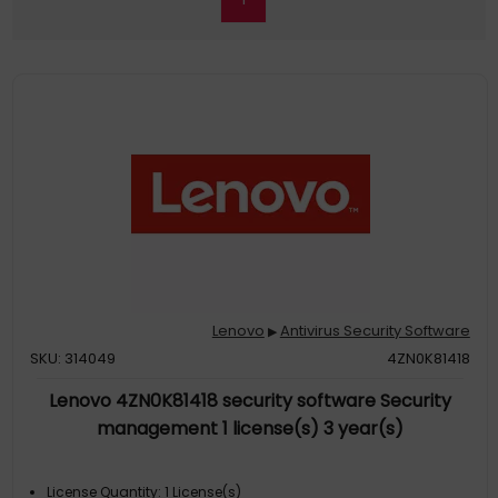
Lenovo
Antivirus Security Software
▶
SKU: 314049
4ZN0K81418
Lenovo 4ZN0K81418 security software Security
management 1 license(s) 3 year(s)
License Quantity: 1 License(s)