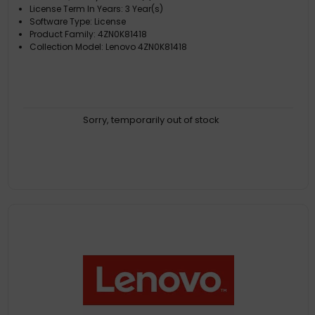
License Term In Years: 3 Year(s)
Software Type: License
Product Family: 4ZN0K81418
Collection Model: Lenovo 4ZN0K81418
Sorry, temporarily out of stock