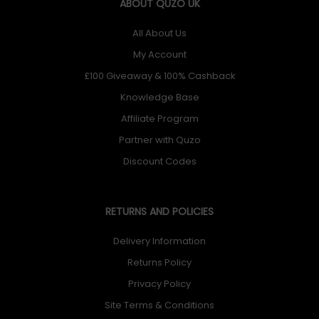
ABOUT QUZO UK
All About Us
My Account
£100 Giveaway & 100% Cashback
Knowledge Base
Affiliate Program
Partner with Quzo
Discount Codes
RETURNS AND POLICIES
Delivery Information
Returns Policy
Privacy Policy
Site Terms & Conditions