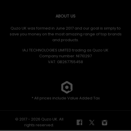
ABOUT US
Quzo UK was formed in June 2017 and our goal is simply to
save you money on the most amazing range of top brands
and products.
IAJ TECHNOLOGIES LIMITED trading as Quzo UK
Company number: NI710297
VAT: GB​ 267755458
* All prices include Value Added Tax
© 2017 - 2026 Quzo UK. All
rights reserved.