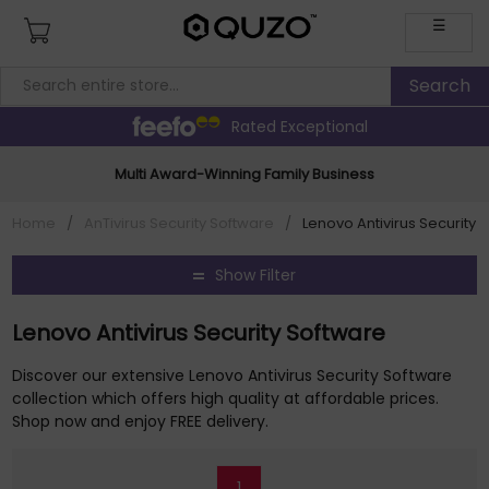
☰
Rated Exceptional
Multi Award-Winning Family Business
Home
/
AnTivirus Security Software
/
Lenovo Antivirus Security 
Show Filter
Lenovo Antivirus Security Software
Discover our extensive Lenovo Antivirus Security Software
collection which offers high quality at affordable prices.
Shop now and enjoy FREE delivery.
1