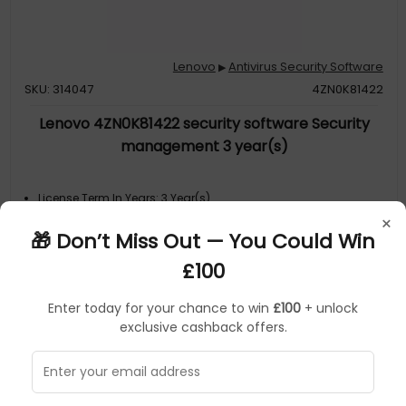
Lenovo
Antivirus Security Software
▶
SKU: 314047
4ZN0K81422
Lenovo 4ZN0K81422 security software Security
management 3 year(s)
License Term In Years: 3 Year(s)
Software Type: License
×
Product Family: 4ZN0K81422
🎁 Don’t Miss Out — You Could Win
Collection Model: Lenovo 4ZN0K81422
MPN: 4ZN0K81422
£100
Enter today for your chance to win
£100
+ unlock
exclusive cashback offers.
Sorry, temporarily out of stock