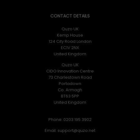
CONTACT DETAILS
Quzo UK
Kemp House
124 City Road London
EC1V 2NX
United Kingdom
Quzo UK
CIDO Innovation Centre
73 Charlestown Road
Portadown
Co. Armagh
BT63 5PP
United Kingdom
Phone: 0203 195 3902
Email: