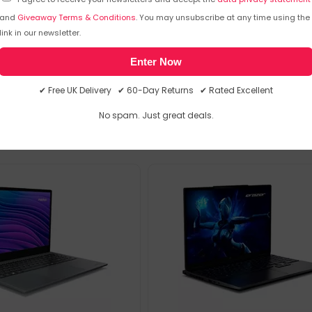
MHz) DDR5-SDRAM (2 x 16) &
MPN: 30039065
and
Giveaway Terms & Conditions
. You may unsubscribe at any time using the
D
link in our newsletter.
Enter Now
emporarily out of stock
Sorry, temporarily out of stoc
✔ Free UK Delivery ✔ 60-Day Returns ✔ Rated Excellent
No spam. Just great deals.