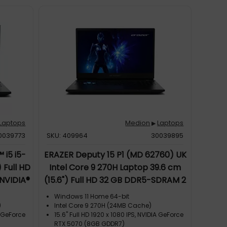
Laptops
Medion
Laptops
▶
0039773
SKU: 409964
30039895
 i5 i5-
ERAZER Deputy 15 P1 (MD 62760) UK
 Full HD
Intel Core 9 270H Laptop 39.6 cm
NVIDIA®
(15.6") Full HD 32 GB DDR5-SDRAM 2
ws 11
TB SSD NVIDIA GeForce RTX 5070
Windows 11 Home 64-bit
k
Wi-Fi 6E (802.11ax) Windows 11 Home
)
Intel Core 9 270H (24MB Cache)
A GeForce
15.6" Full HD 1920 x 1080 IPS, NVIDIA GeForce
Black
RTX 5070 (8GB GDDR7)