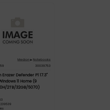
Medion
Notebooks
▶
959
30039753
 Erazer Defender P1 17.3"
Windows 11 Home (9
0H/2TB/32GB/5070)
53
5239539
oks