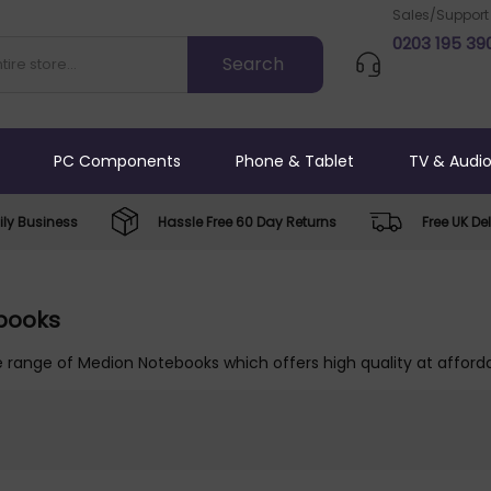
Sales/Support
0203 195 39
PC Components
Phone & Tablet
TV & Audi
ly Business
Hassle Free 60 Day Returns
Free UK Del
books
 range of Medion Notebooks which offers high quality at afforda