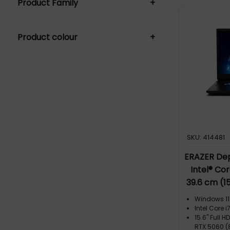
Product Family
+
Notebooks (14)
Everyday Laptops (7)
Product colour
+
Student Laptops (7)
Black (7)
SKU: 414481
ERAZER Dep
Intel® Co
39.6 cm (1
SDRAM 1 TB
Windows 11
5060 Wi-Fi
Intel Core
15.6" Full H
RTX 5060 