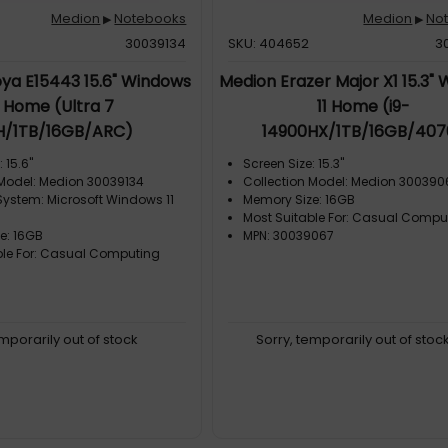
Medion
Notebooks
Medion
No
▶
▶
30039134
SKU: 404652
3
ya E15443 15.6" Windows
Medion Erazer Major X1 15.3"
1 Home (Ultra 7
11 Home (i9-
H/1TB/16GB/ARC)
14900HX/1TB/16GB/407
 15.6"
Screen Size: 15.3"
 Model: Medion 30039134
Collection Model: Medion 300390
System: Microsoft Windows 11
Memory Size: 16GB
Most Suitable For: Casual Compu
e: 16GB
MPN: 30039067
ble For: Casual Computing
emporarily out of stock
Sorry, temporarily out of stoc