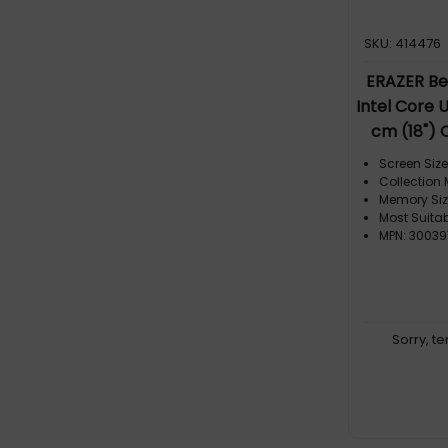
SKU: 414476
ERAZER Be
Intel Core 
cm (18")
SDRAM 4 
Screen Size:
RTX 5090 Wi
Collection
Memory Siz
Most Suita
MPN: 30039
Sorry, t