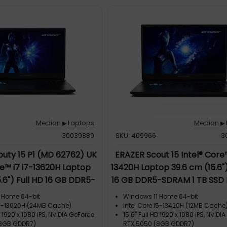
Medion
Laptops
Medion
▶
▶
30039889
SKU: 409966
3
uty 15 P1 (MD 62762) UK
ERAZER Scout 15 Intel® Core™
re™ i7 i7-13620H Laptop
13420H Laptop 39.6 cm (15.6")
5.6") Full HD 16 GB DDR5-
16 GB DDR5-SDRAM 1 TB SSD 
 SSD NVIDIA GeForce RTX
GeForce RTX™ 5050 Windo
 Home 64-bit
Windows 11 Home 64-bit
 6E (802.11ax) Windows 11
Home UK English Blac
 i7-13620H (24MB Cache)
Intel Core i5-13420H (12MB Cache
D 1920 x 1080 IPS, NVIDIA GeForce
15.6" Full HD 1920 x 1080 IPS, NVIDI
Home Black
(8GB GDDR7)
RTX 5050 (8GB GDDR7)