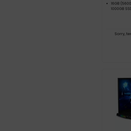
16GB (5600
1000GB SS
Sorry, t