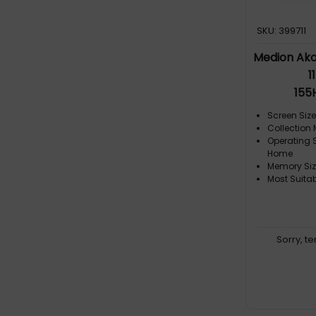
SKU: 399711
Medion Ako
1
155
Screen Size:
Collection
Operating 
Home
Memory Siz
Most Suita
Sorry, t