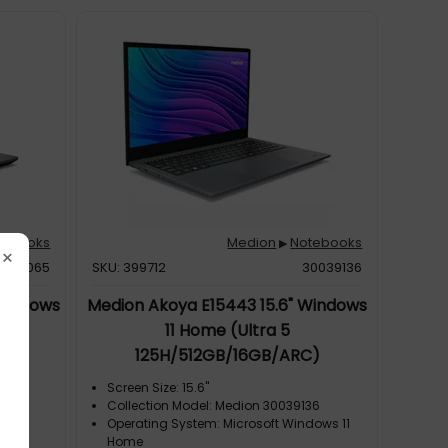
tebooks
Medion
Notebooks
▶
×
0039065
SKU: 399712
30039136
 Windows
Medion Akoya E15443 15.6" Windows
11 Home (Ultra 5
70)
125H/512GB/16GB/ARC)
Screen Size: 15.6"
065
Collection Model: Medion 30039136
Operating System: Microsoft Windows 11
ting
Home