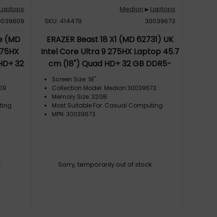
Laptops
Medion
Laptops
▶
0039609
SKU: 414479
30039673
te (MD
ERAZER Beast 18 X1 (MD 62731) UK
275HX
Intel Core Ultra 9 275HX Laptop 45.7
HD+ 32
cm (18") Quad HD+ 32 GB DDR5-
NVIDIA
SDRAM 2 TB SSD NVIDIA GeForce
Screen Size: 18"
 6E
RTX 5080 Wi-Fi 7 (802.11be) Windows
609
Collection Model: Medion 30039673
Memory Size: 32GB
 Black
11 Home Black
ting
Most Suitable For: Casual Computing
MPN: 30039673
k
Sorry, temporarily out of stock