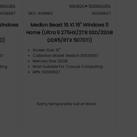
tebooks
Medion
Notebooks
▶
0039067
SKU: 409963
30039637
 Windows
Medion Beast 16 X1 16" Windows 11
Home (Ultra 9 275HX/2TB SSD/32GB
0)
DDR5/RTX 5070Ti)
Screen Size: 16"
67
Collection Model: Medion 30039637
Memory Size: 32GB
ting
Most Suitable For: Casual Computing
MPN: 30039637
k
Sorry, temporarily out of stock