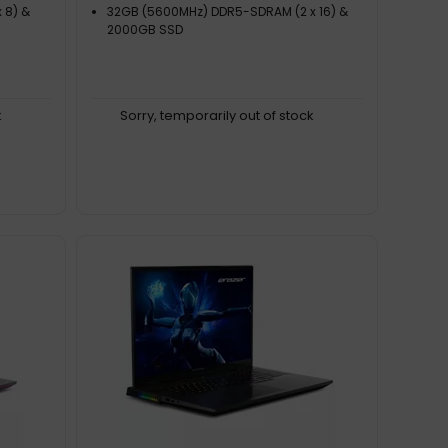
 8) &
32GB (5600MHz) DDR5-SDRAM (2 x 16) &
2000GB SSD
k
Sorry, temporarily out of stock