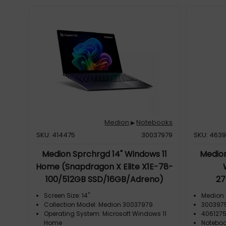
Medion
Notebooks
▶
SKU: 414475
30037979
SKU: 463
Medion Sprchrgd 14" Windows 11
Medion
Home (Snapdragon X Elite X1E-78-
100/512GB SSD/16GB/Adreno)
27
Screen Size: 14"
Medion
Collection Model: Medion 30037979
300397
Operating System: Microsoft Windows 11
406127
Home
Notebo