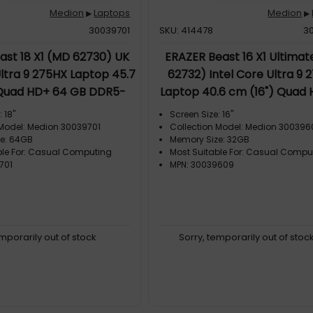
Medion
Laptops
Medion
▶
▶
30039701
SKU: 414478
3
ast 18 X1 (MD 62730) UK
ERAZER Beast 16 X1 Ultima
Ultra 9 275HX Laptop 45.7
62732) Intel Core Ultra 9 
 Quad HD+ 64 GB DDR5-
Laptop 40.6 cm (16") Quad 
TB SSD NVIDIA GeForce
GB DDR5-SDRAM 2 TB SSD 
 18"
Screen Size: 16"
-Fi 7 (802.11be) Windows
GeForce RTX 5090 Wi-Fi
 Model: Medion 30039701
Collection Model: Medion 30039
e: 64GB
Memory Size: 32GB
11 Home Black
(802.11ax) Windows 11 Home
ble For: Casual Computing
Most Suitable For: Casual Compu
701
MPN: 30039609
emporarily out of stock
Sorry, temporarily out of stoc