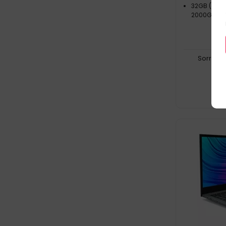
32GB (5600
2000GB SS
Sorry, t