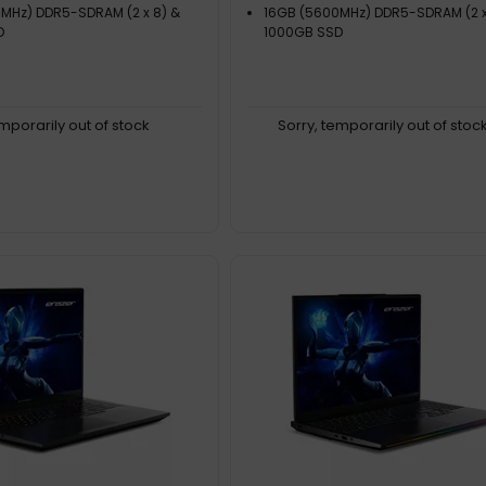
MHz) DDR5-SDRAM (2 x 8) &
16GB (5600MHz) DDR5-SDRAM (2 x
D
1000GB SSD
emporarily out of stock
Sorry, temporarily out of stoc