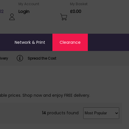
My Account
My Basket
02
Login
£0.00
o
Network & Print
Clearance
ivery
Spread the Cost
ble prices. Shop now and enjoy FREE delivery.
14
products found