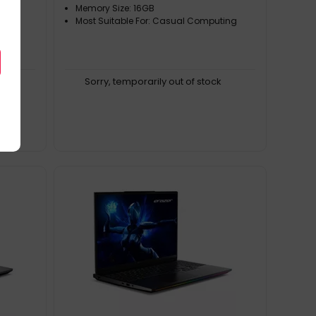
Memory Size: 16GB
Most Suitable For: Casual Computing
k
Sorry, temporarily out of stock