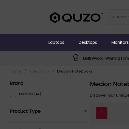
Laptops
Desktops
Monitors
Multi Award-Winning Fami
Home
/
Notebooks
/
Medion Notebooks
Brand
-
Medion Note
Medion (14)
Discover our unique
Product Type
+
1
Laptops (7)