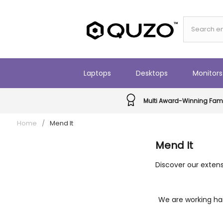
Laptops
Desktops
Monitors
Multi Award-Winning Fami
Home
/
Mend It
Mend It
Discover our extens
We are working har