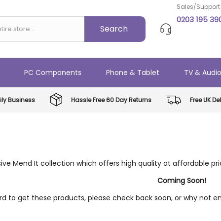
Sales/Support
0203 195 39
PC Components
Phone & Tablet
TV & Audi
ly Business
Hassle Free 60 Day Returns
Free UK Del
ive Mend It collection which offers high quality at affordable pr
Coming Soon!
d to get these products, please check back soon, or why not ent