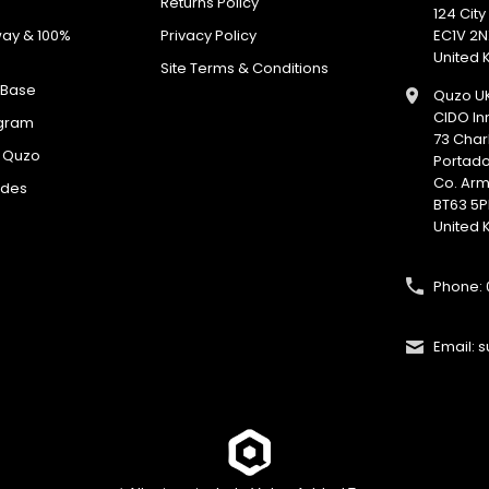
Returns Policy
No spam. Just great deals.
124 Cit
way & 100%
Privacy Policy
EC1V 2N
United
Site Terms & Conditions
 Base
Quzo U
CIDO In
ogram
73 Char
h Quzo
Portad
Co. Ar
odes
BT63 5P
United
Phone: 
Email: