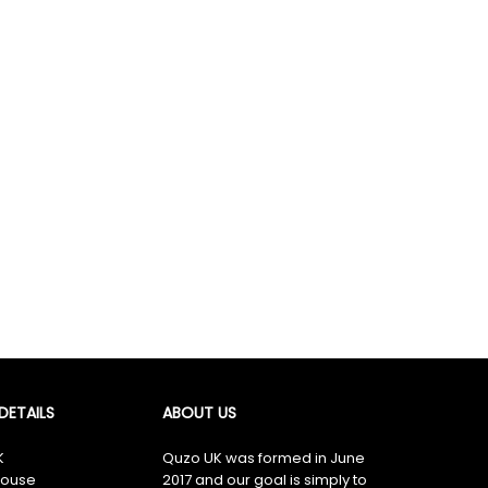
×
ETAILS
ABOUT US
K
Quzo UK was formed in June
ouse
2017 and our goal is simply to