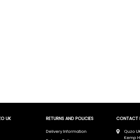
🎁 Don’t Miss Out — You Could Win £100
Enter today for your chance to win
£100
+ unlock exclusive
cashback offers.
I agree to receive your newsletters and accept the
data privacy statement
and
Giveaway Terms & Conditions
. You may unsubscribe at any time using the
link in our newsletter.
Enter Now
O UK
RETURNS AND POLICIES
CONTACT D
✔ Free UK Delivery ✔ 60-Day Returns ✔ Rated Excellent
Delivery Information
Quzo U
Kemp H