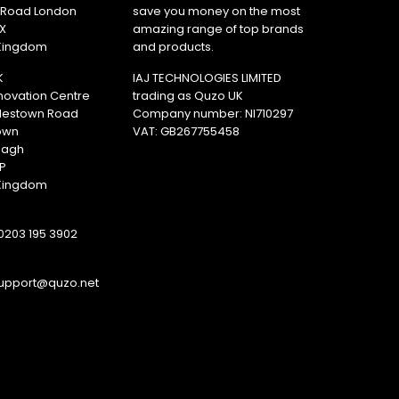
y Road London
save you money on the most
X
amazing range of top brands
 Kingdom
and products.
K
IAJ TECHNOLOGIES LIMITED
novation Centre
trading as Quzo UK
lestown Road
Company number: NI710297
own
VAT: GB​ 267755458
magh
P
 Kingdom
0203 195 3902