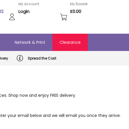
My Account
My Basket
02
Login
£0.00
o
Network & Print
Clearance
ivery
Spread the Cost
ices. Shop now and enjoy FREE delivery.
er your email below and we will email you once they arrive.