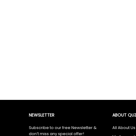
NEWSLETTER
ABOUT QUZ
Subscribe to our free Newsletter &
All About Us
don’t miss any special offer!