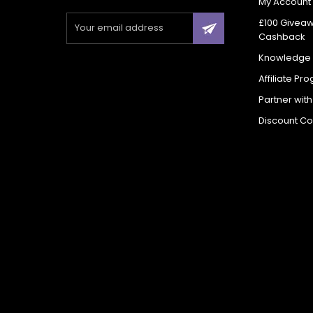
My Account
£100 Givea
Cashback
Knowledge
Affiliate Pr
Partner wit
Discount C