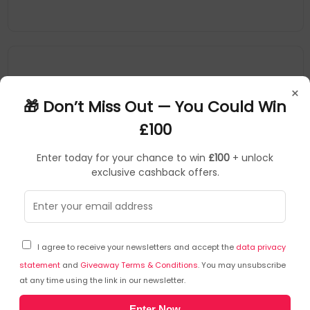
×
🎁 Don’t Miss Out — You Could Win
£100
Enter today for your chance to win
£100
+ unlock
exclusive cashback offers.
Microsoft
Stylus Pens
▶
SKU: 336763
NWG-00002
I agree to receive your newsletters and accept the
data privacy
Microsoft Surface Pen Tip Kit 80 pc(s)
statement
and
Giveaway Terms & Conditions
. You may unsubscribe
at any time using the link in our newsletter.
Type: Tip Kit
Enter Now