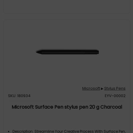
With Apps Like Onenote, Microsoft Office, Adobe Suite,
Sketchable, Bluebeam Revu, Drawboard, And Staffpad.:
Device Compatibility: Universal
Microsoft
Stylus Pens
▶
SKU: 180934
EYV-00002
Microsoft Surface Pen stylus pen 20 g Charcoal
Description: Streamline Your Creative Process With Surface Pen,