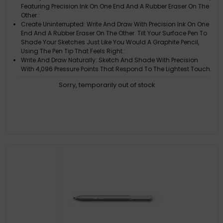
Featuring Precision Ink On One End And A Rubber Eraser On The
Other.:
Create Uninterrupted: Write And Draw With Precision Ink On One
End And A Rubber Eraser On The Other. Tilt Your Surface Pen To
Shade Your Sketches Just Like You Would A Graphite Pencil,
Using The Pen Tip That Feels Right.:
Write And Draw Naturally: Sketch And Shade With Precision
With 4,096 Pressure Points That Respond To The Lightest Touch.
Ink Flows Directly From The Tip Of Your Pen To Your Screen With
Sorry, temporarily out of stock
Virtually No Lag.:
Bring Your Vision To Life: Compose A Song, Make An Animated
Short, Take Notes, And Draw 3D Cad Designs. Use Surface Pen
With Apps Like Onenote, Microsoft Office, Adobe Suite,
Sketchable, Bluebeam Revu, Drawboard, And Staffpad.:
Device Compatibility: Universal