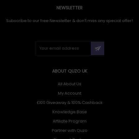
NEWSLETTER
Subscribe to our free Newsletter & don’t miss any special offer!
ABOUT QUZO UK
All About Us
My Account
£100 Giveaway & 100% Cashback
Knowledge Base
Affiliate Program
Partner with Quzo