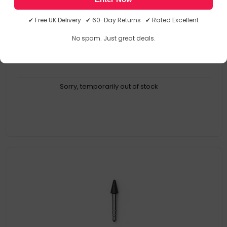
Compatibility: Surface Pro 4; Surface Pen. Quantity Per Pack: 80
PC(s)
✔ Free UK Delivery ✔ 60-Day Returns ✔ Rated Excellent
Product Family: Pen Tip Kit
Collection Model: Microsoft Pen Tip Kit
No spam. Just great deals.
MPN: NWG-00002
Sorry, temporarily out of stock