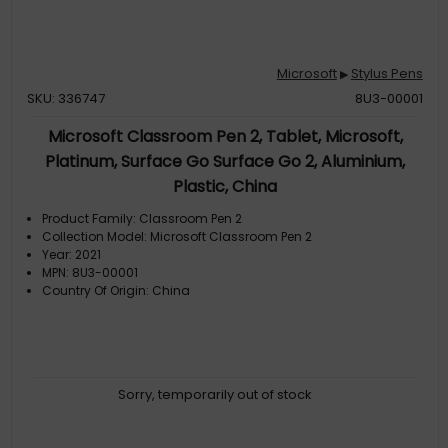
Microsoft
Stylus Pens
▶
SKU: 336747
8U3-00001
Microsoft Classroom Pen 2, Tablet, Microsoft,
Platinum, Surface Go Surface Go 2, Aluminium,
Plastic, China
Product Family: Classroom Pen 2
Collection Model: Microsoft Classroom Pen 2
Year: 2021
MPN: 8U3-00001
Country Of Origin: China
Sorry, temporarily out of stock