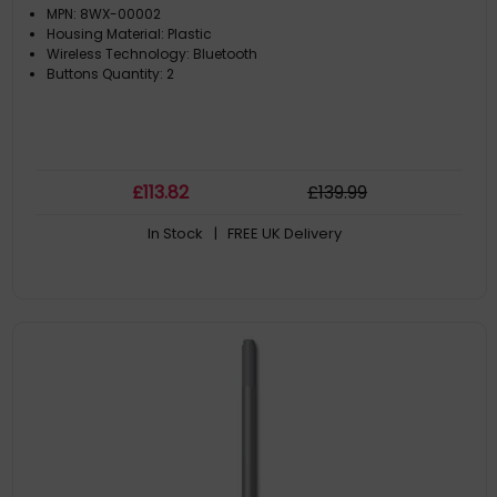
MPN: 8WX-00002
Housing Material: Plastic
Wireless Technology: Bluetooth
Buttons Quantity: 2
£
113
.82
£
139
.99
In Stock
| FREE UK Delivery