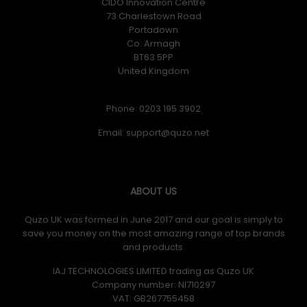
CIDO Innovation Centre
73 Charlestown Road
Portadown
Co. Armagh
BT63 5PP
United Kingdom
Phone: 0203 195 3902
Email:
ABOUT US
Quzo UK was formed in June 2017 and our goal is simply to
save you money on the most amazing range of top brands
and products.
IAJ TECHNOLOGIES LIMITED trading as Quzo UK
Company number: NI710297
VAT: GB​ 267755458