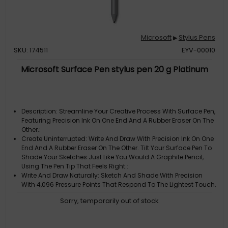
Microsoft
Stylus Pens
▶
SKU: 174511
EYV-00010
Microsoft Surface Pen stylus pen 20 g Platinum
Description: Streamline Your Creative Process With Surface Pen,
Featuring Precision Ink On One End And A Rubber Eraser On The
Other.:
Create Uninterrupted: Write And Draw With Precision Ink On One
End And A Rubber Eraser On The Other. Tilt Your Surface Pen To
Shade Your Sketches Just Like You Would A Graphite Pencil,
Using The Pen Tip That Feels Right.:
Write And Draw Naturally: Sketch And Shade With Precision
With 4,096 Pressure Points That Respond To The Lightest Touch.
Ink Flows Directly From The Tip Of Your Pen To Your Screen With
Sorry, temporarily out of stock
Virtually No Lag.:
Bring Your Vision To Life: Compose A Song, Make An Animated
Short, Take Notes, And Draw 3D Cad Designs. Use Surface Pen