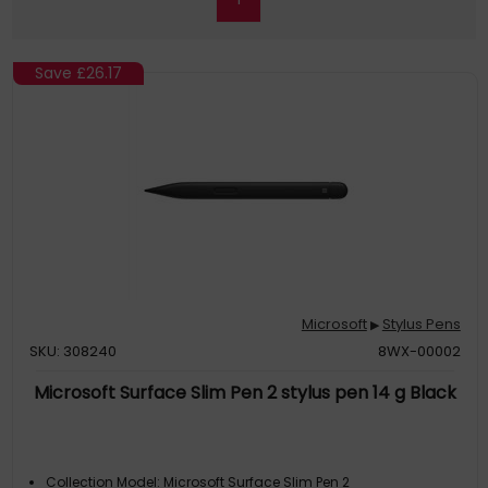
Save
£26.17
Microsoft
Stylus Pens
▶
SKU: 308240
8WX-00002
Microsoft Surface Slim Pen 2 stylus pen 14 g Black
Collection Model: Microsoft Surface Slim Pen 2