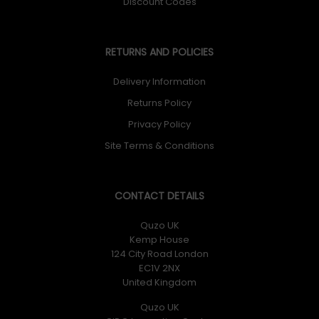
Discount Codes
RETURNS AND POLICIES
Delivery Information
Returns Policy
Privacy Policy
Site Terms & Conditions
CONTACT DETAILS
Quzo UK
Kemp House
124 City Road London
EC1V 2NX
United Kingdom
Quzo UK