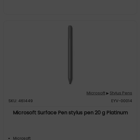
Microsoft
Stylus Pens
▶
SKU: 461449
EYV-00014
Microsoft Surface Pen stylus pen 20 g Platinum
Microsoft