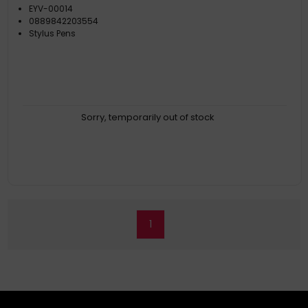
EYV-00014
0889842203554
Stylus Pens
Sorry, temporarily out of stock
1