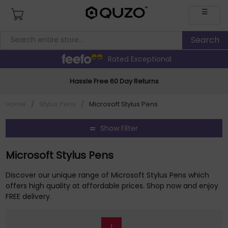
☰
Rated Exceptional
Hassle Free 60 Day Returns
Home
/
Stylus Pens
/
Microsoft Stylus Pens
Show Filter
Microsoft Stylus Pens
Discover our unique range of Microsoft Stylus Pens which
offers high quality at affordable prices. Shop now and enjoy
FREE delivery.
1