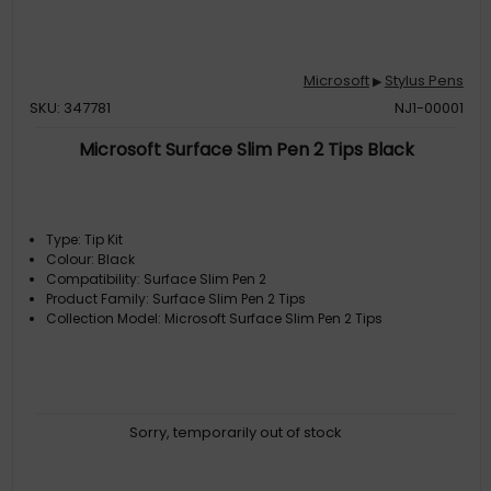
Microsoft
Stylus Pens
▶
SKU: 347781
NJ1-00001
Microsoft Surface Slim Pen 2 Tips Black
Type: Tip Kit
Colour: Black
Compatibility: Surface Slim Pen 2
Product Family: Surface Slim Pen 2 Tips
Collection Model: Microsoft Surface Slim Pen 2 Tips
Sorry, temporarily out of stock