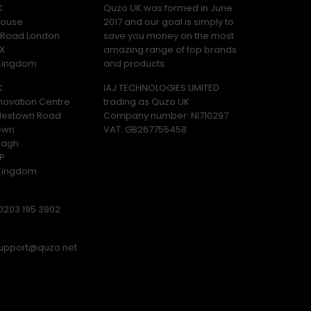
K
Quzo UK was formed in June
ouse
2017 and our goal is simply to
y Road London
save you money on the most
X
amazing range of top brands
 Kingdom
and products.
K
IAJ TECHNOLOGIES LIMITED
novation Centre
trading as Quzo UK
lestown Road
Company number: NI710297
own
VAT: GB​ 267755458
magh
P
 Kingdom
0203 195 3902