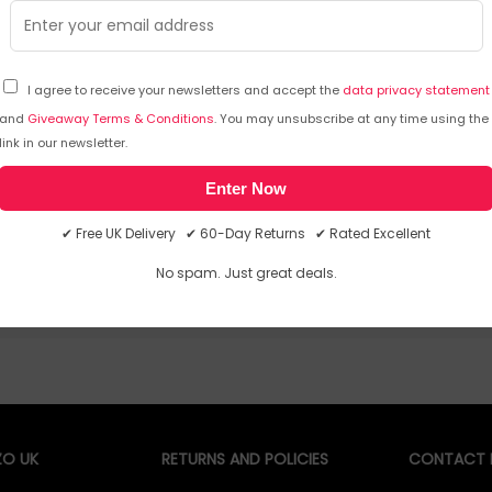
Depth: 220 mm
Height: 32 mm. USBConnector Ty
USBType-A
I agree to receive your newsletters and accept the
data privacy statement
and
Giveaway Terms & Conditions
. You may unsubscribe at any time using the
link in our newsletter.
Sorry, temporarily out of stoc
Enter Now
✔ Free UK Delivery ✔ 60-Day Returns ✔ Rated Excellent
No spam. Just great deals.
O UK
RETURNS AND POLICIES
CONTACT D