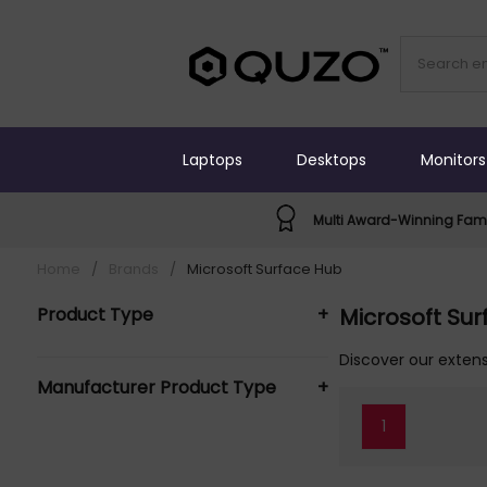
Laptops
Desktops
Monitors
Multi Award-Winning Fami
Home
/
Brands
/
Microsoft Surface Hub
Product Type
+
Microsoft Su
Interactive Whiteboard
Discover our extens
Manufacturer Product Type
+
Accessories (1)
Interface hub (1)
1
MICROSOFT SURFACE HUB Interactive
Whiteboard Accessories (1)