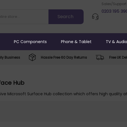
Sales/Support
0203 195 39
PC Components
Phone & Tablet
TV & Audi
ly Business
Hassle Free 60 Day Returns
Free UK Del
rface Hub
ive Microsoft Surface Hub collection which offers high quality a