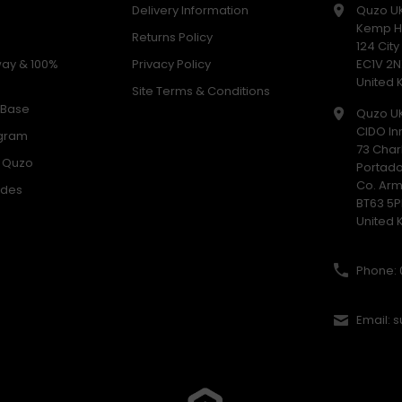
Delivery Information
Quzo U
Kemp H
Returns Policy
124 Cit
way & 100%
Privacy Policy
EC1V 2N
United
Site Terms & Conditions
 Base
Quzo U
CIDO In
ogram
73 Char
h Quzo
Portad
Co. Ar
odes
BT63 5P
United
Phone: 
Email: