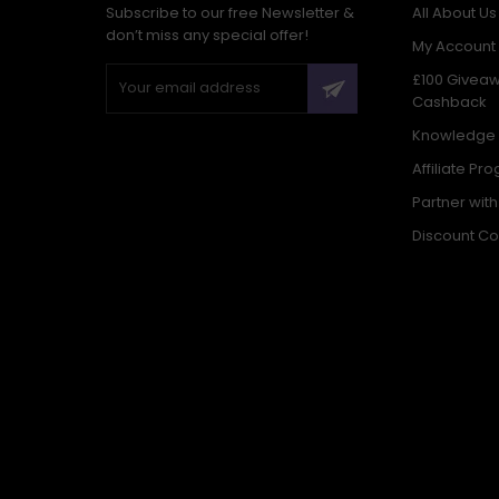
Subscribe to our free Newsletter &
All About Us
don’t miss any special offer!
My Account
£100 Givea
Cashback
Knowledge
Affiliate Pr
Partner wit
Discount C