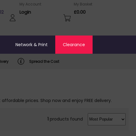
My Account
My Basket
02
Login
£0.00
o
Network & Print
Clearance
ivery
Spread the Cost
t affordable prices. Shop now and enjoy FREE delivery.
1
products found