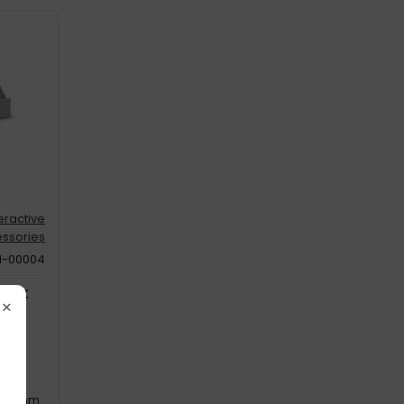
teractive
ssories
N-00004
Pack
×
m
: 275 mm