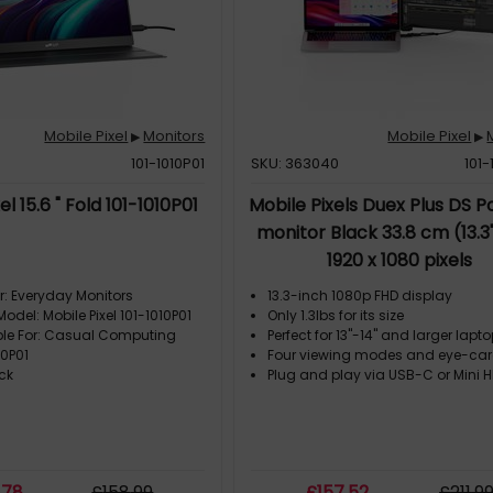
Mobile Pixel
Monitors
Mobile Pixel
▶
▶
101-1010P01
SKU: 363040
101
el 15.6 " Fold 101-1010P01
Mobile Pixels Duex Plus DS P
monitor Black 33.8 cm (13.3
1920 x 1080 pixels
r: Everyday Monitors
13.3-inch 1080p FHD display
Model: Mobile Pixel 101-1010P01
Only 1.3lbs for its size
ble For: Casual Computing
Perfect for 13"-14" and larger lapt
10P01
Four viewing modes and eye-ca
ck
Plug and play via USB-C or Mini 
.78
£
158
.99
£
157
.52
£
211
.9