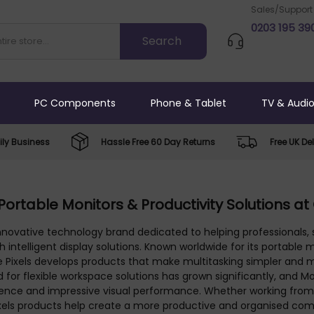
Sales/Support
0203 195 39
PC Components
Phone & Tablet
TV & Audi
ly Business
Hassle Free 60 Day Returns
Free UK Del
 Portable Monitors & Productivity Solutions at
innovative technology brand dedicated to helping professionals
h intelligent display solutions. Known worldwide for its portabl
le Pixels develops products that make multitasking simpler and
for flexible workspace solutions has grown significantly, and M
nience and impressive visual performance. Whether working from 
 Pixels products help create a more productive and organised co