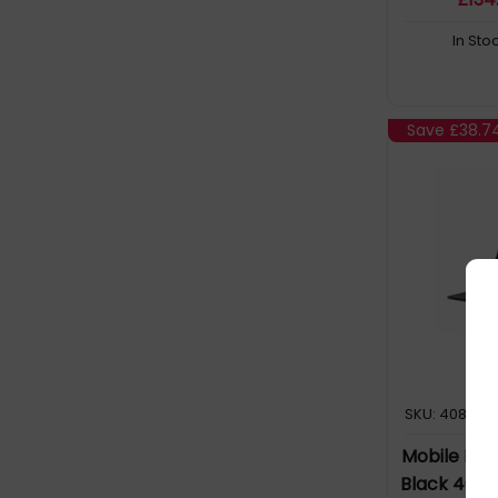
In Sto
Save
£38.7
SKU: 408670
Mobile Pix
Black 40.6 