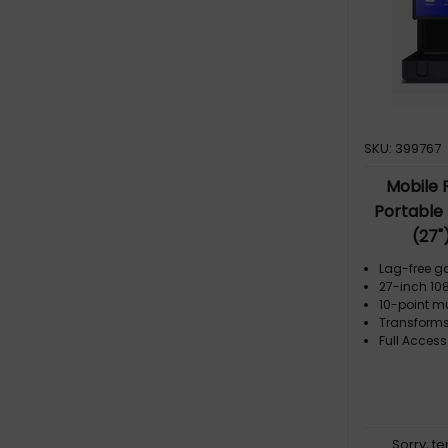
SKU: 399767
Mobile 
Portable
(27"
Lag-free g
27-inch 108
10-point m
Transforms
Full Access
Sorry, t