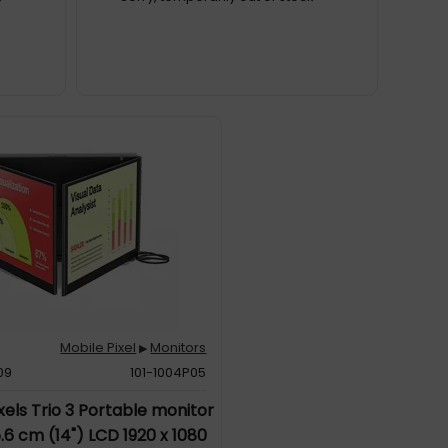
Mobile Pixel
Monitors
▶
09
101-1004P05
xels Trio 3 Portable monitor
.6 cm (14") LCD 1920 x 1080