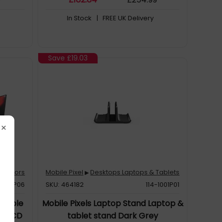
In Stock
| FREE UK Delivery
Save
£19.03
×
Monitors
Mobile Pixel
Desktops Laptops & Tablets
▶
-1004P06
SKU: 464182
114-1001P01
ortable
Mobile Pixels Laptop Stand Laptop &
") LCD
tablet stand Dark Grey