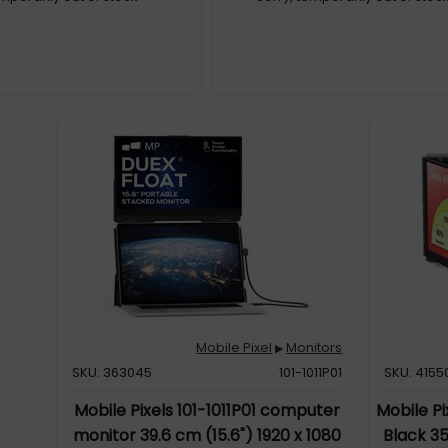
Mobile Pixel
Monitors
▶
SKU: 363045
101-1011P01
SKU: 4155
Mobile Pixels 101-1011P01 computer
Mobile Pi
monitor 39.6 cm (15.6") 1920 x 1080
Black 35