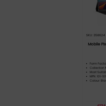
SKU: 358624
Mobile Pix
Form Facto
Collection 
Most Suita
MPN: 101-10
Colour: Bla
£
134