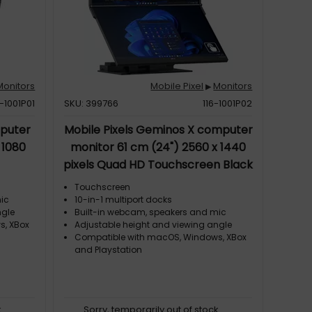
Monitors
Mobile Pixel
Monitors
▶
6-1001P01
SKU: 399766
116-1001P02
mputer
Mobile Pixels Geminos X computer
 1080
monitor 61 cm (24") 2560 x 1440
pixels Quad HD Touchscreen Black
Touchscreen
mic
10-in-1 multiport docks
ngle
Built-in webcam, speakers and mic
s, XBox
Adjustable height and viewing angle
Compatible with macOS, Windows, XBox
and Playstation
k
Sorry, temporarily out of stock