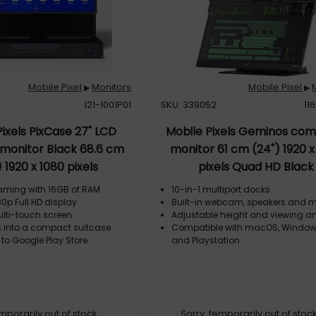
Mobile Pixel
Monitors
Mobile Pixel
▶
▶
121-1001P01
SKU: 339052
11
Pixels PixCase 27" LCD
Mobile Pixels Geminos co
 monitor Black 68.6 cm
monitor 61 cm (24") 1920 x
) 1920 x 1080 pixels
pixels Quad HD Black
aming with 16GB of RAM
10-in-1 multiport docks
0p Full HD display
Built-in webcam, speakers and 
ulti-touch screen
Adjustable height and viewing a
 into a compact suitcase
Compatible with macOS, Window
 to Google Play Store
and Playstation
emporarily out of stock
Sorry, temporarily out of stoc