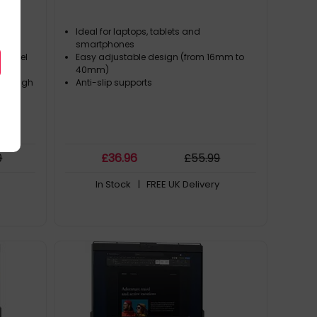
Ideal for laptops, tablets and
ops
smartphones
s model
Easy adjustable design (from 16mm to
40mm)
through
Anti-slip supports
9
£
36
.96
£
55
.99
In Stock
| FREE UK Delivery