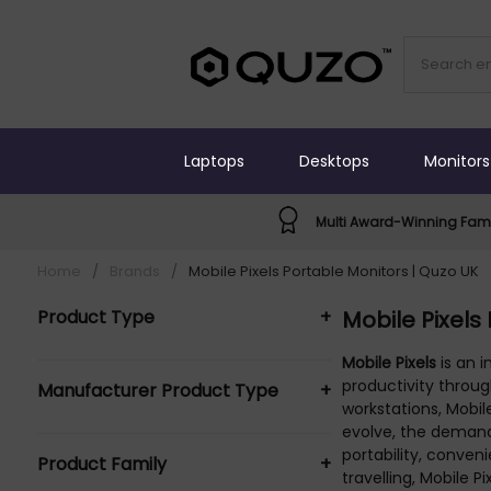
Laptops
Desktops
Monitors
Multi Award-Winning Fami
Home
/
Brands
/
Mobile Pixels Portable Monitors | Quzo UK
Product Type
+
Mobile Pixels
Desktops Laptops & Tablets (1)
Mobile Pixels
is an 
productivity throug
Manufacturer Product Type
+
Laptop & tablet stand (1)
workstations, Mobi
Laptop Stands (1)
Mobile Pixel Desktops Laptops &
evolve, the demand 
portability, conve
Monitors (13)
Product Family
+
Tablets (1)
travelling, Mobile
Portable TVs & Monitors (6)