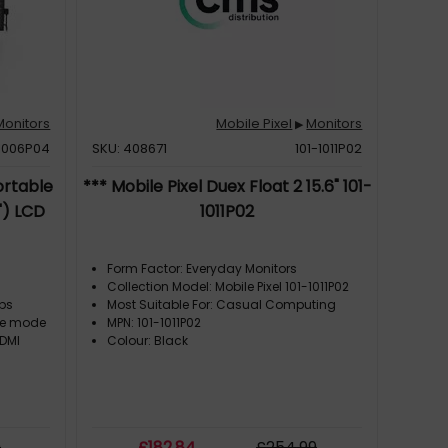
Monitors
Mobile Pixel
Monitors
▶
-1006P04
SKU: 408671
101-1011P02
ortable
*** Mobile Pixel Duex Float 2 15.6" 101-
") LCD
1011P02
Form Factor: Everyday Monitors
Collection Model: Mobile Pixel 101-1011P02
ops
Most Suitable For: Casual Computing
re mode
MPN: 101-1011P02
HDMI
Colour: Black
9
£
182
.84
£
254
.99