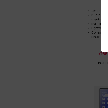
Smart mag
Plug and pl
required
Built-in du
Lightweight 
Compatibl
Nintendo 
£
166
In Sto