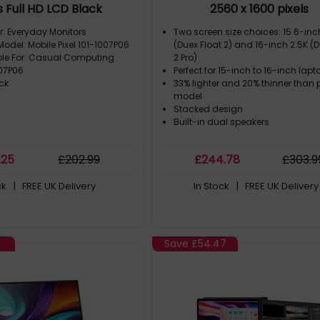
s Full HD LCD Black
2560 x 1600 pixels
r: Everyday Monitors
Two screen size choices: 15.6-in
Model: Mobile Pixel 101-1007P06
(Duex Float 2) and 16-inch 2.5K (D
ble For: Casual Computing
2 Pro)
007P06
Perfect for 15-inch to 16-inch lapt
ck
33% lighter and 20% thinner than 
model
Stacked design
Built-in dual speakers
.25
£
202
.99
£
244
.78
£
303
.9
ck
| FREE UK Delivery
In Stock
| FREE UK Delivery
1
Save
£54.47