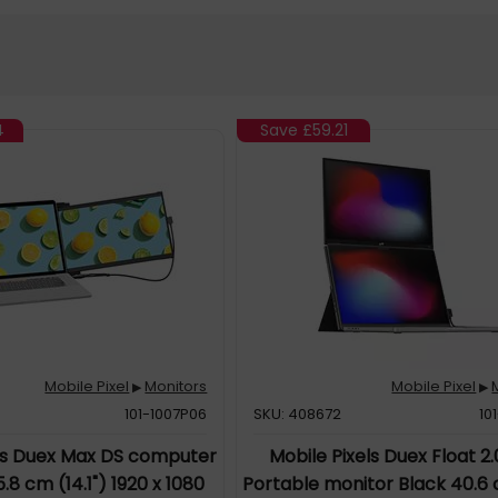
4
Save
£59.21
Mobile Pixel
Monitors
Mobile Pixel
▶
▶
101-1007P06
SKU: 408672
10
els Duex Max DS computer
Mobile Pixels Duex Float 2.
.8 cm (14.1") 1920 x 1080
Portable monitor Black 40.6 