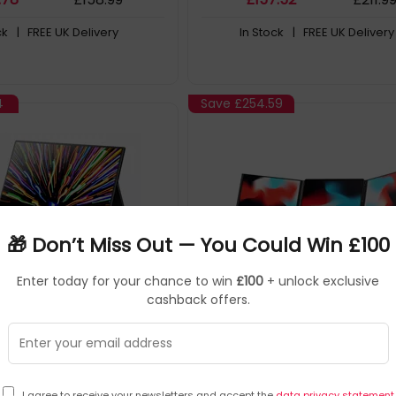
ck
| FREE UK Delivery
In Stock
| FREE UK Delivery
4
Save
£254.59
🎁 Don’t Miss Out — You Could Win £100
Enter today for your chance to win
£100
+ unlock exclusive
cashback offers.
Mobile Pixel
Monitors
Mobile Pixel
▶
▶
101-1010P02
SKU: 415510
101
els Fold Portable monitor
Mobile Pixels Trio 3.0 Pro P
cm (16") LCD 2560 x 1600
monitor Black 35.8 cm (14.1
I agree to receive your newsletters and accept the
data privacy statement