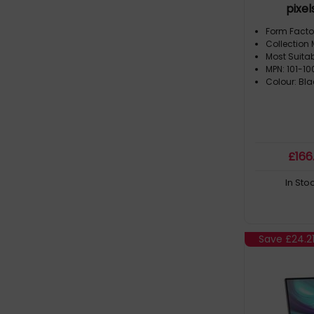
pixel
Form Facto
Collection 
Most Suita
MPN: 101-1
Colour: Bla
£
166
In Sto
Save
£24.2