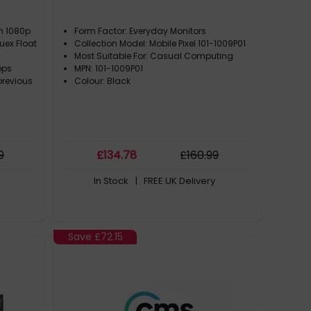
ch 1080p
Form Factor: Everyday Monitors
uex Float
Collection Model: Mobile Pixel 101-1009P01
Most Suitable For: Casual Computing
ops
MPN: 101-1009P01
previous
Colour: Black
9
£
134
.78
£
160
.99
In Stock
| FREE UK Delivery
Save
£72.15