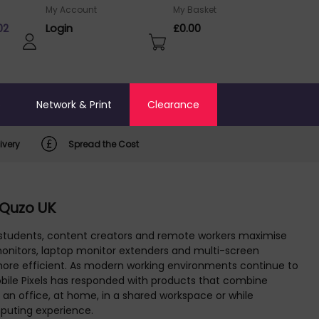
My Account
My Basket
02
Login
£0.00
o
Network & Print
Clearance
ivery
Spread the Cost
 Quzo UK
, students, content creators and remote workers maximise
e monitors, laptop monitor extenders and multi-screen
 more efficient. As modern working environments continue to
obile Pixels has responded with products that combine
an office, at home, in a shared workspace or while
mputing experience.