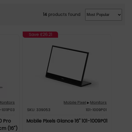
14
products found
Save
£26.21
Monitors
Mobile Pixel
Monitors
▶
1-1011P03
SKU: 339053
101-1009P01
0 Pro
Mobile Pixels Glance 16" 101-1009P01
cm (16")