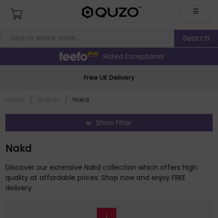
☰
Rated Exceptional
Free UK Delivery
Home
/
Brands
/
Nakd
Show Filter
Nakd
Discover our extensive Nakd collection which offers high
quality at affordable prices. Shop now and enjoy FREE
delivery.
1