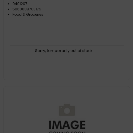
0401207
5060088703175
Food & Groceries
Sorry, temporarily out of stock