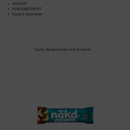
0401205
5060088705957
Food & Groceries
Sorry, temporarily out of stock