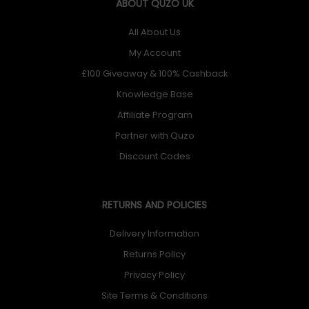
ABOUT QUZO UK
All About Us
My Account
£100 Giveaway & 100% Cashback
Knowledge Base
Affiliate Program
Partner with Quzo
Discount Codes
RETURNS AND POLICIES
Delivery Information
Returns Policy
Privacy Policy
Site Terms & Conditions