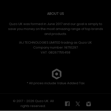
ABOUT US
Quzo UK was formed in June 2017 and our goal is simply to
save you money on the most amazing range of top brands
and products.
IAJ TECHNOLOGIES LIMITED trading as Quzo UK
Company number: NI710297
VAT: GB​ 267755458
* All prices include Value Added Tax
© 2017 - 2026 Quzo UK. All
rights reserved.