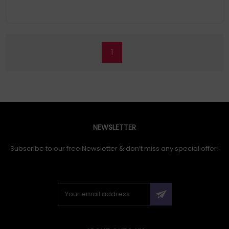
1
NEWSLETTER
Subscribe to our free Newsletter & don’t miss any special offer!