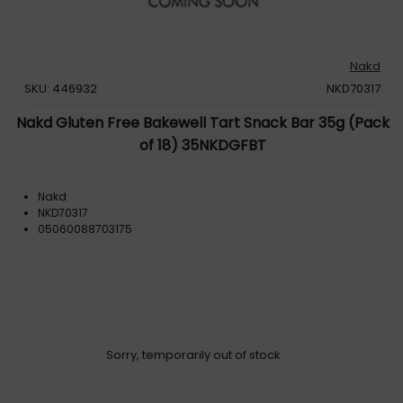
Nakd
SKU: 446932
NKD70317
Nakd Gluten Free Bakewell Tart Snack Bar 35g (Pack
of 18) 35NKDGFBT
Nakd
NKD70317
05060088703175
Sorry, temporarily out of stock