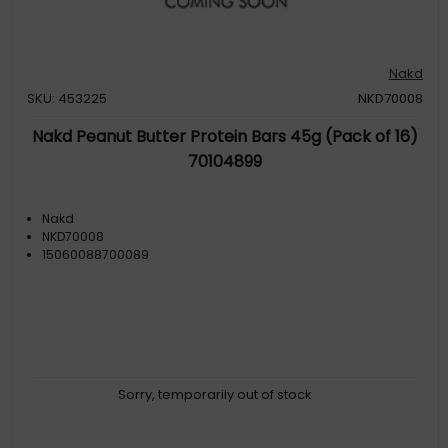
Nakd
SKU: 453225
NKD70008
Nakd Peanut Butter Protein Bars 45g (Pack of 16)
70104899
Nakd
NKD70008
15060088700089
Sorry, temporarily out of stock