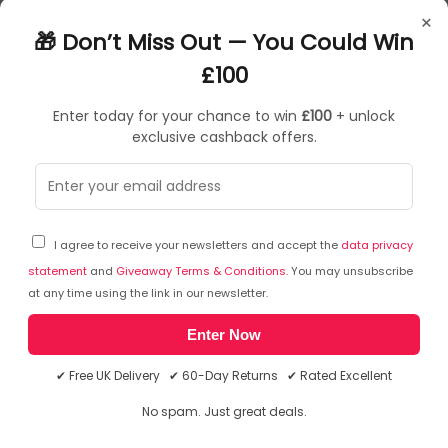
NKD70195
×
05060088701959
🎁 Don’t Miss Out — You Could Win
£100
Enter today for your chance to win
£100
+ unlock
exclusive cashback offers.
Sorry, temporarily out of stock
I agree to receive your newsletters and accept the
data privacy
statement
and
Giveaway Terms & Conditions
. You may unsubscribe
at any time using the link in our newsletter.
Enter Now
✔ Free UK Delivery ✔ 60-Day Returns ✔ Rated Excellent
No spam. Just great deals.