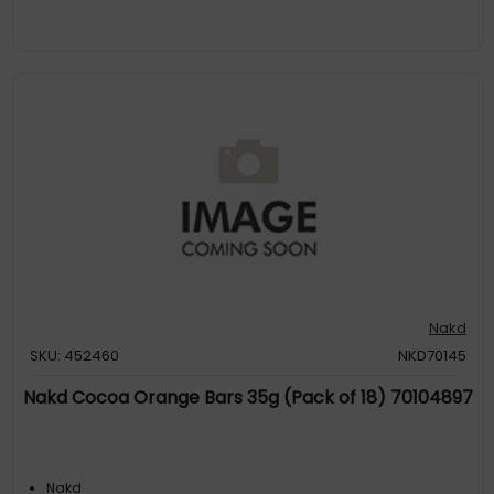
Nakd
SKU: 452460
NKD70145
Nakd Cocoa Orange Bars 35g (Pack of 18) 70104897
Nakd