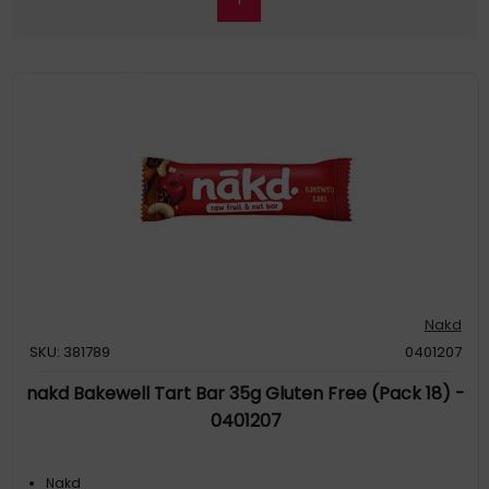
Nakd
SKU: 381789
0401207
nakd Bakewell Tart Bar 35g Gluten Free (Pack 18) -
0401207
Nakd