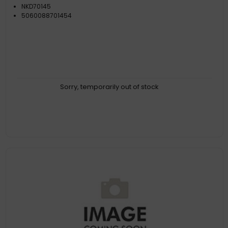
NKD70145
5060088701454
Sorry, temporarily out of stock