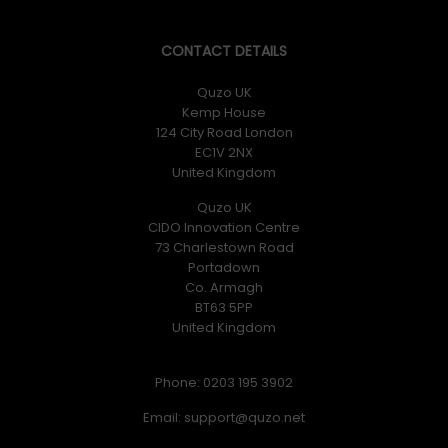
CONTACT DETAILS
Quzo UK
Kemp House
124 City Road London
EC1V 2NX
United Kingdom
Quzo UK
CIDO Innovation Centre
73 Charlestown Road
Portadown
Co. Armagh
BT63 5PP
United Kingdom
Phone: 0203 195 3902
Email: