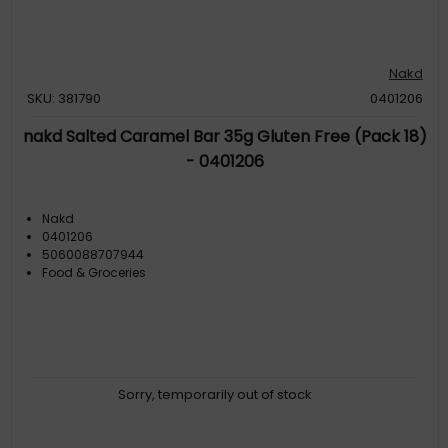
Nakd
SKU: 381790
0401206
nakd Salted Caramel Bar 35g Gluten Free (Pack 18)
- 0401206
Nakd
0401206
5060088707944
Food & Groceries
Sorry, temporarily out of stock