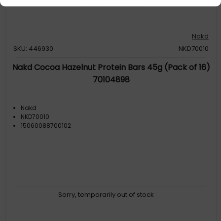
Nakd
SKU: 446930
NKD70010
Nakd Cocoa Hazelnut Protein Bars 45g (Pack of 16)
70104898
Nakd
NKD70010
15060088700102
Sorry, temporarily out of stock