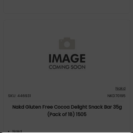
Nakd
SKU: 446931
NKD70195
Nakd Gluten Free Cocoa Delight Snack Bar 35g
(Pack of 18) 1505
Nakd