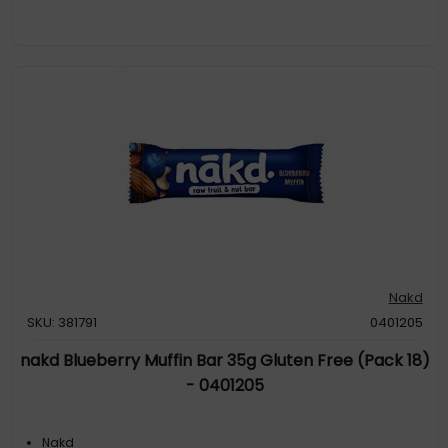
Nakd
SKU: 381791
0401205
nakd Blueberry Muffin Bar 35g Gluten Free (Pack 18)
- 0401205
Nakd