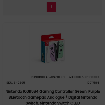
1
Nintendo
Controllers - Wireless Controllers
▶
SKU: 342395
10011584
Nintendo 10011584 Gaming Controller Green, Purple
Bluetooth Gamepad Analogue / Digital Nintendo
Switch, Nintendo Switch OLED