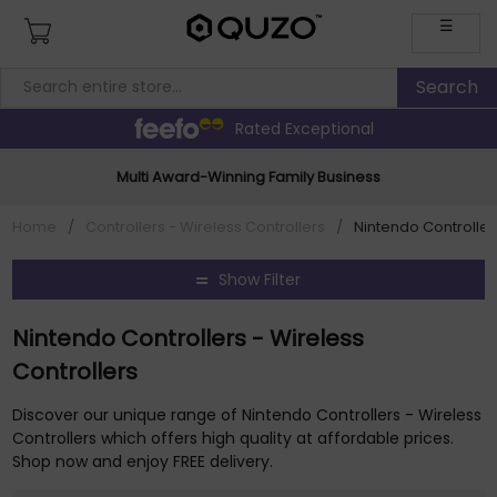
☰
Rated Exceptional
Multi Award-Winning Family Business
Home
/
Controllers - Wireless Controllers
/
Nintendo Controller
Show Filter
Nintendo Controllers - Wireless
Controllers
Discover our unique range of Nintendo Controllers - Wireless
Controllers which offers high quality at affordable prices.
Shop now and enjoy FREE delivery.