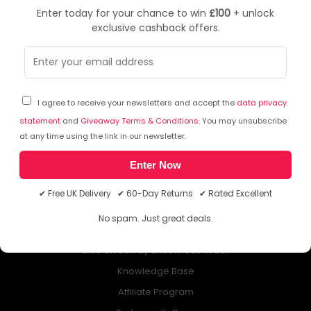
Enter today for your chance to win
£100
+ unlock
exclusive cashback offers.
NEWSLETTER
Subscribe to our free Newsletter & don’t miss any special offer!
I agree to receive your newsletters and accept the
data privacy
statement
and
Giveaway Terms & Conditions
. You may unsubscribe
at any time using the link in our newsletter.
Enter Now
ABOUT QUZO UK
✔ Free UK Delivery ✔ 60-Day Returns ✔ Rated Excellent
All About Us
No spam. Just great deals.
My Account
£100 Giveaway & 100% Cashback
Knowledge Base
Affiliate Program