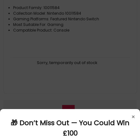
Product Family: 10011584
Collection Model: Nintendo 10011584
Gaming Platforms: Featured Nintendo Switch
Most Suitable For: Gaming
Compatible Product: Console
Sorry, temporarily out of stock
1
×
🎁 Don’t Miss Out — You Could Win
£100