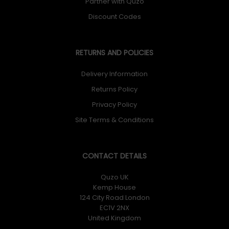
Partner with Quzo
Discount Codes
RETURNS AND POLICIES
Delivery Information
Returns Policy
Privacy Policy
Site Terms & Conditions
CONTACT DETAILS
Quzo UK
Kemp House
124 City Road London
EC1V 2NX
United Kingdom