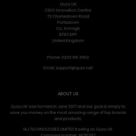
Quzo UK
CIDO Innovation Centre
73 Charlestown Road
Portadown
Co. Armagh
BT63 5PP
United Kingdom
Phone: 0203 195 3902
Email:
ABOUT US
Quzo UK was formed in June 2017 and our goal is simply to
save you money on the most amazing range of top brands
and products.
IAJ TECHNOLOGIES LIMITED trading as Quzo UK
Company number: NI710297