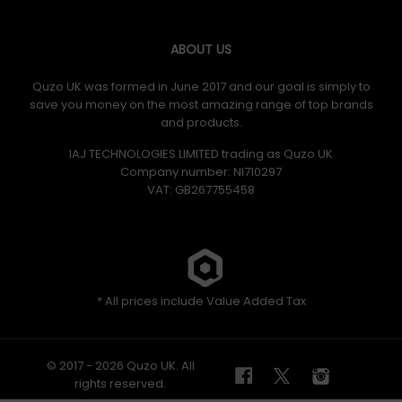
ABOUT US
Quzo UK was formed in June 2017 and our goal is simply to
save you money on the most amazing range of top brands
and products.
IAJ TECHNOLOGIES LIMITED trading as Quzo UK
Company number: NI710297
VAT: GB​ 267755458
* All prices include Value Added Tax
© 2017 - 2026 Quzo UK. All
rights reserved.