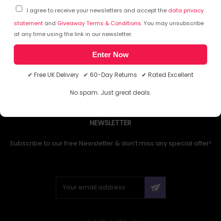
I agree to receive your newsletters and accept the
data privacy
statement
and
Giveaway Terms & Conditions
. You may unsubscribe
at any time using the link in our newsletter.
1
Enter Now
✔ Free UK Delivery ✔ 60-Day Returns ✔ Rated Excellent
No spam. Just great deals.
NEWSLETTER
Subscribe to our free Newsletter & don’t miss any special offer!