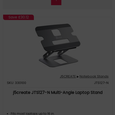
Save
£30.12
J5CREATE
Notebook Stands
▶
SKU: 330100
JTS127-N
j5create JTS127-N Multi-Angle Laptop Stand
Fits most laptops up to 16 in.