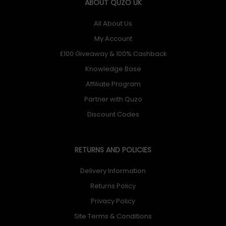
ABOUT QUZO UK
All About Us
My Account
£100 Giveaway & 100% Cashback
Knowledge Base
Affiliate Program
Partner with Quzo
Discount Codes
RETURNS AND POLICIES
Delivery Information
Returns Policy
Privacy Policy
Site Terms & Conditions