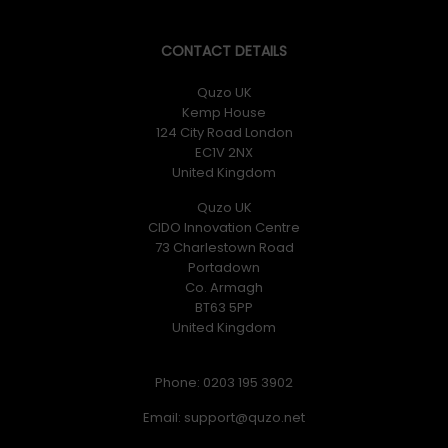
CONTACT DETAILS
Quzo UK
Kemp House
124 City Road London
EC1V 2NX
United Kingdom
Quzo UK
CIDO Innovation Centre
73 Charlestown Road
Portadown
Co. Armagh
BT63 5PP
United Kingdom
Phone: 0203 195 3902
Email: