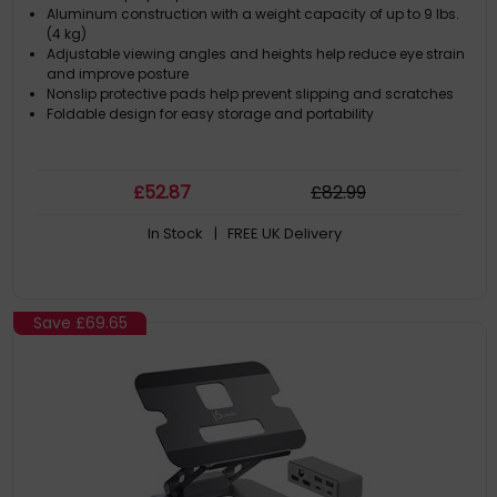
Aluminum construction with a weight capacity of up to 9 lbs.
(4 kg)
Adjustable viewing angles and heights help reduce eye strain
and improve posture
Nonslip protective pads help prevent slipping and scratches
Foldable design for easy storage and portability
£
52
.87
£
82
.99
In Stock
| FREE UK Delivery
Save
£69.65