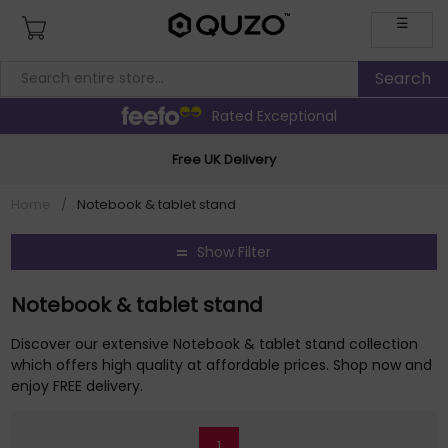
☰
Rated Exceptional
Free UK Delivery
Home
/
Notebook & tablet stand
Show Filter
Notebook & tablet stand
Discover our extensive Notebook & tablet stand collection
which offers high quality at affordable prices. Shop now and
enjoy FREE delivery.
1