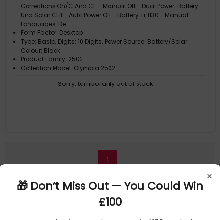
Corrections On/C And CE - Manual Off - Dual Power: Battery
Und Solar CEll - Auto Power Off - Battery: Lr 1130 - Manual
Languages: De
Form Factor: Desktop
Type: Basic. Digits: 10 Digits. Power Source: Battery/Solar.
Colour: Black
Product Family: 2502
Collection Model: Olympia 2502
Sorry, temporarily out of stock
1
×
🎁 Don’t Miss Out — You Could Win
£100