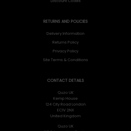
Discount Codes
RETURNS AND POLICIES
Delivery Information
Returns Policy
Privacy Policy
Site Terms & Conditions
CONTACT DETAILS
Quzo UK
Kemp House
124 City Road London
EC1V 2NX
United Kingdom
Quzo UK