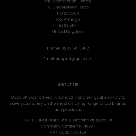
CIDO Innovation Centre
73 Charlestown Road
Portadown
Co. Armagh
BT63 5PP
United Kingdom
Phone: 0203 195 3902
Email:
ABOUT US
Quzo UK was formed in June 2017 and our goal is simply to
save you money on the most amazing range of top brands
and products.
IAJ TECHNOLOGIES LIMITED trading as Quzo UK
Company number: NI710297
VAT: GB​ 267755458