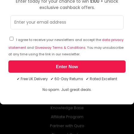
Enter today for your chance to win
£100
+ unlock
exclusive cashback offers.
NEWSLETTER
Subscribe to our free Newsletter & don’t miss any special offer!
I agree to receive your newsletters and accept the
data privacy
statement
and
Giveaway Terms & Conditions
. You may unsubscribe
at any time using the link in our newsletter.
Enter Now
ABOUT QUZO UK
✔ Free UK Delivery ✔ 60-Day Returns ✔ Rated Excellent
All About Us
No spam. Just great deals.
My Account
£100 Giveaway & 100% Cashback
Knowledge Base
Affiliate Program
Partner with Quzo