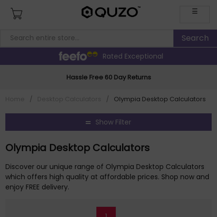
☰
Rated Exceptional
Hassle Free 60 Day Returns
Home
/
Desktop Calculators
/
Olympia Desktop Calculators
Show Filter
Olympia Desktop Calculators
Discover our unique range of Olympia Desktop Calculators
which offers high quality at affordable prices. Shop now and
enjoy FREE delivery.
1