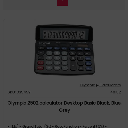
Olympia
Calculators
▶
SKU: 335459
40182
Olympia 2502 calculator Desktop Basic Black, Blue,
Grey
Mc) - Grand Total (Gt) - Root Function - Percent (%%) -