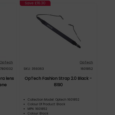
Save
£16.30
OpTech
OpTech
7801032
SKU: 359363
1601852
ra lens
OpTech Fashion Strap 2.0 Black -
ene
8190
Collection Model: Optech 1601852
Colour Of Product: Black
MPN: 1601852
Colour: Black