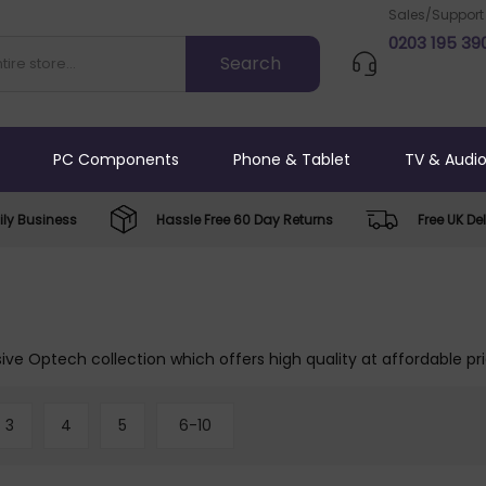
Sales/Support
0203 195 39
PC Components
Phone & Tablet
TV & Audi
ly Business
Hassle Free 60 Day Returns
Free UK Del
ive Optech collection which offers high quality at affordable pr
3
4
5
6-10