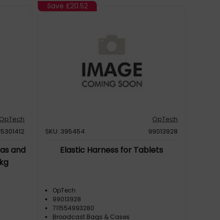
Save
£20.52
OpTech
OpTech
5301412
SKU: 395454
99013928
as and
Elastic Harness for Tablets
8kg
OpTech
99013928
711554993280
Broadcast Bags & Cases