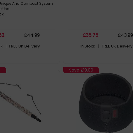
y Unique And Compact System
e Usa
ck
62
£
44
.99
£
35
.75
£
43
.99
ck
| FREE UK Delivery
In Stock
| FREE UK Delivery
9
Save
£19.00