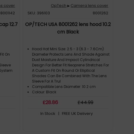
s cover
OpTech
Camera lens cover
▶
8001142
SKU: 396103
8001262
ap 12.7
OP/TECH USA 8001262 lens hood 10.2
cm Black
Hood Hat Mini Size: 2.5 - 3 (6.3 - 7.6Cm)
Fit On
Diameter Protects Lens And Shade Against
Dust Moisture And Impact Cylindrical
Sleeve
Design For Better Fit Neoprene Stretches For
 System
A Custom Fit On Round Or Elliptical
Shades Can Be Combined With The Lens
Sleeve For A Trul
Compatible Lens Diameter: 10.2 cm
Colour: Black
Compatibility: Camera Lens. Weight: 28 G
£
28
.86
£
44
.99
Overall Height: 10.2 cm
In Stock
| FREE UK Delivery