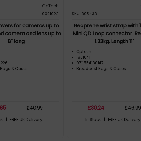
OpTech
9001022
SKU: 395433
overs for cameras up to
Neoprene wrist strap with
nd camera and lens up to
Mini QD Loop connector. Re
8" long
1.33kg. Length 11"
OpTech
1801041
0226
0711554180147
 Bags & Cases
Broadcast Bags & Cases
.85
£
40
.99
£
30
.24
£
46
.9
ck
| FREE UK Delivery
In Stock
| FREE UK Delivery