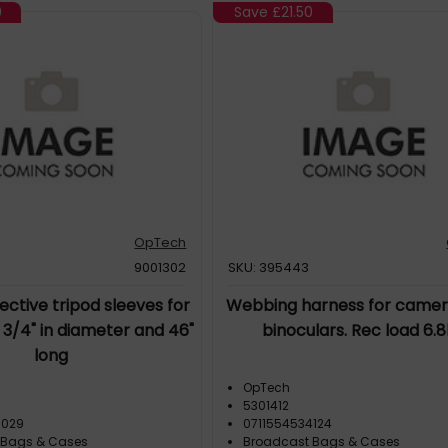
0
Save
£21.50
OpTech
9001302
SKU: 395443
ctive tripod sleeves for
Webbing harness for camer
2 3/4" in diameter and 46"
binoculars. Rec load 6.
long
OpTech
5301412
3029
0711554534124
 Bags & Cases
Broadcast Bags & Cases