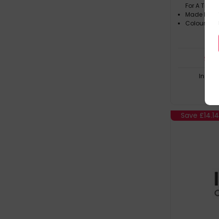
For A Trul
Made In Th
Colour: Bla
£
31
In Sto
Save
£14.1