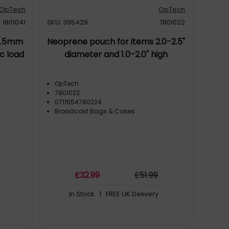
OpTech
OpTech
1801041
SKU: 395429
7801022
 1.5mm
Neoprene pouch for items 2.0-2.5"
c load
diameter and 1.0-2.0" high
OpTech
7801022
0711554780224
Broadcast Bags & Cases
9
£
32
.99
£
51
.99
In Stock
| FREE UK Delivery