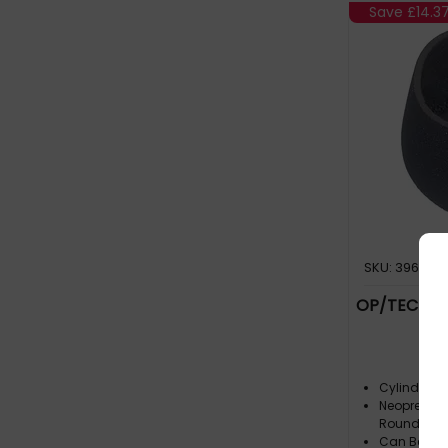
Save
£14.3
SKU: 396105
OP/TECH US
Cylindrical 
Neoprene S
Round Or El
Can Be Com