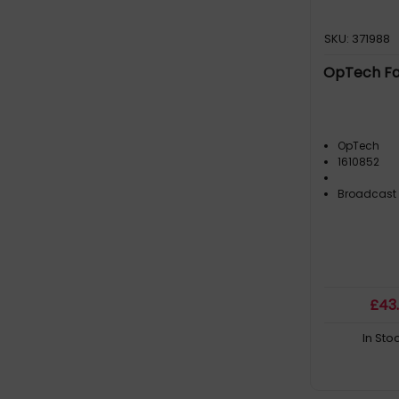
SKU: 371988
OpTech Fas
OpTech
1610852
Broadcast
£
43
In Sto