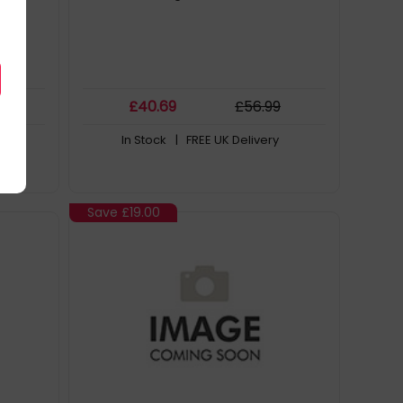
9
£
40
.69
£
56
.99
In Stock
| FREE UK Delivery
Save
£19.00