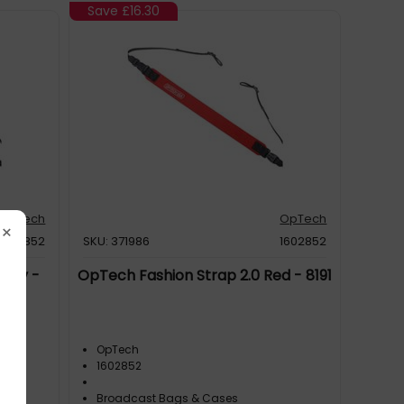
Save
£16.30
OpTech
OpTech
×
1603852
SKU: 371986
1602852
Navy -
OpTech Fashion Strap 2.0 Red - 8191
OpTech
1602852
Broadcast Bags & Cases