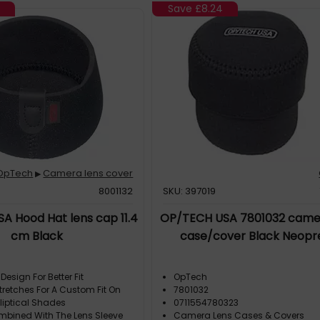
7
Save
£8.24
OpTech
Camera lens cover
▶
8001132
SKU: 397019
A Hood Hat lens cap 11.4
OP/TECH USA 7801032 came
cm Black
case/cover Black Neopr
Design For Better Fit
OpTech
tretches For A Custom Fit On
7801032
liptical Shades
0711554780323
bined With The Lens Sleeve
Camera Lens Cases & Covers