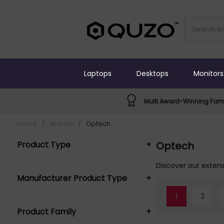
Laptops
Desktops
Monitors
Multi Award-Winning Fami
Home
/
Brands
/
Optech
Product Type
+
Optech
Broadcast Bags & Cases (124)
Discover our extens
Manufacturer Product Type
+
Camera Cases (12)
Camera Filter Cases (1)
1
2
OpTech Broadcast Bags &
Camera Lens Cases & Covers (3)
Product Family
+
Cases (56)
Camera lens cover (5)