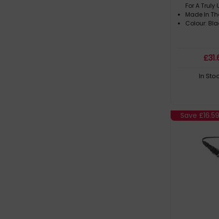
For A Trul
Made In Th
Colour: Bla
£
31
.
In Sto
Save
£16.5