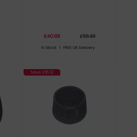
£
40
.69
£
56
.99
In Stock
| FREE UK Delivery
Save
£16.13