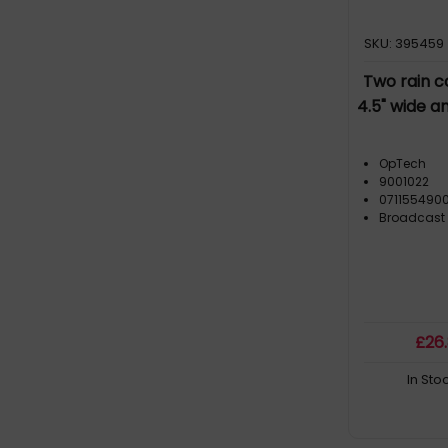
SKU: 395459
Two rain c
4.5" wide a
OpTech
9001022
071155490
Broadcast
£
26
In Sto