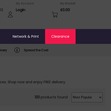
My Account
My Basket
02
Login
£0.00
o
Network & Print
Clearance
ivery
Spread the Cost
ices. Shop now and enjoy FREE delivery.
133
products found