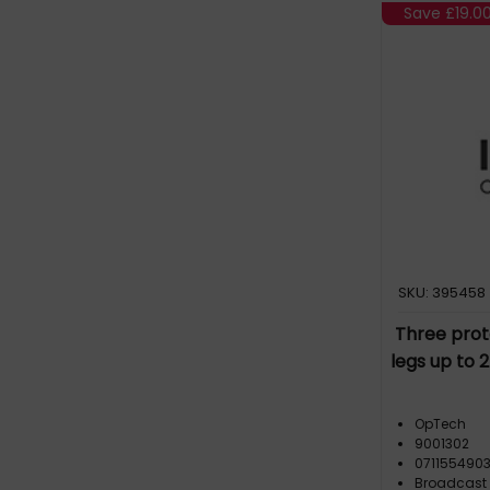
Save
£19.0
SKU: 395458
Three prote
legs up to 
OpTech
9001302
071155490
Broadcast