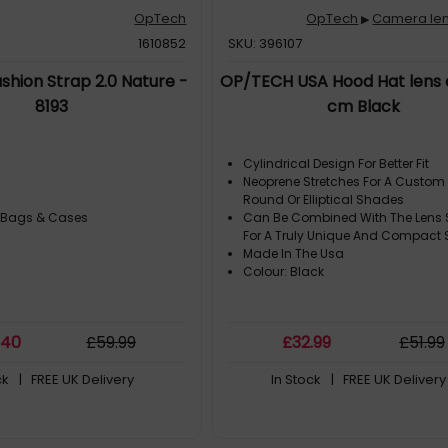
OpTech
OpTech
Camera len
▶
1610852
SKU: 396107
hion Strap 2.0 Nature -
OP/TECH USA Hood Hat lens c
8193
cm Black
Cylindrical Design For Better Fit
Neoprene Stretches For A Custom 
Round Or Elliptical Shades
 Bags & Cases
Can Be Combined With The Lens 
For A Truly Unique And Compact
Made In The Usa
Colour: Black
.40
£
59
.99
£
32
.99
£
51
.99
ck
| FREE UK Delivery
In Stock
| FREE UK Delivery