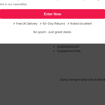
Orgarex
Suspensi
link in our newsletter.
▶
SKU: 365274
Enter Now
Esselte Orgarex Kori Vert
✔ Free UK Delivery ✔ 60-Day Returns ✔ Rated Excellent
Suspension File
No spam. Just great deals.
Orgarex
10402
3249441040207
Suspension Files
Sorry, temporarily out of stoc