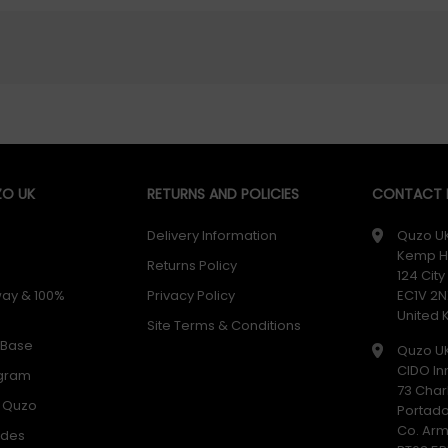
O UK
RETURNS AND POLICIES
CONTACT D
Delivery Information
Quzo U
Kemp H
Returns Policy
124 Cit
way & 100%
Privacy Policy
EC1V 2N
United
Site Terms & Conditions
 Base
Quzo U
CIDO In
ogram
73 Char
h Quzo
Portad
Co. Ar
odes