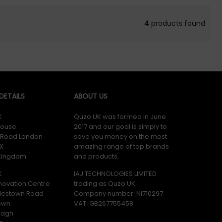
4
products found
ETAILS
ABOUT US
K
Quzo UK was formed in June
ouse
2017 and our goal is simply to
y Road London
save you money on the most
X
amazing range of top brands
 Kingdom
and products.
K
IAJ TECHNOLOGIES LIMITED
novation Centre
trading as Quzo UK
lestown Road
Company number: NI710297
own
VAT: GB​ 267755458
magh