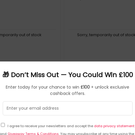
emporarily out of stock
Sorry, temporarily out of stoc
🎁 Don’t Miss Out — You Could Win £100
Enter today for your chance to win
£100
+ unlock exclusive
cashback offers.
I agree to receive your newsletters and accept the
data privacy statement
and
Giveaway Terms & Conditions
. You may unsubscribe at any time using the