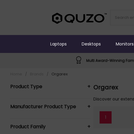
Laptops
Desktops
Monitors
Multi Award-Winning Fami
Home
/
Brands
/
Orgarex
Product Type
+
Orgarex
Hanging Folders (4)
Discover our extens
Manufacturer Product Type
+
Suspension Files (4)
1
Orgarex Suspension Files (4)
Product Family
+