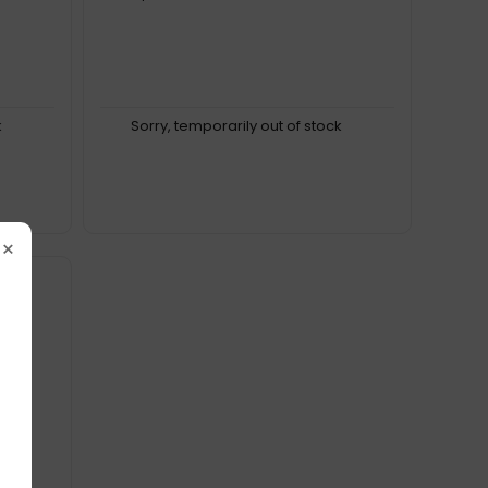
k
Sorry, temporarily out of stock
×