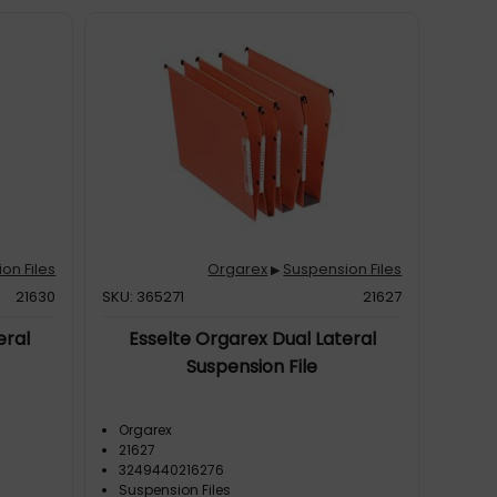
on Files
Orgarex
Suspension Files
▶
21630
SKU: 365271
21627
eral
Esselte Orgarex Dual Lateral
Suspension File
Orgarex
21627
3249440216276
Suspension Files