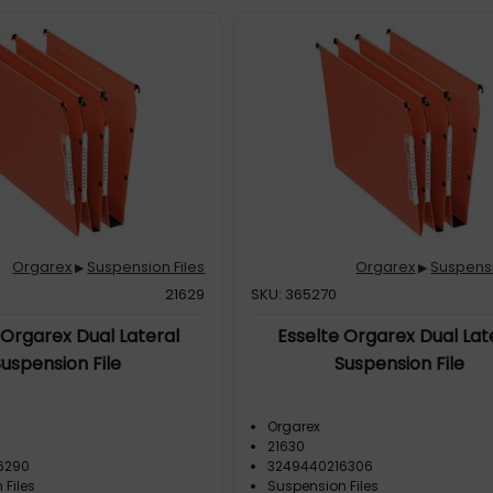
Orgarex
Suspension Files
Orgarex
Suspensi
▶
▶
21629
SKU: 365270
 Orgarex Dual Lateral
Esselte Orgarex Dual Lat
Suspension File
Suspension File
Orgarex
21630
6290
3249440216306
 Files
Suspension Files