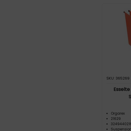
Orgarex Dual Lateral Suspension
File (3)
SKU: 365269
Esselte
Orgarex
21629
324944021
Suspension