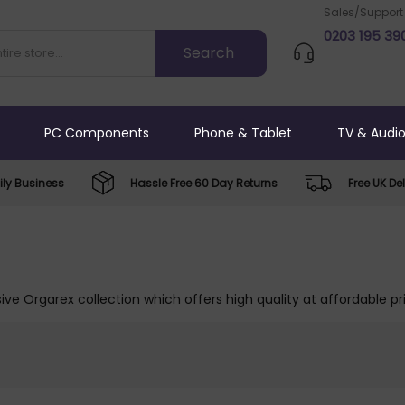
Sales/Support
0203 195 39
PC Components
Phone & Tablet
TV & Audi
ly Business
Hassle Free 60 Day Returns
Free UK Del
ive Orgarex collection which offers high quality at affordable pr