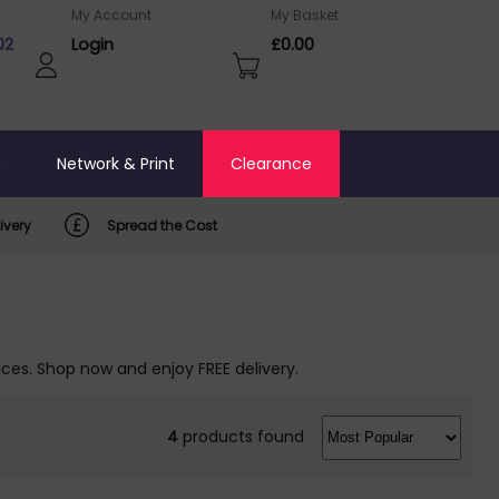
My Account
My Basket
02
Login
£0.00
o
Network & Print
Clearance
ivery
Spread the Cost
ices. Shop now and enjoy FREE delivery.
4
products found