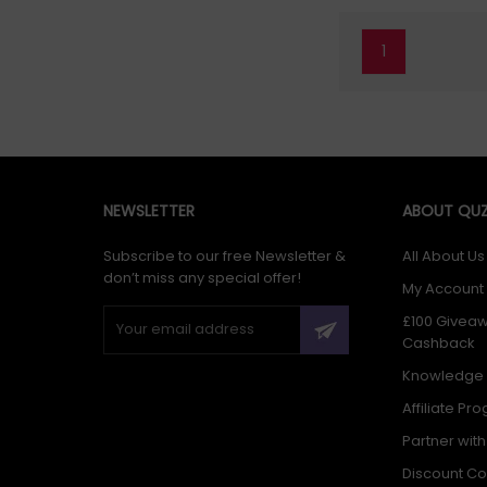
1
NEWSLETTER
ABOUT QUZ
Subscribe to our free Newsletter &
All About Us
don’t miss any special offer!
My Account
£100 Givea
Cashback
Knowledge
Affiliate Pr
Partner wit
Discount C