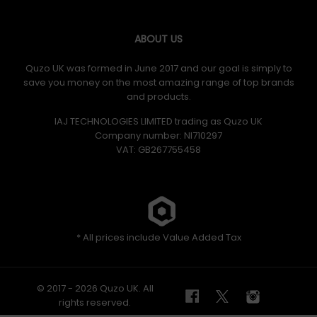
ABOUT US
Quzo UK was formed in June 2017 and our goal is simply to
save you money on the most amazing range of top brands
and products.
IAJ TECHNOLOGIES LIMITED trading as Quzo UK
Company number: NI710297
VAT: GB​ 267755458
* All prices include Value Added Tax
© 2017 - 2026 Quzo UK. All
rights reserved.