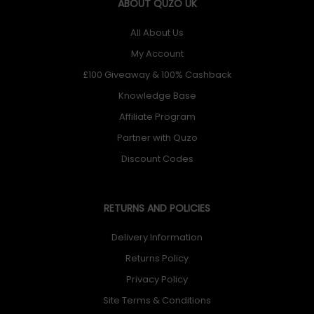
ABOUT QUZO UK
All About Us
My Account
£100 Giveaway & 100% Cashback
Knowledge Base
Affiliate Program
Partner with Quzo
Discount Codes
RETURNS AND POLICIES
Delivery Information
Returns Policy
Privacy Policy
Site Terms & Conditions