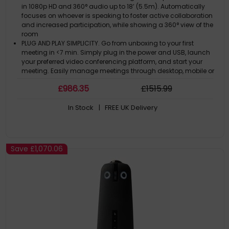
in 1080p HD and 360° audio up to 18’ (5.5m). Automatically
focuses on whoever is speaking to foster active collaboration
and increased participation, while showing a 360° view of the
room
PLUG AND PLAY SIMPLICITY. Go from unboxing to your first
meeting in <7 min. Simply plug in the power and USB, launch
your preferred video conferencing platform, and start your
meeting. Easily manage meetings through desktop, mobile or
tablet apps
£
986
.35
£
1515
.99
UNIVERSALLY COMPATIBLE. Compatible with virtually all web-
based video conferencing platforms, including Zoom,
In Stock
| FREE UK Delivery
GoToMeeting, Google Meet, Microsoft Teams, Cisco Webex,
BlueJeans, and many others
SMARTER OVER TIME. Features the newest Owl Intelligence
SystemTM, which focuses on people 4x faster. WiFI-enabled to
get software upgrades and enhancements delivered over-
Save
£1,070.06
the-air
ADAPTS TO ANY SPACE. Pair two Meeting Owls or add an
Expansion Mic to expand video and audio reach in larger
spaces. Compatible with Owl Labs’ Whiteboard Owl and
Meeting HQ to complete your hybrid room setup