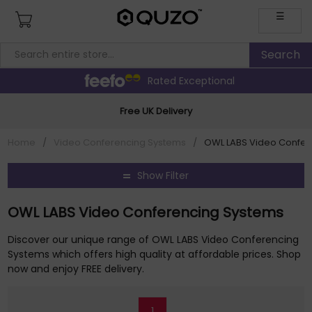
☰
Rated Exceptional
Free UK Delivery
Home
/
Video Conferencing Systems
/
OWL LABS Video Confer
Show Filter
OWL LABS Video Conferencing Systems
Discover our unique range of OWL LABS Video Conferencing
Systems which offers high quality at affordable prices. Shop
now and enjoy FREE delivery.
1