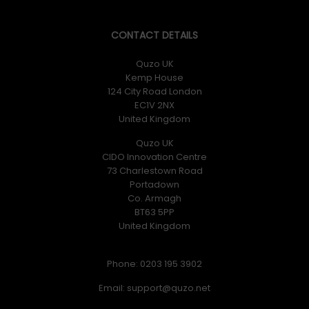
CONTACT DETAILS
Quzo UK
Kemp House
124 City Road London
EC1V 2NX
United Kingdom
Quzo UK
CIDO Innovation Centre
73 Charlestown Road
Portadown
Co. Armagh
BT63 5PP
United Kingdom
Phone: 0203 195 3902
Email: