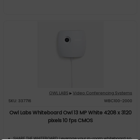
management tool, The Nest, via bulk registration, default
settings management and more
SMALL TO LARGE ROOM COVERAGE The flexibility of the Owl Labs
ecosystem is unmatched. Pair two Meeting Owls, a Meeting Owl
and an Owl Bar, or add an Expansion Mic to expand video and
audio reach in larger spaces. Compatible with Owl Labs’
Whiteboard Owl to
ENTERPRISE FEATURES Includes enterprise WiFi connection, built-
in Kensington lock, and power over ethernet connection via
adapter
OWL LABS
Video Conferencing Systems
▶
SKU: 337716
WBC100-2000
Owl Labs Whiteboard Owl 13 MP White 4208 x 3120
pixels 10 fps CMOS
SHARE THE WHITEBOARD: Leverage your in-room whiteboard so