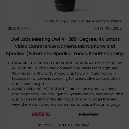
OWL LABS
Video Conferencing Systems
▶
SKU: 377717
MTW405-2000
Owl Labs Meeting Owl 4+ 360-Degree, 4K Smart
Video Conference Camera, Microphone and
Speaker (Automatic Speaker Focus, Smart Zooming
and Noise Equalising)
ENGAGING HYBRID COLLABORATION – NOW IN 4K The Meeting Owl
4+ is an all-in-one video conferencing device that captures
360° video in 4K and 360° audio up to 5.5 m. Automatically
focuses on whoever is speaking to foster active collaboration
and increased pa
AWARD-WINNING INTELLIGENCE Features the award-winning
and proprietary Owl Intelligence System, which uses visual and
audio cues to automatically focus on and capture the best
view of in-room speakers so remote participants can engage
and participate in hy
£
1859
.93
£
2929
.99
EASY DEPLOYMENT Go from unboxing to your first meeting in 6
minutes with our plug-and-play USB device. IT admins can
In Stock
| FREE UK Delivery
seamlessly manage their fleet of devices from our