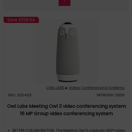
Save
£529.64
OWL LABS
Video Conferencing Systems
▶
SKU: 320433
MTW300-2000
Owl Labs Meeting Owl 3 video conferencing system
16 MP Group video conferencing system
BETTER COLLABORATION. The Meeting Owl 3 captures 360° video