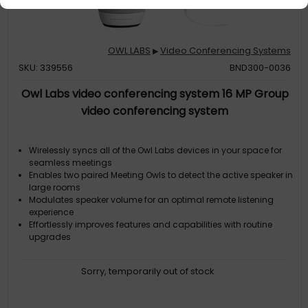
OWL LABS
Video Conferencing Systems
▶
SKU: 339556
BND300-0036
Owl Labs video conferencing system 16 MP Group
video conferencing system
Wirelessly syncs all of the Owl Labs devices in your space for
seamless meetings
Enables two paired Meeting Owls to detect the active speaker in
large rooms
Modulates speaker volume for an optimal remote listening
experience
Effortlessly improves features and capabilities with routine
upgrades
Sorry, temporarily out of stock