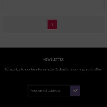
1
NEWSLETTER
Subscribe to our free Newsletter & don’t miss any special offer!