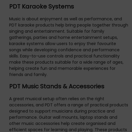
PDT Karaoke Systems
Music is about enjoyment as well as performance, and
PDT karaoke products help bring people together through
singing and entertainment. Suitable for family
gatherings, parties and home entertainment setups,
karaoke systems allow users to enjoy their favourite
songs while developing confidence and performance
skills. Easy-to-use controls and practical functionality
make these products suitable for a wide range of ages,
helping create fun and memorable experiences for
friends and family.
PDT Music Stands & Accessories
A great musical setup often relies on the right
accessories, and PDT offers a range of practical products
designed to support musicians during practice and
performance. Guitar wall mounts, laptop stands and
other music accessories help create organised and
efficient spaces for learning and playing. These products