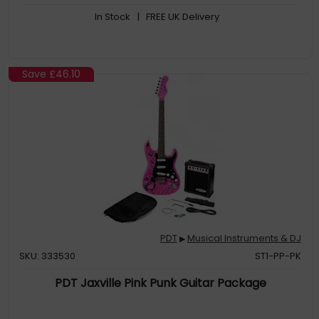
In Stock
| FREE UK Delivery
Save
£46.10
PDT
Musical Instruments & DJ
▶
SKU: 333530
ST1-PP-PK
PDT Jaxville Pink Punk Guitar Package