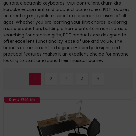
guitars, electronic keyboards, MIDI controllers, drum kits,
karaoke equipment and practical accessories, PDT focuses
on creating enjoyable musical experiences for users of all
ages. Whether you are learning your first chords, exploring
music production, building a home entertainment setup or
searching for creative gifts, PDT products are designed to
offer excellent functionality, ease of use and value. The
brand's commitment to beginner-friendly designs and
practical features makes it an excellent choice for anyone
looking to start or expand their musical journey.
1
2
3
4
5
Save
£64.65