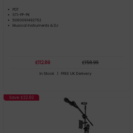
PDT
ST1-PP-PK
5060091492752
Musical Instruments & DJ
£
112
.89
£
158
.99
In Stock
| FREE UK Delivery
Save
£22.92