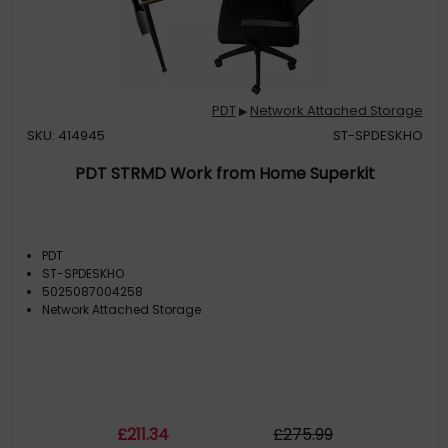
PDT
Network Attached Storage
▶
SKU: 414945
ST-SPDESKHO
PDT STRMD Work from Home Superkit
PDT
ST-SPDESKHO
5025087004258
Network Attached Storage
£
211
.34
£
275
.99