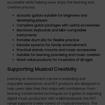
accessible while helping users enjoy the learning and
creative process.
Acoustic guitars suitable for beginners and
developing players
Complete guitar packages with useful accessories
Electronic keyboards and MIDI-compatible
instruments
Portable drum kits for flexible practice
Karaoke systems for family entertainment
Practical stands, mounts and music accessories
Suitable for learning, practising and music creation
Great value products for musicians of all ages
Supporting Musical Creativity
Learning an instrument can be a rewarding and
enjoyable experience, and PDT products are designed to
help users take their first steps with confidence. From
learning fundamental techniques on a guitar to exploring
digital music production with a MIDI keyboard, the PDT
range supports a wide variety of musical interests. The