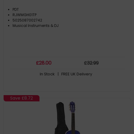
PDT
RJWMGH01TP
5025087002742
Musical Instruments & DJ
£
28
.00
£
32
.99
In Stock
| FREE UK Delivery
Save
£8.72