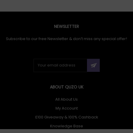
NEWSLETTER
Subscribe to our free Newsletter & don’t miss any special offer!
ABOUT QUZO UK
All About Us
My Account
£100 Giveaway & 100% Cashback
Knowledge Base