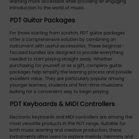
learning more accessible while providing an engaging
introduction to the world of music.
PDT Guitar Packages
For those starting from scratch, PDT guitar packages
offer a comprehensive solution by combining an
instrument with useful accessories. These beginner-
focused bundles are designed to provide everything
needed to start playing straight away. Whether
purchasing for yourself or as a gift, complete guitar
packages help simplify the learning process and provide
excellent value. They are particularly popular among
younger learners, students and first-time musicians
looking for a convenient way to begin playing.
PDT Keyboards & MIDI Controllers
Electronic keyboards and MIDI controllers are among the
most versatile products in the PDT range. Suitable for
both music learning and creative production, these
instruments allow users to explore melody, harmony and