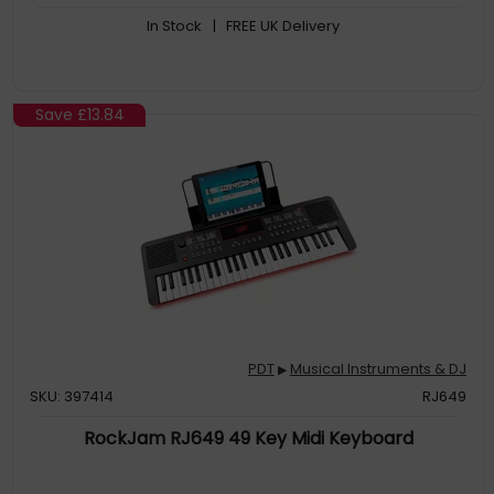
In Stock
| FREE UK Delivery
Save
£13.84
PDT
Musical Instruments & DJ
▶
SKU: 397414
RJ649
RockJam RJ649 49 Key Midi Keyboard