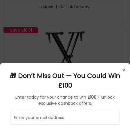
In Stock
| FREE UK Delivery
Save
£16.51
×
🎁 Don’t Miss Out — You Could Win
£100
Enter today for your chance to win
£100
+ unlock
PDT
Musical Instruments & DJ
▶
exclusive cashback offers.
SKU: 333524
RJX29
PDT RockJam Keyboard stand