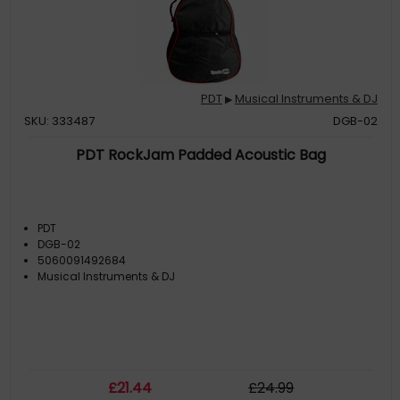
PDT
Musical Instruments & DJ
▶
SKU: 333487
DGB-02
PDT RockJam Padded Acoustic Bag
PDT
DGB-02
5060091492684
Musical Instruments & DJ
£
21
.44
£
24
.99