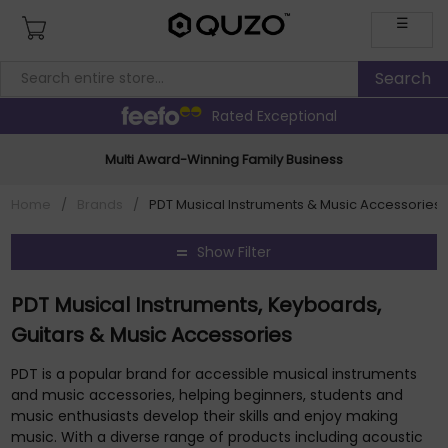
☰
Rated Exceptional
Multi Award-Winning Family Business
Home
/
Brands
/
PDT Musical Instruments & Music Accessories 
Show Filter
PDT Musical Instruments, Keyboards,
Guitars & Music Accessories
PDT is a popular brand for accessible musical instruments
and music accessories, helping beginners, students and
music enthusiasts develop their skills and enjoy making
music. With a diverse range of products including acoustic