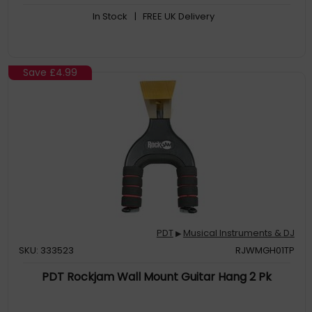
some headphones
In Stock
| FREE UK Delivery
Practice on the go with the built-in rechargeable battery
allowing the player to roll the kit up and take it anywhere for
practice
This roll-up drum kit provides a wide range of sound options to
choose from. It includes a variety of drum sounds, percussion
Save
£4.99
instruments, and pre-set kits that cater to different musical
styles and genres. Drummers can experiment with different
sounds an
PDT
Musical Instruments & DJ
▶
SKU: 333523
RJWMGH01TP
PDT Rockjam Wall Mount Guitar Hang 2 Pk