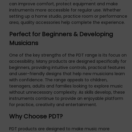
can improve comfort, protect equipment and make
instruments more accessible for regular use. Whether
setting up a home studio, practice room or performance
area, quality accessories help complete the experience.
Perfect for Beginners & Developing
Musicians
One of the key strengths of the PDT range is its focus on
accessibility. Many products are designed specifically for
beginners, providing intuitive controls, practical features
and user-friendly designs that help new musicians learn
with confidence. The range appeals to children,
teenagers, adults and families looking to explore music
without unnecessary complexity. As skills develop, these
instruments continue to provide an enjoyable platform
for practice, creativity and entertainment.
Why Choose PDT?
PDT products are designed to make music more