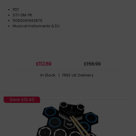
PDT
ST1-DM-PK
5060091492875
Musical Instruments & DJ
£
112
.89
£
158
.99
In Stock
| FREE UK Delivery
Save
£13.40