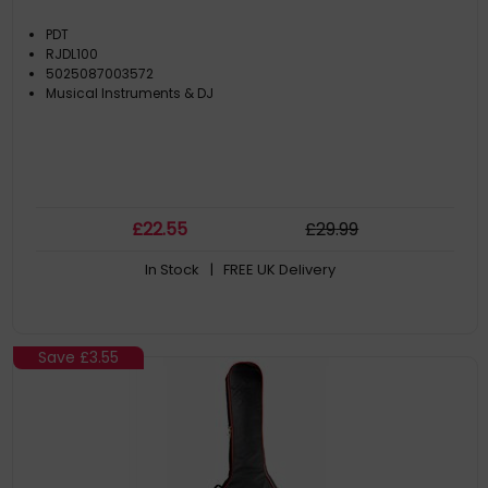
PDT
RJDL100
5025087003572
Musical Instruments & DJ
£
22
.55
£
29
.99
In Stock
| FREE UK Delivery
Save
£3.55