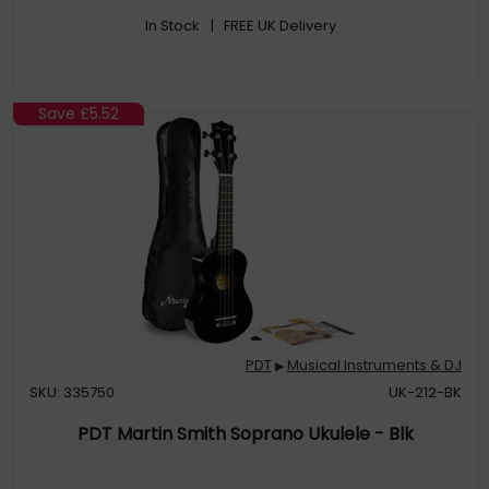
In Stock
| FREE UK Delivery
Save
£5.52
PDT
Musical Instruments & DJ
▶
SKU: 335750
UK-212-BK
PDT Martin Smith Soprano Ukulele - Blk