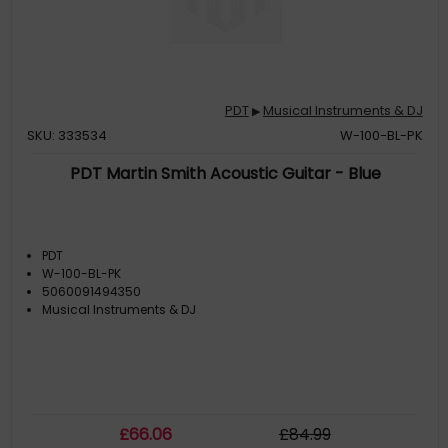
PDT
Musical Instruments & DJ
▶
SKU: 333534
W-100-BL-PK
PDT Martin Smith Acoustic Guitar - Blue
PDT
W-100-BL-PK
5060091494350
Musical Instruments & DJ
£
66
.06
£
84
.99