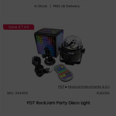
In Stock
| FREE UK Delivery
Save
£7.44
PDT
Musical Instruments & DJ
▶
SKU: 334403
RJDL100
PDT RockJam Party Disco Light