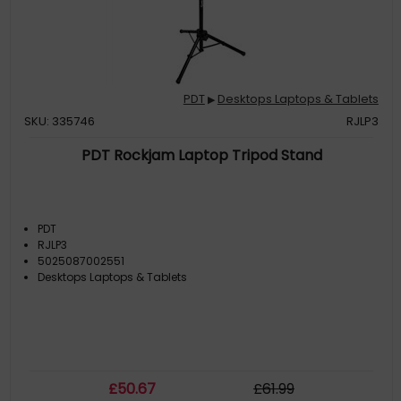
PDT
Desktops Laptops & Tablets
▶
SKU: 335746
RJLP3
PDT Rockjam Laptop Tripod Stand
PDT
RJLP3
5025087002551
Desktops Laptops & Tablets
£
50
.67
£
61
.99