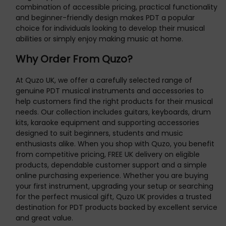
combination of accessible pricing, practical functionality
and beginner-friendly design makes PDT a popular
choice for individuals looking to develop their musical
abilities or simply enjoy making music at home.
Why Order From Quzo?
At Quzo UK, we offer a carefully selected range of
genuine PDT musical instruments and accessories to
help customers find the right products for their musical
needs. Our collection includes guitars, keyboards, drum
kits, karaoke equipment and supporting accessories
designed to suit beginners, students and music
enthusiasts alike. When you shop with Quzo, you benefit
from competitive pricing, FREE UK delivery on eligible
products, dependable customer support and a simple
online purchasing experience. Whether you are buying
your first instrument, upgrading your setup or searching
for the perfect musical gift, Quzo UK provides a trusted
destination for PDT products backed by excellent service
and great value.