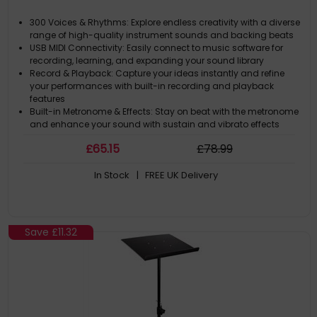
300 Voices & Rhythms: Explore endless creativity with a diverse
range of high-quality instrument sounds and backing beats
USB MIDI Connectivity: Easily connect to music software for
recording, learning, and expanding your sound library
Record & Playback: Capture your ideas instantly and refine
your performances with built-in recording and playback
features
Built-in Metronome & Effects: Stay on beat with the metronome
and enhance your sound with sustain and vibrato effects
£
65
.15
£
78
.99
In Stock
| FREE UK Delivery
Save
£11.32