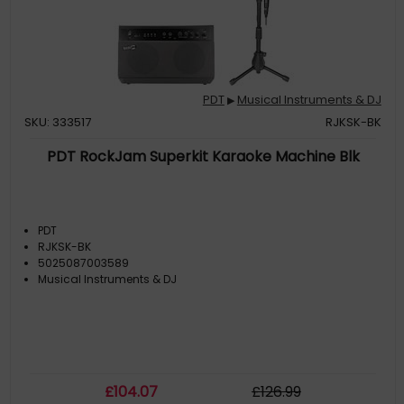
PDT
Musical Instruments & DJ
▶
SKU: 333517
RJKSK-BK
PDT RockJam Superkit Karaoke Machine Blk
PDT
RJKSK-BK
5025087003589
Musical Instruments & DJ
£
104
.07
£
126
.99