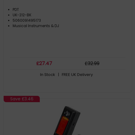
PDT
UK-212-BK
5060091495173
Musical Instruments & DJ
£
27
.47
£
32
.99
In Stock
| FREE UK Delivery
Save
£3.46