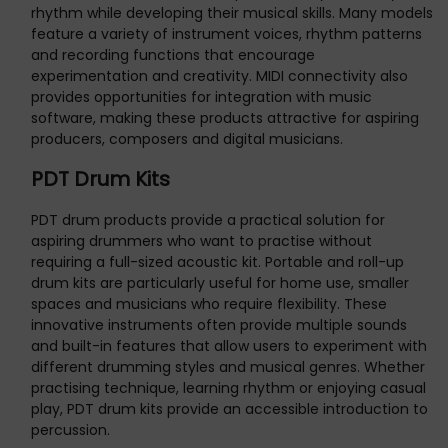
rhythm while developing their musical skills. Many models
feature a variety of instrument voices, rhythm patterns
and recording functions that encourage
experimentation and creativity. MIDI connectivity also
provides opportunities for integration with music
software, making these products attractive for aspiring
producers, composers and digital musicians.
PDT Drum Kits
PDT drum products provide a practical solution for
aspiring drummers who want to practise without
requiring a full-sized acoustic kit. Portable and roll-up
drum kits are particularly useful for home use, smaller
spaces and musicians who require flexibility. These
innovative instruments often provide multiple sounds
and built-in features that allow users to experiment with
different drumming styles and musical genres. Whether
practising technique, learning rhythm or enjoying casual
play, PDT drum kits provide an accessible introduction to
percussion.