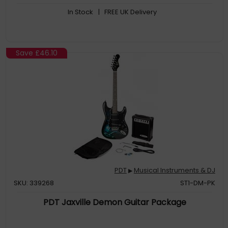
In Stock
| FREE UK Delivery
Save
£46.10
PDT
Musical Instruments & DJ
▶
SKU: 339268
ST1-DM-PK
PDT Jaxville Demon Guitar Package