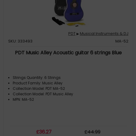
PDT
Musical Instruments & DJ
▶
SKU: 333493
MA-52
PDT Music Alley Acoustic guitar 6 strings Blue
Strings Quantity: 6 Strings
Product Family: Music Alley
Collection Model: PDT MA-52
Collection Model: PDT Music Alley
MPN: MA-52
£
36
.27
£
44
.99