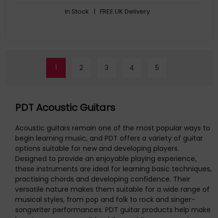
In Stock
| FREE UK Delivery
1
2
3
4
5
PDT Acoustic Guitars
Acoustic guitars remain one of the most popular ways to
begin learning music, and PDT offers a variety of guitar
options suitable for new and developing players.
Designed to provide an enjoyable playing experience,
these instruments are ideal for learning basic techniques,
practising chords and developing confidence. Their
versatile nature makes them suitable for a wide range of
musical styles, from pop and folk to rock and singer-
songwriter performances. PDT guitar products help make