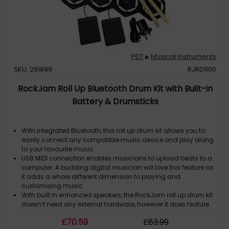
PDT
Musical Instruments
▶
SKU: 291899
RJRD900
RockJam Roll Up Bluetooth Drum Kit with Built-in
Battery & Drumsticks
With integrated Bluetooth, this roll up drum kit allows you to
easily connect any compatible music device and play along
to your favourite music
USB MIDI connection enables musicians to upload beats to a
computer. A budding digital musician will love this feature as
it adds a whole different dimension to playing and
customising music
With built in enhanced speakers, the RockJam roll up drum kit
doesn’t need any external hardware, however it does feature
sound outputs so you can crank up the volume using your
£
70
.59
£
83
.99
own speakers, or keep the practice personal by plugging in