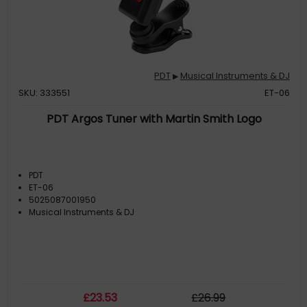
PDT
Musical Instruments & DJ
▶
SKU: 333551
ET-06
PDT Argos Tuner with Martin Smith Logo
PDT
ET-06
5025087001950
Musical Instruments & DJ
£
23
.53
£
26
.99