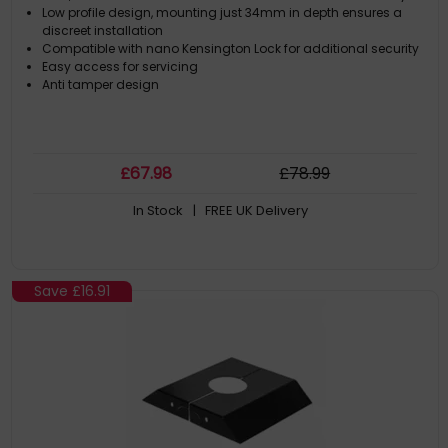
Low profile design, mounting just 34mm in depth ensures a
discreet installation
Compatible with nano Kensington Lock for additional security
Easy access for servicing
Anti tamper design
£
67
.98
£
78
.99
In Stock
| FREE UK Delivery
Save
£16.91