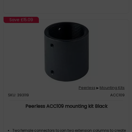
Save
£15.09
Peerless
Mounting Kits
▶
SKU: 393119
ACC109
Peerless ACC109 mounting kit Black
Two female connectors to join two extension columns to create