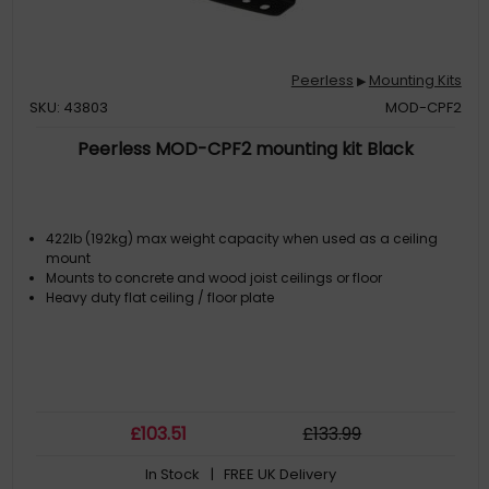
Peerless
Mounting Kits
▶
SKU: 43803
MOD-CPF2
Peerless MOD-CPF2 mounting kit Black
422lb (192kg) max weight capacity when used as a ceiling
mount
Mounts to concrete and wood joist ceilings or floor
Heavy duty flat ceiling / floor plate
£
103
.51
£
133
.99
In Stock
| FREE UK Delivery