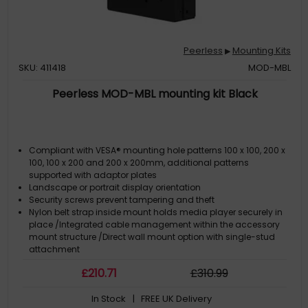
Peerless
Mounting Kits
▶
SKU: 411418
MOD-MBL
Peerless MOD-MBL mounting kit Black
Compliant with VESA® mounting hole patterns 100 x 100, 200 x
100, 100 x 200 and 200 x 200mm, additional patterns
supported with adaptor plates
Landscape or portrait display orientation
Security screws prevent tampering and theft
Nylon belt strap inside mount holds media player securely in
place /Integrated cable management within the accessory
mount structure /Direct wall mount option with single-stud
attachment
Prop-open feature provides quick service access without
£
210
.71
£
310
.99
removing the display
In Stock
| FREE UK Delivery