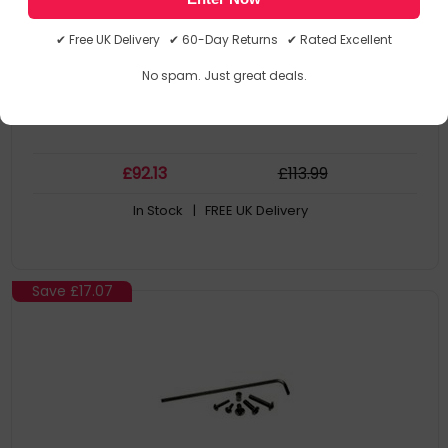
MOD-P200-B
0735029290223
✔ Free UK Delivery ✔ 60-Day Returns ✔ Rated Excellent
Mounting Kits
No spam. Just great deals.
£
92
.13
£
113
.99
In Stock
| FREE UK Delivery
Save
£17.07