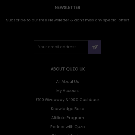
NEWSLETTER
Subscribe to our free Newsletter & don’t miss any special offer!
ABOUT QUZO UK
All About Us
My Account
£100 Giveaway & 100% Cashback
Knowledge Base
Affiliate Program
Partner with Quzo