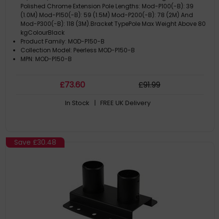
Polished Chrome Extension Pole Lengths: Mod-P100(-B): 39
(1.0M) Mod-P150(-B): 59 (1.5M) Mod-P200(-B): 78 (2M) And
Mod-P300(-B): 118 (3M).Bracket TypePole Max Weight Above 80
kgColourBlack
Product Family: MOD-P150-B
Collection Model: Peerless MOD-P150-B
MPN: MOD-P150-B
£
73
.60
£
91
.99
In Stock
| FREE UK Delivery
Save
£30.48