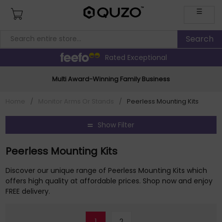
☰
Rated Exceptional
Multi Award-Winning Family Business
Home
/
Monitor Arms Or Stands
/
Peerless Mounting Kits
Show Filter
Peerless Mounting Kits
Discover our unique range of Peerless Mounting Kits which
offers high quality at affordable prices. Shop now and enjoy
FREE delivery.
1
2