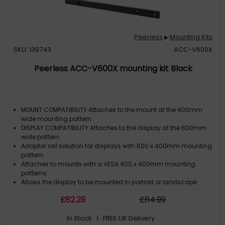
Peerless
Mounting Kits
▶
SKU: 139743
ACC-V600X
Peerless ACC-V600X mounting kit Black
MOUNT COMPATIBILITY Attaches to the mount at the 400mm
wide mounting pattern
DISPLAY COMPATIBILITY Attaches to the display at the 600mm
wide pattern
Adaptor rail solution for displays with 600 x 400mm mounting
pattern
Attaches to mounts with a VESA 400 x 400mm mounting
patterns
Allows the display to be mounted in portrait or landscape
£
82
.29
£
114
.99
In Stock
| FREE UK Delivery