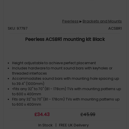
Peerless
Brackets and Mounts
▶
SKU: 97797
ACSBR1
Peerless ACSBR1 mounting kit Black
Height adjustable to achieve perfect placement
Includes hardware to mount sound bars with keyholes or
threaded interfaces
Accommodates sound bars with mounting hole spacing up
to 39.4" (1000mm)
•Fits any 32" to 70" (81 - 178cm) TVs with mounting patterns up
to 600 x 400mm
Fits any 32" to 70" (81 - 178cm) TVs with mounting patterns up
to 600 x 400mm
£
34
.43
£
45
.99
In Stock
| FREE UK Delivery