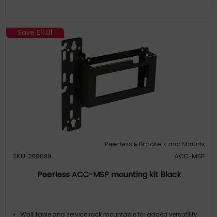
Save
£11.01
Peerless
Brackets and Mounts
▶
SKU: 269089
ACC-MSP
Peerless ACC-MSP mounting kit Black
Wall, table and service rack mountable for added versatility