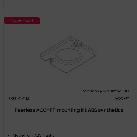
Save
£5.16
Peerless
Mounting Kits
▶
SKU: 414113
ACC-FT
Peerless ACC-FT mounting kit ABS synthetics
Made from ABS Plastic