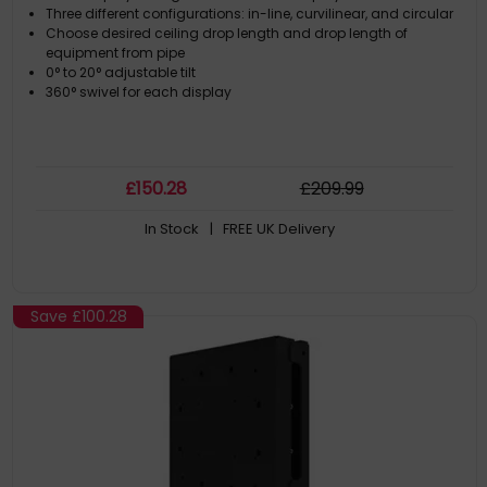
Three different configurations: in-line, curvilinear, and circular
Choose desired ceiling drop length and drop length of
equipment from pipe
0° to 20° adjustable tilt
360° swivel for each display
£
150
.28
£
209
.99
In Stock
| FREE UK Delivery
Save
£100.28