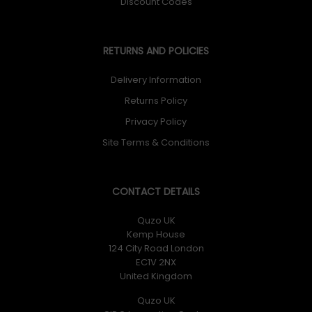
Discount Codes
RETURNS AND POLICIES
Delivery Information
Returns Policy
Privacy Policy
Site Terms & Conditions
CONTACT DETAILS
Quzo UK
Kemp House
124 City Road London
EC1V 2NX
United Kingdom
Quzo UK