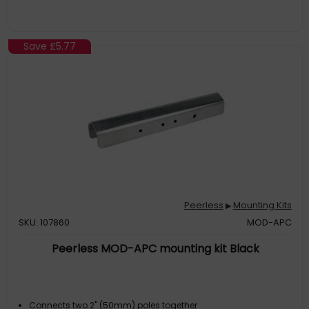
Save
£5.77
Peerless
Mounting Kits
▶
SKU: 107860
MOD-APC
Peerless MOD-APC mounting kit Black
Connects two 2" (50mm) poles together