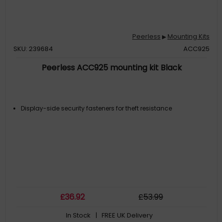
Peerless
Mounting Kits
▶
SKU: 239684
ACC925
Peerless ACC925 mounting kit Black
Display-side security fasteners for theft resistance
£
36
.92
£
53
.99
In Stock
| FREE UK Delivery