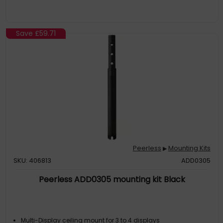
Save
£59.71
Peerless
Mounting Kits
▶
SKU: 406813
ADD0305
Peerless ADD0305 mounting kit Black
Multi-Display ceiling mount for 3 to 4 displays