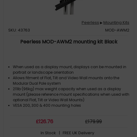
Peerless
Mounting Kits
▶
SKU: 43763
MOD-AWM2
Peerless MOD-AWM2 mounting kit Black
When used as a display mount, displays can be mounted in
portrait or landscape orientation
Allows fitment of Flat, Tilt and Video Wall mounts onto the
Modular Dual Pole system
211lb (96kg) max weight capacity when used as a display
mount (please reference mount specifications when used with
optional Flat, Tilt or Video Wall Mounts)
VESA 200, 300 & 400 mounting holes
£
126
.76
£
179
.99
In Stock
| FREE UK Delivery