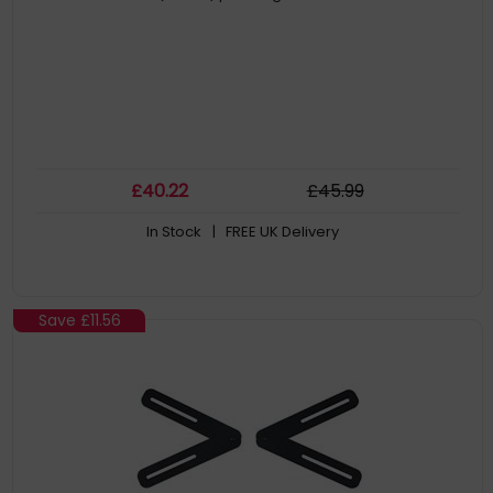
£
40
.22
£
45
.99
In Stock
| FREE UK Delivery
Save
£11.56