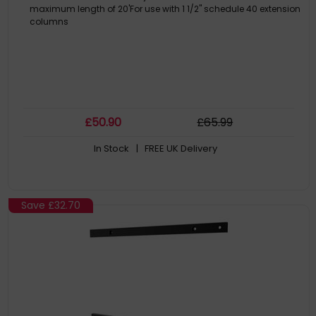
maximum length of 20'For use with 1 1/2" schedule 40 extension
columns
£
50
.90
£
65
.99
In Stock
| FREE UK Delivery
Save
£32.70