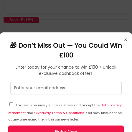
Save
£21.86
×
🎁 Don’t Miss Out — You Could Win
£100
Enter today for your chance to win
£100
+ unlock
exclusive cashback offers.
Peerless
Mounting Kits
▶
SKU: 110093
MOD-P200-B
I agree to receive your newsletters and accept the
data privacy
Peerless MOD-P200-B mounting kit
statement
and
Giveaway Terms & Conditions
. You may unsubscribe
at any time using the link in our newsletter.
Peerless
Enter Now