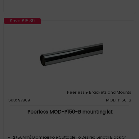
Save
£18.39
Peerless
Brackets and Mounts
▶
SKU: 97809
MOD-P150-B
Peerless MOD-P150-B mounting kit
2 (50Mm) Diameter Pole Cuttable To Desired Length Black Or