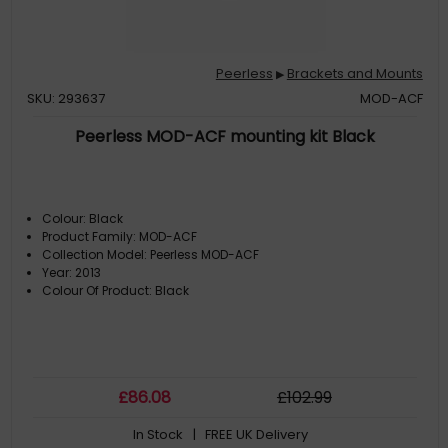
Peerless
Brackets and Mounts
▶
SKU: 293637
MOD-ACF
Peerless MOD-ACF mounting kit Black
Colour: Black
Product Family: MOD-ACF
Collection Model: Peerless MOD-ACF
Year: 2013
Colour Of Product: Black
£
86
.08
£
102
.99
In Stock
| FREE UK Delivery