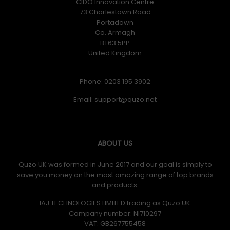
CIDO Innovation Centre
73 Charlestown Road
Portadown
Co. Armagh
BT63 5PP
United Kingdom
Phone: 0203 195 3902
Email:
ABOUT US
Quzo UK was formed in June 2017 and our goal is simply to
save you money on the most amazing range of top brands
and products.
IAJ TECHNOLOGIES LIMITED trading as Quzo UK
Company number: NI710297
VAT: GB​ 267755458