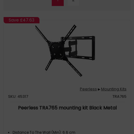
Save
£47.63
Peerless
Mounting Kits
▶
SKU: 45317
TRA765
Peerless TRA765 mounting kit Black Metal
Distance To The Wall (Min): 6.6 cm