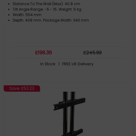
Distance To The Wall (Max): 40.8 cm
Tilt Angle Range: -5 - 15. Weight: 5 kg
Width: 554 mm
Depth: 408 mm. Package Width: 340 mm
£
198
.36
£
245
.99
In Stock
| FREE UK Delivery
Save
£53.23