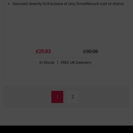
Secured directly to the base of any SmartMount cart or stand
£
25
.83
£
30
.99
In Stock
| FREE UK Delivery
1
2