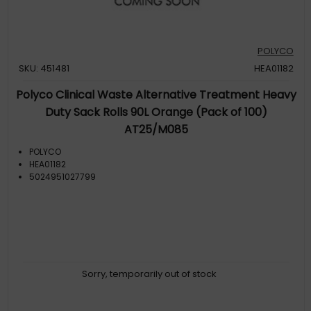
POLYCO
SKU: 451481
HEA01182
Polyco Clinical Waste Alternative Treatment Heavy
Duty Sack Rolls 90L Orange (Pack of 100)
AT25/M085
POLYCO
HEA01182
5024951027799
Sorry, temporarily out of stock