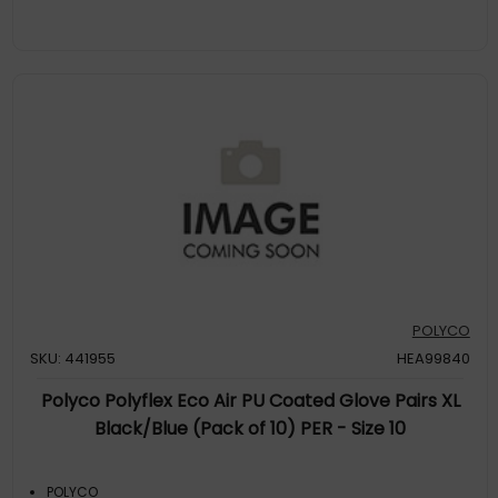
POLYCO
SKU: 441955
HEA99840
Polyco Polyflex Eco Air PU Coated Glove Pairs XL
Black/Blue (Pack of 10) PER - Size 10
POLYCO