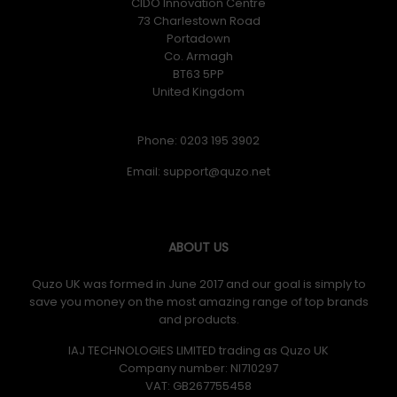
CIDO Innovation Centre
73 Charlestown Road
Portadown
Co. Armagh
BT63 5PP
United Kingdom
Phone: 0203 195 3902
Email:
ABOUT US
Quzo UK was formed in June 2017 and our goal is simply to
save you money on the most amazing range of top brands
and products.
IAJ TECHNOLOGIES LIMITED trading as Quzo UK
Company number: NI710297
VAT: GB​ 267755458