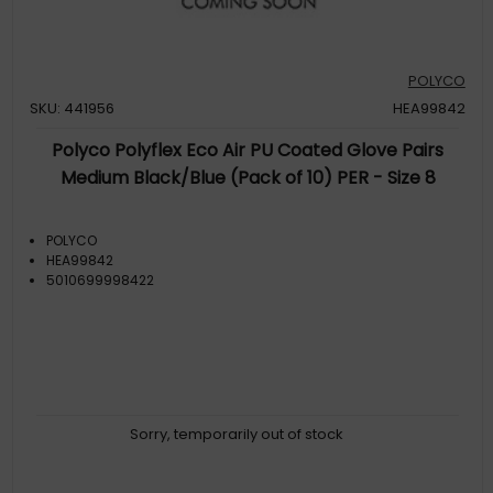
POLYCO
SKU: 441956
HEA99842
Polyco Polyflex Eco Air PU Coated Glove Pairs
Medium Black/Blue (Pack of 10) PER - Size 8
POLYCO
HEA99842
5010699998422
Sorry, temporarily out of stock