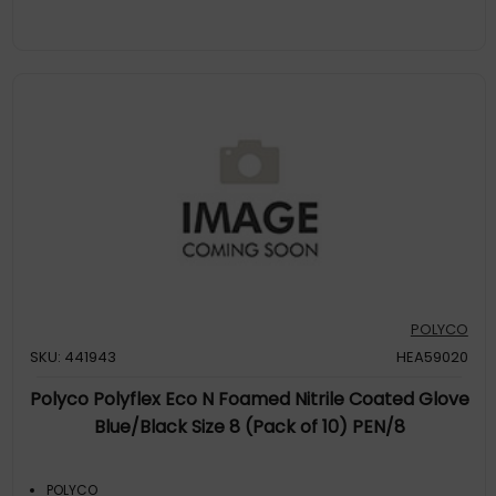
POLYCO
SKU: 441943
HEA59020
Polyco Polyflex Eco N Foamed Nitrile Coated Glove
Blue/Black Size 8 (Pack of 10) PEN/8
POLYCO