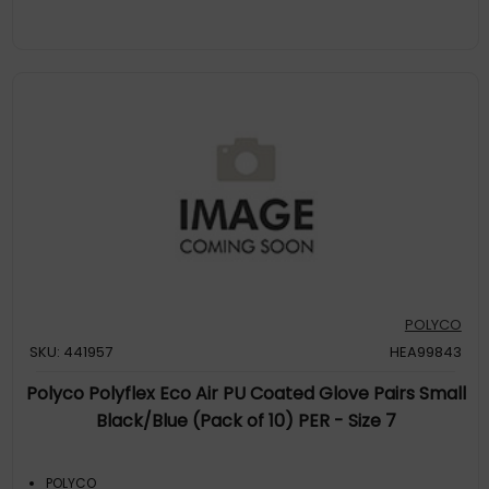
POLYCO
SKU: 441957
HEA99843
Polyco Polyflex Eco Air PU Coated Glove Pairs Small
Black/Blue (Pack of 10) PER - Size 7
POLYCO