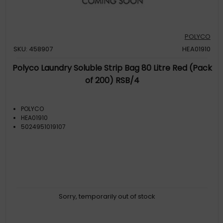
POLYCO
SKU: 458907
HEA01910
Polyco Laundry Soluble Strip Bag 80 Litre Red (Pack
of 200) RSB/4
POLYCO
HEA01910
5024951019107
Sorry, temporarily out of stock