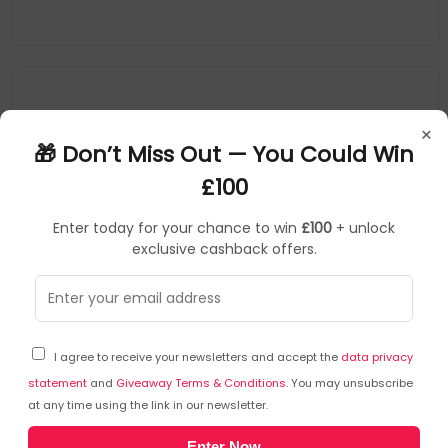
×
🎁 Don’t Miss Out — You Could Win
£100
Enter today for your chance to win
£100
+ unlock
exclusive cashback offers.
POLYCO
SKU: 441951
HEA85968
I agree to receive your newsletters and accept the
data privacy
Polyco Polyflex Eco Cut Foamed Nitrile Palm Coated
Cut Resistant Glove Size 10 (Pack of 10) PECT/10
statement
and
Giveaway Terms & Conditions
. You may unsubscribe
at any time using the link in our newsletter.
POLYCO
Enter Now