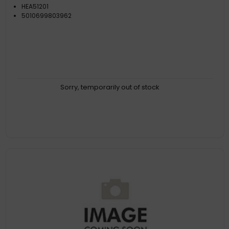
HEA51201
5010699803962
Sorry, temporarily out of stock