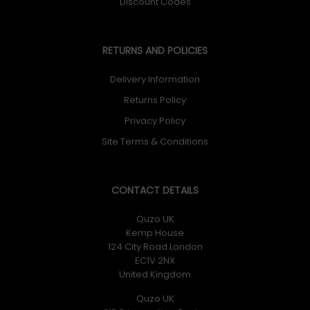
Discount Codes
RETURNS AND POLICIES
Delivery Information
Returns Policy
Privacy Policy
Site Terms & Conditions
CONTACT DETAILS
Quzo UK
Kemp House
124 City Road London
EC1V 2NX
United Kingdom
Quzo UK