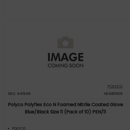
POLYCO
SKU: 441949
HEA85905
Polyco Polyflex Eco N Foamed Nitrile Coated Glove
Blue/Black Size 11 (Pack of 10) PEN/11
POLYCO