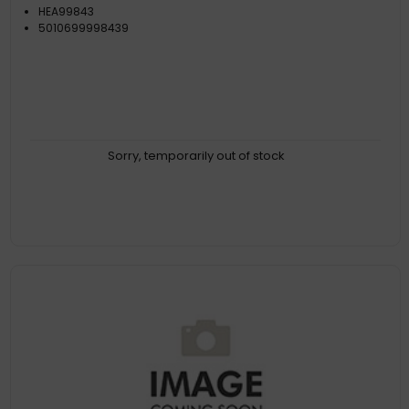
HEA99843
5010699998439
Sorry, temporarily out of stock