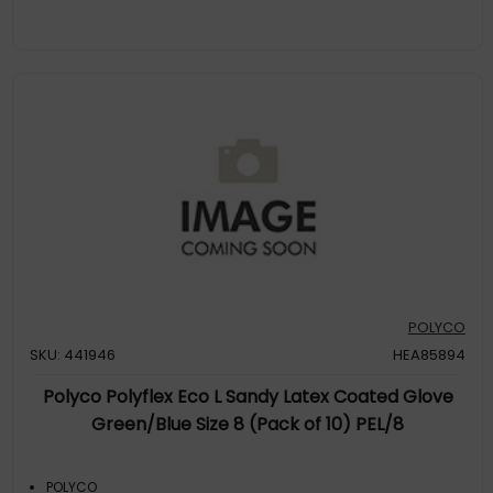
POLYCO
SKU: 441946
HEA85894
Polyco Polyflex Eco L Sandy Latex Coated Glove
Green/Blue Size 8 (Pack of 10) PEL/8
POLYCO