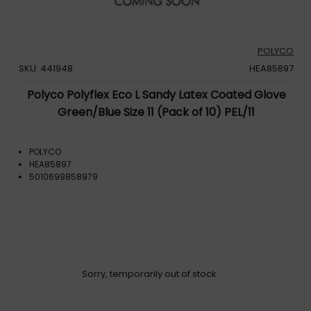
POLYCO
SKU: 441948
HEA85897
Polyco Polyflex Eco L Sandy Latex Coated Glove
Green/Blue Size 11 (Pack of 10) PEL/11
POLYCO
HEA85897
5010699858979
Sorry, temporarily out of stock