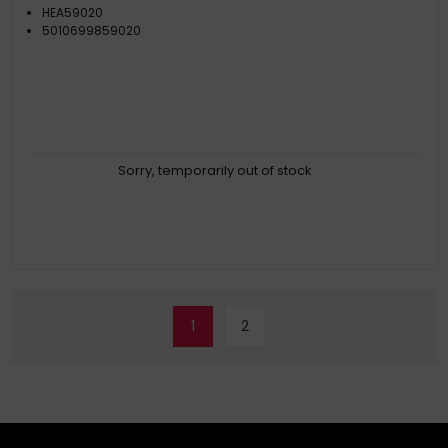
HEA59020
5010699859020
Sorry, temporarily out of stock
1
2