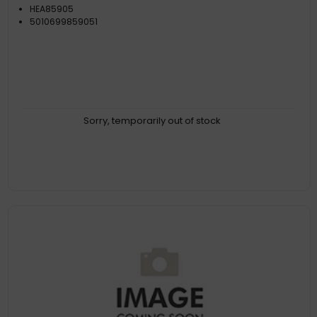
HEA85905
5010699859051
Sorry, temporarily out of stock