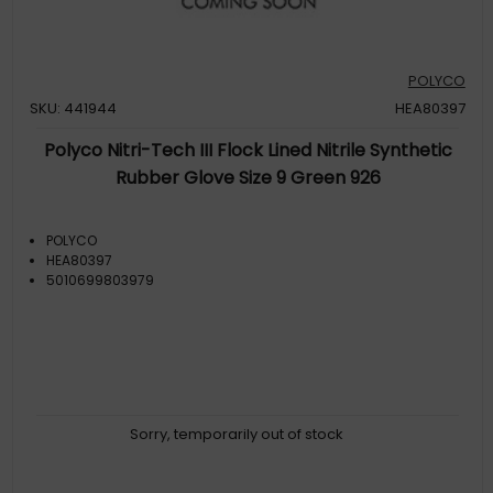
POLYCO
SKU: 441944
HEA80397
Polyco Nitri-Tech III Flock Lined Nitrile Synthetic
Rubber Glove Size 9 Green 926
POLYCO
HEA80397
5010699803979
Sorry, temporarily out of stock