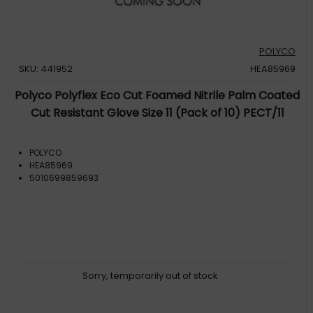
POLYCO
SKU: 441952
HEA85969
Polyco Polyflex Eco Cut Foamed Nitrile Palm Coated
Cut Resistant Glove Size 11 (Pack of 10) PECT/11
POLYCO
HEA85969
5010699859693
Sorry, temporarily out of stock