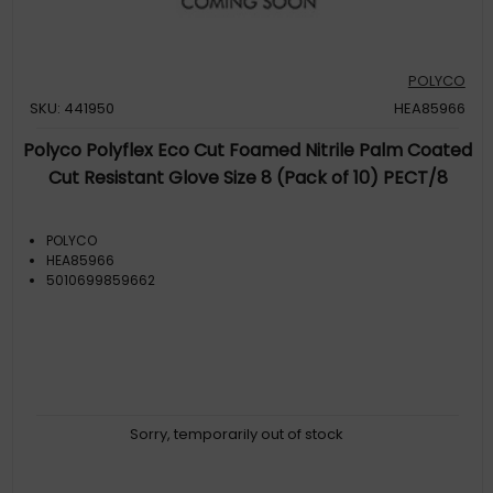
POLYCO
SKU: 441950
HEA85966
Polyco Polyflex Eco Cut Foamed Nitrile Palm Coated
Cut Resistant Glove Size 8 (Pack of 10) PECT/8
POLYCO
HEA85966
5010699859662
Sorry, temporarily out of stock