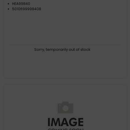
HEA99840
5010699998408
Sorry, temporarily out of stock