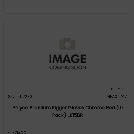
POLYCO
SKU: 452280
HEA02747
Polyco Premium Rigger Gloves Chrome Red (10
Pack) LR158R
POLYCO