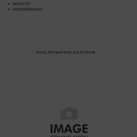
HEA02747
5010699824493
Sorry, temporarily out of stock