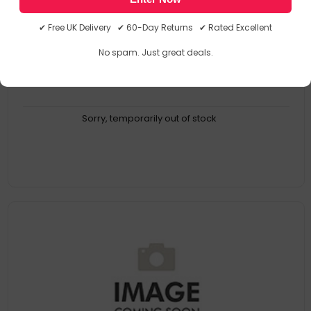
HEA85968
5010699859686
✔ Free UK Delivery ✔ 60-Day Returns ✔ Rated Excellent
No spam. Just great deals.
Sorry, temporarily out of stock