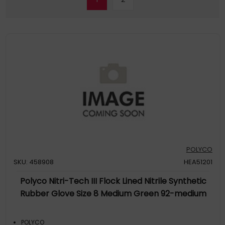
POLYCO
SKU: 458908
HEA51201
Polyco Nitri-Tech III Flock Lined Nitrile Synthetic
Rubber Glove Size 8 Medium Green 92-medium
POLYCO