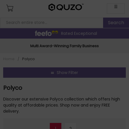
☰
Rated Exceptional
Multi Award-Winning Family Business
Home
/
Polyco
Show Filter
Polyco
Discover our extensive Polyco collection which offers high
quality at affordable prices. Shop now and enjoy FREE
delivery.
1
2