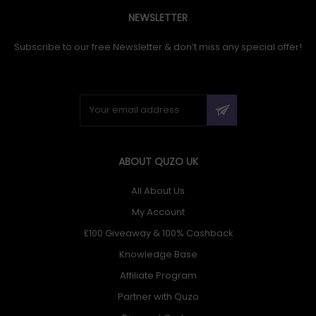
NEWSLETTER
Subscribe to our free Newsletter & don’t miss any special offer!
ABOUT QUZO UK
All About Us
My Account
£100 Giveaway & 100% Cashback
Knowledge Base
Affiliate Program
Partner with Quzo