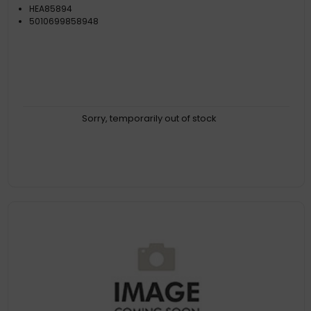
HEA85894
5010699858948
Sorry, temporarily out of stock