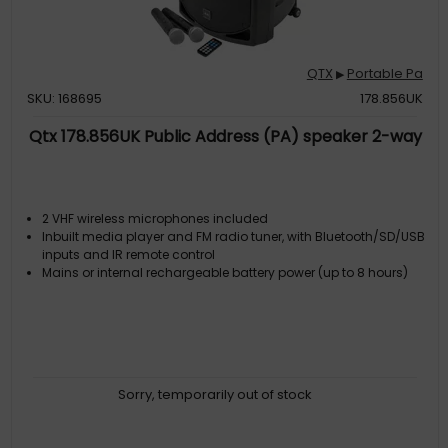
QTX
Portable Pa
▶
SKU: 168695
178.856UK
Qtx 178.856UK Public Address (PA) speaker 2-way
2 VHF wireless microphones included
Inbuilt media player and FM radio tuner, with Bluetooth/SD/USB
inputs and IR remote control
Mains or internal rechargeable battery power (up to 8 hours)
Sorry, temporarily out of stock