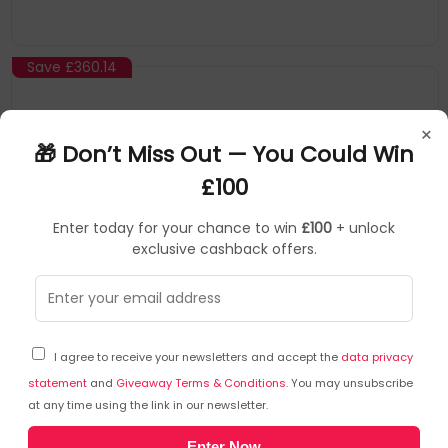
Save
£360.14
×
🎁 Don’t Miss Out — You Could Win
£100
Enter today for your chance to win
£100
+ unlock
exclusive cashback offers.
BOSE
Portable Pa
▶
SKU: 294703
840921-2100
I agree to receive your newsletters and accept the
data privacy
Bose L1 Pro32 1-way
statement
and
Giveaway Terms & Conditions
. You may unsubscribe
at any time using the link in our newsletter.
Product Overview
Enter Now