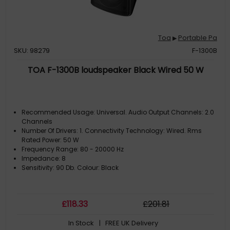
Toa
Portable Pa
▶
SKU: 98279
F-1300B
TOA F-1300B loudspeaker Black Wired 50 W
Recommended Usage: Universal. Audio Output Channels: 2.0
Channels
Number Of Drivers: 1. Connectivity Technology: Wired. Rms
Rated Power: 50 W
Frequency Range: 80 - 20000 Hz
Impedance: 8
Sensitivity: 90 Db. Colour: Black
£
118
.33
£
201
.81
In Stock
| FREE UK Delivery