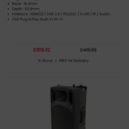
Bezel : 16.3mm
Depth : 53.8mm
Interface : HDMI(2) / USB 2.0 / RS232C / RJ45 / IR / Audio
USB Plug & Play, Built-in Wi-Fi
£
309
.32
£
418
.99
In Stock
| FREE UK Delivery