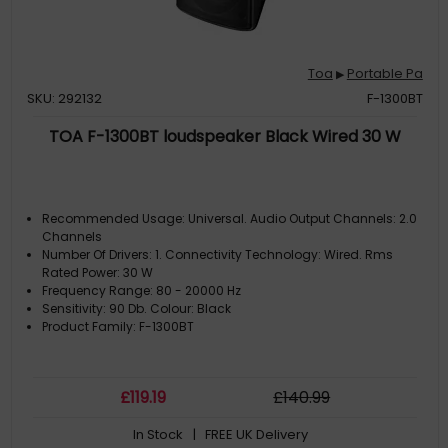
Toa
Portable Pa
▶
SKU: 292132
F-1300BT
TOA F-1300BT loudspeaker Black Wired 30 W
Recommended Usage: Universal. Audio Output Channels: 2.0
Channels
Number Of Drivers: 1. Connectivity Technology: Wired. Rms
Rated Power: 30 W
Frequency Range: 80 - 20000 Hz
Sensitivity: 90 Db. Colour: Black
Product Family: F-1300BT
£
119
.19
£
140
.99
In Stock
| FREE UK Delivery