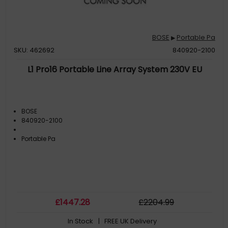
BOSE
Portable Pa
▶
SKU: 462692
840920-2100
L1 Pro16 Portable Line Array System 230V EU
BOSE
840920-2100
Portable Pa
£
1447
.28
£
2204
.99
In Stock
| FREE UK Delivery