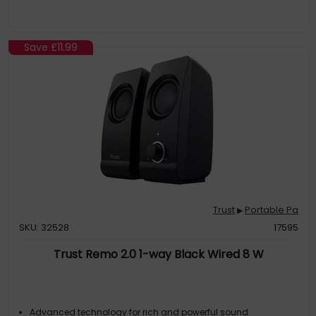
Save
£11.99
Trust
Portable Pa
▶
SKU: 32528
17595
Trust Remo 2.0 1-way Black Wired 8 W
Advanced technology for rich and powerful sound