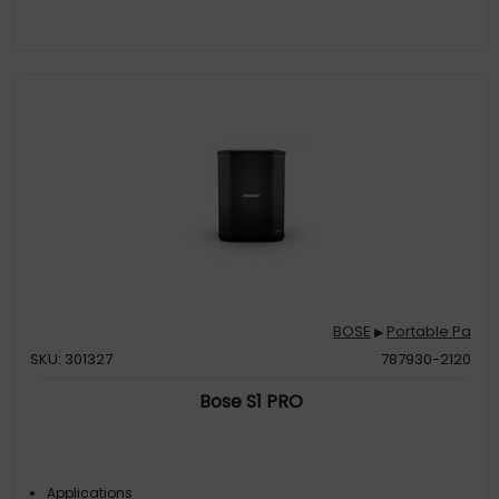
BOSE
Portable Pa
▶
SKU: 301327
787930-2120
Bose S1 PRO
Applications