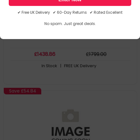
Key
Collection Model: BOSE 840921-2100
✔ Free UK Delivery ✔ 60-Day Returns ✔ Rated Excellent
MPN: 840921-2100
No spam. Just great deals.
£
1438
.86
£
1799
.00
In Stock
| FREE UK Delivery
Save
£54.84