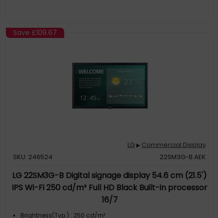
Save
£109.67
LG
Commercial Display
▶
SKU: 246524
22SM3G-B.AEK
LG 22SM3G-B Digital signage display 54.6 cm (21.5')
IPS Wi-Fi 250 cd/m² Full HD Black Built-in processor
16/7
Brightness(Typ.) : 250 cd/m²