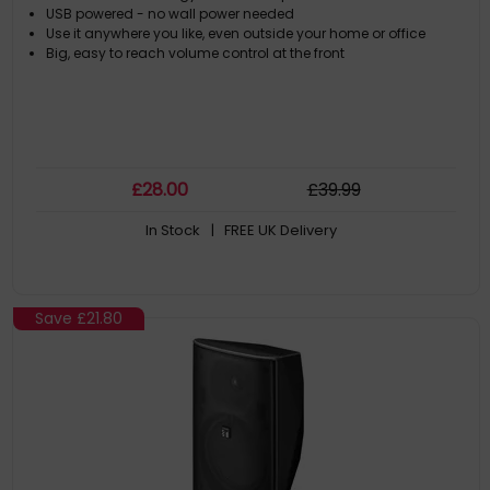
USB powered - no wall power needed
Use it anywhere you like, even outside your home or office
Big, easy to reach volume control at the front
£
28
.00
£
39
.99
In Stock
| FREE UK Delivery
Save
£21.80