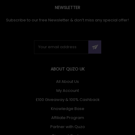
NEWSLETTER
Subscribe to our free Newsletter & don’t miss any special offer!
ABOUT QUZO UK
All About Us
My Account
£100 Giveaway & 100% Cashback
Knowledge Base
Affiliate Program
Partner with Quzo