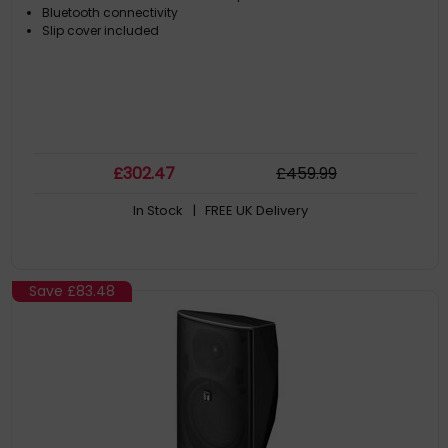
Bluetooth connectivity
Slip cover included
£
302
.47
£
459
.99
In Stock
| FREE UK Delivery
Save
£83.48