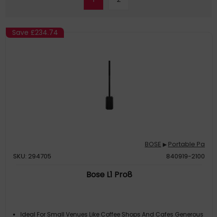
Save
£234.74
BOSE
Portable Pa
▶
SKU: 294705
840919-2100
Bose L1 Pro8
Ideal For Small Venues Like Coffee Shops And Cafes Generous