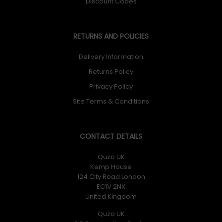
Discount Codes
RETURNS AND POLICIES
Delivery Information
Returns Policy
Privacy Policy
Site Terms & Conditions
CONTACT DETAILS
Quzo UK
Kemp House
124 City Road London
EC1V 2NX
United Kingdom
Quzo UK