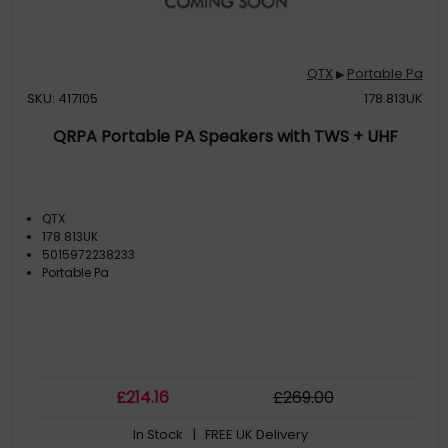
QTX
Portable Pa
▶
SKU: 417105
178.813UK
QRPA Portable PA Speakers with TWS + UHF
QTX
178.813UK
5015972238233
Portable Pa
£
214
.16
£
269
.00
In Stock
| FREE UK Delivery