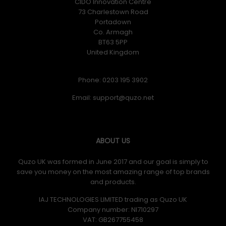
CIDO Innovation Centre
73 Charlestown Road
Portadown
Co. Armagh
BT63 5PP
United Kingdom
Phone: 0203 195 3902
Email:
ABOUT US
Quzo UK was formed in June 2017 and our goal is simply to
save you money on the most amazing range of top brands
and products.
IAJ TECHNOLOGIES LIMITED trading as Quzo UK
Company number: NI710297
VAT: GB​ 267755458