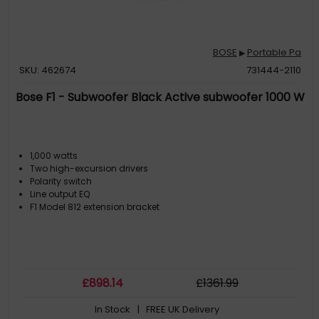
BOSE
Portable Pa
▶
SKU: 462674
731444-2110
Bose F1 - Subwoofer Black Active subwoofer 1000 W
1,000 watts
Two high-excursion drivers
Polarity switch
Line output EQ
F1 Model 812 extension bracket
£
898
.14
£
1361
.99
In Stock
| FREE UK Delivery