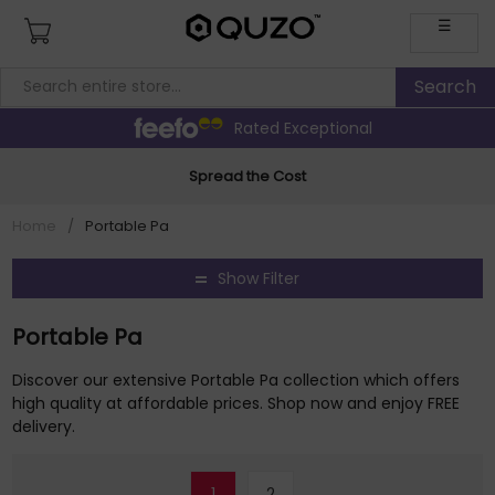
☰
Rated Exceptional
Spread the Cost
Home
/
Portable Pa
Show Filter
Portable Pa
Discover our extensive Portable Pa collection which offers
high quality at affordable prices. Shop now and enjoy FREE
delivery.
1
2