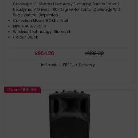
Coverage: C-Shaped Line Array Featuring 8 Articulated 2
Neodymium Drivers; 180-Degree Horizontal Coverage With
Wide Vertical Dispersion
Collection Model: BOSE L1 Pro8
MPN: 840919-2100
Wireless Technology: Bluetooth
Colour: Black
£
964
.26
£
1199
.00
In Stock
| FREE UK Delivery
Save
£106.96