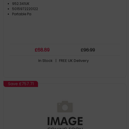
952.341UK
5015972220122
Portable Pa
£
68
.89
£
96
.99
In Stock
| FREE UK Delivery
Save
£757.71