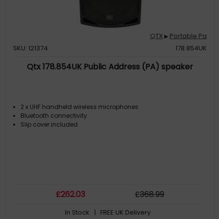
QTX
Portable Pa
▶
SKU: 121374
178.854UK
Qtx 178.854UK Public Address (PA) speaker
2 x UHF handheld wireless microphones
Bluetooth connectivity
Slip cover included
£
262
.03
£
368
.99
In Stock
| FREE UK Delivery