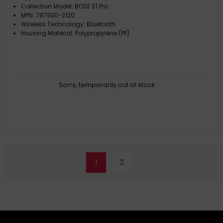
Collection Model: BOSE S1 Pro
MPN: 787930-2120
Wireless Technology: Bluetooth
Housing Material: Polypropylene (PP)
Sorry, temporarily out of stock
1
2