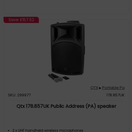
Save
£157.52
QTX
Portable Pa
▶
SKU: 299977
178.857UK
Qtx 178.857UK Public Address (PA) speaker
2 x UHF handheld wireless microphones