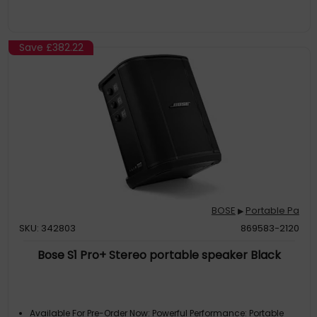
Save
£382.22
BOSE
Portable Pa
▶
SKU: 342803
869583-2120
Bose S1 Pro+ Stereo portable speaker Black
Available For Pre-Order Now: Powerful Performance: Portable