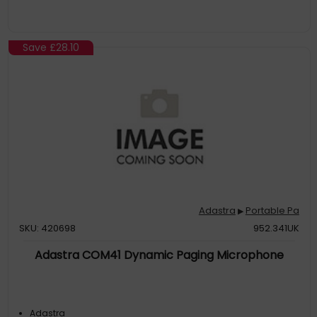
Save
£28.10
Adastra
Portable Pa
▶
SKU: 420698
952.341UK
Adastra COM41 Dynamic Paging Microphone
Adastra