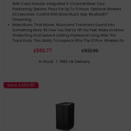
With Carry Handle: Integrated 3-Channel Mixer: Four
Positioning Options: Plays For Up To 11 Hours: Optional Wireless
ACcessories: Control With Bose Music App: Bluetooth?
Streaming:
Make Music That Moves: Musicians Transform Sound Into
Something More. ItS How You Get Us Off Our Feet. Make Us Move
Shake Sing And Leave A Lasting Impression Long After The
Track Ends. This Ability To Inspire Is Why The S1 Pro+ Wireless Pa
System Is For Y
£
550
.77
£
932
.99
The Power Of Pro Sound: With More Powerful Performance S1 Pro+
Gets Even Louder Than Its Predecessor. So You Can Be A Vibe
In Stock
| FREE UK Delivery
Any Time You Bring This Portable Pa System To A Gig.: An
Integrated Three-Channel Mixer Lets You Bring The Loud: -
Channels 1 And 2
Bring It Here. There. Everywhere.: Portable With A Handle ItS Easy
To Go From Your Car To The Kerb To The Venue - Whether ItS A
Save
£463.85
Local Pub Or Your NeighbourS Back Garden. Or Make It Both
With This Battery-Powered Pa System That Offers Up To 11 Hours
Of P
Sound For Any Space: Be Ready For Any Venue With Four
Positioning Options And Auto Eq Which Senses The Orientation
To Adjust Settings For The Best Performance.: