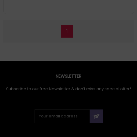
1
NEWSLETTER
Subscribe to our free Newsletter & don’t miss any special offer!