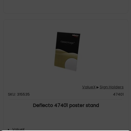
ValueX
Sign Holders
▶
SKU: 315535
47401
Deflecto 47401 poster stand
ValueX