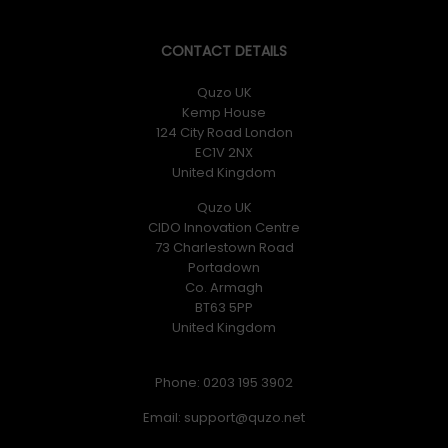
CONTACT DETAILS
Quzo UK
Kemp House
124 City Road London
EC1V 2NX
United Kingdom
Quzo UK
CIDO Innovation Centre
73 Charlestown Road
Portadown
Co. Armagh
BT63 5PP
United Kingdom
Phone: 0203 195 3902
Email: