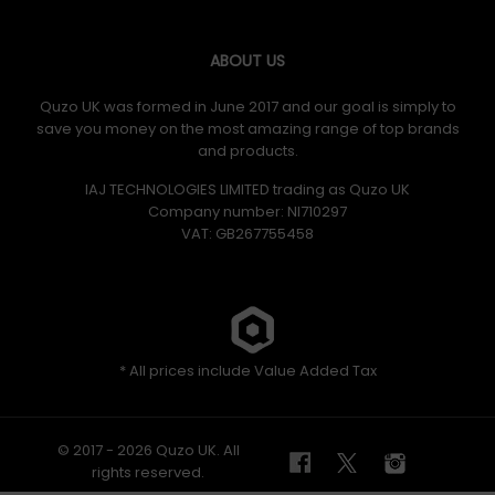
ABOUT US
Quzo UK was formed in June 2017 and our goal is simply to
save you money on the most amazing range of top brands
and products.
IAJ TECHNOLOGIES LIMITED trading as Quzo UK
Company number: NI710297
VAT: GB​ 267755458
* All prices include Value Added Tax
© 2017 - 2026 Quzo UK. All
rights reserved.