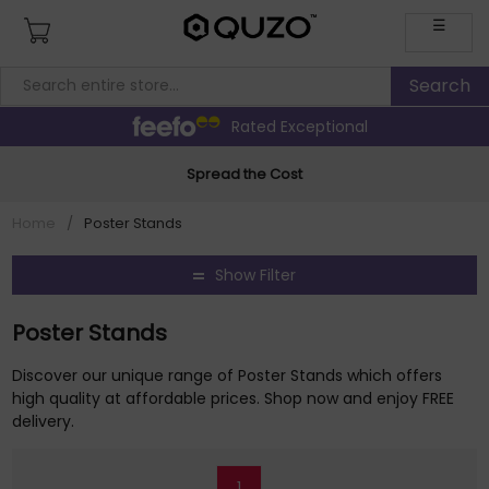
☰
Rated Exceptional
Spread the Cost
Home
/
Poster Stands
Show Filter
Poster Stands
Discover our unique range of Poster Stands which offers
high quality at affordable prices. Shop now and enjoy FREE
delivery.
1