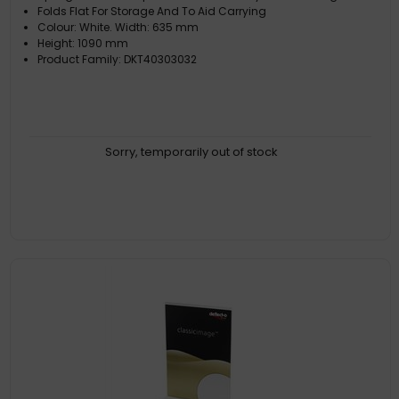
Folds Flat For Storage And To Aid Carrying
Colour: White. Width: 635 mm
Height: 1090 mm
Product Family: DKT40303032
Sorry, temporarily out of stock