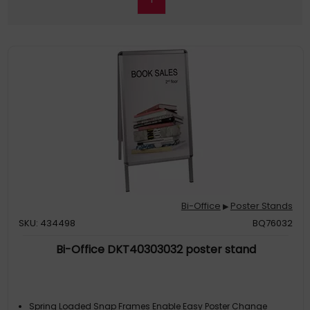
Bi-Office
Poster Stands
▶
SKU: 434498
BQ76032
Bi-Office DKT40303032 poster stand
Spring Loaded Snap Frames Enable Easy Poster Change