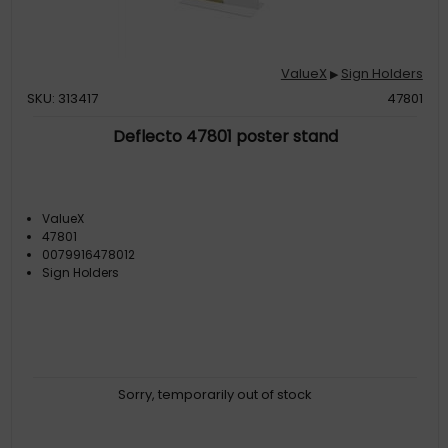
ValueX
Sign Holders
▶
SKU: 313417
47801
Deflecto 47801 poster stand
ValueX
47801
0079916478012
Sign Holders
Sorry, temporarily out of stock