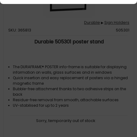
Durable
Sign Holders
▶
SKU: 365813
505301
Durable 505301 poster stand
The DURAFRAME® POSTER info-frame is suitable for displaying
information on walls, glass surfaces and in windows
Quick insertion and easy replacement of posters via a hinged
magnetic frame
Bubble-free attachment thanks to two adhesive strips on the
back
Residue-free removal from smooth, attachable surfaces
UV-stabilised for up to 2 years
Sorry, temporarily out of stock