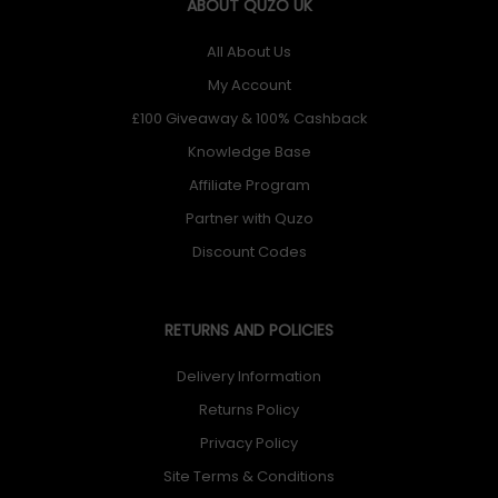
ABOUT QUZO UK
All About Us
My Account
£100 Giveaway & 100% Cashback
Knowledge Base
Affiliate Program
Partner with Quzo
Discount Codes
RETURNS AND POLICIES
Delivery Information
Returns Policy
Privacy Policy
Site Terms & Conditions