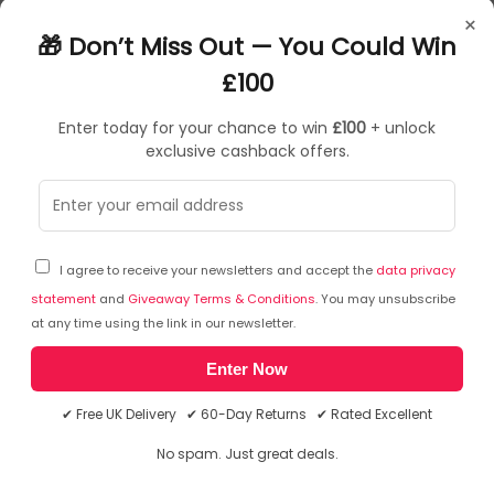
47401
×
0079916474014
🎁 Don’t Miss Out — You Could Win
Sign Holders
£100
Enter today for your chance to win
£100
+ unlock
exclusive cashback offers.
Sorry, temporarily out of stock
I agree to receive your newsletters and accept the
data privacy
statement
and
Giveaway Terms & Conditions
. You may unsubscribe
at any time using the link in our newsletter.
Enter Now
✔ Free UK Delivery ✔ 60-Day Returns ✔ Rated Excellent
No spam. Just great deals.