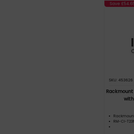
Accessories (7)
Save
£54.6
Firewall rack mount (2)
Mounting bracket (7)
Mounting kit (1)
SKU: 453626
Rackmount 
wit
Rackmoun
RM-CI-T2