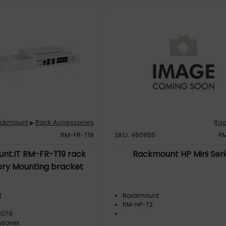
ckmount
Rack Accessories
Ra
▶
RM-FR-T19
SKU: 460955
R
nt.IT RM-FR-T19 rack
Rackmount HP Mini Seri
ry Mounting bracket
t
Rackmount
RM-HP-T3
8079
sories