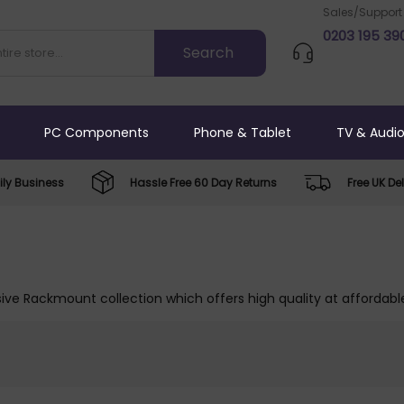
Sales/Support
0203 195 39
PC Components
Phone & Tablet
TV & Audi
ly Business
Hassle Free 60 Day Returns
Free UK Del
ive Rackmount collection which offers high quality at affordable