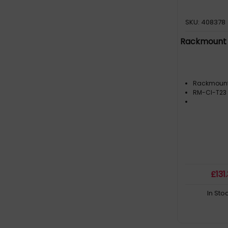
SKU: 408378
Rackmount 
Rackmoun
RM-CI-T23
£
131
In Sto