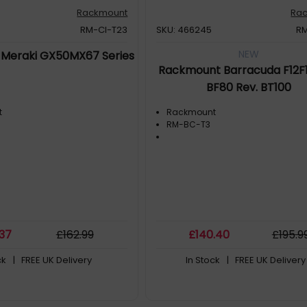
Rackmount
Ra
RM-CI-T23
SKU: 466245
R
NEW
Meraki GX50MX67 Series
Rackmount Barracuda F12F1
BF80 Rev. BT100
t
Rackmount
RM-BC-T3
.37
£
162
.99
£
140
.40
£
195
.9
ck
| FREE UK Delivery
In Stock
| FREE UK Delivery