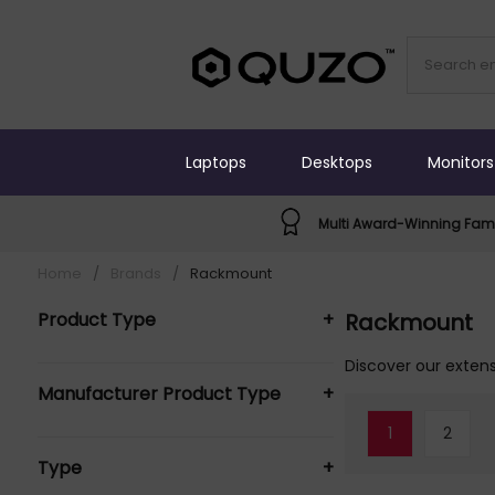
Laptops
Desktops
Monitors
Multi Award-Winning Fami
Home
/
Brands
/
Rackmount
Product Type
+
Rackmount
Rack Accessories (10)
Discover our extens
Manufacturer Product Type
+
1
2
Rackmount Rack Accessories (10)
Type
+
Rackmount Solutions Rack