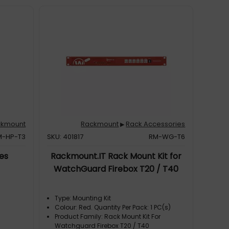
ckmount
Rackmount
Rack Accessories
▶
M-HP-T3
SKU: 401817
RM-WG-T6
es
Rackmount.IT Rack Mount Kit for
WatchGuard Firebox T20 / T40
Type: Mounting Kit
Colour: Red. Quantity Per Pack: 1 PC(s)
Product Family: Rack Mount Kit For
Watchguard Firebox T20 / T40