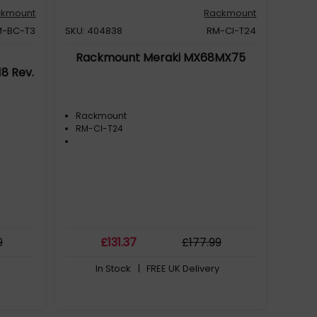
ckmount
Rackmount
M-BC-T3
SKU: 404838
RM-CI-T24
Rackmount Meraki MX68MX75
8 Rev.
Rackmount
RM-CI-T24
9
£
131
.37
£
177
.99
In Stock
| FREE UK Delivery