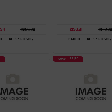
.34
£
238
.99
£
136
.81
£
172
.9
ck
| FREE UK Delivery
In Stock
| FREE UK Delivery
2
Save
£55.59