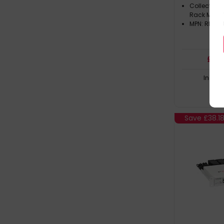
Collection
Rack Mount 
MPN: RM-C
£
131
In Sto
Save
£38.1