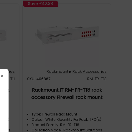
Save
£42.38
ssories
Rackmount
Rack Accessories
▶
×
M-SR-T11
SKU: 406867
RM-FR-T18
rack
Rackmount.IT RM-FR-T18 rack
cket
accessory Firewall rack mount
Type: Firewall Rack Mount
 PC(s)
Colour: White. Quantity Per Pack: 1 PC(s)
Product Family: RM-FR-T18
utions
Collection Model: Rackmount Solutions