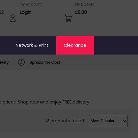
My Account
My Basket
02
Login
£0.00
o
Network & Print
Clearance
ivery
Spread the Cost
 prices. Shop now and enjoy FREE delivery.
17
products found