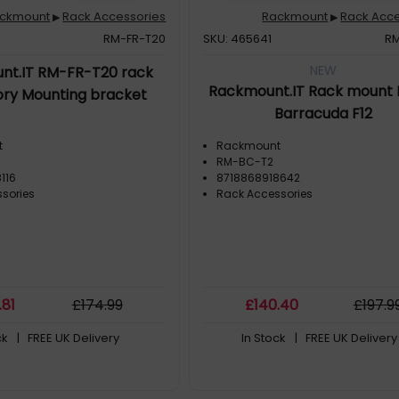
ckmount
Rack Accessories
Rackmount
Rack Acce
▶
▶
RM-FR-T20
SKU: 465641
R
NEW
nt.IT RM-FR-T20 rack
Rackmount.IT Rack mount K
ry Mounting bracket
Barracuda F12
t
Rackmount
RM-BC-T2
116
8718868918642
sories
Rack Accessories
.81
£
174
.99
£
140
.40
£
197
.9
ck
| FREE UK Delivery
In Stock
| FREE UK Delivery