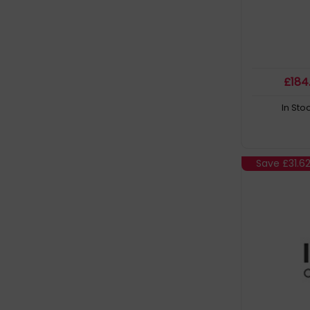
£
184
In Sto
Save
£31.6