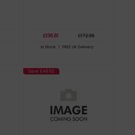
9
£
136
.81
£
172
.99
In Stock
| FREE UK Delivery
Save
£46.62