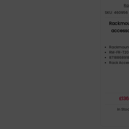
Ra
SKU: 460956
Rackmou
accesso
Rackmoun
RM-FR-T20
8718868918
Rack Acces
£
136
In Sto