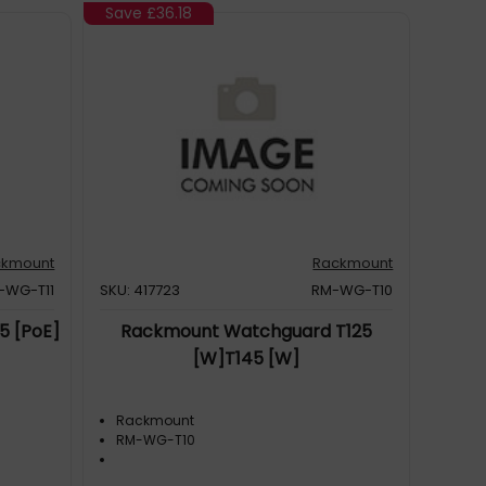
Save
£36.18
ckmount
Rackmount
-WG-T11
SKU: 417723
RM-WG-T10
5 [PoE]
Rackmount Watchguard T125
[W]T145 [W]
Rackmount
RM-WG-T10