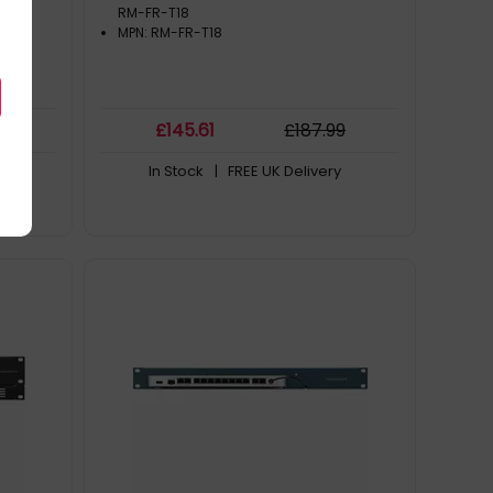
RM-FR-T18
MPN: RM-FR-T18
9
£
145
.61
£
187
.99
In Stock
| FREE UK Delivery