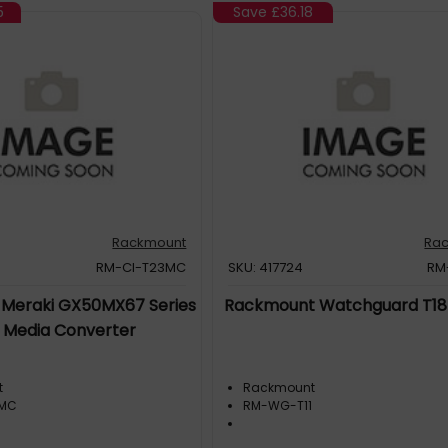
5
Save
£36.18
Rackmount
Ra
RM-CI-T23MC
SKU: 417724
RM
Meraki GX50MX67 Series
Rackmount Watchguard T18
h Media Converter
t
Rackmount
3MC
RM-WG-T11