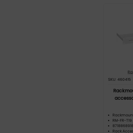
Ra
SKU: 460415
Rackmou
accesso
Rackmoun
RM-FR-T19
871886891
Rack Acces