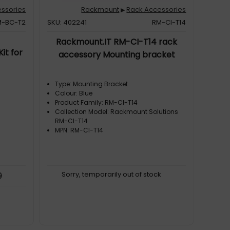
ssories
Rackmount
Rack Accessories
▶
M-BC-T2
SKU: 402241
RM-CI-T14
Rackmount.IT RM-CI-T14 rack
it for
accessory Mounting bracket
Type: Mounting Bracket
Colour: Blue
Product Family: RM-CI-T14
Collection Model: Rackmount Solutions
RM-CI-T14
MPN: RM-CI-T14
Sorry, temporarily out of stock
9