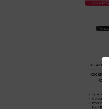
Save
£32.6
Ra
SKU: 401814
Rackmount
Check
Type: Moun
Colour: Bla
Product Fam
Point 1530 