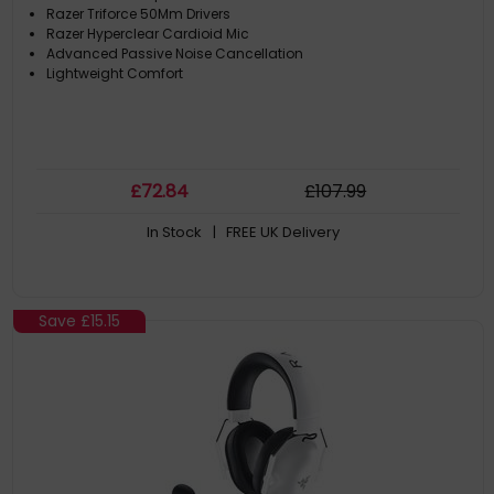
Razer Triforce 50Mm Drivers
Razer Hyperclear Cardioid Mic
Advanced Passive Noise Cancellation
Lightweight Comfort
£
72
.84
£
107
.99
In Stock
| FREE UK Delivery
Save
£15.15