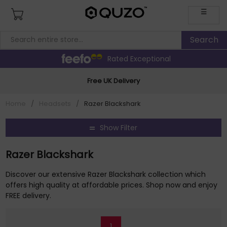
☰
Rated Exceptional
Free UK Delivery
Home
/
Headsets
/
Razer Blackshark
Show Filter
Razer Blackshark
Discover our extensive Razer Blackshark collection which
offers high quality at affordable prices. Shop now and enjoy
FREE delivery.
1