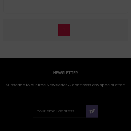
1
NEWSLETTER
Subscribe to our free Newsletter & don’t miss any special offer!