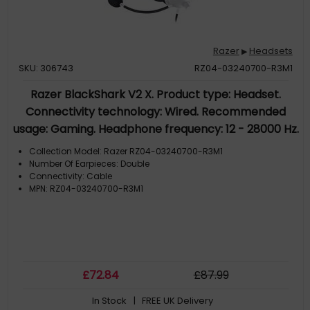
Razer
Headsets
▶
SKU: 306743
RZ04-03240700-R3M1
Razer BlackShark V2 X. Product type: Headset.
Connectivity technology: Wired. Recommended
usage: Gaming. Headphone frequency: 12 - 28000 Hz.
Cable length: 1.3 m. Weight: 240 g. Product colour:
Collection Model: Razer RZ04-03240700-R3M1
White
Number Of Earpieces: Double
Connectivity: Cable
MPN: RZ04-03240700-R3M1
£
72
.84
£
87
.99
In Stock
| FREE UK Delivery