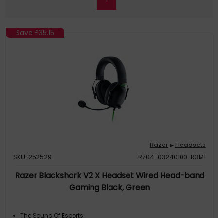
Save
£35.15
Razer
Headsets
▶
SKU: 252529
RZ04-03240100-R3M1
Razer Blackshark V2 X Headset Wired Head-band
Gaming Black, Green
The Sound Of Esports