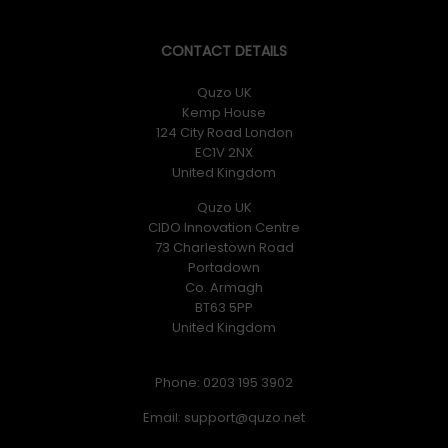
CONTACT DETAILS
Quzo UK
Kemp House
124 City Road London
EC1V 2NX
United Kingdom
Quzo UK
CIDO Innovation Centre
73 Charlestown Road
Portadown
Co. Armagh
BT63 5PP
United Kingdom
Phone: 0203 195 3902
Email: