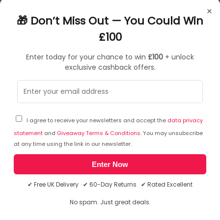
Razer Hyperclear Cardioid Mic With USB Sound Card
×
Advanced Passive Noise Cancellation
🎁 Don’t Miss Out — You Could Win
Flowknit Memory Foam Ear Cushions
Thx Spatial Audio
£100
Enter today for your chance to win
£100
+ unlock
exclusive cashback offers.
Sorry, temporarily out of stock
I agree to receive your newsletters and accept the
data privacy
statement
and
Giveaway Terms & Conditions
. You may unsubscribe
at any time using the link in our newsletter.
Enter Now
✔ Free UK Delivery ✔ 60-Day Returns ✔ Rated Excellent
No spam. Just great deals.