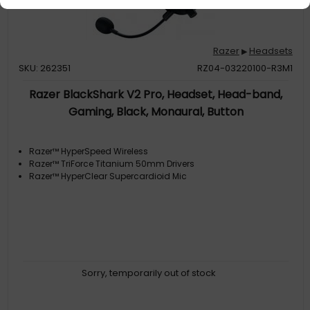
Razer
Headsets
▶
SKU: 262351
RZ04-03220100-R3M1
Razer BlackShark V2 Pro, Headset, Head-band,
Gaming, Black, Monaural, Button
Razer™ HyperSpeed Wireless
Razer™ TriForce Titanium 50mm Drivers
Razer™ HyperClear Supercardioid Mic
Sorry, temporarily out of stock