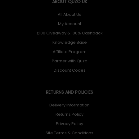
ABOUT QUZO UK
All About Us
My Account
£100 Giveaway & 100% Cashback
Knowledge Base
Affiliate Program
Partner with Quzo
Discount Codes
RETURNS AND POLICIES
Delivery Information
Returns Policy
Privacy Policy
Site Terms & Conditions