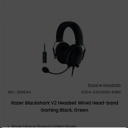
Razer
Headsets
▶
SKU: 256544
RZ04-03230100-R3M1
Razer Blackshark V2 Headset Wired Head-band
Gaming Black, Green
Razer Triforce Titanium 50Mm Drivers