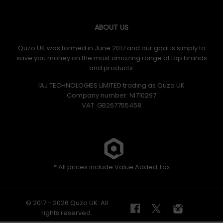
ABOUT US
Quzo UK was formed in June 2017 and our goal is simply to
save you money on the most amazing range of top brands
and products.
IAJ TECHNOLOGIES LIMITED trading as Quzo UK
Company number: NI710297
VAT: GB​ 267755458
* All prices include Value Added Tax
© 2017 - 2026 Quzo UK. All
rights reserved.