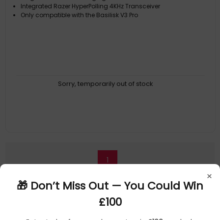
Integrated Razer HyperPolling 4KHz Transceiver
Only compatible with the Basilisk V3 Pro
Sorry, temporarily out of stock
1
×
🎁 Don’t Miss Out — You Could Win
£100