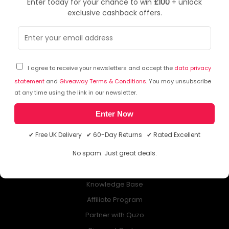
Enter today for your chance to win
£100
+ unlock
exclusive cashback offers.
NEWSLETTER
Subscribe to our free Newsletter & don’t miss any special offer!
I agree to receive your newsletters and accept the
data privacy
statement
and
Giveaway Terms & Conditions
. You may unsubscribe
at any time using the link in our newsletter.
Enter Now
ABOUT QUZO UK
✔ Free UK Delivery ✔ 60-Day Returns ✔ Rated Excellent
All About Us
No spam. Just great deals.
My Account
£100 Giveaway & 100% Cashback
Knowledge Base
Affiliate Program
Partner with Quzo