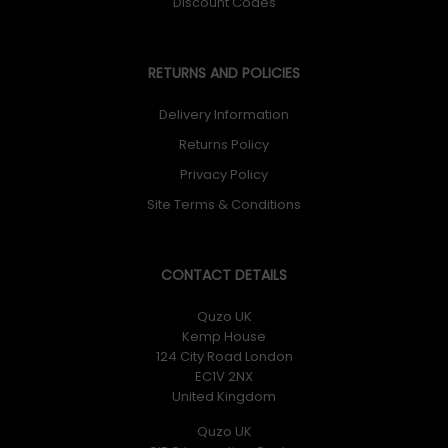
Discount Codes
RETURNS AND POLICIES
Delivery Information
Returns Policy
Privacy Policy
Site Terms & Conditions
CONTACT DETAILS
Quzo UK
Kemp House
124 City Road London
EC1V 2NX
United Kingdom
Quzo UK