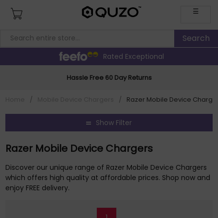
☰
Rated Exceptional
Hassle Free 60 Day Returns
Home
/
Mobile Device Chargers
/
Razer Mobile Device Charge
Show Filter
Razer Mobile Device Chargers
Discover our unique range of Razer Mobile Device Chargers
which offers high quality at affordable prices. Shop now and
enjoy FREE delivery.
1