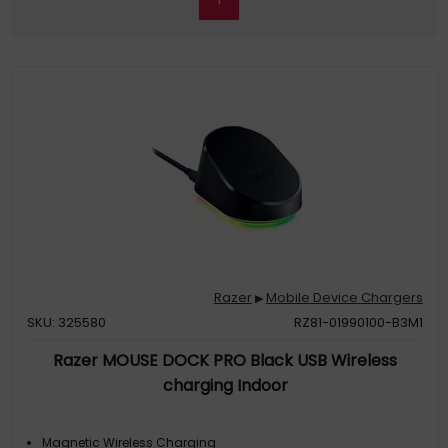
Razer
Mobile Device Chargers
▶
SKU: 325580
RZ81-01990100-B3M1
Razer MOUSE DOCK PRO Black USB Wireless
charging Indoor
Magnetic Wireless Charging