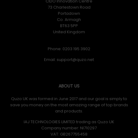
CIDO Innovation Centre
73 Charlestown Road
Portadown
Co. Armagh
BT63 5PP
United Kingdom
Phone: 0203 195 3902
Email:
ABOUT US
Quzo UK was formed in June 2017 and our goal is simply to
save you money on the most amazing range of top brands
and products.
IAJ TECHNOLOGIES LIMITED trading as Quzo UK
Company number: NI710297
VAT: GB​ 267755458