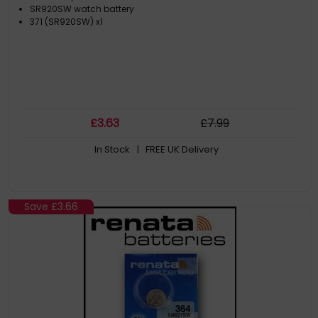
SR920SW watch battery
371 (SR920SW) x1
£
3
.63
£
7
.99
In Stock
| FREE UK Delivery
Save
£3.66