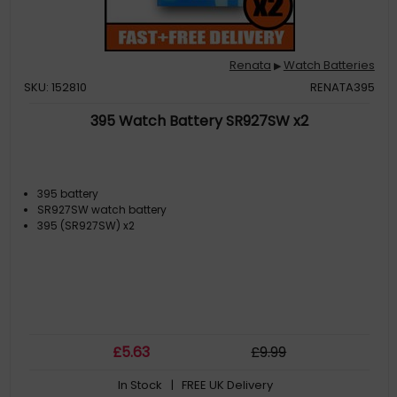
Renata
Watch Batteries
▶
SKU: 152810
RENATA395
395 Watch Battery SR927SW x2
395 battery
SR927SW watch battery
395 (SR927SW) x2
£
5
.63
£
9
.99
In Stock
| FREE UK Delivery