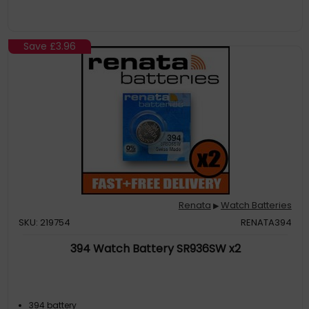
Save
£3.96
Renata
Watch Batteries
▶
SKU: 219754
RENATA394
394 Watch Battery SR936SW x2
394 battery