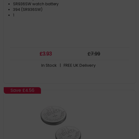
SR936SW watch battery
394 (SR936SW)
1
£
3
.93
£
7
.99
In Stock
| FREE UK Delivery
Save
£4.56