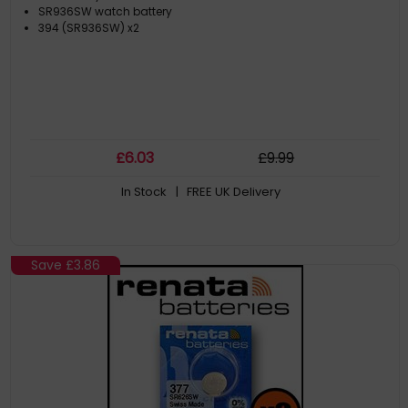
SR936SW watch battery
394 (SR936SW) x2
£
6
.03
£
9
.99
In Stock
| FREE UK Delivery
Save
£3.86