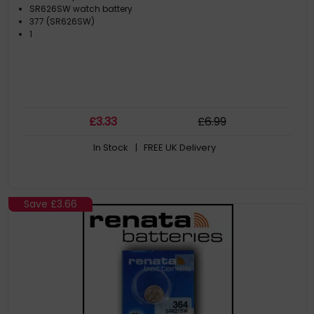
SR626SW watch battery
377 (SR626SW)
1
£
3
.33
£
6
.99
In Stock
| FREE UK Delivery
Save
£3.66