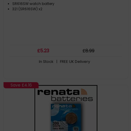
SR616SW watch battery
321 (SR616SW) x2
£
5
.23
£
8
.99
In Stock
| FREE UK Delivery
Save
£4.16