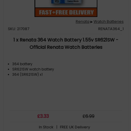
Renata
Watch Batteries
▶
SKU: 217087
RENATA364_1
1 x Renata 364 Watch Battery 1.55v SR621SW -
Official Renata Watch Batteries
364 battery
SR621SW watch battery
364 (SR621SW) x1
£
3
.33
£
6
.99
In Stock
| FREE UK Delivery