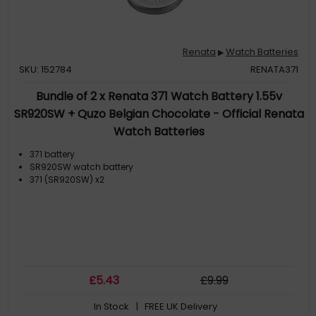
Renata
Watch Batteries
▶
SKU: 152784
RENATA371
Bundle of 2 x Renata 371 Watch Battery 1.55v
SR920SW + Quzo Belgian Chocolate - Official Renata
Watch Batteries
371 battery
SR920SW watch battery
371 (SR920SW) x2
£
5
.43
£
9
.99
In Stock
| FREE UK Delivery