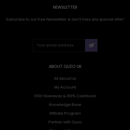
NEWSLETTER
Subscribe to our free Newsletter & don’t miss any special offer!
ABOUT QUZO UK
All About Us
My Account
£100 Giveaway & 100% Cashback
Knowledge Base
Affiliate Program
Partner with Quzo