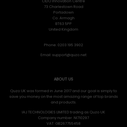
CIDO Innovation Centre
73 Charlestown Road
Portadown
Co. Armagh
BT63 5PP
United Kingdom
Phone: 0203 195 3902
Email:
ABOUT US
Quzo UK was formed in June 2017 and our goal is simply to
save you money on the most amazing range of top brands
and products.
IAJ TECHNOLOGIES LIMITED trading as Quzo UK
Company number: NI710297
VAT: GB​ 267755458