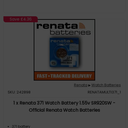
Save
£4.36
Renata
Watch Batteries
▶
SKU: 242898
RENATAMULTI371_1
1 x Renata 371 Watch Battery 1.55v SR920SW -
Official Renata Watch Batteries
371 battery