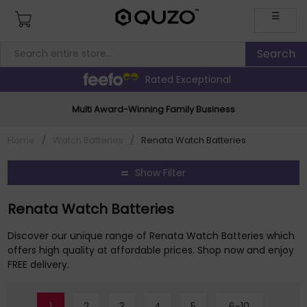
☰
Rated Exceptional
Multi Award-Winning Family Business
Home
/
Watch Batteries
/
Renata Watch Batteries
Show Filter
Renata Watch Batteries
Discover our unique range of Renata Watch Batteries which
offers high quality at affordable prices. Shop now and enjoy
FREE delivery.
1
2
3
4
5
6-10