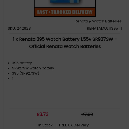
Renata
Watch Batteries
▶
SKU: 242928
RENATAMULTI395_1
1 x Renata 395 Watch Battery 1.55v SR927SW -
Official Renata Watch Batteries
395 battery
SR927SW watch battery
395 (SR927SW)
1
£
3
.73
£
7
.99
In Stock
| FREE UK Delivery