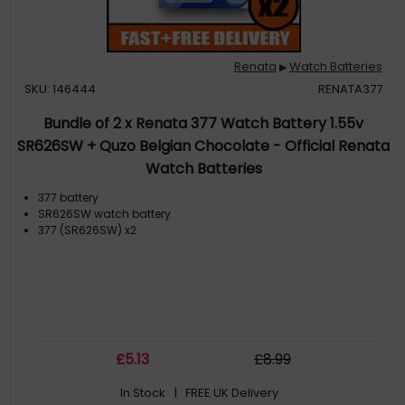
Renata
Watch Batteries
▶
SKU: 146444
RENATA377
Bundle of 2 x Renata 377 Watch Battery 1.55v
SR626SW + Quzo Belgian Chocolate - Official Renata
Watch Batteries
377 battery
SR626SW watch battery
377 (SR626SW) x2
£
5
.13
£
8
.99
In Stock
| FREE UK Delivery