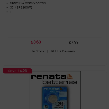
SR920SW watch battery
371 (SR920SW)
1
£
3
.63
£
7
.99
In Stock
| FREE UK Delivery
Save
£4.26