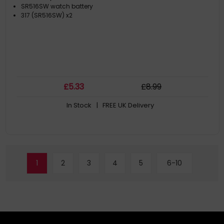
SR516SW watch battery
317 (SR516SW) x2
£
5
.33
£
8
.99
In Stock
| FREE UK Delivery
1
2
3
4
5
6-10