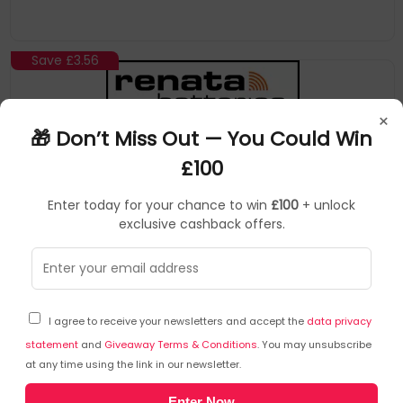
Save
£3.56
×
🎁 Don’t Miss Out — You Could Win
£100
Enter today for your chance to win
£100
+ unlock
exclusive cashback offers.
Renata
Watch Batteries
▶
SKU: 242906
RENATAMULTI379_1
I agree to receive your newsletters and accept the
data privacy
1 x Renata 379 Watch Battery 1.55v SR521SW -
Official Renata Watch Batteries
statement
and
Giveaway Terms & Conditions
. You may unsubscribe
at any time using the link in our newsletter.
379 battery
Enter Now