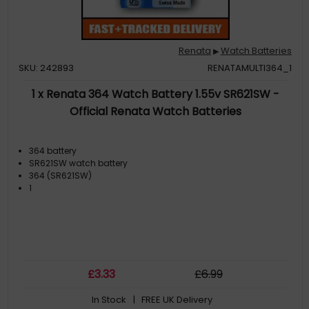
Renata
Watch Batteries
▶
SKU: 242893
RENATAMULTI364_1
1 x Renata 364 Watch Battery 1.55v SR621SW -
Official Renata Watch Batteries
364 battery
SR621SW watch battery
364 (SR621SW)
1
£
3
.33
£
6
.99
In Stock
| FREE UK Delivery