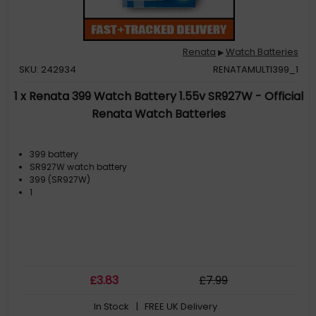
Renata
Watch Batteries
▶
SKU: 242934
RENATAMULTI399_1
1 x Renata 399 Watch Battery 1.55v SR927W - Official
Renata Watch Batteries
399 battery
SR927W watch battery
399 (SR927W)
1
£
3
.83
£
7
.99
In Stock
| FREE UK Delivery