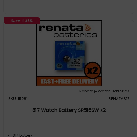
Save
£3.66
Renata
Watch Batteries
▶
SKU: 152811
RENATA317
317 Watch Battery SR516SW x2
317 battery