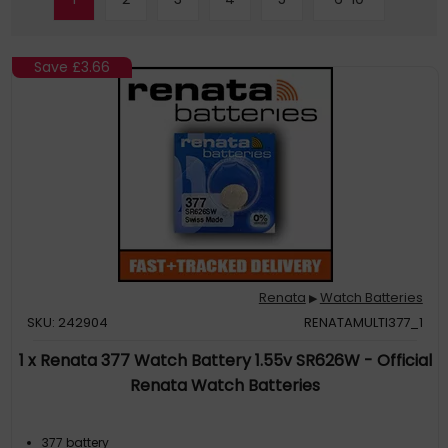
Save
£3.66
Renata
Watch Batteries
▶
SKU: 242904
RENATAMULTI377_1
1 x Renata 377 Watch Battery 1.55v SR626W - Official
Renata Watch Batteries
377 battery