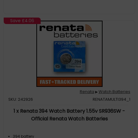
Save
£4.06
Renata
Watch Batteries
▶
SKU: 242926
RENATAMULTI394_1
1 x Renata 394 Watch Battery 1.55v SR936SW -
Official Renata Watch Batteries
394 battery