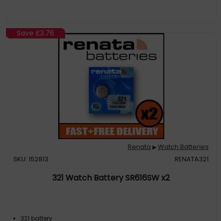
Save
£3.76
Renata
Watch Batteries
▶
SKU: 152813
RENATA321
321 Watch Battery SR616SW x2
321 battery