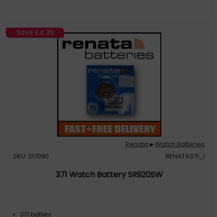
Save
£4.36
Renata
Watch Batteries
▶
SKU: 217090
RENATA371_1
371 Watch Battery SR920SW
371 battery