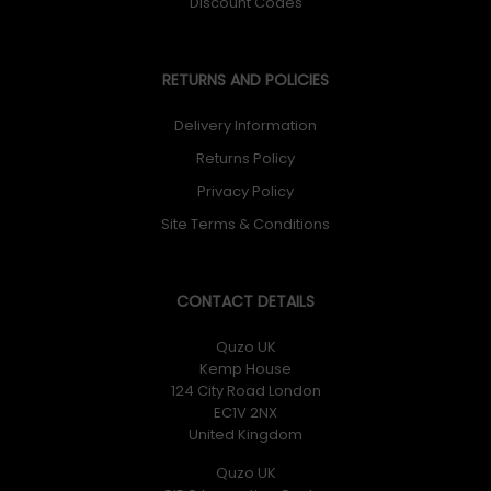
Discount Codes
RETURNS AND POLICIES
Delivery Information
Returns Policy
Privacy Policy
Site Terms & Conditions
CONTACT DETAILS
Quzo UK
Kemp House
124 City Road London
EC1V 2NX
United Kingdom
Quzo UK