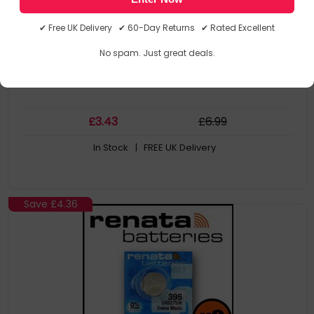
SR521SW watch battery
379 (SR521SW)
✔ Free UK Delivery ✔ 60-Day Returns ✔ Rated Excellent
1
No spam. Just great deals.
£
3
.43
£
6
.99
In Stock
| FREE UK Delivery
Save
£4.36