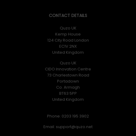
CONTACT DETAILS
Quzo UK
Kemp House
124 City Road London
EC1V 2NX
United Kingdom
Quzo UK
CIDO Innovation Centre
73 Charlestown Road
Portadown
Co. Armagh
BT63 5PP
United Kingdom
Phone: 0203 195 3902
Email: