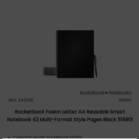
Rocketbook
Notebooks
▶
SKU: 342335
515901
Rocketbook Fusion Letter A4 Reusable Smart
Notebook 42 Multi-Format Style Pages Black 515901
Collection Model: Rocketbook 515901