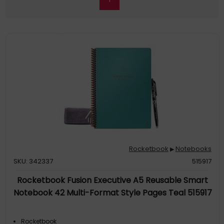
Rocketbook
Notebooks
▶
SKU: 342337
515917
Rocketbook Fusion Executive A5 Reusable Smart
Notebook 42 Multi-Format Style Pages Teal 515917
Rocketbook