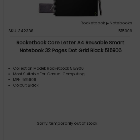
Rocketbook
Notebooks
▶
SKU: 342338
515906
Rocketbook Core Letter A4 Reusable Smart
Notebook 32 Pages Dot Grid Black 515906
Collection Model: Rocketbook 515906
Most Suitable For: Casual Computing
MPN: 515906
Colour: Black
Sorry, temporarily out of stock