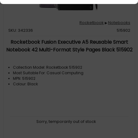
Rocketbook
Notebooks
▶
SKU: 342336
515902
Rocketbook Fusion Executive A5 Reusable Smart
Notebook 42 Multi-Format Style Pages Black 515902
Collection Model: Rocketbook 515902
Most Suitable For: Casual Computing
MPN: 515902
Colour: Black
Sorry, temporarily out of stock