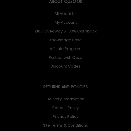
ABOUT QUZO UK
All About Us
My Account
£100 Giveaway & 100% Cashback
Knowledge Base
Affiliate Program
Partner with Quzo
Discount Codes
RETURNS AND POLICIES
Delivery Information
Returns Policy
Privacy Policy
Site Terms & Conditions