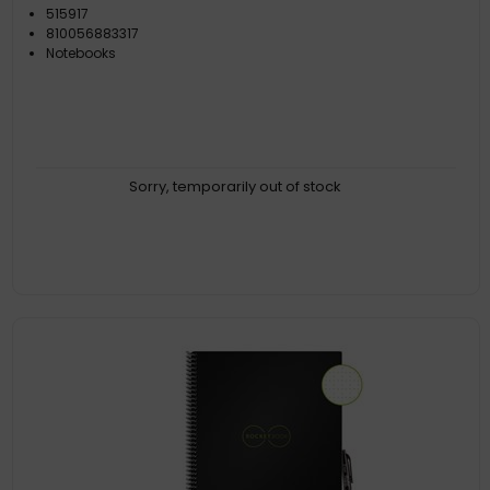
515917
810056883317
Notebooks
Sorry, temporarily out of stock