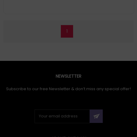
1
NEWSLETTER
Subscribe to our free Newsletter & don’t miss any special offer!