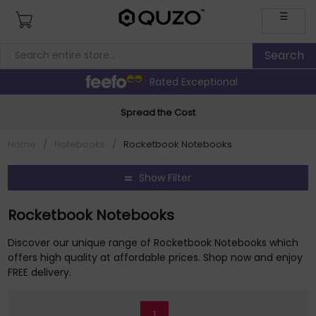
☰
Rated Exceptional
Spread the Cost
Home
/
Notebooks
/
Rocketbook Notebooks
Show Filter
Rocketbook Notebooks
Discover our unique range of Rocketbook Notebooks which
offers high quality at affordable prices. Shop now and enjoy
FREE delivery.
1