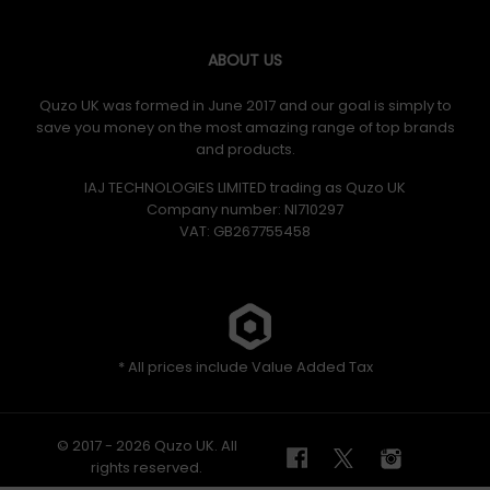
ABOUT US
Quzo UK was formed in June 2017 and our goal is simply to
save you money on the most amazing range of top brands
and products.
IAJ TECHNOLOGIES LIMITED trading as Quzo UK
Company number: NI710297
VAT: GB​ 267755458
* All prices include Value Added Tax
© 2017 - 2026 Quzo UK. All
rights reserved.