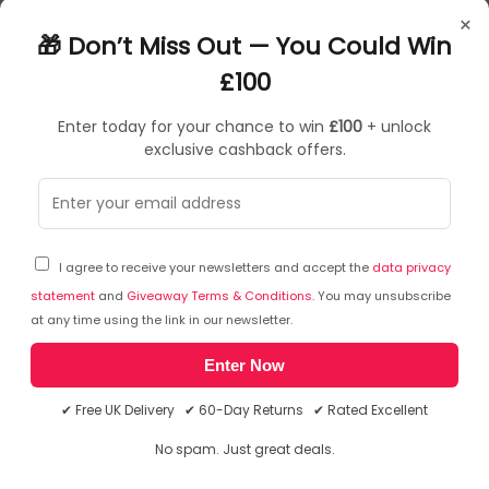
Most Suitable For: Casual Computing
×
MPN: 515901
🎁 Don’t Miss Out — You Could Win
Colour: Black
£100
Enter today for your chance to win
£100
+ unlock
exclusive cashback offers.
Sorry, temporarily out of stock
I agree to receive your newsletters and accept the
data privacy
statement
and
Giveaway Terms & Conditions
. You may unsubscribe
at any time using the link in our newsletter.
Enter Now
✔ Free UK Delivery ✔ 60-Day Returns ✔ Rated Excellent
No spam. Just great deals.