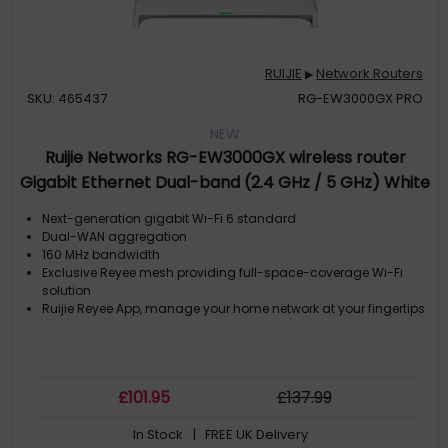
RUIJIE
Network Routers
▶
SKU: 465437
RG-EW3000GX PRO
NEW
Ruijie Networks RG-EW3000GX wireless router
Gigabit Ethernet Dual-band (2.4 GHz / 5 GHz) White
Next-generation gigabit Wi-Fi 6 standard
Dual-WAN aggregation
160 MHz bandwidth
Exclusive Reyee mesh providing full-space-coverage Wi-Fi
solution
Ruijie Reyee App, manage your home network at your fingertips
£
101
.95
£
137
.99
In Stock
| FREE UK Delivery