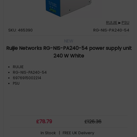
RUIJIE
PSU
▶
SKU: 465390
RG-NIS-PA240-54
NEW
Ruijie Networks RG-NIS-PA240-54 power supply unit
240 W White
RUIJIE
RG-NIS-PA240-54
6976915002214
PSU
£
78
.79
£
126
.36
In Stock
| FREE UK Delivery