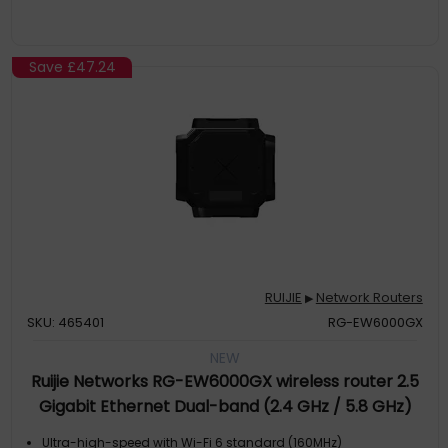
Save
£47.24
RUIJIE
Network Routers
▶
SKU: 465401
RG-EW6000GX
NEW
Ruijie Networks RG-EW6000GX wireless router 2.5
Gigabit Ethernet Dual-band (2.4 GHz / 5.8 GHz)
Black
Ultra-high-speed with Wi-Fi 6 standard (160MHz)