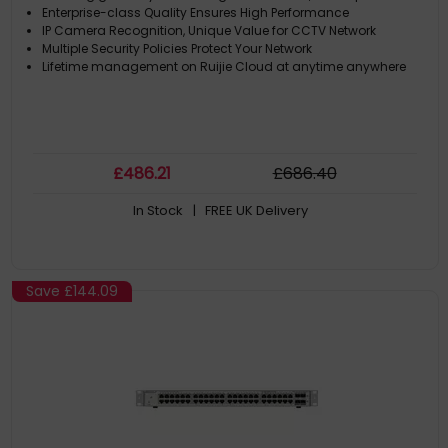
Enterprise-class Quality Ensures High Performance
IP Camera Recognition, Unique Value for CCTV Network
Multiple Security Policies Protect Your Network
Lifetime management on Ruijie Cloud at anytime anywhere
£
486
.21
£
686
.40
In Stock
| FREE UK Delivery
Save
£144.09