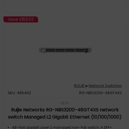
Save
£159.53
RUIJIE
Network Switches
▶
SKU: 465402
RG-NBS3200-48GT4XS
NEW
Ruijie Networks RG-NBS3200-48GT4XS network
switch Managed L2 Gigabit Ethernet (10/100/1000)
Grey
48-Port gigabit Layer 2 managed non-PoE switch, 4 SFP+