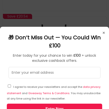
Save
£20.54
×
🎁 Don’t Miss Out — You Could Win
£100
Enter today for your chance to win
£100
+ unlock
exclusive cashback offers.
RUIJIE
Network Routers
▶
SKU: 465485
RG-EW1200G PRO
NEW
I agree to receive your newsletters and accept the
data privacy
Ruijie Networks RG-EW1200G PRO wireless router
statement
and
Giveaway Terms & Conditions
. You may unsubscribe
Gigabit Ethernet Dual-band (2.4 GHz / 5 GHz) Black
at any time using the link in our newsletter.
Supports 802.11ac wave2
Enter Now