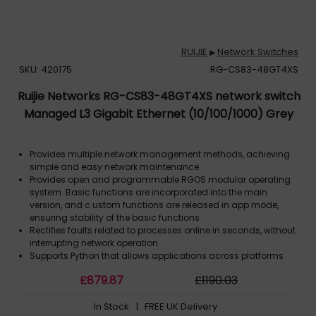
RUIJIE
Network Switches
▶
SKU: 420175
RG-CS83-48GT4XS
Ruijie Networks RG-CS83-48GT4XS network switch
Managed L3 Gigabit Ethernet (10/100/1000) Grey
Provides multiple network management methods, achieving
simple and easy network maintenance
Provides open and programmable RGOS modular operating
system. Basic functions are incorporated into the main
version, and c ustom functions are released in app mode,
ensuring stability of the basic functions
Rectifies faults related to processes online in seconds, without
interrupting network operation
Supports Python that allows applications across platforms
Upgrades and extends functions online to ensure nonstop
£
879
.87
£
1190
.03
services
In Stock
| FREE UK Delivery