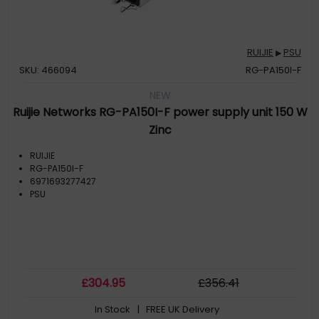
RUIJIE
PSU
▶
SKU: 466094
RG-PA150I-F
NEW
Ruijie Networks RG-PA150I-F power supply unit 150 W
Zinc
RUIJIE
RG-PA150I-F
6971693277427
PSU
£
304
.95
£
356
.41
In Stock
| FREE UK Delivery