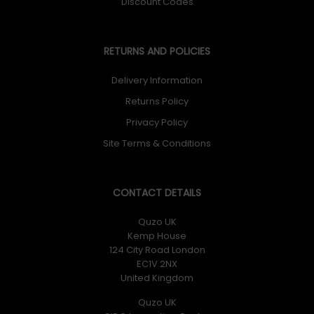
Discount Codes
RETURNS AND POLICIES
Delivery Information
Returns Policy
Privacy Policy
Site Terms & Conditions
CONTACT DETAILS
Quzo UK
Kemp House
124 City Road London
EC1V 2NX
United Kingdom
Quzo UK