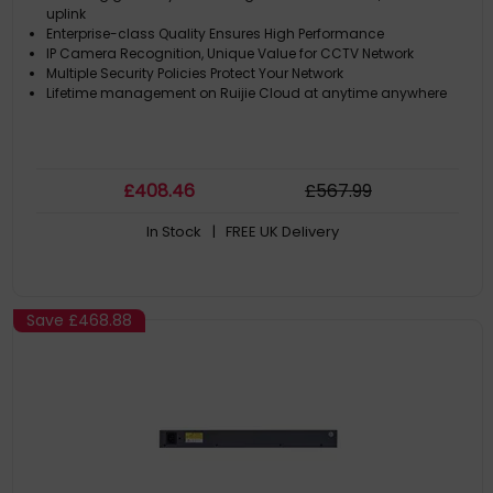
uplink
Enterprise-class Quality Ensures High Performance
IP Camera Recognition, Unique Value for CCTV Network
Multiple Security Policies Protect Your Network
Lifetime management on Ruijie Cloud at anytime anywhere
£
408
.46
£
567
.99
In Stock
| FREE UK Delivery
Save
£468.88