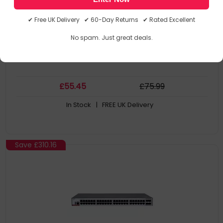
6 omnidirectional antennas provide strong wifi signal
Full coverage, easy setup, seamless roaming
✔ Free UK Delivery ✔ 60-Day Returns ✔ Rated Excellent
Parental Control & Health Mode
Concurrently support up to 64 devices connection
No spam. Just great deals.
£
55
.45
£
75
.99
In Stock
| FREE UK Delivery
Save
£310.16