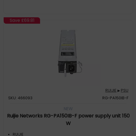
Save
£69.81
RUIJIE
PSU
▶
SKU: 466093
RG-PA150IB-F
NEW
Ruijie Networks RG-PA150IB-F power supply unit 150
W
RUIJIE