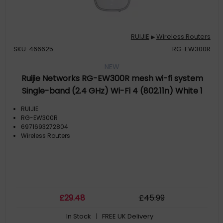
RUIJIE
Wireless Routers
▶
SKU: 466625
RG-EW300R
NEW
Ruijie Networks RG-EW300R mesh wi-fi system
Single-band (2.4 GHz) Wi-Fi 4 (802.11n) White 1
External
RUIJIE
RG-EW300R
6971693272804
Wireless Routers
£
29
.48
£
45
.99
In Stock
| FREE UK Delivery