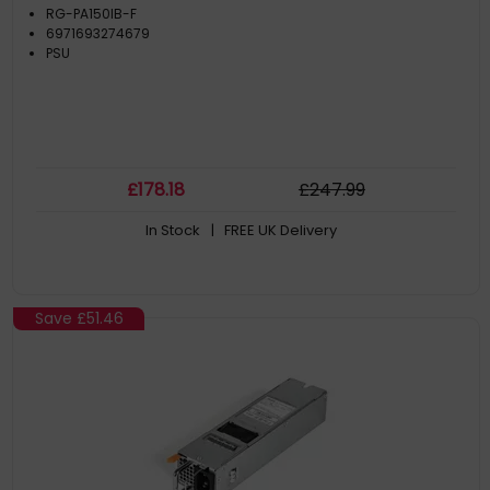
RG-PA150IB-F
6971693274679
PSU
£
178
.18
£
247
.99
In Stock
| FREE UK Delivery
Save
£51.46