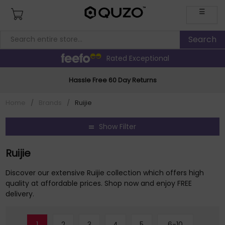
☰
Rated Exceptional
Hassle Free 60 Day Returns
Home
/
Brands
/
Ruijie
Show Filter
Ruijie
Discover our extensive Ruijie collection which offers high
quality at affordable prices. Shop now and enjoy FREE
delivery.
1
2
3
4
5
6-10