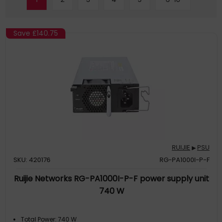
Save
£140.75
RUIJIE
PSU
▶
SKU: 420176
RG-PA1000I-P-F
Ruijie Networks RG-PA1000I-P-F power supply unit
740 W
Total Power: 740 W