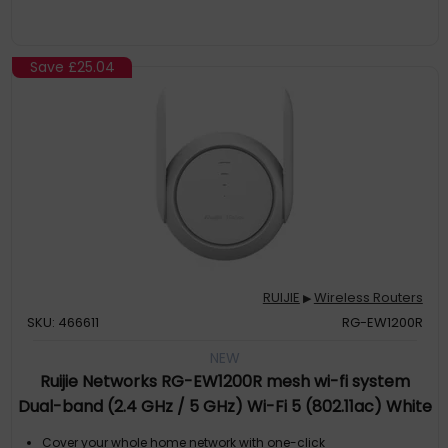
Save
£25.04
RUIJIE
Wireless Routers
▶
SKU: 466611
RG-EW1200R
NEW
Ruijie Networks RG-EW1200R mesh wi-fi system
Dual-band (2.4 GHz / 5 GHz) Wi-Fi 5 (802.11ac) White
1 External
Cover your whole home network with one-click