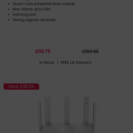
Quad-core enterprise level chipset
Max clients up to 384
Gaming port
Strong signals received
£
119
.75
£
166
.99
In Stock
| FREE UK Delivery
Save
£36.04