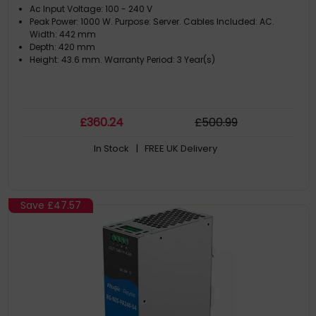
Ac Input Voltage: 100 - 240 V
Peak Power: 1000 W. Purpose: Server. Cables Included: AC.
Width: 442 mm
Depth: 420 mm
Height: 43.6 mm. Warranty Period: 3 Year(s)
£
360
.24
£
500
.99
In Stock
| FREE UK Delivery
Save
£47.57