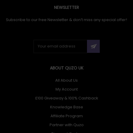
NEWSLETTER
Subscribe to our free Newsletter & don’t miss any special offer!
ABOUT QUZO UK
All About Us
My Account
£100 Giveaway & 100% Cashback
Knowledge Base
Affiliate Program
Partner with Quzo