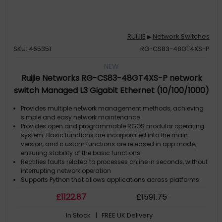
RUIJIE
Network Switches
▶
SKU: 465351
RG-CS83-48GT4XS-P
NEW
Ruijie Networks RG-CS83-48GT4XS-P network
switch Managed L3 Gigabit Ethernet (10/100/1000)
Power over Ethernet (PoE) 1U Grey
Provides multiple network management methods, achieving
simple and easy network maintenance
Provides open and programmable RGOS modular operating
system. Basic functions are incorporated into the main
version, and c ustom functions are released in app mode,
ensuring stability of the basic functions
Rectifies faults related to processes online in seconds, without
interrupting network operation
Supports Python that allows applications across platforms
Upgrades and extends functions online to ensure nonstop
£
1122
.87
£
1591
.75
services
In Stock
| FREE UK Delivery