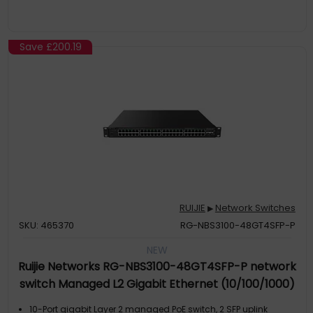
Save
£200.19
RUIJIE
Network Switches
▶
SKU: 465370
RG-NBS3100-48GT4SFP-P
NEW
Ruijie Networks RG-NBS3100-48GT4SFP-P network
switch Managed L2 Gigabit Ethernet (10/100/1000)
Power over Ethernet (PoE) Black
10-Port gigabit Layer 2 managed PoE switch, 2 SFP uplink