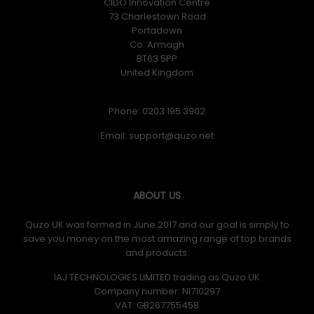
CIDO Innovation Centre
73 Charlestown Road
Portadown
Co. Armagh
BT63 5PP
United Kingdom
Phone: 0203 195 3902
Email:
ABOUT US
Quzo UK was formed in June 2017 and our goal is simply to
save you money on the most amazing range of top brands
and products.
IAJ TECHNOLOGIES LIMITED trading as Quzo UK
Company number: NI710297
VAT: GB​ 267755458