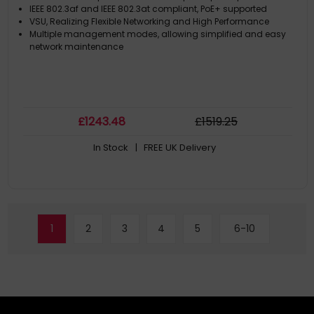
IEEE 802.3af and IEEE 802.3at compliant, PoE+ supported
VSU, Realizing Flexible Networking and High Performance
Multiple management modes, allowing simplified and easy
network maintenance
£
1243
.48
£
1519
.25
In Stock
| FREE UK Delivery
1
2
3
4
5
6-10