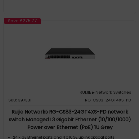
Save
£275.77
RUIJIE
Network Switches
▶
SKU: 397331
RG-CS83-24GT4XS-PD
Ruijie Networks RG-CS83-24GT4XS-PD network
switch Managed L3 Gigabit Ethernet (10/100/1000)
Power over Ethernet (PoE) 1U Grey
24 x GE Ethernet ports and 4 x 10GE uplink optical ports