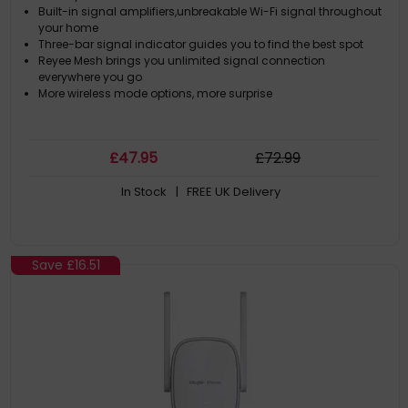
Built-in signal amplifiers,unbreakable Wi-Fi signal throughout
your home
Three-bar signal indicator guides you to find the best spot
Reyee Mesh brings you unlimited signal connection
everywhere you go
More wireless mode options, more surprise
£
47
.95
£
72
.99
In Stock
| FREE UK Delivery
Save
£16.51