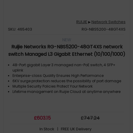
RUIJIE
Network Switches
▶
SKU: 465403
RG-NBS5200-48GT4XS
NEW
Ruijie Networks RG-NBS5200-48GT4XS network
switch Managed L3 Gigabit Ethernet (10/100/1000)
Grey
48-Port gigabit Layer 3 managed non-PoE switch, 4 SFP+
uplink
Enterprise-class Quality Ensures High Performance
6KV surge protection reduces the possibility of port damage
Multiple Security Policies Protect Your Network
Lifetime management on Ruijie Cloud at anytime anywhere
£
603
.15
£
747
.24
In Stock
| FREE UK Delivery