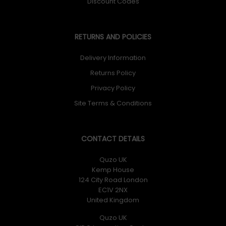
Discount Codes
RETURNS AND POLICIES
Delivery Information
Returns Policy
Privacy Policy
Site Terms & Conditions
CONTACT DETAILS
Quzo UK
Kemp House
124 City Road London
EC1V 2NX
United Kingdom
Quzo UK