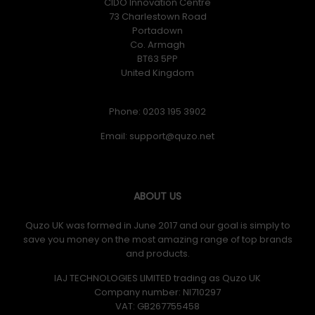
CIDO Innovation Centre
73 Charlestown Road
Portadown
Co. Armagh
BT63 5PP
United Kingdom
Phone: 0203 195 3902
Email:
ABOUT US
Quzo UK was formed in June 2017 and our goal is simply to
save you money on the most amazing range of top brands
and products.
IAJ TECHNOLOGIES LIMITED trading as Quzo UK
Company number: NI710297
VAT: GB​ 267755458