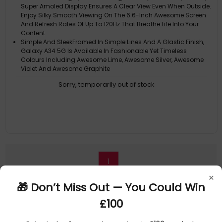
Super Amoled Display Ensures A Clear View Even When Outside.
Enjoy Silky Smooth Viewing On The 6.6-Inch Awesome Screen
And Refresh Rates Of Up To 120Hz That Breathe Life Into Your
Content
Simple And SleekFramed In Simple Lines And A Glastic Finish,
Galaxy A34 5G Is Available In Fashionable Yet Timeless
Colours Including Awesome Lime, Awesome Silver, Awesome
Violet And Awesome Graphite
Multi-Cameras. More Perfection
Sorry, temporarily out of stock
Your Moments Come To LifeGalaxy A34 5G Records Your Finest
Moments In Bright, Vivid Colours, Even In The Dark, And Adjusts
The Frame To Fit The Group Perfectly With Auto Framing
Awesome Ai Image Enhancer
1
×
🎁 Don’t Miss Out — You Could Win
£100