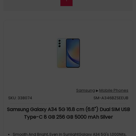
Samsung
Mobile Phones
▶
SKU: 338074
SM-A346BZSEEUB
Samsung Galaxy A34 5G 16.8 cm (6.6") Dual SIM USB
Type-C 8 GB 256 GB 5000 mAh Silver
Smooth And Bright, Even In SunlightGalaxy A34 5G's 1,000Nits,