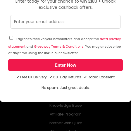
Enter today for your chance to win
£100
+ unlock
exclusive cashback offers.
NEWSLETTER
Subscribe to our free Newsletter & don’t miss any special offer!
I agree to receive your newsletters and accept the
data privacy
statement
and
Giveaway Terms & Conditions
. You may unsubscribe
at any time using the link in our newsletter.
Enter Now
ABOUT QUZO UK
✔ Free UK Delivery ✔ 60-Day Returns ✔ Rated Excellent
All About Us
No spam. Just great deals.
My Account
£100 Giveaway & 100% Cashback
Knowledge Base
Affiliate Program
Partner with Quzo