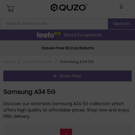
☰
Rated Exceptional
Hassle Free 60 Day Returns
Home
/
Mobile Phones
/
Samsung A34 5G
Show Filter
Samsung A34 5G
Discover our extensive Samsung A34 5G collection which
offers high quality at affordable prices. Shop now and enjoy
FREE delivery.
1