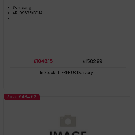
Samsung
AR-996BZKDEUA
£
1048
.15
£
1582
.99
In Stock
| FREE UK Delivery
Save
£484.62