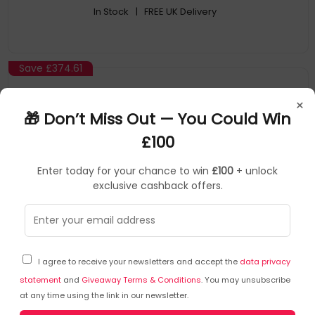
In Stock
| FREE UK Delivery
Save
£374.61
×
🎁 Don’t Miss Out — You Could Win
£100
Enter today for your chance to win
£100
+ unlock
exclusive cashback offers.
Samsung
SKU: 368594
AR-908BZWDEUB
I agree to receive your newsletters and accept the
data privacy
AR-SAMSUNG GALAXY S22 ULTRA WHITE 12
statement
and
Giveaway Terms & Conditions
. You may unsubscribe
at any time using the link in our newsletter.