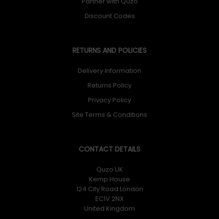
Partner with Quzo
Discount Codes
RETURNS AND POLICIES
Delivery Information
Returns Policy
Privacy Policy
Site Terms & Conditions
CONTACT DETAILS
Quzo UK
Kemp House
124 City Road London
EC1V 2NX
United Kingdom