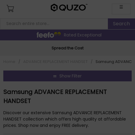
☰
Rated Exceptional
Spread the Cost
Home
/
ADVANCE REPLACEMENT HANDSET
/
Samsung ADVANCE 
Show Filter
Samsung ADVANCE REPLACEMENT
HANDSET
Discover our extensive Samsung ADVANCE REPLACEMENT
HANDSET collection which offers high quality at affordable
prices. Shop now and enjoy FREE delivery.