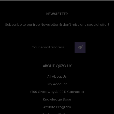
NEWSLETTER
Subscribe to our free Newsletter & don’t miss any special offer!
ABOUT QUZO UK
All About Us
My Account
£100 Giveaway & 100% Cashback
Knowledge Base
Affiliate Program