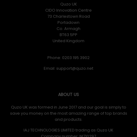
Quzo UK
CIDO Innovation Centre
73 Charlestown Road
Portadown
Co. Armagh
BT63 5PP
United Kingdom
Phone: 0203 195 3902
Email:
ABOUT US
Quzo UK was formed in June 2017 and our goal is simply to
save you money on the most amazing range of top brands
and products.
IAJ TECHNOLOGIES LIMITED trading as Quzo UK
Company number: NI710297