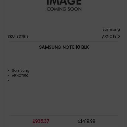
Samsung
SKU: 337813
ARNOTE10
SAMSUNG NOTE 10 BLK
Samsung
ARNOTE10
£
935
.37
£
1419
.99