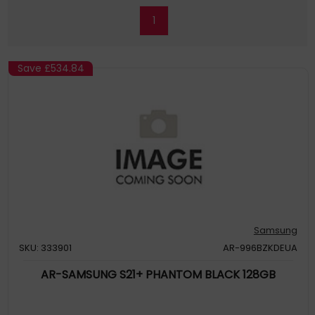
1
Save
£534.84
Samsung
SKU: 333901
AR-996BZKDEUA
AR-SAMSUNG S21+ PHANTOM BLACK 128GB