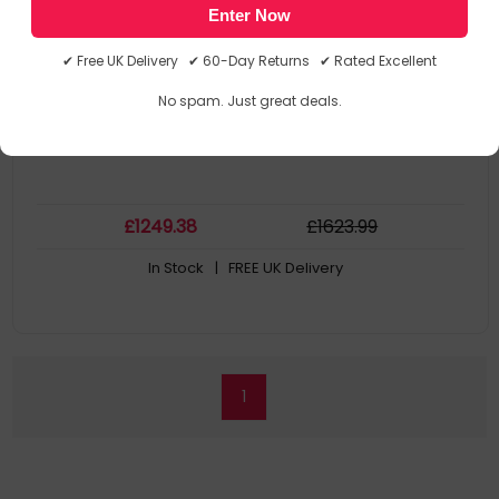
Enter Now
Samsung
AR-908BZWDEUB
✔ Free UK Delivery ✔ 60-Day Returns ✔ Rated Excellent
No spam. Just great deals.
£
1249
.38
£
1623
.99
In Stock
| FREE UK Delivery
1