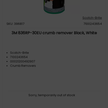
Scotch-Brite
SKU: 396817
7100243654
3M 836RP-30EU crumb remover Black, White
Scotch-Brite
7100243654
00021200492907
Crumb Removers
Sorry, temporarily out of stock