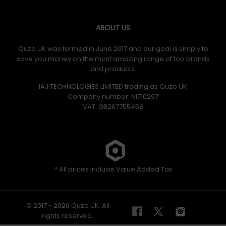
ABOUT US
Quzo UK was formed in June 2017 and our goal is simply to
save you money on the most amazing range of top brands
and products.
IAJ TECHNOLOGIES LIMITED trading as Quzo UK
Company number: NI710297
VAT: GB​ 267755458
* All prices include Value Added Tax
© 2017 - 2026 Quzo UK. All
rights reserved.