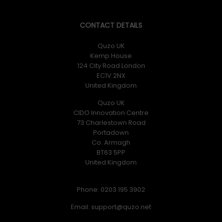
CONTACT DETAILS
Quzo UK
Kemp House
124 City Road London
EC1V 2NX
United Kingdom
Quzo UK
CIDO Innovation Centre
73 Charlestown Road
Portadown
Co. Armagh
BT63 5PP
United Kingdom
Phone: 0203 195 3902
Email: