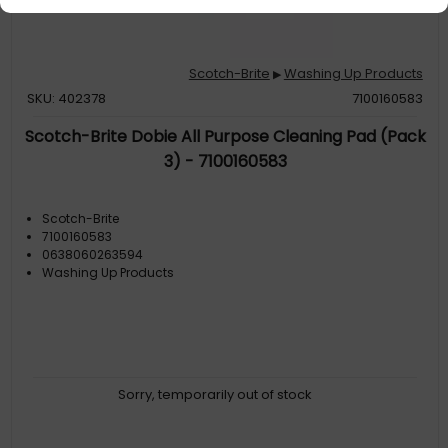
Scotch-Brite
Washing Up Products
▶
SKU: 402378
7100160583
Scotch-Brite Dobie All Purpose Cleaning Pad (Pack
3) - 7100160583
Scotch-Brite
7100160583
0638060263594
Washing Up Products
Sorry, temporarily out of stock