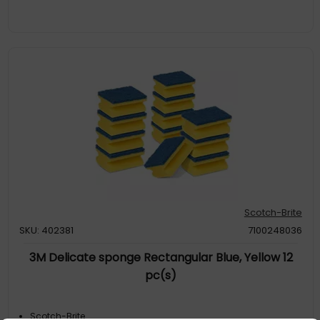
Scotch-Brite
SKU: 402381
7100248036
3M Delicate sponge Rectangular Blue, Yellow 12
pc(s)
Scotch-Brite