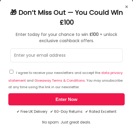
7100248036
×
4054596889330
🎁 Don’t Miss Out — You Could Win
Sponges
£100
Enter today for your chance to win
£100
+ unlock
exclusive cashback offers.
Sorry, temporarily out of stock
I agree to receive your newsletters and accept the
data privacy
statement
and
Giveaway Terms & Conditions
. You may unsubscribe
at any time using the link in our newsletter.
Enter Now
✔ Free UK Delivery ✔ 60-Day Returns ✔ Rated Excellent
No spam. Just great deals.