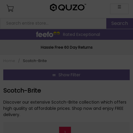
☰
Rated Exceptional
Hassle Free 60 Day Returns
Home
/
Scotch-Brite
Show Filter
Scotch-Brite
Discover our extensive Scotch-Brite collection which offers
high quality at affordable prices. Shop now and enjoy FREE
delivery.
1