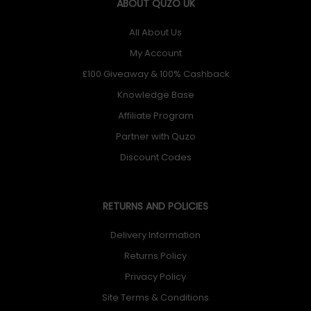
ABOUT QUZO UK
All About Us
My Account
£100 Giveaway & 100% Cashback
Knowledge Base
Affiliate Program
Partner with Quzo
Discount Codes
RETURNS AND POLICIES
Delivery Information
Returns Policy
Privacy Policy
Site Terms & Conditions