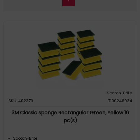
Scotch-Brite
SKU: 402379
7100248034
3M Classic sponge Rectangular Green, Yellow 16
pc(s)
Scotch-Brite