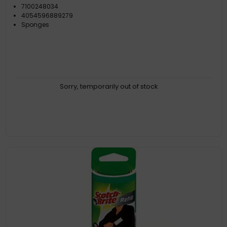
7100248034
4054596889279
Sponges
Sorry, temporarily out of stock