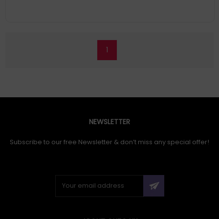
1
NEWSLETTER
Subscribe to our free Newsletter & don’t miss any special offer!