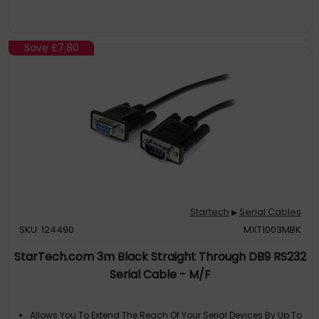
for dependable performance
SPECIFICATIONS: 1m (3.3ft)
Save
£7.80
Startech
Serial Cables
▶
SKU: 124490
MXT1003MBK
StarTech.com 3m Black Straight Through DB9 RS232
Serial Cable - M/F
Allows You To Extend The Reach Of Your Serial Devices By Up To