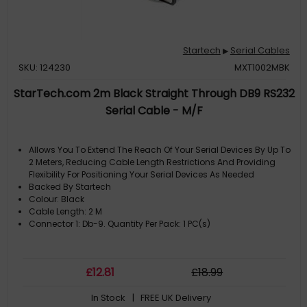
Startech
Serial Cables
▶
SKU: 124230
MXT1002MBK
StarTech.com 2m Black Straight Through DB9 RS232
Serial Cable - M/F
Allows You To Extend The Reach Of Your Serial Devices By Up To
2 Meters, Reducing Cable Length Restrictions And Providing
Flexibility For Positioning Your Serial Devices As Needed
Backed By Startech
Colour: Black
Cable Length: 2 M
Connector 1: Db-9. Quantity Per Pack: 1 PC(s)
£
12
.81
£
18
.99
In Stock
| FREE UK Delivery