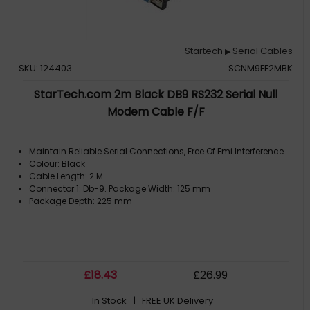
Startech
Serial Cables
▶
SKU: 124403
SCNM9FF2MBK
StarTech.com 2m Black DB9 RS232 Serial Null
Modem Cable F/F
Maintain Reliable Serial Connections, Free Of Emi Interference
Colour: Black
Cable Length: 2 M
Connector 1: Db-9. Package Width: 125 mm
Package Depth: 225 mm
£
18
.43
£
26
.99
In Stock
| FREE UK Delivery