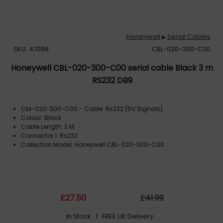
Honeywell
Serial Cables
▶
SKU: 47096
CBL-020-300-C00
Honeywell CBL-020-300-C00 serial cable Black 3 m
RS232 DB9
Cbl-020-300-C00 - Cable: Rs232 (5V Signals)
Colour: Black
Cable Length: 3 M
Connector 1: Rs232
Collection Model: Honeywell CBL-020-300-C00
£
27
.50
£
41
.99
In Stock
| FREE UK Delivery