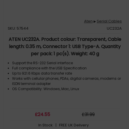
Aten
Serial Cables
▶
SKU: 57544
UC232A
ATEN UC232A. Product colour: Transparent, Cable
length: 0.35 m, Connector 1: USB Type-A. Quantity
per pack: 1 pc(s). Weight: 40 g
Support the RS-232 Serial interface
Full compliance with the USB Specification
Up to 921.6 Kbps data transfer rate
Works with cellular phones, PDAs, digital cameras, modems or
ISDN terminal adapter
OS Compatibility: Windows, Mac, Linux
£
24
.55
£
31
.99
In Stock
| FREE UK Delivery