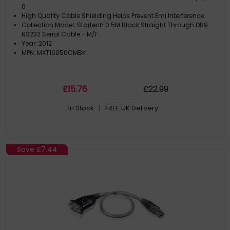
0
High Quality Cable Shielding Helps Prevent Emi Interference
Collection Model: Startech 0.5M Black Straight Through DB9
RS232 Serial Cable - M/F
Year: 2012
MPN: MXT10050CMBK
£
15
.76
£
22
.99
In Stock
| FREE UK Delivery
Save
£7.44