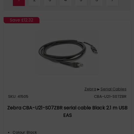
Save
£12.32
Zebra
Serial Cables
▶
SKU: 41505
CBA-U21-S07ZBR
Zebra CBA-U21-S07ZBR serial cable Black 2.1 m USB
EAS
Colour: Black