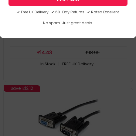
Colour: Black
Cable Length: 2 M
✔ Free UK Delivery ✔ 60-Day Returns ✔ Rated Excellent
Connector 1: Db-9. Quantity Per Pack: 1 PC(s)
Package Width: 125 mm
No spam. Just great deals.
£
14
.43
£
18
.99
In Stock
| FREE UK Delivery
Save
£12.12