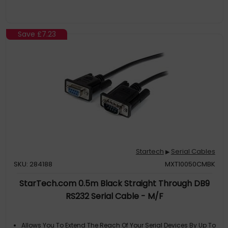
Save
£7.23
Startech
Serial Cables
▶
SKU: 284188
MXT10050CMBK
StarTech.com 0.5m Black Straight Through DB9
RS232 Serial Cable - M/F
Allows You To Extend The Reach Of Your Serial Devices By Up To