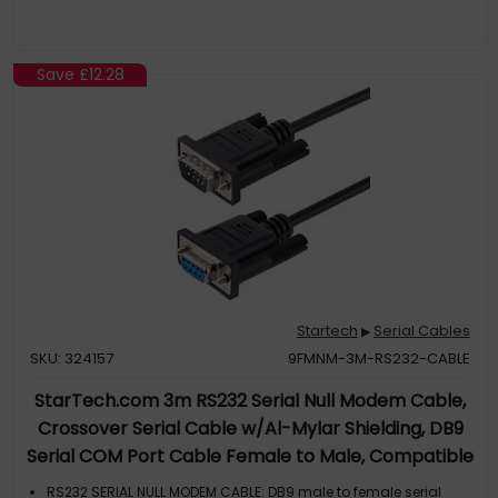
Save
£12.28
Startech
Serial Cables
▶
SKU: 324157
9FMNM-3M-RS232-CABLE
StarTech.com 3m RS232 Serial Null Modem Cable,
Crossover Serial Cable w/Al-Mylar Shielding, DB9
Serial COM Port Cable Female to Male, Compatible
w/DTE Devices, Black, F/M
RS232 SERIAL NULL MODEM CABLE: DB9 male to female serial