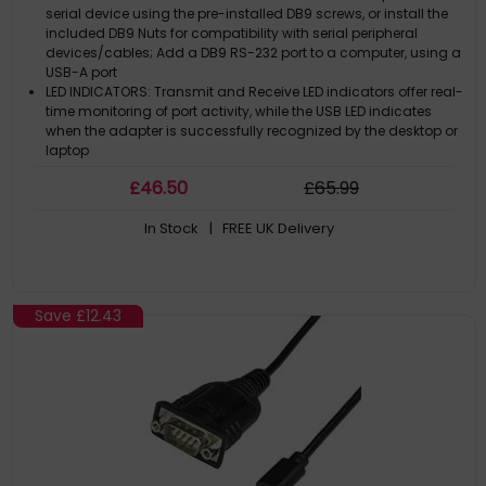
serial device using the pre-installed DB9 screws, or install the
included DB9 Nuts for compatibility with serial peripheral
devices/cables; Add a DB9 RS-232 port to a computer, using a
USB-A port
LED INDICATORS: Transmit and Receive LED indicators offer real-
time monitoring of port activity, while the USB LED indicates
when the adapter is successfully recognized by the desktop or
laptop
COMPATIBILITY: Works with Windows, macOS, ChromeOS, and
£
46
.50
£
65
.99
Linux; Drivers auto-install in Windows 7+, macOS 10.15+, and
Linux; COM retention enables the COM port to automatically re-
In Stock
| FREE UK Delivery
assign if the cable is disconnected/reconnected or if the
system is rebooted
BUILD QUALITY: Solid one-piece molded TPE housing and Level-
4 ESD protection (15kV air/8kV contact) enhance the serial
adapters reliability and longevity; Copper shielding minimizes
Save
£12.43
EMI/RFI interference; Gold-plated connectors
TECH SPECS: 3.3ft (1m) Cable Length; FTDI FT232R Chipset; Max
Baud Rate: 921.6Kbps; 128 Byte Rx and 256 Byte Tx FIFO;
Odd/Even/Mark/Space/None Parity Modes; 7 or 8 Data Bits; 1 or
2 Stop bits