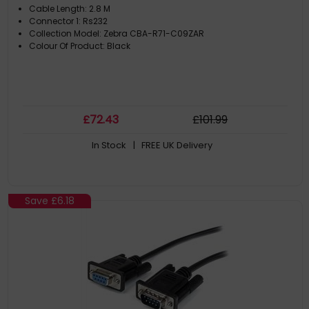
Cable Length: 2.8 M
Connector 1: Rs232
Collection Model: Zebra CBA-R71-C09ZAR
Colour Of Product: Black
£
72
.43
£
101
.99
In Stock
| FREE UK Delivery
Save
£6.18