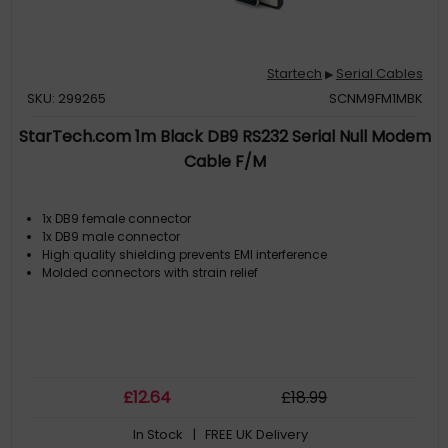
Startech
Serial Cables
▶
SKU: 299265
SCNM9FM1MBK
StarTech.com 1m Black DB9 RS232 Serial Null Modem
Cable F/M
1x DB9 female connector
1x DB9 male connector
High quality shielding prevents EMI interference
Molded connectors with strain relief
£
12
.64
£
18
.99
In Stock
| FREE UK Delivery