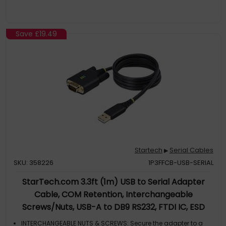
Save
£19.49
Startech
Serial Cables
▶
SKU: 358226
1P3FFCB-USB-SERIAL
StarTech.com 3.3ft (1m) USB to Serial Adapter
Cable, COM Retention, Interchangeable
Screws/Nuts, USB-A to DB9 RS232, FTDI IC, ESD
Protection, Windows/macOS/Linux
INTERCHANGEABLE NUTS & SCREWS: Secure the adapter to a