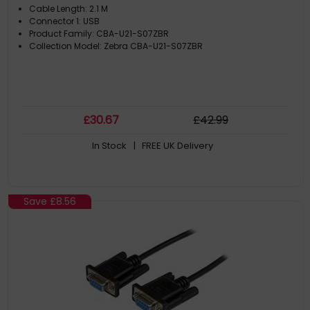
Cable Length: 2.1 M
Connector 1: USB
Product Family: CBA-U21-S07ZBR
Collection Model: Zebra CBA-U21-S07ZBR
£
30
.67
£
42
.99
In Stock
| FREE UK Delivery
Save
£8.56