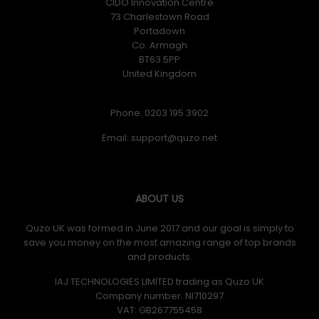
CIDO Innovation Centre
73 Charlestown Road
Portadown
Co. Armagh
BT63 5PP
United Kingdom
Phone: 0203 195 3902
Email:
ABOUT US
Quzo UK was formed in June 2017 and our goal is simply to
save you money on the most amazing range of top brands
and products.
IAJ TECHNOLOGIES LIMITED trading as Quzo UK
Company number: NI710297
VAT: GB​ 267755458