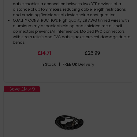
cable enables a connection between two DTE devices at a
distance of up to 3 meters, reducing cable length restrictions
and providing flexible serial device setup configuration
QUALITY CONSTRUCTION: High quality 28 AWG tinned wires with
aluminum mylar cable shielding and shielded metal shell
connectors prevent EMI interference; Molded PVC connectors
with strain reliefs and PVC cable jacket prevent damage due to
bends
SCREW LOCKING NULL-MODEM CABLE: This crossover cable
£
14
.71
£
26
.99
features thumbscrews that prevent accidental disconnection
which can lead to data loss
In Stock
| FREE UK Delivery
SPECIFICATIONS: 3m (9.8ft) / DB9 male to DB9 female / Color:
Black / 28AWG / OD: 4.8mm / Al-Mylar cable shield & Metal
shell connectors / Molded PVC strain reliefs and jacket / Note:
This is a null-modem cable, it is not a straight-through cable
THE IT PRO'S CHOICE: Designed and built for IT Professionals, this
Save
£14.49
serial null-modem DB9 cable is backed for life, including free
lifetime 24/5 multi-lingual technical assistance / This serial
cable is available in other lengths