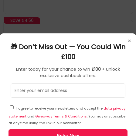
Save
£4.56
×
🎁 Don’t Miss Out — You Could Win
£100
Enter today for your chance to win
£100
+ unlock
exclusive cashback offers.
Startech
Serial Cables
▶
SKU: 124398
SCNM9FM2MBK
I agree to receive your newsletters and accept the
data privacy
StarTech.com 2m Black DB9 RS232 Serial Null
Modem Cable F/M
statement
and
Giveaway Terms & Conditions
. You may unsubscribe
at any time using the link in our newsletter.
Maintain Reliable Serial Connections, Free Of Emi Interference
Enter Now