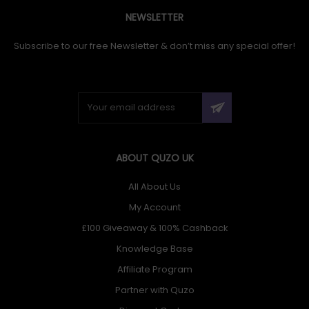
NEWSLETTER
Subscribe to our free Newsletter & don’t miss any special offer!
ABOUT QUZO UK
All About Us
My Account
£100 Giveaway & 100% Cashback
Knowledge Base
Affiliate Program
Partner with Quzo