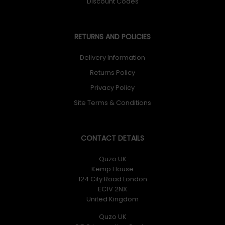
Discount Codes
RETURNS AND POLICIES
Delivery Information
Returns Policy
Privacy Policy
Site Terms & Conditions
CONTACT DETAILS
Quzo UK
Kemp House
124 City Road London
EC1V 2NX
United Kingdom
Quzo UK