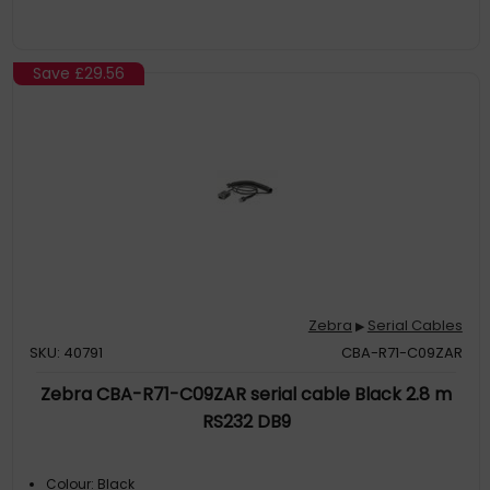
Save
£29.56
Zebra
Serial Cables
▶
SKU: 40791
CBA-R71-C09ZAR
Zebra CBA-R71-C09ZAR serial cable Black 2.8 m
RS232 DB9
Colour: Black