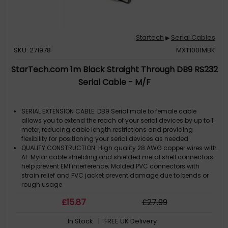
Startech
Serial Cables
▶
SKU: 271978
MXT1001MBK
StarTech.com 1m Black Straight Through DB9 RS232
Serial Cable - M/F
SERIAL EXTENSION CABLE: DB9 Serial male to female cable
allows you to extend the reach of your serial devices by up to 1
meter, reducing cable length restrictions and providing
flexibility for positioning your serial devices as needed
QUALITY CONSTRUCTION: High quality 28 AWG copper wires with
Al-Mylar cable shielding and shielded metal shell connectors
help prevent EMI interference; Molded PVC connectors with
strain relief and PVC jacket prevent damage due to bends or
rough usage
SCREW-ON STRAIGHT THROUGH CABLE: This is Straight-through
£
15
.87
£
27
.99
cable (not a null-modem cable) comes with thumbscrews for
reliable tool-less installation and easy removal
In Stock
| FREE UK Delivery
LIFETIME SUPPORT: Backed by StarTech.com lifetime warranty