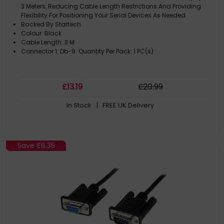
3 Meters, Reducing Cable Length Restrictions And Providing
Flexibility For Positioning Your Serial Devices As Needed
Backed By Startech
Colour: Black
Cable Length: 3 M
Connector 1: Db-9. Quantity Per Pack: 1 PC(s)
£
13
.19
£
20
.99
In Stock
| FREE UK Delivery
Save
£6.35