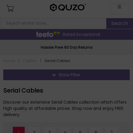
☰
Rated Exceptional
Hassle Free 60 Day Returns
Home
/
Cables
/
Serial Cables
Show Filter
Serial Cables
Discover our extensive Serial Cables collection which offers
high quality at affordable prices. Shop now and enjoy FREE
delivery.
1
2
3
4
5
6
7