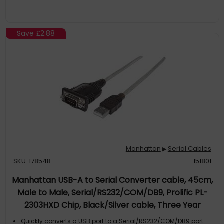
Save
£2.88
Manhattan
Serial Cables
▶
SKU: 178548
151801
Manhattan USB-A to Serial Converter cable, 45cm,
Male to Male, Serial/RS232/COM/DB9, Prolific PL-
2303HXD Chip, Black/Silver cable, Three Year
Warranty
Quickly converts a USB port to a Serial/RS232/COM/DB9 port