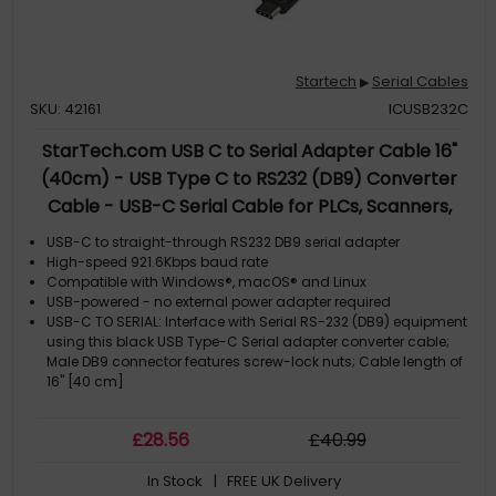
Startech
Serial Cables
▶
SKU: 42161
ICUSB232C
StarTech.com USB C to Serial Adapter Cable 16"
(40cm) - USB Type C to RS232 (DB9) Converter
Cable - USB-C Serial Cable for PLCs, Scanners,
Printers - Male/Male - Windows/Mac/Linux
USB-C to straight-through RS232 DB9 serial adapter
High-speed 921.6Kbps baud rate
Compatible with Windows®, macOS® and Linux
USB-powered - no external power adapter required
USB-C TO SERIAL: Interface with Serial RS-232 (DB9) equipment
using this black USB Type-C Serial adapter converter cable;
Male DB9 connector features screw-lock nuts; Cable length of
16" [40 cm]
£
28
.56
£
40
.99
In Stock
| FREE UK Delivery