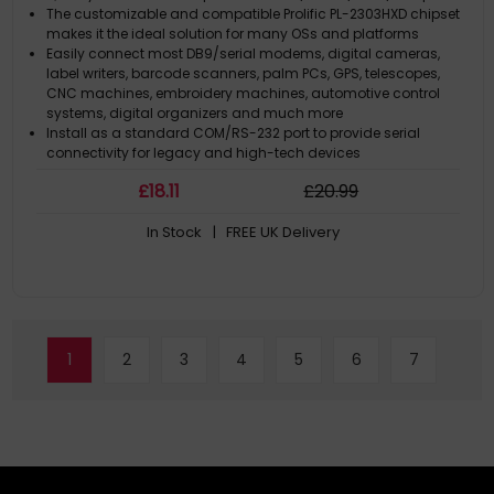
The customizable and compatible Prolific PL-2303HXD chipset
makes it the ideal solution for many OSs and platforms
Easily connect most DB9/serial modems, digital cameras,
label writers, barcode scanners, palm PCs, GPS, telescopes,
CNC machines, embroidery machines, automotive control
systems, digital organizers and much more
Install as a standard COM/RS-232 port to provide serial
connectivity for legacy and high-tech devices
Chipsets PL-2303RA and FTDI FT232RL configurations are also
£
18
.11
£
20
.99
available
In Stock
| FREE UK Delivery
1
2
3
4
5
6
7