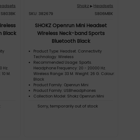
eadsets
Shokz
Headsets
▶
S803BK
SKU: 382679
S806MBK
reless
SHOKZ Openrun Mini Headset
h Black
Wireless Neck-band Sports
Bluetooth Black
ity
Product Type: Headset. Connectivity
Technology: Wireless
Recommended Usage: Sports.
0 Hz.
Headphone Frequency: 20 - 20000 Hz.
 10 M.
Wireless Range: 33 M. Weight: 26 G. Colour:
Black
Product Family: Openrun Mini
Product Family: USBheadphones
Collection Model: Shokz Openrun Mini
k
Sorry, temporarily out of stock