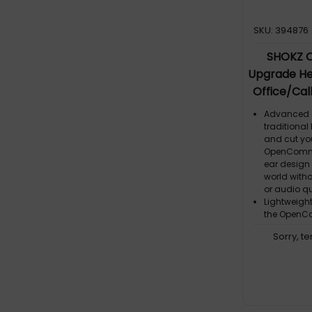
SKU: 394876
SHOKZ 
Upgrade He
Office/Cal
Advanced O
traditional
and cut yo
OpenComm2
ear design
world with
or audio qu
Lightweigh
the OpenC
remarkably
Sorry, t
Effortless C
wraparound 
the OpenCo
effortless,
Crystal-Cle
to life and 