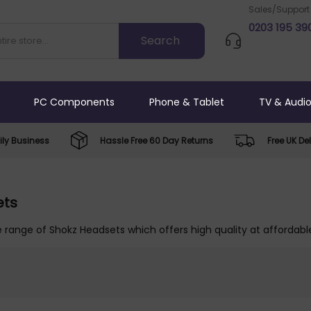
Sales/Support
0203 195 39
PC Components
Phone & Tablet
TV & Audi
ly Business
Hassle Free 60 Day Returns
Free UK Del
ets
 range of Shokz Headsets which offers high quality at affordable