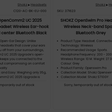
Shokz
Headsets
Shokz
H
▶
▶
C120-AC-BK-EU-000
SKU: 371623
OpenComm2 UC 2025
SHOKZ OpenSwim Pro Hea
adset Wireless Ear-hook
Wireless Neck-band Spo
l center Bluetooth Black
Bluetooth Grey
pen-Ear Design: Unlike
Product Type: Headset. Connectiv
 headsets that cover your ears
Technology: Wireless
u off from your surroundings,
Recommended Usage: Sports.
 UC 2025 Upgrade’s open-
Headphone Frequency: 200 - 200
 keeps you connected to the
Wireless Range: 10 M. Weight: 27.3
out compromising on comfort
Colour: Grey
ality
Product Family: Openswim Pro
t and Easy: Weighing only 35g,
Collection Model: Shokz Openswi
omm2 UC 2025 Upgrade is
Collection Model: Shokz S710GY
 light and portable
emporarily out of stock
Sorry, temporarily out of stoc
omfort: With a flexible
frame and soft silicone finish,
mm2 UC delivers easy,
 all-day wear
ar Calls: Bring conversations
take calls with crystal-clear