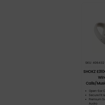
audio, tha
mic with 
noise redu
noise is si
ensures im
Outstandin
word during
generation
and Premi
UC 2025 Up
and equal
frequency 
SKU: 406432
SHOKZ E31
Wir
Calls/Mus
Open-Ear C
Secure Fit 
Premium So
Audio