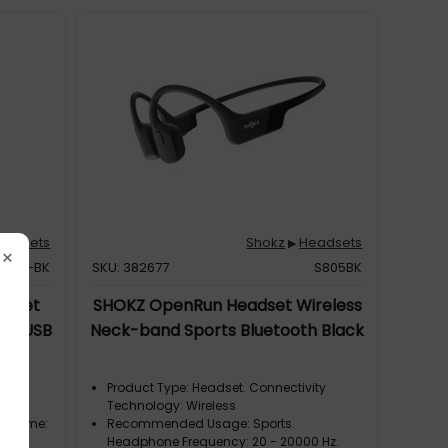
eadsets
Shokz
Headsets
▶
×
2-AC-BK
SKU: 382677
S805BK
adset
SHOKZ OpenRun Headset Wireless
sic USB
Neck-band Sports Bluetooth Black
ck
Product Type: Headset. Connectivity
Technology: Wireless
om Home:
Recommended Usage: Sports.
d
Headphone Frequency: 20 - 20000 Hz.