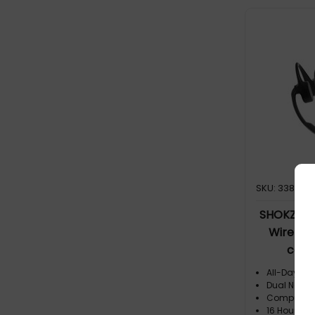
and take ca
thanks to 
with DSP (D
technology 
center sta
Outstandin
word during
generation
and Premiu
OpenComm2
equalizes
vocals, ens
SKU: 338726
SHOKZ O
Wireless
cent
All-Day Co
Dual Noise
Computer F
16 Hours of