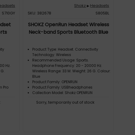
eadsets
Shokz
Headsets
▶
S710GY
SKU: 382678
S805BL
dset
SHOKZ OpenRun Headset Wireless
rts
Neck-band Sports Bluetooth Blue
ity
Product Type: Headset. Connectivity
Technology: Wireless
Recommended Usage: Sports.
00 Hz.
Headphone Frequency: 20 - 20000 Hz.
 G.
Wireless Range: 33 M. Weight: 26 G. Colour:
Blue
Product Family: OPENRUN
m Pro
Product Family: USBheadphones
Collection Model: Shokz OPENRUN
k
Sorry, temporarily out of stock