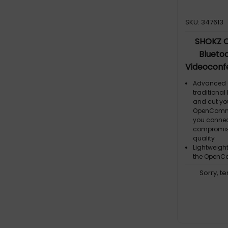
SKU: 347613
SHOKZ 
Blueto
Videoconfe
Talk Time,
Advanced O
Charge 
traditional
and cut yo
Cancelling
OpenComm2
you connec
compromisi
quality
Lightweigh
the OpenCo
portable
Sorry, t
Effortless C
wraparound 
the OpenCo
all-day we
Capture Eve
Clear Calls