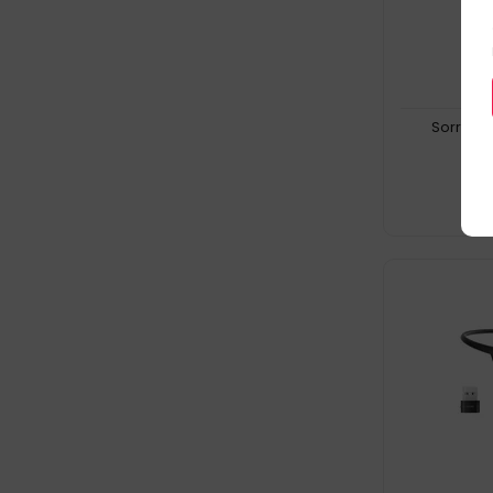
Sorry, t