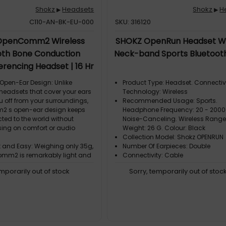
Shokz
Headsets
Shokz
H
▶
▶
C110-AN-BK-EU-000
SKU: 316120
OpenComm2 Wireless
SHOKZ OpenRun Headset Wi
oth Bone Conduction
Neck-band Sports Bluetoot
rencing Headset | 16 Hr
 29m Wireless Range, 1 Hr
pen-Ear Design: Unlike
Product Type: Headset. Connectiv
Time | Includes Noise
 headsets that cover your ears
Technology: Wireless
u off from your surroundings,
Recommended Usage: Sports.
 Boom Mic, Black (C110-
 s open-ear design keeps
Headphone Frequency: 20 - 2000
AN-BK)
ted to the world without
Noise-Canceling. Wireless Range:
ng on comfort or audio
Weight: 26 G. Colour: Black
Collection Model: Shokz OPENRUN
t and Easy: Weighing only 35g,
Number Of Earpieces: Double
mm2 is remarkably light and
Connectivity: Cable
emporarily out of stock
Sorry, temporarily out of stoc
omfort: With a flexible
frame and soft silicone finish,
mm2 delivers easy, effortless,
ar
ry Word with Clarity- Crystal-
: Bring conversations to life