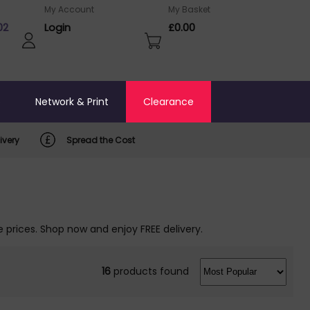
My Account
My Basket
02
Login
£0.00
o
Network & Print
Clearance
ivery
Spread the Cost
 prices. Shop now and enjoy FREE delivery.
16
products found