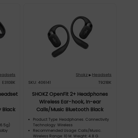
eadsets
Shokz
Headsets
▶
E310BK
SKU: 406141
T921BK
headset
SHOKZ OpenFit 2+ Headphones
Wireless Ear-hook, In-ear
 Black
Calls/Music Bluetooth Black
Product Type: Headphones. Connectivity
(6.5g)
Technology: Wireless
olby
Recommended Usage: Calls/Music.
Wireless Range: 10 M. Weight: 4.8 G.