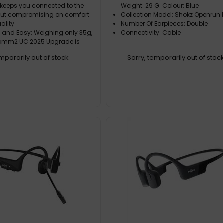
 keeps you connected to the
Weight: 29 G. Colour: Blue
out compromising on comfort
Collection Model: Shokz Openrun 
ality
Number Of Earpieces: Double
t and Easy: Weighing only 35g,
Connectivity: Cable
omm2 UC 2025 Upgrade is
 light and portable
emporarily out of stock
Sorry, temporarily out of stoc
omfort: With a flexible
frame and soft silicone finish,
mm2 UC delivers easy,
 all-day wear
ar Calls: Bring conversations
take calls with crystal-clear
nks to a noise-canceling boom
the optimized Qualcomm CVC
ction algorithm, background
gnificantly reduced. This
proved call
g- Audio Quality: Never miss a
 important calls with 7th-
 bone conduction technology
umPitch™ 2.0. The OpenComm2
grade accurately picks up
izes medium and high-
vocals, ensuring you hear