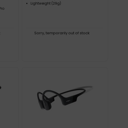
Lightweight (29g)
Pro
k
Sorry, temporarily out of stock