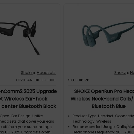
Shokz
Headsets
Shokz
H
▶
▶
C120-AN-BK-EU-000
SKU: 316126
enComm2 2025 Upgrade
SHOKZ OpenRun Pro Hea
t Wireless Ear-hook
Wireless Neck-band Calls
l center Bluetooth Black
Bluetooth Blue
pen-Ear Design: Unlike
Product Type: Headset. Connectiv
 headsets that cover your ears
Technology: Wireless
u off from your surroundings,
Recommended Usage: Calls/Mus
 UC 2025 Upgrade’s open-
Headphone Frequency: 20 - 2000