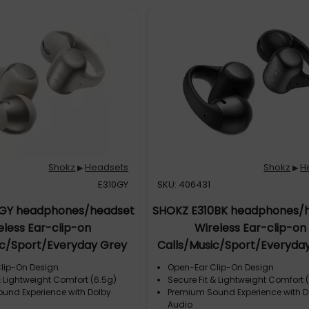
nks to a noise-canceling boom
the optimized Qualcomm CVC
ction algorithm, background
gnificantly reduced. This
proved call
g- Audio Quality: Never miss a
 important calls with 7th-
 bone conduction technology
umPitch™ 2.0. The OpenComm2
grade accurately picks up
izes medium and high-
vocals, ensuring you hear
Shokz
Headsets
Shokz
H
▶
▶
E310GY
SKU: 406431
0GY headphones/headset
SHOKZ E310BK headphones/
eless Ear-clip-on
Wireless Ear-clip-on
ic/Sport/Everyday Grey
Calls/Music/Sport/Everyday
lip-On Design
Open-Ear Clip-On Design
& Lightweight Comfort (6.5g)
Secure Fit & Lightweight Comfort 
und Experience with Dolby
Premium Sound Experience with D
Audio