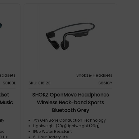
eadsets
Shokz
Headsets
▶
S810BL
SKU: 316123
S661GY
dset
SHOKZ OpenMove Headphones
/Music
Wireless Neck-band Sports
Bluetooth Grey
ity
7th Gen Bone Conduction Technology
Lightweight (29g)Lightweight (29g)
ic.
IP55 Water Resistant
0 Hz.
6-Hour Battery Life