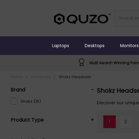
Laptops
Desktops
Monitors
Multi Award-Winning Fami
Home
/
Headsets
/
Shokz Headsets
Brand
-
Shokz Heads
Shokz (16)
Discover our unique
Product Type
+
1
2
Headphones - Audio Wireless Over