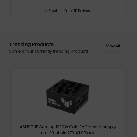
In Stock | Free UK Delivery
Trending Products
Some of our currently trending products.
ASUS TUF Gaming 1000W Gold EVO power supply
unit 20+4 pin ATX ATX Black