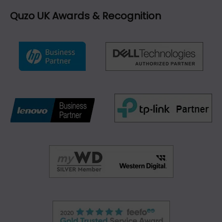
Quzo UK Awards & Recognition