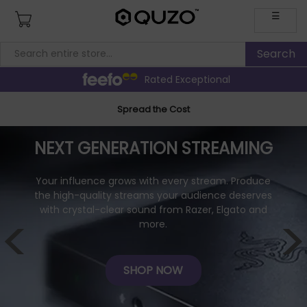
☰
Rated Exceptional
Spread the Cost
NEXT GENERATION STREAMING
Your influence grows with every stream. Produce
the high-quality streams your audience deserves
with crystal-clear sound from Razer, Elgato and
<
>
more.
SHOP NOW