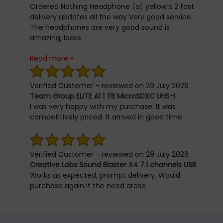
feel at home in the chair. :) :) Other things:
Ordered Nothing Headphone (a) yellow x 2 fast
Delivery was prompt. Well packaged. No bumps
delivery updates all the way Very good service.
on the massive strong cardboard box. Seller
The headphones are very good sound is
reaches out to check on purchase and
amazing, looks
satisfaction. The chair comes with a tiered
is perfect and battery life the best well worth it.
warranty structure thatâ€™s long enough.
Read more »
Thanks you
Negatives: I honestly can't find any. The future:
Not yet written. So time will tell on stability and
Verified Customer - reviewed on 29 July 2026
durability.
Team Group ELITE A1 1 TB MicroSDXC UHS-I
I was very happy with my purchase. It was
competitively priced. It arrived in good time.
Verified Customer - reviewed on 29 July 2026
Creative Labs Sound Blaster X4 7.1 channels USB
Works as expected, prompt delivery. Would
purchase again if the need arose