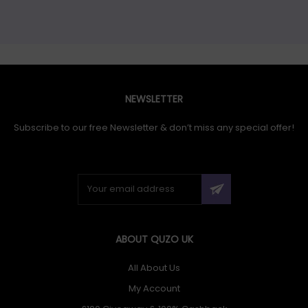
NEWSLETTER
Subscribe to our free Newsletter & don’t miss any special offer!
ABOUT QUZO UK
All About Us
My Account