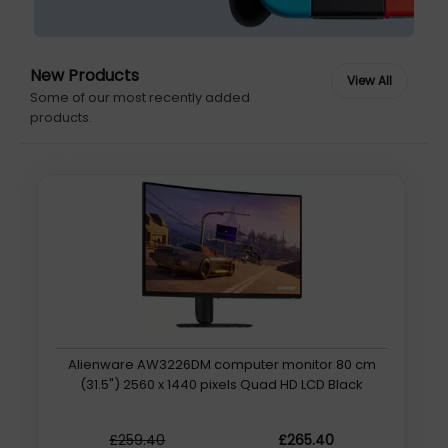
New Products
Some of our most recently added
products.
Alienware AW3226DM computer monitor 80 cm
(31.5") 2560 x 1440 pixels Quad HD LCD Black
£259.40
£265.40