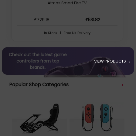
Atmos Smart Fire TV
£729.18
£531.82
In Stock | Free UK Delivery
Check out the latest game
controllers from top
VIEW PRODUCTS →
brands.
Popular Shop Categories
>