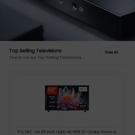
Top Selling Televisions
Check out our Top Selling Televisions.
TCL T6C -UK 65 inch QLED 4K HDR 10+ Dolby Vision &