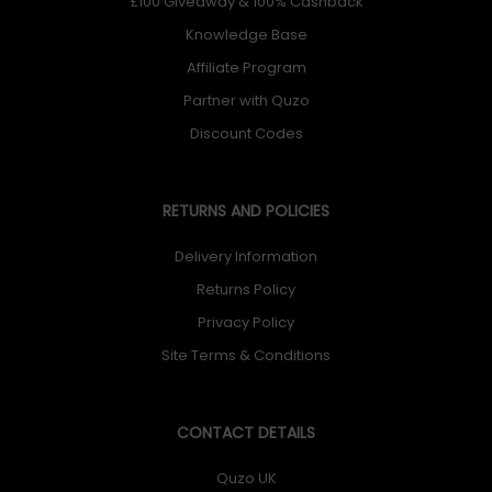
£100 Giveaway & 100% Cashback
Knowledge Base
Affiliate Program
Partner with Quzo
Discount Codes
RETURNS AND POLICIES
Delivery Information
Returns Policy
Privacy Policy
Site Terms & Conditions
CONTACT DETAILS
Quzo UK