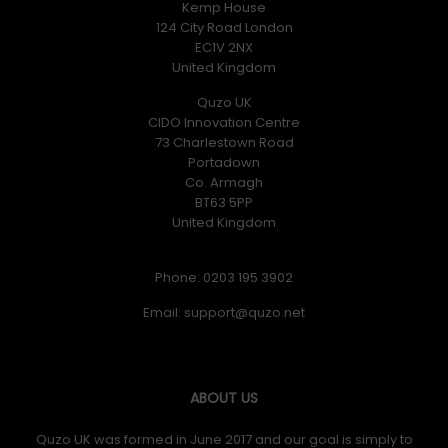
Kemp House
124 City Road London
EC1V 2NX
United Kingdom
Quzo UK
CIDO Innovation Centre
73 Charlestown Road
Portadown
Co. Armagh
BT63 5PP
United Kingdom
Phone: 0203 195 3902
Email:
ABOUT US
Quzo UK was formed in June 2017 and our goal is simply to