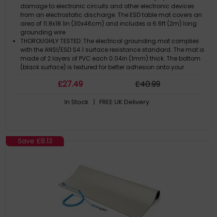
(30x46cm) - TAA
damage to electronic circuits and other electronic devices
from an electrostatic discharge. The ESD table mat covers an
area of 11.8x18.1in (30x46cm) and includes a 6.6ft (2m) long
grounding wire
THOROUGHLY TESTED: The electrical grounding mat complies
with the ANSI/ESD S4.1 surface resistance standard. The mat is
made of 2 layers of PVC each 0.04in (1mm) thick. The bottom
(black surface) is textured for better adhesion onto your
desk/table
£
27
.49
£
40
.99
EASY TO USE AND STORE: The flexible material of the anti static
mat allows it to be easily rolled into a tube and used it as a
In Stock
| FREE UK Delivery
portable worksurface or for minimalist storage. The grounding
wire features a snap-on clip for quick deployment
APPLICATIONS: The mat helps prevent static electricity
generation by removing a charge from a conductive device.
Areas of application: computer repair/assembly,
Save
£8.13
manufacturing, server rooms, laboratories, or other areas that
need ESD protection
THE IT PRO'S CHOICE: Designed and built for IT Professionals, this
anti static work mat is backed for 2-years, including free
lifetime 24/5 multi-lingual technical assistance