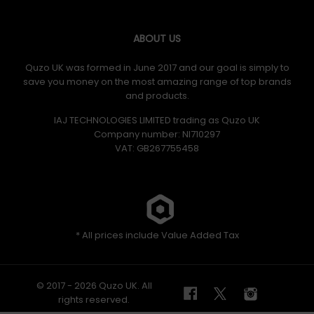
ABOUT US
Quzo UK was formed in June 2017 and our goal is simply to
save you money on the most amazing range of top brands
and products.
IAJ TECHNOLOGIES LIMITED trading as Quzo UK
Company number: NI710297
VAT: GB​ 267755458
* All prices include Value Added Tax
© 2017 - 2026 Quzo UK. All
rights reserved.