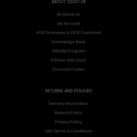
ABOUT QUZO UK
All About Us
My Account
£100 Giveaway & 100% Cashback
Knowledge Base
Affiliate Program
Partner with Quzo
Discount Codes
RETURNS AND POLICIES
Delivery Information
Returns Policy
Privacy Policy
Site Terms & Conditions