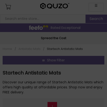
☰
Rated Exceptional
Spread the Cost
Home
/
Antistatic Mats
/
Startech Antistatic Mats
Show Filter
Startech Antistatic Mats
Discover our unique range of Startech Antistatic Mats which
offers high quality at affordable prices. Shop now and enjoy
FREE delivery.
1