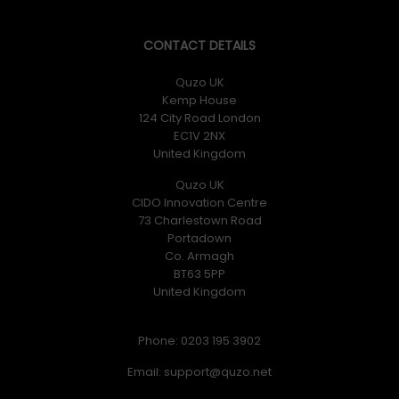
CONTACT DETAILS
Quzo UK
Kemp House
124 City Road London
EC1V 2NX
United Kingdom
Quzo UK
CIDO Innovation Centre
73 Charlestown Road
Portadown
Co. Armagh
BT63 5PP
United Kingdom
Phone: 0203 195 3902
Email: