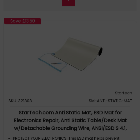
Save
£13.50
Startech
SKU: 321308
SM-ANTI-STATIC-MAT
StarTech.com Anti Static Mat, ESD Mat for
Electronics Repair, Anti Static Table/Desk Mat
w/Detachable Grounding Wire, ANSI/ESD S 4.1,
Flexible Thermoplastic Work Pad/Mat, 11x18in
PROTECT YOUR ELECTRONICS: This ESD mat helps prevent