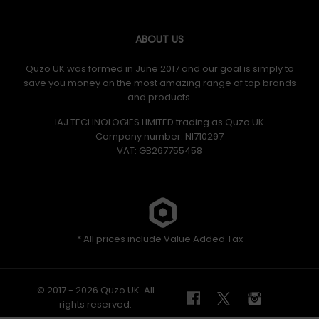
ABOUT US
Quzo UK was formed in June 2017 and our goal is simply to
save you money on the most amazing range of top brands
and products.
IAJ TECHNOLOGIES LIMITED trading as Quzo UK
Company number: NI710297
VAT: GB​ 267755458
* All prices include Value Added Tax
© 2017 - 2026 Quzo UK. All
rights reserved.