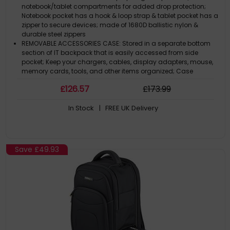
- Durable Ballistic Nylon - Notebook/Tablet Pockets
notebook/tablet compartments for added drop protection;
Notebook pocket has a hook & loop strap & tablet pocket has a
zipper to secure devices; made of 1680D ballistic nylon &
durable steel zippers
REMOVABLE ACCESSORIES CASE: Stored in a separate bottom
section of IT backpack that is easily accessed from side
pocket; Keep your chargers, cables, display adapters, mouse,
memory cards, tools, and other items organized; Case
dimensions 10.5""x5.25""x3""
£
126
.57
£
173
.99
THOUGHTFUL DESIGN: IT Accessories case w/ adjustable hook
and loop dividers & bungee grid for small devices/cables;
In Stock
| FREE UK Delivery
Main compartment can expand when the pouch is removed;
Work laptop backpack has a bottle holder, multiple storage
pockets & upright design
ERGONOMIC & COMFORTABLE: Computer bag is contoured to
protect user's back & shoulders w/ ergonomic & breathable
Save
£49.93
padding that helps relieve pressure & strain; Comfortable
regardless of how it's carried / Adjustable shoulder straps /
Soft padded handle
FOR OFFICE, COMMUTE & TRAVEL: Ideal for travel to the airport or
office; Professional commuter tech backpack w/ trolley sleeve
easily attached to rolling luggage; Business backpack is
checkpoint-friendly & meets most airline & TSA carry-on
requirements