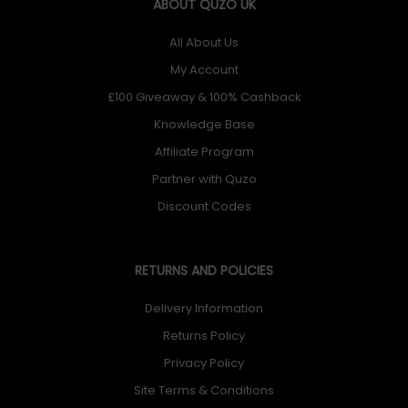
ABOUT QUZO UK
All About Us
My Account
£100 Giveaway & 100% Cashback
Knowledge Base
Affiliate Program
Partner with Quzo
Discount Codes
RETURNS AND POLICIES
Delivery Information
Returns Policy
Privacy Policy
Site Terms & Conditions