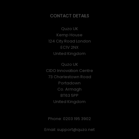
CONTACT DETAILS
Quzo UK
Kemp House
124 City Road London
EC1V 2NX
United Kingdom
Quzo UK
CIDO Innovation Centre
73 Charlestown Road
Portadown
Co. Armagh
BT63 5PP
United Kingdom
Phone: 0203 195 3902
Email: