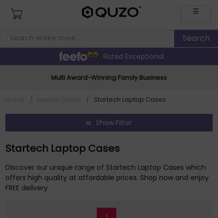
☰
Rated Exceptional
Multi Award-Winning Family Business
Home
/
Laptop Cases
/
Startech Laptop Cases
Show Filter
Startech Laptop Cases
Discover our unique range of Startech Laptop Cases which
offers high quality at affordable prices. Shop now and enjoy
FREE delivery.
1