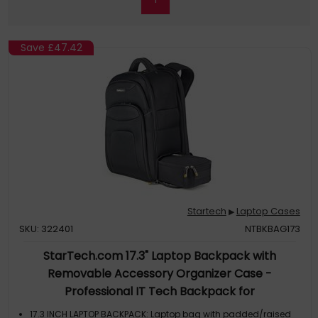
Save
£47.42
Startech
Laptop Cases
▶
SKU: 322401
NTBKBAG173
StarTech.com 17.3" Laptop Backpack with
Removable Accessory Organizer Case -
Professional IT Tech Backpack for
Work/Travel/Commute - Ergonomic Computer Bag
17.3 INCH LAPTOP BACKPACK: Laptop bag with padded/raised