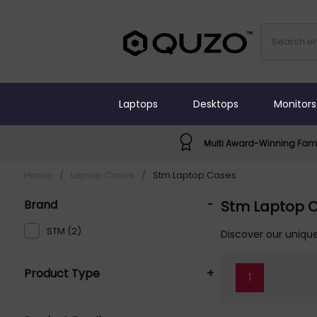
Laptops
Desktops
Monitors
Multi Award-Winning Fami
Home
/
Laptop Cases
/
Stm Laptop Cases
Brand
-
Stm Laptop 
STM (2)
Discover our unique
Product Type
+
1
Laptop Cases (2)