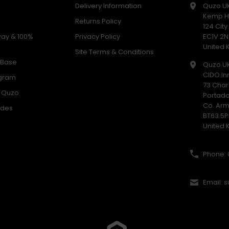
Delivery Information
Quzo U
Kemp H
Returns Policy
124 Cit
way & 100%
Privacy Policy
EC1V 2N
United
Site Terms & Conditions
 Base
Quzo U
CIDO In
ogram
73 Char
h Quzo
Portad
Co. Ar
odes
BT63 5P
United
Phone: 
Email: