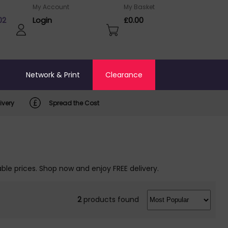
My Account
My Basket
02
Login
£0.00
o
Network & Print
Clearance
ivery
Spread the Cost
ble prices. Shop now and enjoy FREE delivery.
2
products found