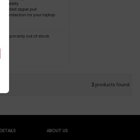
durability
molded zipper pull
 ° protection for your laptop
, temporarily out of stock
2
products found
ETAILS
ABOUT US