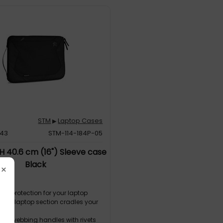
STM
Laptop Cases
▶
843
STM-114-184P-05
 40.6 cm (16") Sleeve case
Black
×
 ° protection for your laptop
lined laptop section cradles your
ar
ted webbing handles with rivets