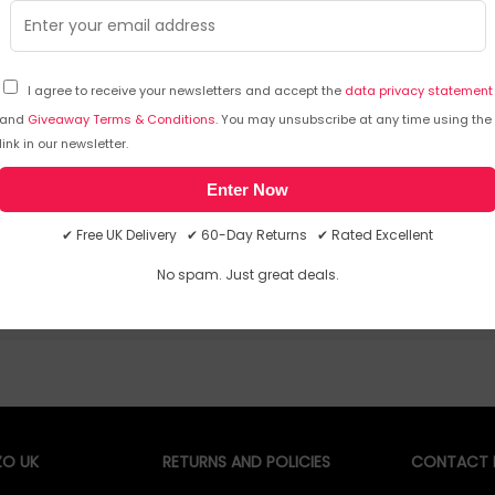
TPU coated webbing handles with rivets
ensures 
ensures durability
Custom 
Water repellent C6DWR coating applied to
6mm 360
fabric
I agree to receive your newsletters and accept the
data privacy statement
Air channel back panel system promotes
air flow, keeps you cool and comfortable
and
Giveaway Terms & Conditions
. You may unsubscribe at any time using the
Sorry, temporarily out of stock
Sorry
link in our newsletter.
Enter Now
✔ Free UK Delivery ✔ 60-Day Returns ✔ Rated Excellent
No spam. Just great deals.
O UK
RETURNS AND POLICIES
CONTACT D