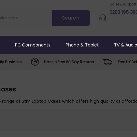
Sales/Support
0203 195 39
PC Components
Phone & Tablet
TV & Audi
ly Business
Hassle Free 60 Day Returns
Free UK Del
Cases
 range of Stm Laptop Cases which offers high quality at afforda