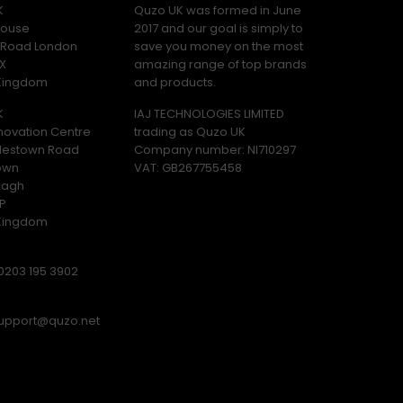
K
Quzo UK was formed in June
ouse
2017 and our goal is simply to
y Road London
save you money on the most
X
amazing range of top brands
 Kingdom
and products.
K
IAJ TECHNOLOGIES LIMITED
novation Centre
trading as Quzo UK
lestown Road
Company number: NI710297
own
VAT: GB​ 267755458
magh
P
 Kingdom
0203 195 3902