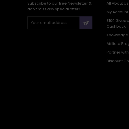
Subscribe to our free Newsletter &
All About Us
don’t miss any special offer!
My Account
£100 Givea
Cashback
Knowledge
Affiliate Pr
Partner wit
Discount C