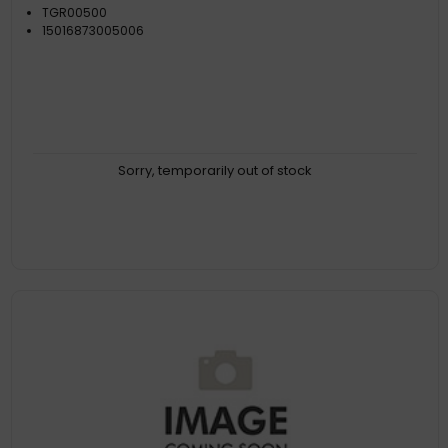
TGR00500
15016873005006
Sorry, temporarily out of stock