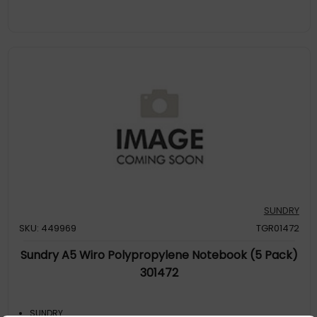
SUNDRY
SKU: 449969
TGR01472
Sundry A5 Wiro Polypropylene Notebook (5 Pack)
301472
SUNDRY