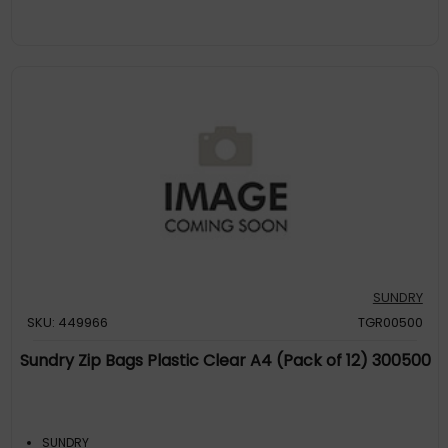
SUNDRY
SKU: 449966
TGR00500
Sundry Zip Bags Plastic Clear A4 (Pack of 12) 300500
SUNDRY