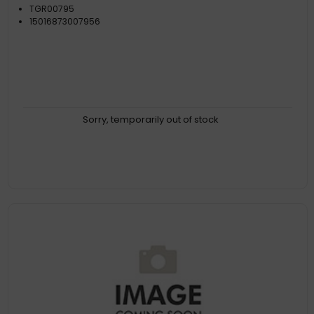
TGR00795
15016873007956
Sorry, temporarily out of stock