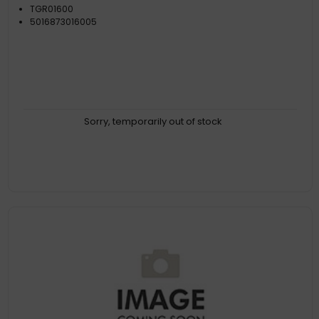
TGR01600
5016873016005
Sorry, temporarily out of stock