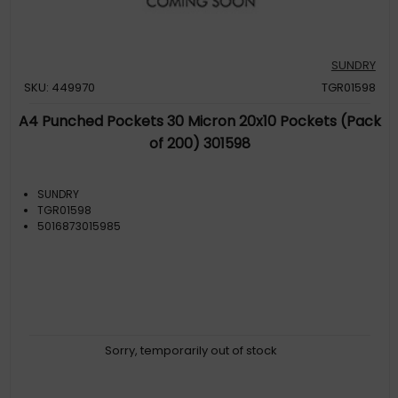
SUNDRY
SKU: 449970
TGR01598
A4 Punched Pockets 30 Micron 20x10 Pockets (Pack
of 200) 301598
SUNDRY
TGR01598
5016873015985
Sorry, temporarily out of stock