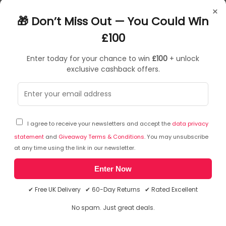
TGR01472
×
15016873018839
🎁 Don’t Miss Out — You Could Win
£100
Enter today for your chance to win
£100
+ unlock
exclusive cashback offers.
Sorry, temporarily out of stock
I agree to receive your newsletters and accept the
data privacy
statement
and
Giveaway Terms & Conditions
. You may unsubscribe
at any time using the link in our newsletter.
Enter Now
✔ Free UK Delivery ✔ 60-Day Returns ✔ Rated Excellent
No spam. Just great deals.