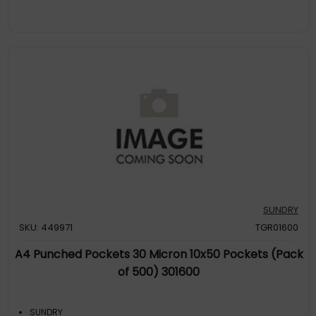
SUNDRY
SKU: 449971
TGR01600
A4 Punched Pockets 30 Micron 10x50 Pockets (Pack
of 500) 301600
SUNDRY