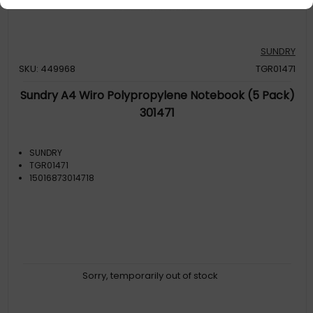
SUNDRY
SKU: 449968
TGR01471
Sundry A4 Wiro Polypropylene Notebook (5 Pack)
301471
SUNDRY
TGR01471
15016873014718
Sorry, temporarily out of stock