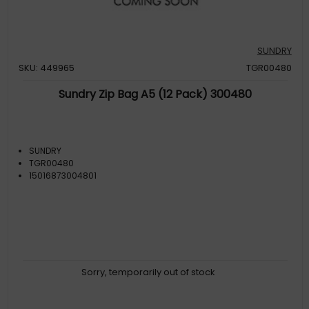
SUNDRY
SKU: 449965
TGR00480
Sundry Zip Bag A5 (12 Pack) 300480
SUNDRY
TGR00480
15016873004801
Sorry, temporarily out of stock