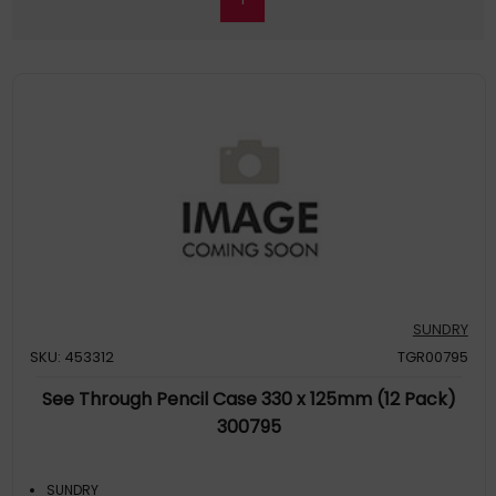
SUNDRY
SKU: 453312
TGR00795
See Through Pencil Case 330 x 125mm (12 Pack)
300795
SUNDRY