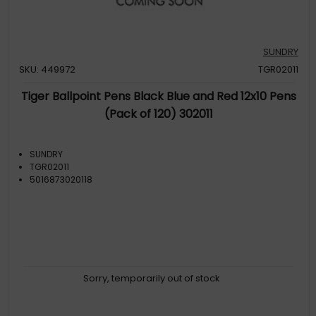
SUNDRY
SKU: 449972
TGR02011
Tiger Ballpoint Pens Black Blue and Red 12x10 Pens
(Pack of 120) 302011
SUNDRY
TGR02011
5016873020118
Sorry, temporarily out of stock