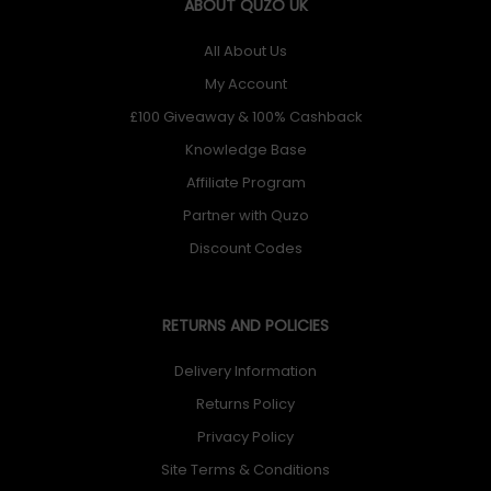
ABOUT QUZO UK
All About Us
My Account
£100 Giveaway & 100% Cashback
Knowledge Base
Affiliate Program
Partner with Quzo
Discount Codes
RETURNS AND POLICIES
Delivery Information
Returns Policy
Privacy Policy
Site Terms & Conditions