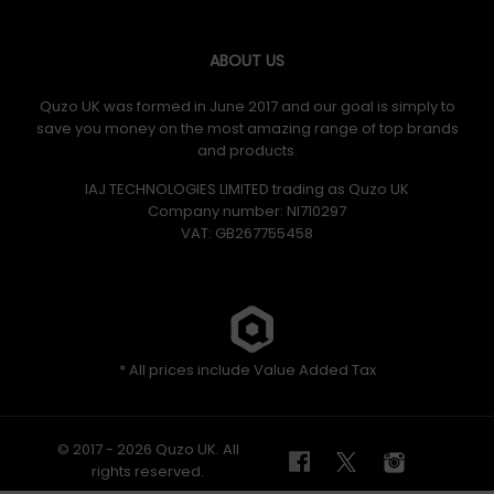
ABOUT US
Quzo UK was formed in June 2017 and our goal is simply to
save you money on the most amazing range of top brands
and products.
IAJ TECHNOLOGIES LIMITED trading as Quzo UK
Company number: NI710297
VAT: GB​ 267755458
* All prices include Value Added Tax
© 2017 - 2026 Quzo UK. All
rights reserved.