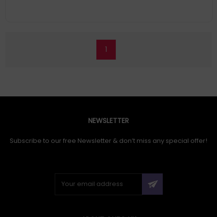
1
NEWSLETTER
Subscribe to our free Newsletter & don’t miss any special offer!