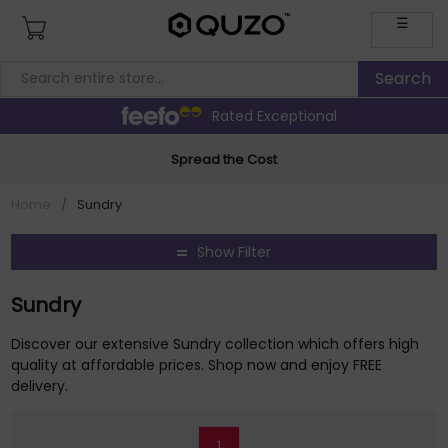
☰
Rated Exceptional
Spread the Cost
Home
/
Sundry
Show Filter
Sundry
Discover our extensive Sundry collection which offers high
quality at affordable prices. Shop now and enjoy FREE
delivery.
1