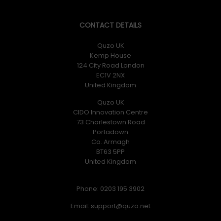
CONTACT DETAILS
Quzo UK
Kemp House
124 City Road London
EC1V 2NX
United Kingdom
Quzo UK
CIDO Innovation Centre
73 Charlestown Road
Portadown
Co. Armagh
BT63 5PP
United Kingdom
Phone: 0203 195 3902
Email: