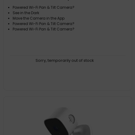
Powered Wi-Fi Pan & Tilt Camera?
See in the Dark
Move the Camera in the App
Powered Wi-Fi Pan & Tilt Camera?
Powered Wi-Fi Pan & Tilt Camera?
Sorry, temporarily out of stock