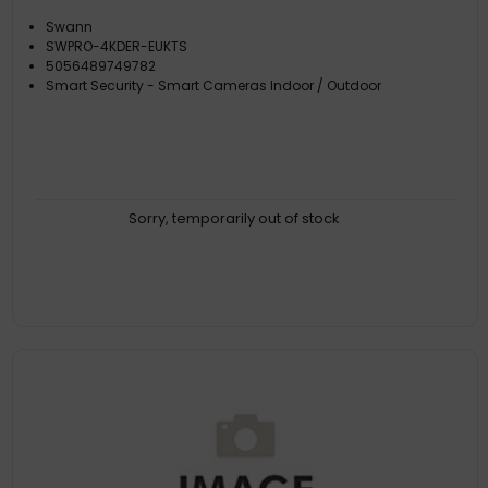
Swann
SWPRO-4KDER-EUKTS
5056489749782
Smart Security - Smart Cameras Indoor / Outdoor
Sorry, temporarily out of stock