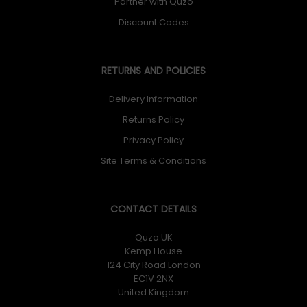
Partner with Quzo
Discount Codes
RETURNS AND POLICIES
Delivery Information
Returns Policy
Privacy Policy
Site Terms & Conditions
CONTACT DETAILS
Quzo UK
Kemp House
124 City Road London
EC1V 2NX
United Kingdom