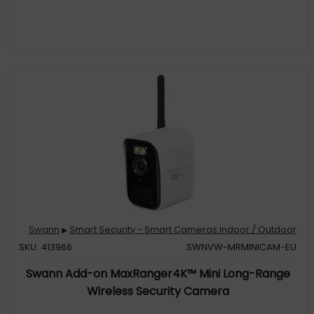
more to pre
Reliable Motion Detection, Built-In. The customizable motion
detection grid pinpoints the areas that matter & triggers alerts
when movement occurs. It's simple, yet powerful control at your
fingertips
Targeted Alerts: Know When People or Vehicles Approach. Get
notified only when it counts, with cameras that identify people
& vehicles, reducing false alarms & enhancing your security
Swann
Smart Security - Smart Cameras Indoor / Outdoor
▶
SKU: 413966
SWNVW-MRMINICAM-EU
Swann Add-on MaxRanger4K™ Mini Long-Range
Wireless Security Camera