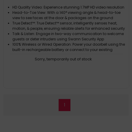
HD Quality Video: Experience stunning 1.7MP HD video resolution
Head-to-Toe View: With a 140° viewing angle & head-to-toe
view to see faces at the door & packages on the ground
True Detect™: True Detect™ sensor, intelligently senses heat,
motion, & people, ensuring reliable alerts for enhanced security
Talk & Listen: Engage in two-way communication to welcome
guests or deter intruders using Swann Security App
100% Wireless or Wired Operation: Power your doorbell using the
built-in rechargeable battery or connect to your existing
doorbell wiring for continuous operation
Sorry, temporarily out of stock
1