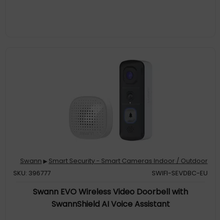
Swann
Smart Security - Smart Cameras Indoor / Outdoor
▶
SKU: 396777
SWIFI-SEVDBC-EU
Swann EVO Wireless Video Doorbell with
SwannShield AI Voice Assistant