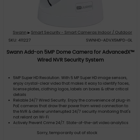
Swann
Smart Security - Smart Cameras Indoor / Outdoor
▶
SKU: 411227
SWNHD-ADVX5MPD-GL
Swann Add-on 5MP Dome Camera for AdvancedX™
Wired NVR Security System
5MP Super HD Resolution. With 5 MP Super HD image sensors,
enjoy crystal-clear video that makes it easy to identify faces,
license plates, clothing logos, labels on boxes & other critical
details
Reliable 24/7 Wired Security. Enjoy the convenience of plug-in
PoE cameras that draw their power from wired connection to
the NVR & deliver uninterrupted 24/7 security monitoring that's
not reliant on Wi-Fi
Actively Prevent Crime 24/7. State-of-the-art video analytics
detect people, vehicles, motion, sound, line crossing &
Sorry, temporarily out of stock
perimeter intrusions, letting you know what's happening sooner
& actively triggering lights, video recording, mobile alerts &