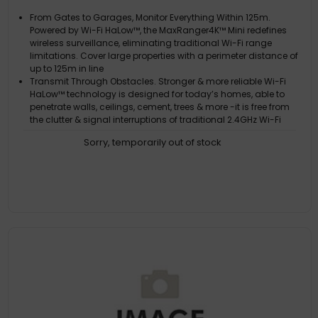
From Gates to Garages, Monitor Everything Within 125m.
Powered by Wi-Fi HaLow™, the MaxRanger4K™ Mini redefines
wireless surveillance, eliminating traditional Wi-Fi range
limitations. Cover large properties with a perimeter distance of
up to 125m in line
Transmit Through Obstacles. Stronger & more reliable Wi-Fi
HaLow™ technology is designed for today’s homes, able to
penetrate walls, ceilings, cement, trees & more -it is free from
the clutter & signal interruptions of traditional 2.4GHz Wi-Fi
See it All in Crystal Clear 4K. The camera's 4K image sensors
Sorry, temporarily out of stock
produce state-of-the-art video capable of seeing faces,
licence plates, logos on clothing & labels on boxes, with the
ability to zoom in even closer for added detail when you need it
Turn Night Into Day. Enjoy peace of mind 24/7 with rich color
video during the day & at night up to 15m with the spotlights
on. Even in complete darkness, with the spotlights turned off,
you can see up to 20m (in black & white)
Actively Prevent Crime. True Detect+ senses heat, motion,
people & vehicles to trigger mobile alerts, recording, spotlights
& sirens, to prevent unwanted crime. Use the microphones &
speakers to talk to people near the cameras with everything
viewable & c