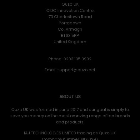
Quzo UK
CIDO Innovation Centre
73 Charlestown Road
Portadown
Co. Armagh
BT63 5PP
United Kingdom
Phone: 0203 195 3902
Email:
ABOUT US
Quzo UK was formed in June 2017 and our goal is simply to
save you money on the most amazing range of top brands
and products.
IAJ TECHNOLOGIES LIMITED trading as Quzo UK
Company number: NI710297