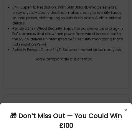
5MP Super HD Resolution. With 5MP Ultra HD image sensors,
enjoy crystal-clear video that makes it easy to identify faces,
license plates, clothing logos, labels on boxes & other critical
details
Reliable 24/7 Wired Security. Enjoy the convenience of plug-in
PoE cameras that draw their power from wired connection to
the NVR & deliver uninterrupted 24/7 security monitoring that's
not reliant on Wi-Fi
Actively Prevent Crime 24/7. State-of-the-art video analytics
detect people, vehicles, motion, sound, line crossing &
Sorry, temporarily out of stock
perimeter intrusions, letting you know what's happening sooner
& actively triggering lights, video recording, mobile alerts &
more to pre
Reliable Motion Detection, Built-In. The customizable motion
detection grid pinpoints the areas that matter & triggers alerts
when movement occurs. It's simple, yet powerful control at your
fingertips
Targeted Alerts: Know When People or Vehicles Approach. Get
notified only when it counts, with cameras that identify people
& vehicles, reducing false alarms & enhancing your security
×
🎁 Don’t Miss Out — You Could Win
£100