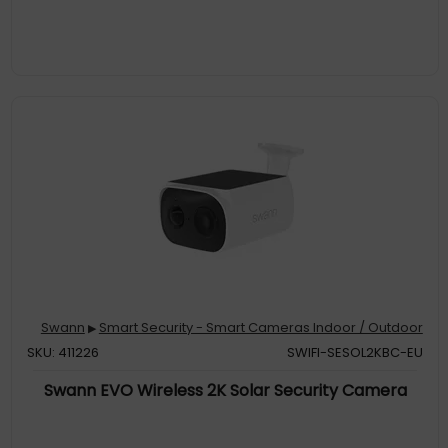
Swann
Smart Security - Smart Cameras Indoor / Outdoor
▶
SKU: 411226
SWIFI-SESOL2KBC-EU
Swann EVO Wireless 2K Solar Security Camera