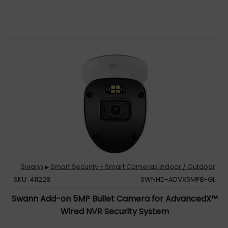
more to pre
Reliable Motion Detection, Built-In. The customizable motion
detection grid pinpoints the areas that matter & triggers alerts
when movement occurs. It's simple, yet powerful control at your
fingertips
Targeted Alerts: Know When People or Vehicles Approach. Get
notified only when it counts, with cameras that identify people
& vehicles, reducing false alarms & enhancing your security
Swann
Smart Security - Smart Cameras Indoor / Outdoor
▶
SKU: 411228
SWNHD-ADVX5MPB-GL
Swann Add-on 5MP Bullet Camera for AdvancedX™
Wired NVR Security System