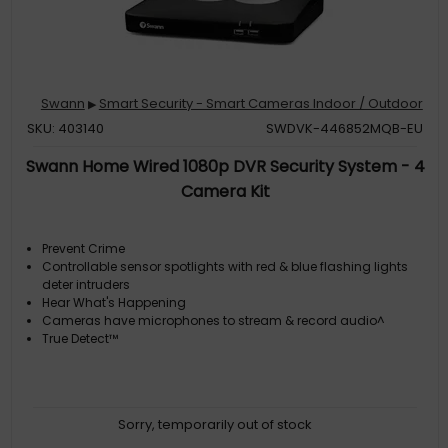
Swann
Smart Security - Smart Cameras Indoor / Outdoor
▶
SKU: 403140
SWDVK-446852MQB-EU
Swann Home Wired 1080p DVR Security System - 4
Camera Kit
Prevent Crime
Controllable sensor spotlights with red & blue flashing lights
deter intruders
Hear What's Happening
Cameras have microphones to stream & record audio^
True Detect™
Sorry, temporarily out of stock