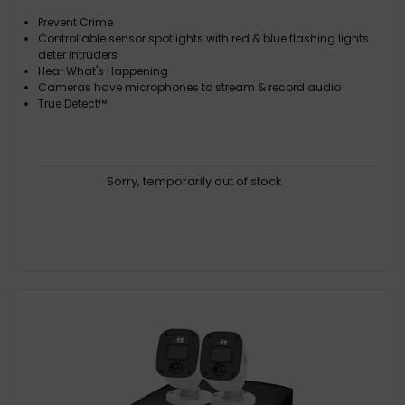
Prevent Crime
Controllable sensor spotlights with red & blue flashing lights
deter intruders
Hear What's Happening
Cameras have microphones to stream & record audio
True Detect™
Sorry, temporarily out of stock