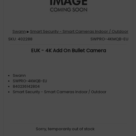
Swann
Smart Security - Smart Cameras Indoor / Outdoor
▶
SKU: 402288
SWPRO-4KMQB-EU
EUK - 4K Add On Bullet Camera
Swann
SWPRO-4KMQB-EU
840236142804
Smart Security - Smart Cameras Indoor / Outdoor
Sorry, temporarily out of stock