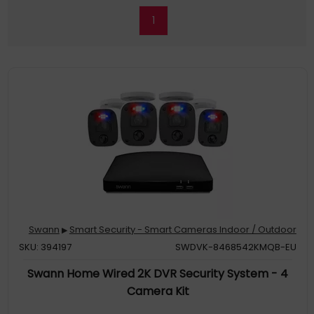
1
Swann
Smart Security - Smart Cameras Indoor / Outdoor
▶
SKU: 394197
SWDVK-8468542KMQB-EU
Swann Home Wired 2K DVR Security System - 4
Camera Kit