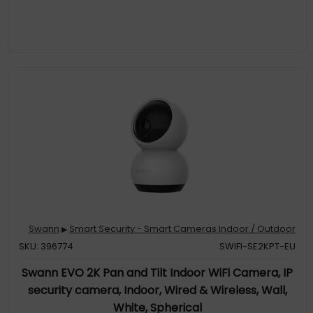
Swann
Smart Security - Smart Cameras Indoor / Outdoor
▶
SKU: 396774
SWIFI-SE2KPT-EU
Swann EVO 2K Pan and Tilt Indoor WiFi Camera, IP
security camera, Indoor, Wired & Wireless, Wall,
White, Spherical