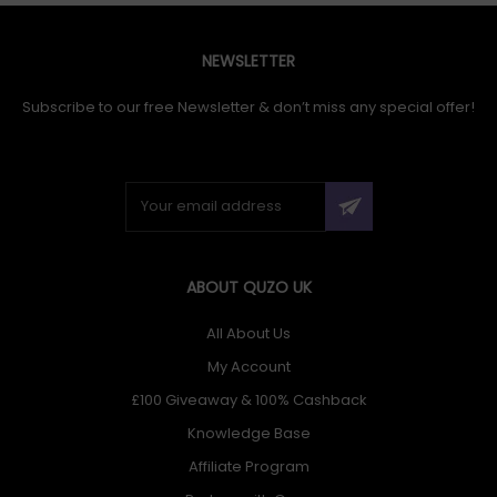
NEWSLETTER
Subscribe to our free Newsletter & don’t miss any special offer!
ABOUT QUZO UK
All About Us
My Account
£100 Giveaway & 100% Cashback
Knowledge Base
Affiliate Program