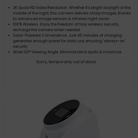
2K Quad HD Video Resolution. Whether it's bright daylight or the
middle of the night, this camera delivers sharp images, thanks
to advanced image sensors & infrared night vision
100% Wireless. Enjoy the freedom of truly wireless security,
recharge the camera when needed
Solar-Powered Convenience. Just 45 minutes of charging
generates enough power for daily use, ensuring 'always-on'
security
Wide 120° Viewing Angle. Minimize blind spots & maximize
coverage with a wide 120° viewing angle, allowing you to
Sorry, temporarily out of stock
monitor more of your property with fewer cameras
Free Recording. Say goodbye to subscription fees & have full
control to review & store footage on the 16GB MicroSD Card