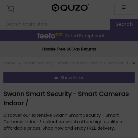
☰
Rated Exceptional
Hassle Free 60 Day Returns
Home
/
Smart Security - Smart Cameras Indoor / Outdoor
/
Sw
Show Filter
Swann Smart Security - Smart Cameras
Indoor /
Discover our extensive Swann Smart Security - Smart
Cameras Indoor / collection which offers high quality at
affordable prices. Shop now and enjoy FREE delivery.