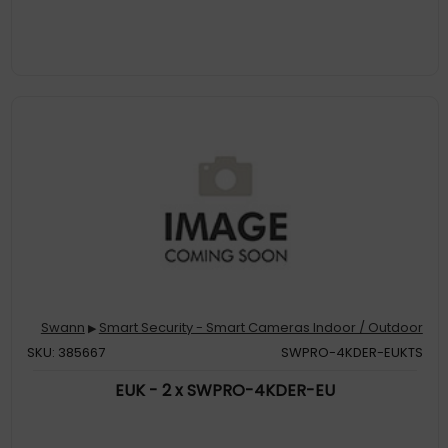
Swann
Smart Security - Smart Cameras Indoor / Outdoor
▶
SKU: 385667
SWPRO-4KDER-EUKTS
EUK - 2 x SWPRO-4KDER-EU