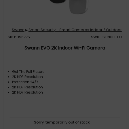
Swann
Smart Security - Smart Cameras Indoor / Outdoor
▶
SKU: 396775
SWIFI-SE2KIC-EU
Swann EVO​ 2K Indoor Wi-Fi Camera
Get The Full Picture
2K HD? Resolution
Protection 24/7
2K HD? Resolution
2K HD? Resolution
Sorry, temporarily out of stock