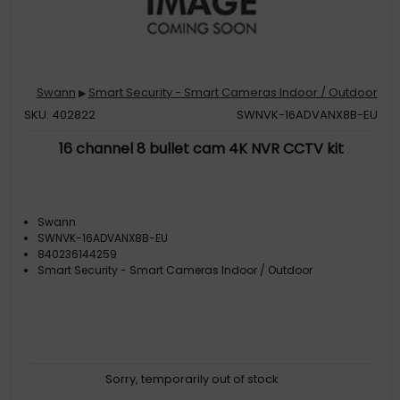
Swann
Smart Security - Smart Cameras Indoor / Outdoor
▶
SKU: 402822
SWNVK-16ADVANX8B-EU
16 channel 8 bullet cam 4K NVR CCTV kit
Swann
SWNVK-16ADVANX8B-EU
840236144259
Smart Security - Smart Cameras Indoor / Outdoor
Sorry, temporarily out of stock