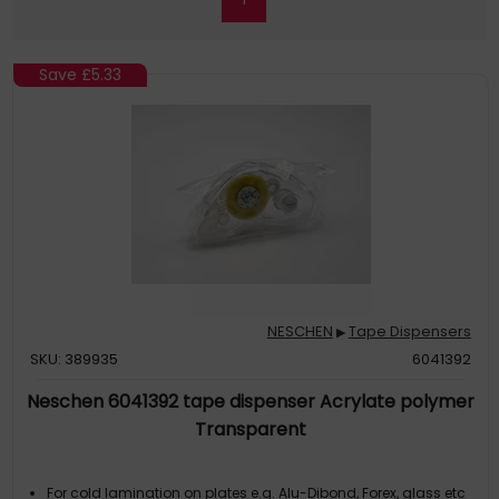
Save
£5.33
NESCHEN
Tape Dispensers
▶
SKU: 389935
6041392
Neschen 6041392 tape dispenser Acrylate polymer
Transparent
For cold lamination on plates e.g. Alu-Dibond, Forex, glass etc