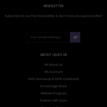
NEWSLETTER
Subscribe to our free Newsletter & don’t miss any special offer!
ABOUT QUZO UK
All About Us
My Account
£100 Giveaway & 100% Cashback
Knowledge Base
Affiliate Program
Partner with Quzo