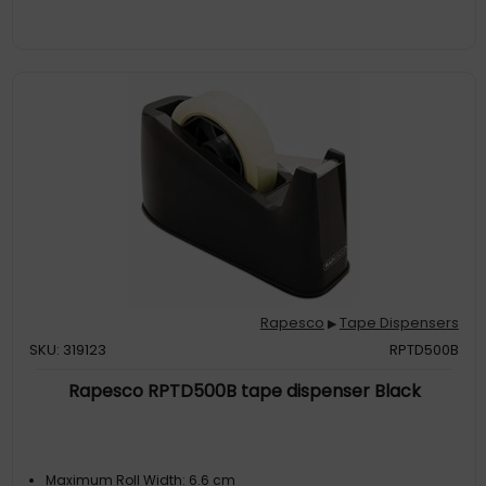
Rapesco
Tape Dispensers
▶
SKU: 319123
RPTD500B
Rapesco RPTD500B tape dispenser Black
Maximum Roll Width: 6.6 cm