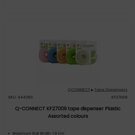
QCONNECT
Tape Dispensers
▶
SKU: 444360
KF27009
Q-CONNECT KF27009 tape dispenser Plastic
Assorted colours
Maximum Roll Width: 1.9 cm