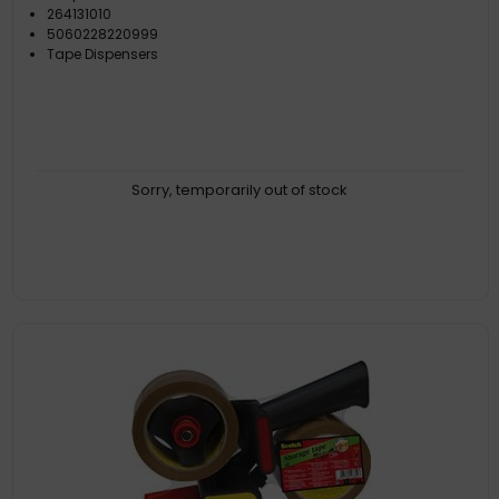
264131010
5060228220999
Tape Dispensers
Sorry, temporarily out of stock