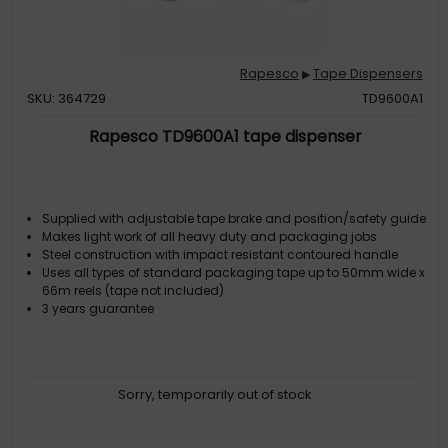
Rapesco
Tape Dispensers
▶
SKU: 364729
TD9600A1
Rapesco TD9600A1 tape dispenser
Supplied with adjustable tape brake and position/safety guide
Makes light work of all heavy duty and packaging jobs
Steel construction with impact resistant contoured handle
Uses all types of standard packaging tape up to 50mm wide x
66m reels (tape not included)
3 years guarantee
Sorry, temporarily out of stock