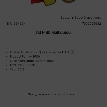
Scotch
Tape Dispensers
▶
SKU: 364394
7000095632
3M H180 Multicolour
Colour: Multicolour. Quantity Per Pack: 1 PC(s)
Product Family: H180
Collection Model: Scotch H180
MPN: 7000095632
Year: 2019
Sorry, temporarily out of stock