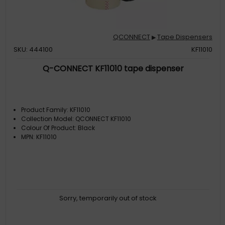
QCONNECT
Tape Dispensers
▶
SKU: 444100
KF11010
Q-CONNECT KF11010 tape dispenser
Product Family: KF11010
Collection Model: QCONNECT KF11010
Colour Of Product: Black
MPN: KF11010
Sorry, temporarily out of stock