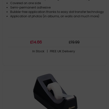
Covered on one side
Semi-permanent adhesive
Bubble-free application thanks to easy dot transfer technology
Application of photos (in albums, on walls and much more)
£
14
.66
£
19
.99
In Stock
| FREE UK Delivery