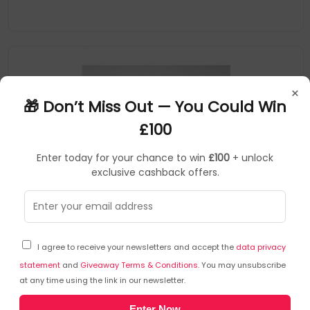
×
🎁 Don’t Miss Out — You Could Win
£100
Enter today for your chance to win
£100
+ unlock
exclusive cashback offers.
NESCHEN
Tape Dispensers
▶
SKU: 375885
6043673
I agree to receive your newsletters and accept the
data privacy
Neschen 6043673 tape dispenser Acrylate polymer
Transparent
statement
and
Giveaway Terms & Conditions
. You may unsubscribe
at any time using the link in our newsletter.
For cold lamination on plates e.g. Alu-Dibond, Forex, glass etc
Enter Now