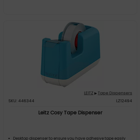
LEITZ
Tape Dispensers
▶
SKU: 446344
LZ12494
Leitz Cosy Tape Dispenser
Desktop dispenser to ensure you have adhesive tape easily