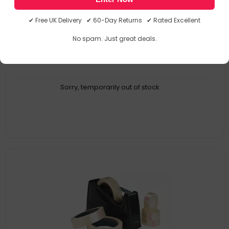
Covered on one side
Semi-permanent adhesive
✔ Free UK Delivery ✔ 60-Day Returns ✔ Rated Excellent
Bubble-free application thanks to easy dot transfer technology
Application of photos (in albums, on walls and much more)
No spam. Just great deals.
Sorry, temporarily out of stock