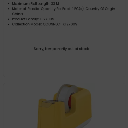
Maximum Roll Length: 33 M
Material: Plastic. Quantity Per Pack: 1 PC(s). Country Of Origin:
China
Product Family: KF27009
Collection Model: QCONNECT KF27009
Sorry, temporarily out of stock