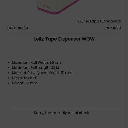
LEITZ
Tape Dispensers
▶
SKU: 310819
53641023
Leitz Tape Dispenser WOW
Maximum Roll Width: 1.9 cm
Maximum Roll Length: 33 M
Material: Polystyrene. Width: 51 mm
Depth: 126 mm
Height: 76 mm
Sorry, temporarily out of stock