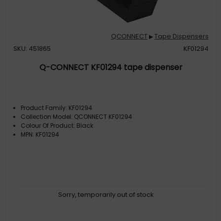
QCONNECT
Tape Dispensers
▶
SKU: 451865
KF01294
Q-CONNECT KF01294 tape dispenser
Product Family: KF01294
Collection Model: QCONNECT KF01294
Colour Of Product: Black
MPN: KF01294
Sorry, temporarily out of stock