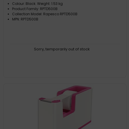
Colour: Black. Weight: 1.53 kg
Product Family: RPTD500B
Collection Model: Rapesco RPTD500B
MPN: RPTD500B
Sorry, temporarily out of stock