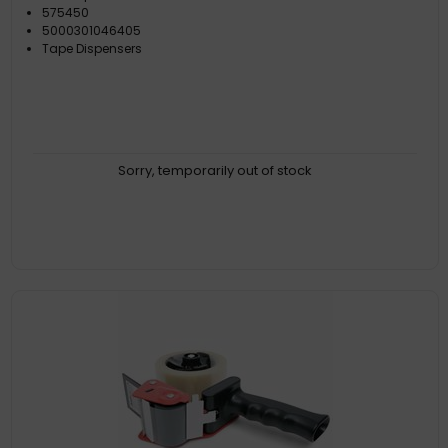
575450
5000301046405
Tape Dispensers
Sorry, temporarily out of stock