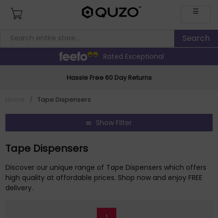
☰
Rated Exceptional
Hassle Free 60 Day Returns
Home
/
Tape Dispensers
Show Filter
Tape Dispensers
Discover our unique range of Tape Dispensers which offers
high quality at affordable prices. Shop now and enjoy FREE
delivery.
1