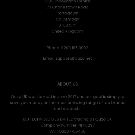
CIDO Innovation Centre
73 Charlestown Road
Portadown
Co. Armagh
BT63 5PP
United Kingdom
Phone: 0203 195 3902
Email:
ABOUT US
Quzo UK was formed in June 2017 and our goal is simply to
save you money on the most amazing range of top brands
and products.
IAJ TECHNOLOGIES LIMITED trading as Quzo UK
Company number: NI710297
VAT: GB​ 267755458