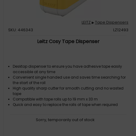
LEITZ
Tape Dispensers
▶
SKU: 446343
LZ12493
Leitz Cosy Tape Dispenser
Desktop dispenser to ensure you have adhesive tape easily
accessible at any time
Convenient single handed use and saves time searching for
the start of the roll
High quality sharp cutter for smooth cutting and no wasted
tape
Compatible with tape rolls up to 19 mm x 33 m
Quick and easy to replace the rolls of tape when required
Sorry, temporarily out of stock