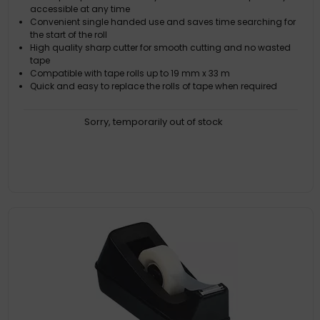
accessible at any time
Convenient single handed use and saves time searching for
the start of the roll
High quality sharp cutter for smooth cutting and no wasted
tape
Compatible with tape rolls up to 19 mm x 33 m
Quick and easy to replace the rolls of tape when required
Sorry, temporarily out of stock