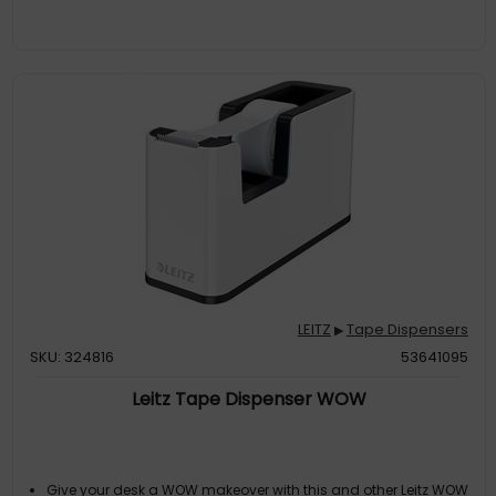
LEITZ
Tape Dispensers
▶
SKU: 324816
53641095
Leitz Tape Dispenser WOW
Give your desk a WOW makeover with this and other Leitz WOW