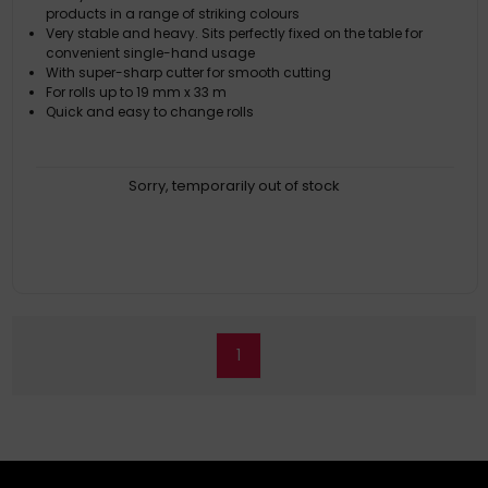
products in a range of striking colours
Very stable and heavy. Sits perfectly fixed on the table for
convenient single-hand usage
With super-sharp cutter for smooth cutting
For rolls up to 19 mm x 33 m
Quick and easy to change rolls
Sorry, temporarily out of stock
1