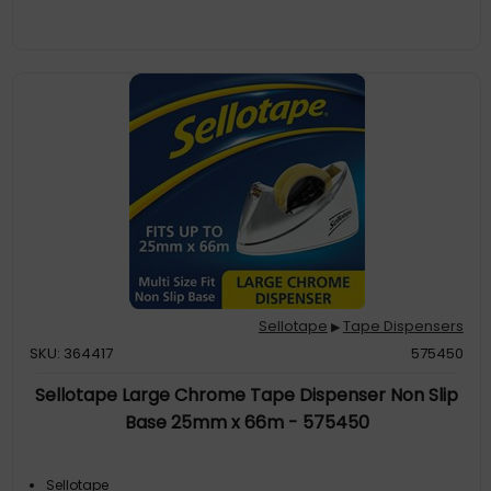
Sellotape
Tape Dispensers
▶
SKU: 364417
575450
Sellotape Large Chrome Tape Dispenser Non Slip
Base 25mm x 66m - 575450
Sellotape