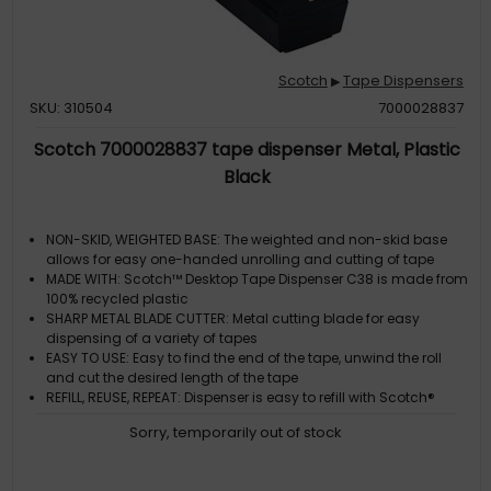
Scotch
Tape Dispensers
▶
SKU: 310504
7000028837
Scotch 7000028837 tape dispenser Metal, Plastic
Black
NON-SKID, WEIGHTED BASE: The weighted and non-skid base
allows for easy one-handed unrolling and cutting of tape
MADE WITH: Scotch™ Desktop Tape Dispenser C38 is made from
100% recycled plastic
SHARP METAL BLADE CUTTER: Metal cutting blade for easy
dispensing of a variety of tapes
EASY TO USE: Easy to find the end of the tape, unwind the roll
and cut the desired length of the tape
REFILL, REUSE, REPEAT: Dispenser is easy to refill with Scotch®
Brand tapes with 2.54 cm core
Sorry, temporarily out of stock