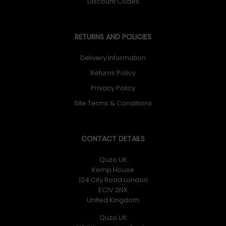
Discount Codes
RETURNS AND POLICIES
Delivery Information
Returns Policy
Privacy Policy
Site Terms & Conditions
CONTACT DETAILS
Quzo UK
Kemp House
124 City Road London
EC1V 2NX
United Kingdom
Quzo UK