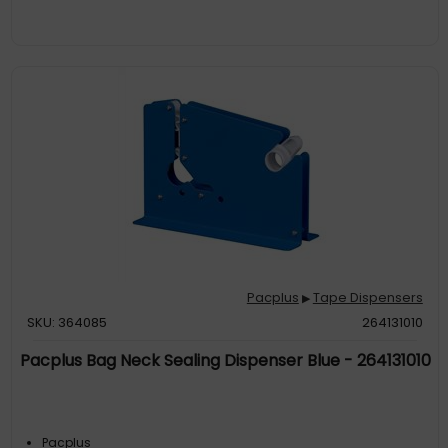
Pacplus
Tape Dispensers
▶
SKU: 364085
264131010
Pacplus Bag Neck Sealing Dispenser Blue - 264131010
Pacplus