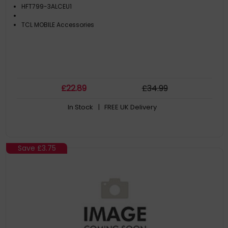
HFT799-3ALCEU1
TCL MOBILE Accessories
£
22
.89
£
34
.99
In Stock
| FREE UK Delivery
Save
£3.75