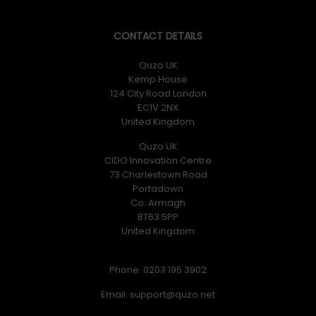
CONTACT DETAILS
Quzo UK
Kemp House
124 City Road London
EC1V 2NX
United Kingdom
Quzo UK
CIDO Innovation Centre
73 Charlestown Road
Portadown
Co. Armagh
BT63 5PP
United Kingdom
Phone: 0203 195 3902
Email: