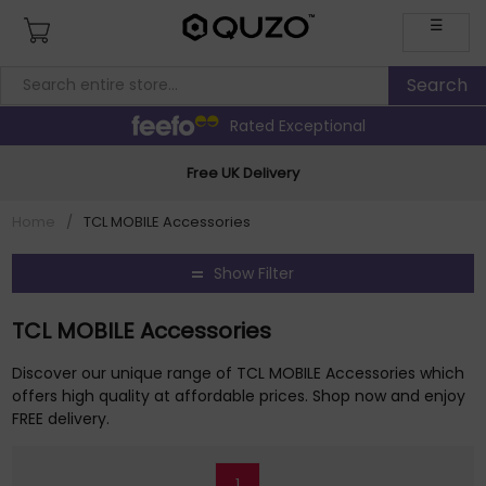
☰
Rated Exceptional
Free UK Delivery
Home
/
TCL MOBILE Accessories
Show Filter
TCL MOBILE Accessories
Discover our unique range of TCL MOBILE Accessories which
offers high quality at affordable prices. Shop now and enjoy
FREE delivery.
1