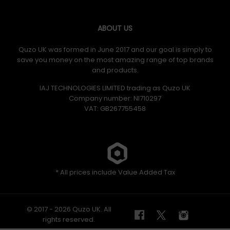
ABOUT US
Quzo UK was formed in June 2017 and our goal is simply to
save you money on the most amazing range of top brands
and products.
IAJ TECHNOLOGIES LIMITED trading as Quzo UK
Company number: NI710297
VAT: GB​ 267755458
* All prices include Value Added Tax
© 2017 - 2026 Quzo UK. All
rights reserved.