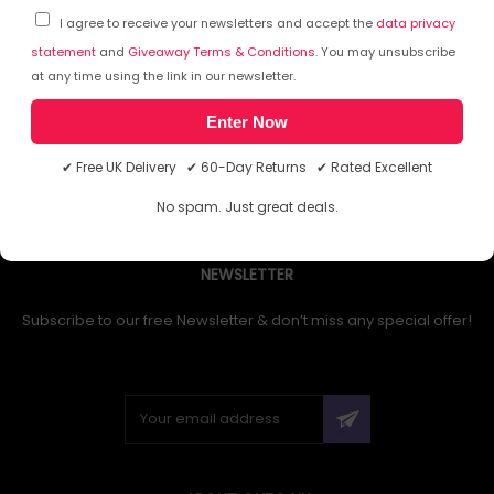
I agree to receive your newsletters and accept the
data privacy
statement
and
Giveaway Terms & Conditions
. You may unsubscribe
at any time using the link in our newsletter.
1
Enter Now
✔ Free UK Delivery ✔ 60-Day Returns ✔ Rated Excellent
No spam. Just great deals.
NEWSLETTER
Subscribe to our free Newsletter & don’t miss any special offer!