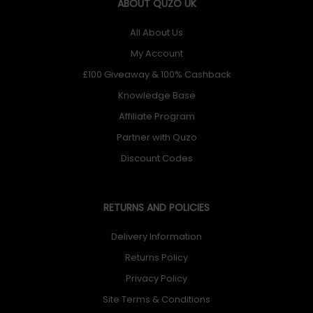
ABOUT QUZO UK
All About Us
My Account
£100 Giveaway & 100% Cashback
Knowledge Base
Affiliate Program
Partner with Quzo
Discount Codes
RETURNS AND POLICIES
Delivery Information
Returns Policy
Privacy Policy
Site Terms & Conditions