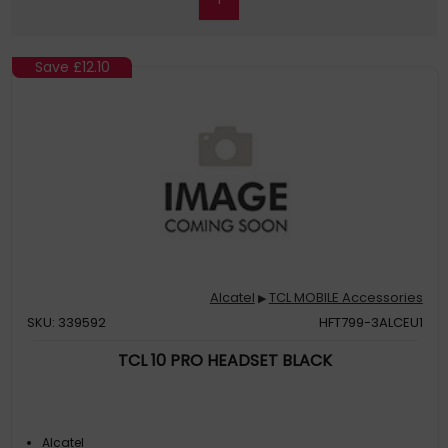
Save
£12.10
Alcatel
TCL MOBILE Accessories
▶
SKU: 339592
HFT799-3ALCEU1
TCL 10 PRO HEADSET BLACK
Alcatel