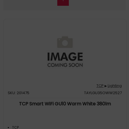
TCP
Lighting
▶
SKU: 201475
TAYLGU35OWW2527
TCP Smart WiFi GU10 Warm White 380lm
TCP