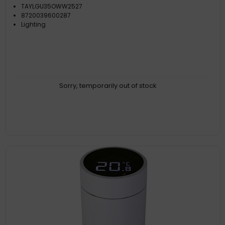
TAYLGU35OWW2527
8720039600287
Lighting
Sorry, temporarily out of stock