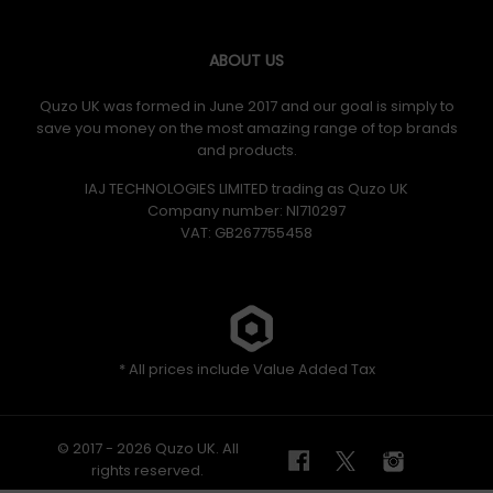
ABOUT US
Quzo UK was formed in June 2017 and our goal is simply to
save you money on the most amazing range of top brands
and products.
IAJ TECHNOLOGIES LIMITED trading as Quzo UK
Company number: NI710297
VAT: GB​ 267755458
* All prices include Value Added Tax
© 2017 - 2026 Quzo UK. All
rights reserved.