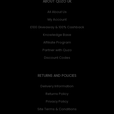
ABOUT QUZO UK
All About Us
My Account
£100 Giveaway & 100% Cashback
Knowledge Base
Affiliate Program
Partner with Quzo
Discount Codes
RETURNS AND POLICIES
Delivery Information
Returns Policy
Privacy Policy
Site Terms & Conditions