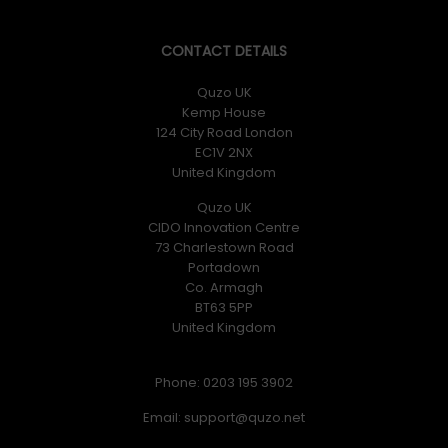
CONTACT DETAILS
Quzo UK
Kemp House
124 City Road London
EC1V 2NX
United Kingdom
Quzo UK
CIDO Innovation Centre
73 Charlestown Road
Portadown
Co. Armagh
BT63 5PP
United Kingdom
Phone: 0203 195 3902
Email: