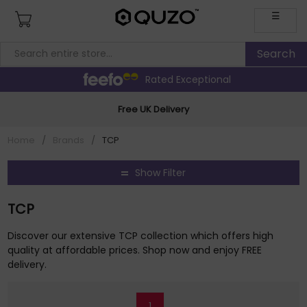
☰
Rated Exceptional
Free UK Delivery
Home
/
Brands
/
TCP
Show Filter
TCP
Discover our extensive TCP collection which offers high
quality at affordable prices. Shop now and enjoy FREE
delivery.
1