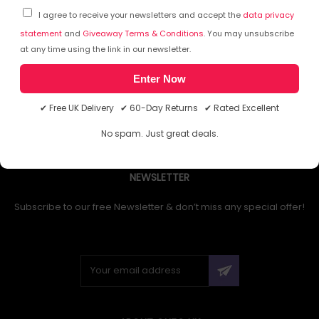
I agree to receive your newsletters and accept the
data privacy
statement
and
Giveaway Terms & Conditions
. You may unsubscribe
at any time using the link in our newsletter.
1
Enter Now
✔ Free UK Delivery ✔ 60-Day Returns ✔ Rated Excellent
No spam. Just great deals.
NEWSLETTER
Subscribe to our free Newsletter & don’t miss any special offer!