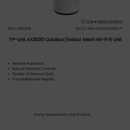
TP-Link
Mesh system
▶
SKU: 340326
DECO X50-OUTDOOR(1-P
TP-Link AX3000 Outdoor/Indoor Mesh Wi-Fi 6 Unit
Network Protection
Robust Parental Controls
Quality of Service (QoS)
Comprehensive Reports
Sorry, temporarily out of stock