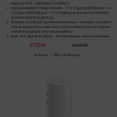
Mbps (5 GHz) + 688 Mbps (2.4 GHz).†
Unprecedented 10 Gbps Network – 1× 10 Gbps WAN/LAN port + 1×
2.5 Gbps WAN/LAN port + 1× 1.0 Gbps port ensure max flexibility
and boosted throughput.§
Wireless and Wired Combined Backhaul – Connects a wireless
and wired backhaul with each unit simultaneously to improve
overall throughput and reduce latency.
Multi-Link Operation (MLO) – Simultaneously send and receive
data across different bands and channels to increase
£
772
.33
£
940
.95
throughput, reduce latency, and improve reliability.?
320 MHz Channels – Double the bandwidth and enables many
In Stock
| FREE UK Delivery
more simultaneous transmissions at the fastest possible
speeds.?