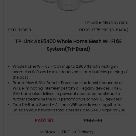
TP-Link
Mesh system
▶
SKU: 328810
DECO XE75 PRO(3-PACK)
TP-Link AXE5400 Whole Home Mesh Wi-Fi 6E
System(Tri-Band)
Whole Home WiFi 6E – Cover up to 2,900 ft2 with next-gen
seamless WiFi and make dead zones and buffering a thing of
the past
Brand-New 6 GHz Band – Experience the latest frequency of
WiFi, eliminating interference from all legacy devices. The 6
GHz band also delivers a powerful dedicated backhaul to
further streamline the WiFi performance of non-6E devices?
True Tri-Band Speed – All three WiFi bands work together to
unleash your network’s total speeds up to 5,400 Mbps for 200
devices
£
492
.90
£
652
.99
AI-Driven Mesh – Unites your home under one name and
password while delivering the best connections as you move
In Stock
| FREE UK Delivery
room to room