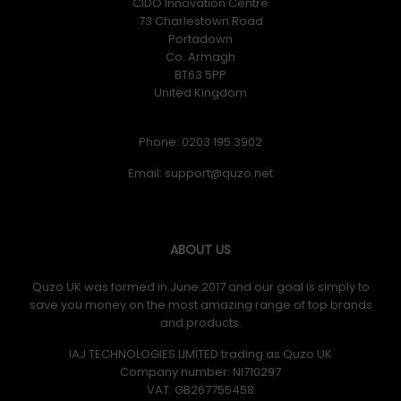
CIDO Innovation Centre
73 Charlestown Road
Portadown
Co. Armagh
BT63 5PP
United Kingdom
Phone: 0203 195 3902
Email:
ABOUT US
Quzo UK was formed in June 2017 and our goal is simply to
save you money on the most amazing range of top brands
and products.
IAJ TECHNOLOGIES LIMITED trading as Quzo UK
Company number: NI710297
VAT: GB​ 267755458