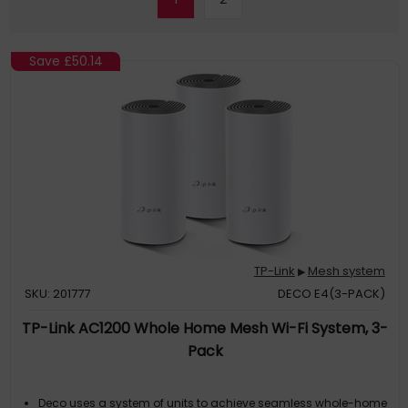
Save
£50.14
TP-Link
Mesh system
▶
SKU: 201777
DECO E4(3-PACK)
TP-Link AC1200 Whole Home Mesh Wi-Fi System, 3-
Pack
Deco uses a system of units to achieve seamless whole-home