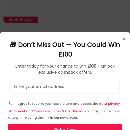
Save
£50.37
×
🎁 Don’t Miss Out — You Could Win
£100
Enter today for your chance to win
£100
+ unlock
exclusive cashback offers.
TP-Link
Mesh system
▶
SKU: 415325
DECOBE221PK
I agree to receive your newsletters and accept the
data privacy
TP-Link DECO BE22(1-PACK) mesh wi-fi system
Dual-band (2.4 GHz / 5 GHz) Wi-Fi 7 (802.11be) White
statement
and
Giveaway Terms & Conditions
. You may unsubscribe
at any time using the link in our newsletter.
2 Internal
3.6 Gbps Dual-Band WiFi – 2882 Mbps (5 GHz) + 688 Mbps (2.4
Enter Now