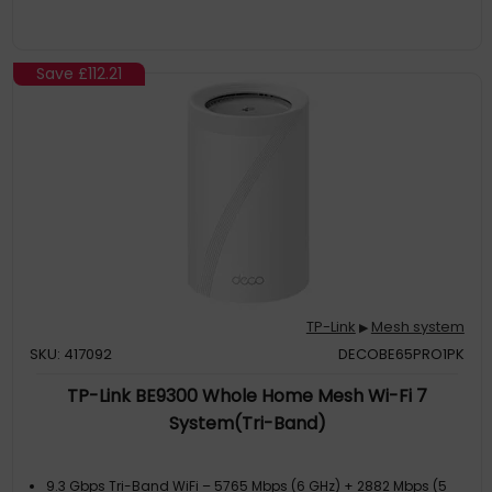
Deco can handle traffic from even the busiest of networks,
providing lag-free connections for up to 100 devices
Save
£112.21
TP-Link
Mesh system
▶
SKU: 417092
DECOBE65PRO1PK
TP-Link BE9300 Whole Home Mesh Wi-Fi 7
System(Tri-Band)
9.3 Gbps Tri-Band WiFi – 5765 Mbps (6 GHz) + 2882 Mbps (5