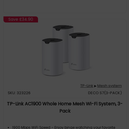
Save
£34.90
TP-Link
Mesh system
▶
SKU: 323226
DECO S7(3-PACK)
TP-Link AC1900 Whole Home Mesh Wi-Fi System, 3-
Pack
1900 Mbps WiFi Speed – Enjoy binge watching your favorite