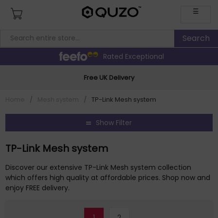
☰
Rated Exceptional
Free UK Delivery
Home
/
Mesh system
/
TP-Link Mesh system
Show Filter
TP-Link Mesh system
Discover our extensive TP-Link Mesh system collection
which offers high quality at affordable prices. Shop now and
enjoy FREE delivery.
1
2