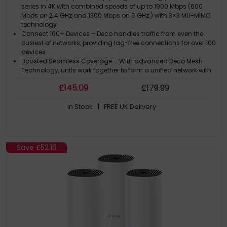
series in 4K with combined speeds of up to 1900 Mbps (600
Mbps on 2.4 GHz and 1300 Mbps on 5 GHz ) with 3×3 MU-MIMO
technology
Connect 100+ Devices – Deco handles traffic from even the
busiest of networks, providing lag-free connections for over 100
devices
Boosted Seamless Coverage – With advanced Deco Mesh
Technology, units work together to form a unified network with
a single network name. Devices automatically switch between
£
145
.09
£
179
.99
Decos as you move through your home for the fastest possible
speeds. Full Gigabi
In Stock
| FREE UK Delivery
Robust Parental Controls – Limit online time and block
inappropriate websites according to unique profiles you create
for each family member
Two Modes in One – Works as a router or access point for a
flexible home network
Save
£52.16