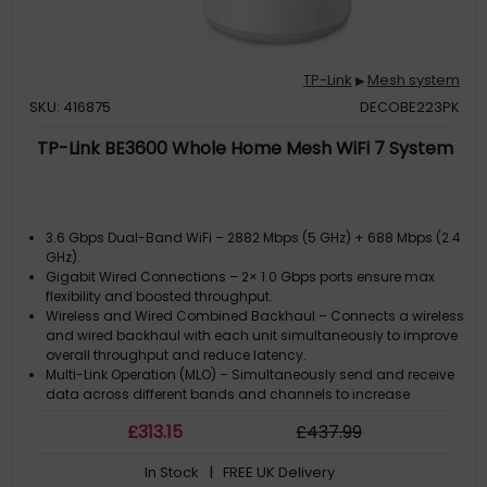
TP-Link
Mesh system
▶
SKU: 416875
DECOBE223PK
TP-Link BE3600 Whole Home Mesh WiFi 7 System
3.6 Gbps Dual-Band WiFi – 2882 Mbps (5 GHz) + 688 Mbps (2.4
GHz).
Gigabit Wired Connections – 2× 1.0 Gbps ports ensure max
flexibility and boosted throughput.
Wireless and Wired Combined Backhaul – Connects a wireless
and wired backhaul with each unit simultaneously to improve
overall throughput and reduce latency.
Multi-Link Operation (MLO) – Simultaneously send and receive
data across different bands and channels to increase
throughput, reduce latency, and improve reliability.?
£
313
.15
£
437
.99
Seamless AI-Driven Roaming – Forms a unified netwok with
built-in AI-Roaming creating the ideal Wi-Fi solution for your
In Stock
| FREE UK Delivery
home.