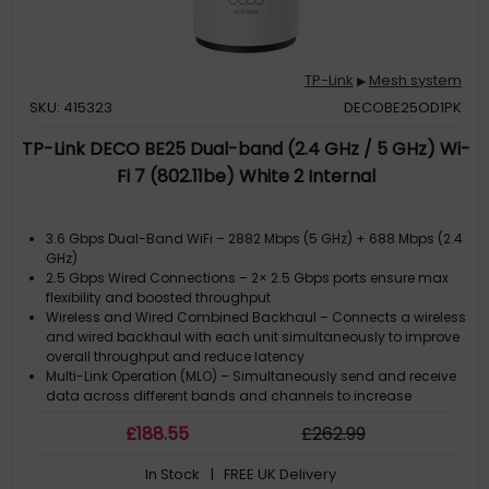
TP-Link
Mesh system
▶
SKU: 415323
DECOBE25OD1PK
TP-Link DECO BE25 Dual-band (2.4 GHz / 5 GHz) Wi-
Fi 7 (802.11be) White 2 Internal
3.6 Gbps Dual-Band WiFi – 2882 Mbps (5 GHz) + 688 Mbps (2.4
GHz)
2.5 Gbps Wired Connections – 2× 2.5 Gbps ports ensure max
flexibility and boosted throughput
Wireless and Wired Combined Backhaul – Connects a wireless
and wired backhaul with each unit simultaneously to improve
overall throughput and reduce latency
Multi-Link Operation (MLO) – Simultaneously send and receive
data across different bands and channels to increase
throughput, reduce latency, and improve reliability.?
£
188
.55
£
262
.99
Seamless AI-Driven Roaming – Forms a unified netwok with
built-in AI-Roaming creating the ideal Wi-Fi solution for your
In Stock
| FREE UK Delivery
home