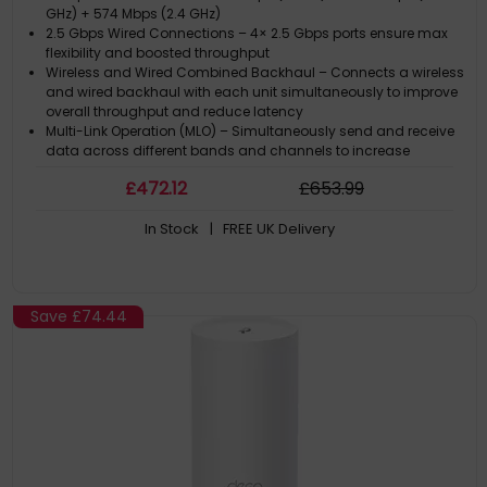
GHz) + 574 Mbps (2.4 GHz)
2.5 Gbps Wired Connections – 4× 2.5 Gbps ports ensure max
flexibility and boosted throughput
Wireless and Wired Combined Backhaul – Connects a wireless
and wired backhaul with each unit simultaneously to improve
overall throughput and reduce latency
Multi-Link Operation (MLO) – Simultaneously send and receive
data across different bands and channels to increase
throughput, reduce latency, and improve reliability
£
472
.12
£
653
.99
320 MHz Channels – Double the bandwidth and enables many
more simultaneous transmissions at the fastest possible
In Stock
| FREE UK Delivery
speeds
Save
£74.44