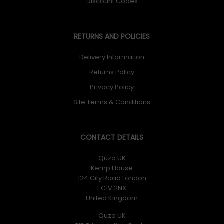
Discount Codes
RETURNS AND POLICIES
Delivery Information
Returns Policy
Privacy Policy
Site Terms & Conditions
CONTACT DETAILS
Quzo UK
Kemp House
124 City Road London
EC1V 2NX
United Kingdom
Quzo UK