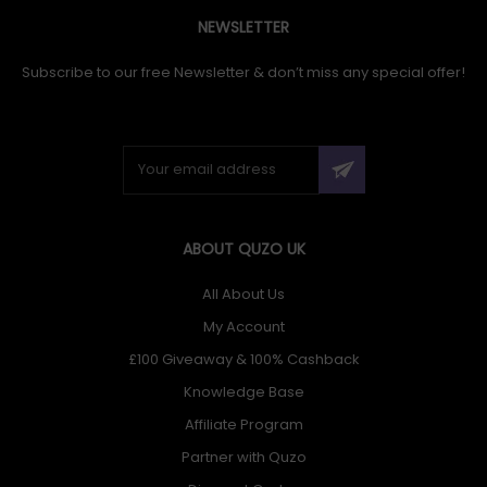
NEWSLETTER
Subscribe to our free Newsletter & don’t miss any special offer!
ABOUT QUZO UK
All About Us
My Account
£100 Giveaway & 100% Cashback
Knowledge Base
Affiliate Program
Partner with Quzo