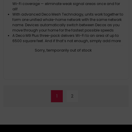
Wi-Fi coverage — eliminate weak signal areas once and for
all!
With advanced Deco Mesh Technology, units work together to
form one unified whole-home network with the same network
name. Devices automatically switch between Decos as you
move through your home for the fastest possible speeds
A Deco M9 Plus three-pack delivers Wi-Fi to an area of up to
6500 square feet. And if that’s not enough, simply add more
Decos to the network anytime to increase coverage
Sorry, temporarily out of stock
Three separate wireless bands provide fast, stable connections
with speeds of up to 2134Mbps
Deco M9 Plus acts as a hub for all your smart home devices.
Adjust settings and create interactions from one platform —
there’s no need to buy a specialist smart hub
1
2