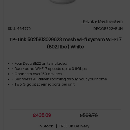
TP-Link
Mesh system
▶
SKU: 464779
DECOBE22-BUN
TP-Link 5025813029623 mesh wi-fi system Wi-Fi 7
(802.11be) White
• Four Deco BE22 units included
• Dual-band Wi-Fi 7 speeds up to 3.6Gbps
• Connects over 150 devices
• Seamless AI-driven roaming throughout your home
• Two Gigabit Ethernet ports per unit
£
435
.09
£
509
.76
In Stock
| FREE UK Delivery