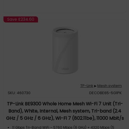
Save
£234.60
TP-Link
Mesh system
▶
SKU: 460730
DECOBE65-5G1PK
TP-Link BE9300 Whole Home Mesh Wi-Fi 7 Unit (Tri-
Band), White, Internal, Mesh system, Tri-band (2.4
GHz / 5 GHz / 6 GHz), Wi-Fi 7 (802.11be), 11000 Mbit/s
11 Gbps Tri-Band WiFi – 5760 Mbps (6 GHz) + 4320 Mbps (5