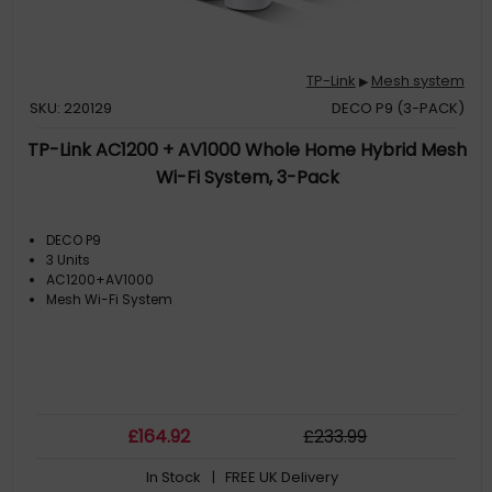
TP-Link
Mesh system
▶
SKU: 220129
DECO P9 (3-PACK)
TP-Link AC1200 + AV1000 Whole Home Hybrid Mesh
Wi-Fi System, 3-Pack
DECO P9
3 Units
AC1200+AV1000
Mesh Wi-Fi System
£
164
.92
£
233
.99
In Stock
| FREE UK Delivery