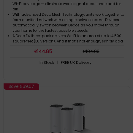
Wi-Fi coverage — eliminate weak signal areas once and for
all!
With advanced Deco Mesh Technology, units work together to
form a unified network with a single network name. Devices
automatically switch between Decos as you move through
your home for the fastest possible speeds
A Deco E4 three-pack delivers Wi-Fi to an area of up to 4,500
square feet (EU version). And if that’s not enough, simply add
more Decos to the network anytime to increase coverage
£
144
.85
£
194
.99
Deco E4 provides fast and stable connections with speeds of
up to 1167 Mbps and works with the major internet service
In Stock
| FREE UK Delivery
provider (ISP) and modem
Deco can handle traffic from even the busiest of networks,
providing lag-free connections for up to 100 devices
Save
£69.07