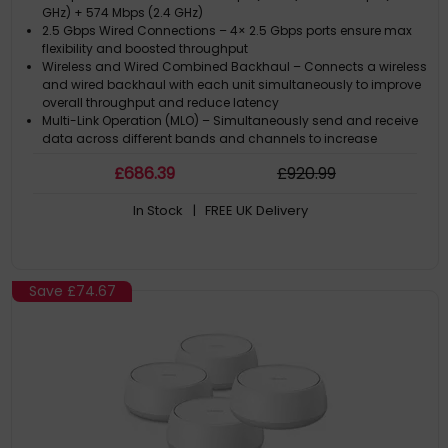
GHz) + 574 Mbps (2.4 GHz)
2.5 Gbps Wired Connections – 4× 2.5 Gbps ports ensure max
flexibility and boosted throughput
Wireless and Wired Combined Backhaul – Connects a wireless
and wired backhaul with each unit simultaneously to improve
overall throughput and reduce latency
Multi-Link Operation (MLO) – Simultaneously send and receive
data across different bands and channels to increase
throughput, reduce latency, and improve reliability
£
686
.39
£
920
.99
320 MHz Channels – Double the bandwidth and enables many
more simultaneous transmissions at the fastest possible
In Stock
| FREE UK Delivery
speeds
Save
£74.67