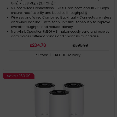
GHz) + 688 Mbps (2.4 GHz).†
5 Gbps Wired Connections – 2× 5 Gbps ports and 1× 2.5 Gbps
ensure max flexibility and boosted throughput.§
Wireless and Wired Combined Backhaul – Connects a wireless
and wired backhaul with each unit simultaneously to improve
overall throughput and reduce latency
Multi-Link Operation (MLO) – Simultaneously send and receive
data across different bands and channels to increase
throughput, reduce latency, and improve reliability.?
£
284
.78
£
396
.99
320 MHz Channels – Double the bandwidth and enables many
more simultaneous transmissions at the fastest possible
In Stock
| FREE UK Delivery
speeds.?
Save
£160.09