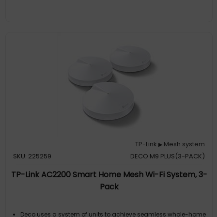
TP-Link
Mesh system
▶
SKU: 225259
DECO M9 PLUS(3-PACK)
TP-Link AC2200 Smart Home Mesh Wi-Fi System, 3-
Pack
Deco uses a system of units to achieve seamless whole-home