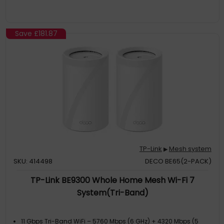
TP-Link HomeShield – Keeps your home network safe with
cutting-edge features for network and IoT protection
Save
£181.87
TP-Link
Mesh system
▶
SKU: 414498
DECO BE65(2-PACK)
TP-Link BE9300 Whole Home Mesh Wi-Fi 7
System(Tri-Band)
11 Gbps Tri-Band WiFi – 5760 Mbps (6 GHz) + 4320 Mbps (5