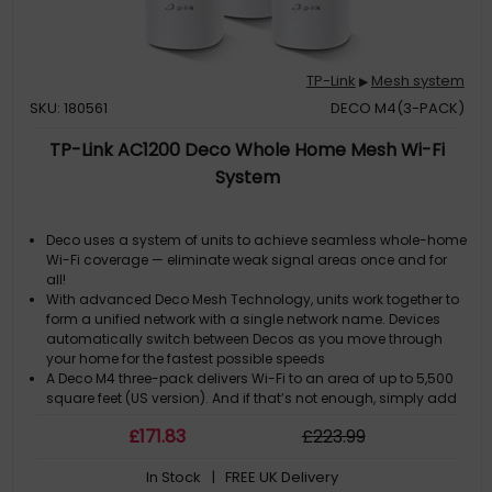
TP-Link
Mesh system
▶
SKU: 180561
DECO M4(3-PACK)
TP-Link AC1200 Deco Whole Home Mesh Wi-Fi
System
Deco uses a system of units to achieve seamless whole-home
Wi-Fi coverage — eliminate weak signal areas once and for
all!
With advanced Deco Mesh Technology, units work together to
form a unified network with a single network name. Devices
automatically switch between Decos as you move through
your home for the fastest possible speeds
A Deco M4 three-pack delivers Wi-Fi to an area of up to 5,500
square feet (US version). And if that’s not enough, simply add
more Decos to the network anytime to increase coverage
£
171
.83
£
223
.99
Deco M4 provides fast and stable connections with speeds of
up to 1167 Mbps and works with major internet service provider
In Stock
| FREE UK Delivery
(ISP) and modem