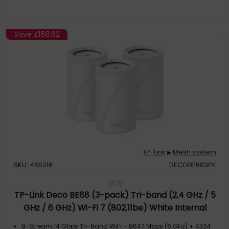
Save
£168.62
TP-Link
Mesh system
▶
SKU: 465216
DECOBE683PK
NEW
TP-Link Deco BE68 (3-pack) Tri-band (2.4 GHz / 5
GHz / 6 GHz) Wi-Fi 7 (802.11be) White Internal
8-Stream 14 Gbps Tri-Band WiFi – 8647 Mbps (6 GHz) + 4324