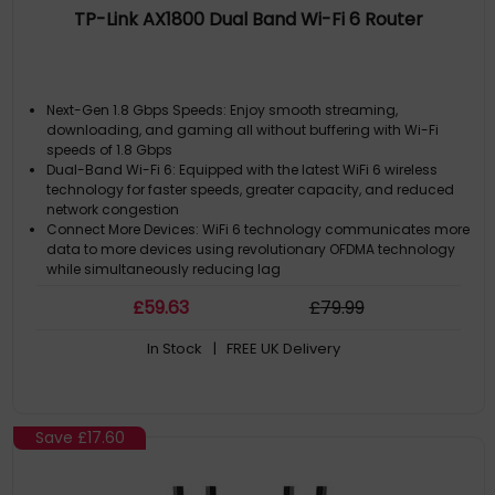
TP-Link AX1800 Dual Band Wi-Fi 6 Router
Next-Gen 1.8 Gbps Speeds: Enjoy smooth streaming,
downloading, and gaming all without buffering with Wi-Fi
speeds of 1.8 Gbps
Dual-Band Wi-Fi 6: Equipped with the latest WiFi 6 wireless
technology for faster speeds, greater capacity, and reduced
network congestion
Connect More Devices: WiFi 6 technology communicates more
data to more devices using revolutionary OFDMA technology
while simultaneously reducing lag
Extensive Coverage: Beamforming, and four antennas
£
59
.63
£
79
.99
combine to deliver focused reception to devices far away
EasyMesh Compatible: Provides whole home WiFi coverage
In Stock
| FREE UK Delivery
with standard mesh technology
Save
£17.60