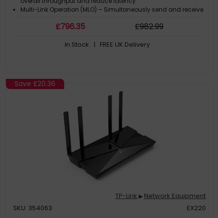
overall throughput and reduce latency
Multi-Link Operation (MLO) – Simultaneously send and receive
data across different bands and channels to increase
£
796
.35
£
982
.99
throughput, reduce latency, and improve reliability
320 MHz Channels – Double the bandwidth and enables many
In Stock
| FREE UK Delivery
more simultaneous transmissions at the fastest possible
speeds
Save
£20.36
TP-Link
Network Equipment
▶
SKU: 354063
EX220