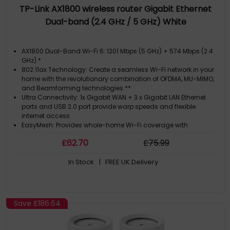
TP-Link AX1800 wireless router Gigabit Ethernet
Dual-band (2.4 GHz / 5 GHz) White
AX1800 Dual-Band Wi-Fi 6: 1201 Mbps (5 GHz) + 574 Mbps (2.4
GHz).*
802.11ax Technology: Create a seamless Wi-Fi network in your
home with the revolutionary combination of OFDMA, MU-MIMO,
and Beamforming technologies.**
Ultra Connectivity: 1x Gigabit WAN + 3 x Gigabit LAN Ethernet
ports and USB 2.0 port provide warp speeds and flexible
internet access
EasyMesh: Provides whole-home Wi-Fi coverage with
standard mesh technology
£
62
.70
£
75
.99
Telephony: Make or receive phone calls over the internet simply
In Stock
| FREE UK Delivery
Save
£186.64