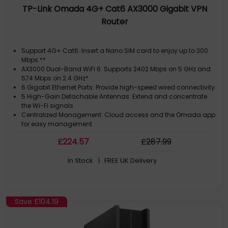
TP-Link Omada 4G+ Cat6 AX3000 Gigabit VPN
Router
Support 4G+ Cat6: Insert a Nano SIM card to enjoy up to 300
Mbps.**
AX3000 Dual-Band WiFi 6: Supports 2402 Mbps on 5 GHz and
574 Mbps on 2.4 GHz*
6 Gigabit Ethernet Ports: Provide high-speed wired connectivity
5 High-Gain Detachable Antennas: Extend and concentrate
the Wi-Fi signals
Centralized Management: Cloud access and the Omada app
for easy management
£
224
.57
£
287
.99
In Stock
| FREE UK Delivery
Save
£104.19