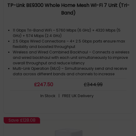
TP-Link BE9300 Whole Home Mesh Wi-Fi 7 Unit (Tri-
Band)
11 Gbps Tri-Band WiFi – 5760 Mbps (6 GHz) + 4320 Mbps (5
GHz) + 574 Mbps (2.4 GHz)
2.5 Gbps Wired Connections – 4× 2.5 Gbps ports ensure max
flexibility and boosted throughput
Wireless and Wired Combined Backhaul – Connects a wireless
and wired backhaul with each unit simultaneously to improve
overall throughput and reduce latency
Multi-Link Operation (MLO) – Simultaneously send and receive
data across different bands and channels to increase
throughput, reduce latency, and improve reliability
£
247
.50
£
344
.99
320 MHz Channels – Double the bandwidth and enables many
more simultaneous transmissions at the fastest possible
In Stock
| FREE UK Delivery
speeds
Save
£128.08