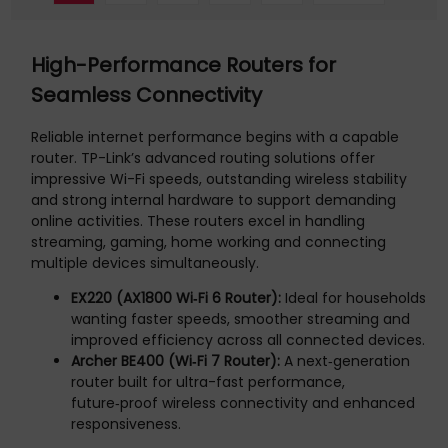
High-Performance Routers for
Seamless Connectivity
Reliable internet performance begins with a capable
router. TP-Link’s advanced routing solutions offer
impressive Wi-Fi speeds, outstanding wireless stability
and strong internal hardware to support demanding
online activities. These routers excel in handling
streaming, gaming, home working and connecting
multiple devices simultaneously.
EX220 (AX1800 Wi‑Fi 6 Router):
Ideal for households
wanting faster speeds, smoother streaming and
improved efficiency across all connected devices.
Archer BE400 (Wi‑Fi 7 Router):
A next‑generation
router built for ultra-fast performance,
future‑proof wireless connectivity and enhanced
responsiveness.