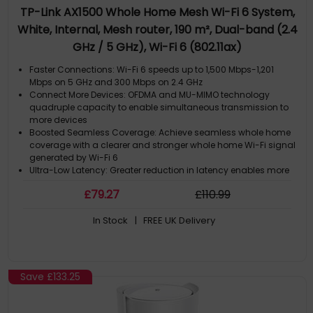
TP-Link AX1500 Whole Home Mesh Wi-Fi 6 System,
White, Internal, Mesh router, 190 m², Dual-band (2.4
GHz / 5 GHz), Wi-Fi 6 (802.11ax)
Faster Connections: Wi-Fi 6 speeds up to 1,500 Mbps-1,201
Mbps on 5 GHz and 300 Mbps on 2.4 GHz
Connect More Devices: OFDMA and MU-MIMO technology
quadruple capacity to enable simultaneous transmission to
more devices
Boosted Seamless Coverage: Achieve seamless whole home
coverage with a clearer and stronger whole home Wi-Fi signal
generated by Wi-Fi 6
Ultra-Low Latency: Greater reduction in latency enables more
responsive gaming and video chatting
£
79
.27
£
110
.99
One Unified Network: Multiple units form a whole-home network
that auto-selects the best connection as you move around
In Stock
| FREE UK Delivery
your home
Save
£133.25