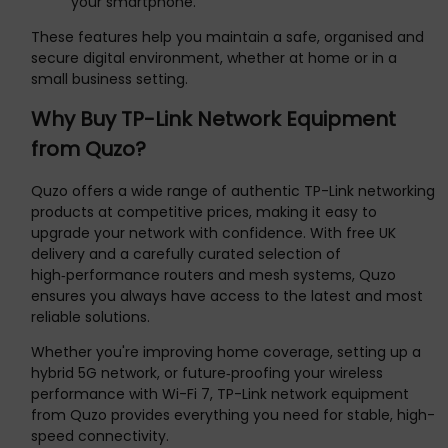
your smartphone.
These features help you maintain a safe, organised and
secure digital environment, whether at home or in a
small business setting.
Why Buy TP-Link Network Equipment
from Quzo?
Quzo offers a wide range of authentic TP-Link networking
products at competitive prices, making it easy to
upgrade your network with confidence. With free UK
delivery and a carefully curated selection of
high‑performance routers and mesh systems, Quzo
ensures you always have access to the latest and most
reliable solutions.
Whether you're improving home coverage, setting up a
hybrid 5G network, or future‑proofing your wireless
performance with Wi-Fi 7, TP-Link network equipment
from Quzo provides everything you need for stable, high-
speed connectivity.