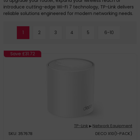
to upgrade your router, expand your wireless reach or
introduce cutting-edge Wi-Fi 7 technology, TP-Link delivers
reliable solutions engineered for modern networking needs.
1
2
3
4
5
6-10
Save
£31.72
TP-Link
Network Equipment
▶
SKU: 357678
DECO X10(1-PACK)