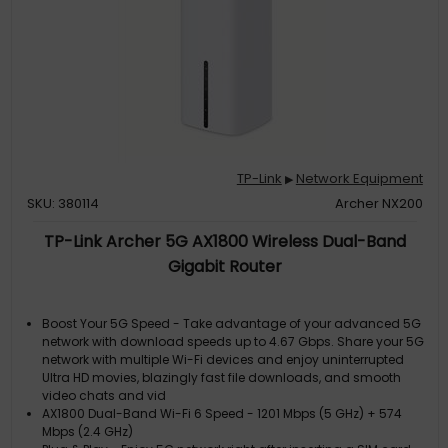
TP-Link
Network Equipment
▶
SKU: 380114
Archer NX200
TP-Link Archer 5G AX1800 Wireless Dual-Band
Gigabit Router
Boost Your 5G Speed - Take advantage of your advanced 5G
network with download speeds up to 4.67 Gbps. Share your 5G
network with multiple Wi-Fi devices and enjoy uninterrupted
Ultra HD movies, blazingly fast file downloads, and smooth
video chats and vid
AX1800 Dual-Band Wi-Fi 6 Speed - 1201 Mbps (5 GHz) + 574
Mbps (2.4 GHz)