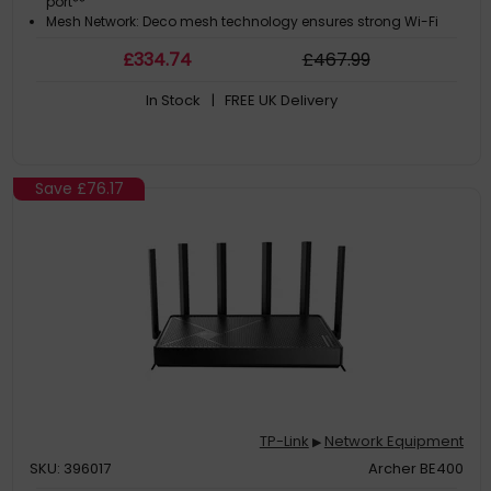
port**
Mesh Network: Deco mesh technology ensures strong Wi-Fi
signals everywhere‡
£
334
.74
£
467
.99
In Stock
| FREE UK Delivery
Save
£76.17
TP-Link
Network Equipment
▶
SKU: 396017
Archer BE400