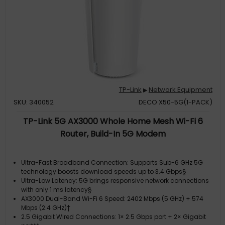
TP-Link
Network Equipment
▶
SKU: 340052
DECO X50-5G(1-PACK)
TP-Link 5G AX3000 Whole Home Mesh Wi-Fi 6
Router, Build-In 5G Modem
Ultra-Fast Broadband Connection: Supports Sub-6 GHz 5G
technology boosts download speeds up to 3.4 Gbps§
Ultra-Low Latency: 5G brings responsive network connections
with only 1 ms latency§
AX3000 Dual-Band Wi-Fi 6 Speed: 2402 Mbps (5 GHz) + 574
Mbps (2.4 GHz)†
2.5 Gigabit Wired Connections: 1× 2.5 Gbps port + 2× Gigabit