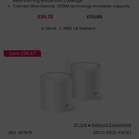
Beamforming ensure vast coverage
Connect More Devices: OFDMA technology increases capacity
by 4 times to enable simultaneous transmission to more
£
96
.39
£
113
.99
devices.‡
VPN Client Supported: Allow devices in your home network to
In Stock
| FREE UK Delivery
access remote VPN servers without needing to install VPN
software on every device
Save
£58.47
TP-Link
Network Equipment
▶
SKU: 357676
DECO X10(2-PACK)