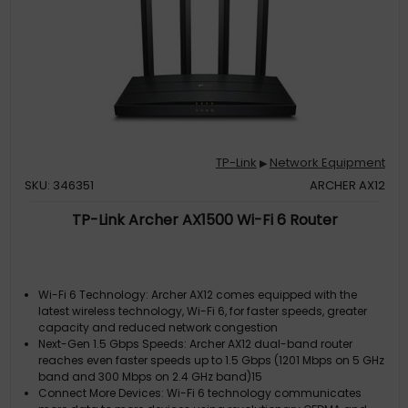
TP-Link
Network Equipment
▶
SKU: 346351
ARCHER AX12
TP-Link Archer AX1500 Wi-Fi 6 Router
Wi-Fi 6 Technology: Archer AX12 comes equipped with the
latest wireless technology, Wi-Fi 6, for faster speeds, greater
capacity and reduced network congestion
Next-Gen 1.5 Gbps Speeds: Archer AX12 dual-band router
reaches even faster speeds up to 1.5 Gbps (1201 Mbps on 5 GHz
band and 300 Mbps on 2.4 GHz band)15
Connect More Devices: Wi-Fi 6 technology communicates