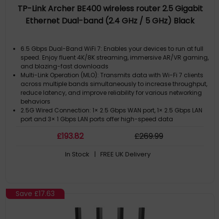
TP-Link Archer BE400 wireless router 2.5 Gigabit
Ethernet Dual-band (2.4 GHz / 5 GHz) Black
6.5 Gbps Dual-Band WiFi 7: Enables your devices to run at full
speed. Enjoy fluent 4K/8K streaming, immersive AR/VR gaming,
and blazing-fast downloads
Multi-Link Operation (MLO): Transmits data with Wi-Fi 7 clients
across multiple bands simultaneously to increase throughput,
reduce latency, and improve reliability for various networking
behaviors
2.5G Wired Connection: 1× 2.5 Gbps WAN port, 1× 2.5 Gbps LAN
port and 3× 1 Gbps LAN ports offer high-speed data
transmissions
£
193
.82
£
269
.99
Maximized Coverage: 6× external antennas along with
Beamforming deliver more capacity, stronger and more
In Stock
| FREE UK Delivery
reliable connections, and less interference
EasyMesh-Compatible: Works with EasyMesh routers and
range extenders to form seamless whole home Mesh WiFi,
preventing drops and lag when moving between signals
Save
£17.63