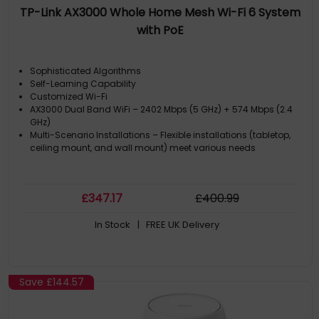
TP-Link AX3000 Whole Home Mesh Wi-Fi 6 System
with PoE
Sophisticated Algorithms
Self-Learning Capability
Customized Wi-Fi
AX3000 Dual Band WiFi – 2402 Mbps (5 GHz) + 574 Mbps (2.4
GHz)
Multi-Scenario Installations – Flexible installations (tabletop,
ceiling mount, and wall mount) meet various needs
£
347
.17
£
400
.99
In Stock
| FREE UK Delivery
Save
£144.57