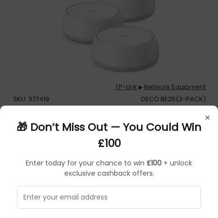
TP-Link
Network Equipment
▶
SKU: 377419
DECO BE25(3-PACK)
×
TP-Link BE3600 Whole Home Mesh WiFi 7 System
🎁 Don’t Miss Out — You Could Win
£100
3.6 Gbps Dual-Band WiFi – 2882 Mbps (5 GHz) + 688 Mbps (2.4
Enter today for your chance to win
£100
+ unlock
GHz)
exclusive cashback offers.
2.5 Gbps Wired Connections – 2× 2.5 Gbps ports ensure max
flexibility and boosted throughput
Wireless and Wired Combined Backhaul – Connects a wireless
and wired backhaul with each unit simultaneously to improve
overall throughput and reduce latency