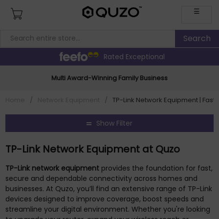
☰
Rated Exceptional
Multi Award-Winning Family Business
Home
/
Network Equipment
/
TP-Link Network Equipment | Fast, 
Show Filter
TP-Link Network Equipment at Quzo
TP-Link network equipment
provides the foundation for fast,
secure and dependable connectivity across homes and
businesses. At Quzo, you’ll find an extensive range of TP-Link
devices designed to improve coverage, boost speeds and
streamline your digital environment. Whether you're looking