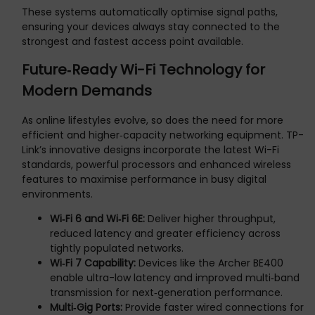
These systems automatically optimise signal paths,
ensuring your devices always stay connected to the
strongest and fastest access point available.
Future‑Ready Wi-Fi Technology for
Modern Demands
As online lifestyles evolve, so does the need for more
efficient and higher‑capacity networking equipment. TP-
Link’s innovative designs incorporate the latest Wi-Fi
standards, powerful processors and enhanced wireless
features to maximise performance in busy digital
environments.
Wi‑Fi 6 and Wi‑Fi 6E:
Deliver higher throughput,
reduced latency and greater efficiency across
tightly populated networks.
Wi‑Fi 7 Capability:
Devices like the Archer BE400
enable ultra-low latency and improved multi‑band
transmission for next‑generation performance.
Multi‑Gig Ports:
Provide faster wired connections for