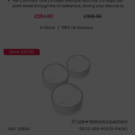
Full 2.5G Ports: One 2.5 Gbps WAN port and four 2.5 Gbps LAN
ports break through the 1G bottleneck, driving your devices to
peak performance
£
264
.80
£
368
.99
Maximized Coverage: Proprietary WiFi optimization and
optimally positioned antennas along with Beamforming
In Stock
| FREE UK Delivery
deliver more capacity, stronger and more reliable connections,
and less interference
Save
£53.82
TP-Link
Network Equipment
▶
SKU: 328141
DECO X50-POE(3-PACK)