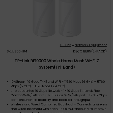
TP-Link
Network Equipment
▶
SKU: 350484
DECO BE85(2-PACK)
TP-Link BE19000 Whole Home Mesh Wi-Fi 7
System(Tri-Band)
12-Stream 19 Gbps Tri-Band WiFi – 11520 Mbps (6 GHz) + 5760
Mbps (5 GHz) + 1376 Mbps (2.4 GHz)
Unprecedented 10 Gbps Network – 1× 10 Gbps Ethernet/Fiber
Combo WAN/LAN port + 1× 10 Gbps WAN/LAN port + 2× 2.5 Gbps
ports ensure max flexibility and boosted throughput
Wireless and Wired Combined Backhaul – Connects a wireless
and wired backhaul with each unit simultaneously to improve