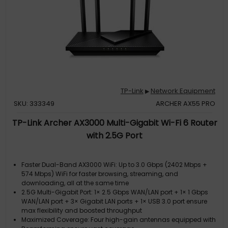
TP-Link
Network Equipment
▶
SKU: 333349
ARCHER AX55 PRO
TP-Link Archer AX3000 Multi-Gigabit Wi-Fi 6 Router
with 2.5G Port
Faster Dual-Band AX3000 WiFi: Up to 3.0 Gbps (2402 Mbps +
574 Mbps) WiFi for faster browsing, streaming, and
downloading, all at the same time
2.5G Multi-Gigabit Port: 1× 2.5 Gbps WAN/LAN port + 1× 1 Gbps
WAN/LAN port + 3× Gigabit LAN ports + 1× USB 3.0 port ensure
max flexibility and boosted throughput
Maximized Coverage: Four high-gain antennas equipped with