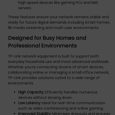
high‑speed devices like gaming PCs and NAS
servers.
These features ensure your network remains stable and
ready for future digital demands including smart homes,
8K media streaming and multi-user environments.
Designed for Busy Homes and
Professional Environments
TP-Link network equipment is built to support both
everyday household use and more advanced workloads.
Whether you’re connecting dozens of smart devices,
collaborating online or managing a small office network,
TP-Link provides solutions suited to a wide range of
environments.
High Capacity:
Efficiently handles numerous
devices without slowing down.
Low Latency:
Ideal for real-time communication
such as video conferencing and online gaming.
Improved Stability:
Minimises dropouts and ensures