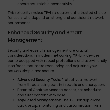
consistent, reliable connectivity.
This reliability makes TP-Link equipment a trusted choice
for users who depend on strong and consistent network
performance.
Enhanced Security and Smart
Management
Security and ease of management are crucial
considerations in modern networking. TP-Link devices
come equipped with robust protections and user-friendly
interfaces that make monitoring and adjusting your
network simple and secure.
Advanced Security Tools:
Protect your network
from threats using built‑in firewalls and encryption.
Parental Controls:
Manage access, set schedules
and filter content with ease.
App‑Based Management:
The TP-Link app allows
quick setup, monitoring and customisation from