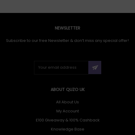
NEWSLETTER
Subscribe to our free Newsletter & don’t miss any special offer!
ABOUT QUZO UK
All About Us
My Account
£100 Giveaway & 100% Cashback
Knowledge Base