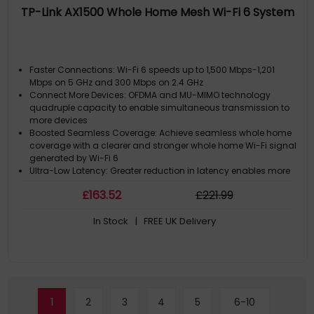
TP-Link AX1500 Whole Home Mesh Wi-Fi 6 System
Faster Connections: Wi-Fi 6 speeds up to 1,500 Mbps-1,201
Mbps on 5 GHz and 300 Mbps on 2.4 GHz
Connect More Devices: OFDMA and MU-MIMO technology
quadruple capacity to enable simultaneous transmission to
more devices
Boosted Seamless Coverage: Achieve seamless whole home
coverage with a clearer and stronger whole home Wi-Fi signal
generated by Wi-Fi 6
Ultra-Low Latency: Greater reduction in latency enables more
responsive gaming and video chatting
£
163
.52
£
221
.99
One Unified Network: Multiple units form a whole-home network
that auto-selects the best connection as you move around
In Stock
| FREE UK Delivery
your home
1
2
3
4
5
6-10