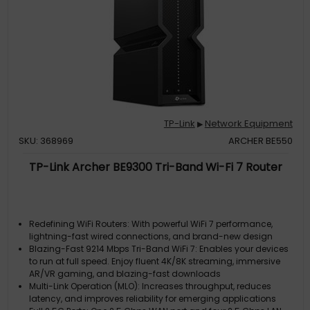
TP-Link
Network Equipment
▶
SKU: 368969
ARCHER BE550
TP-Link Archer BE9300 Tri-Band Wi-Fi 7 Router
Redefining WiFi Routers: With powerful WiFi 7 performance,
lightning-fast wired connections, and brand-new design
Blazing-Fast 9214 Mbps Tri-Band WiFi 7: Enables your devices
to run at full speed. Enjoy fluent 4K/8K streaming, immersive
AR/VR gaming, and blazing-fast downloads
Multi-Link Operation (MLO): Increases throughput, reduces
latency, and improves reliability for emerging applications