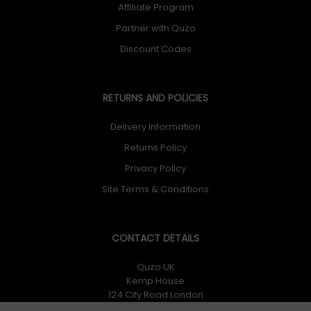
Affiliate Program
Partner with Quzo
Discount Codes
RETURNS AND POLICIES
Delivery Information
Returns Policy
Privacy Policy
Site Terms & Conditions
CONTACT DETAILS
Quzo UK
Kemp House
124 City Road London
EC1V 2NX