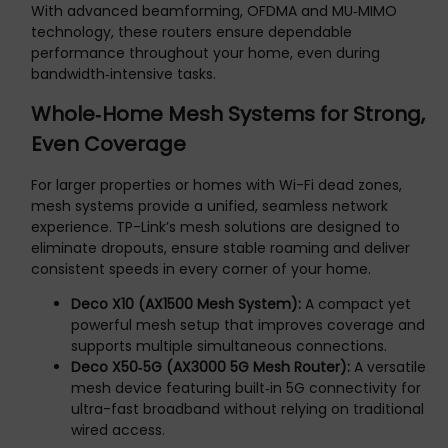
With advanced beamforming, OFDMA and MU‑MIMO
technology, these routers ensure dependable
performance throughout your home, even during
bandwidth‑intensive tasks.
Whole‑Home Mesh Systems for Strong,
Even Coverage
For larger properties or homes with Wi-Fi dead zones,
mesh systems provide a unified, seamless network
experience. TP-Link’s mesh solutions are designed to
eliminate dropouts, ensure stable roaming and deliver
consistent speeds in every corner of your home.
Deco X10 (AX1500 Mesh System):
A compact yet
powerful mesh setup that improves coverage and
supports multiple simultaneous connections.
Deco X50‑5G (AX3000 5G Mesh Router):
A versatile
mesh device featuring built‑in 5G connectivity for
ultra-fast broadband without relying on traditional
wired access.