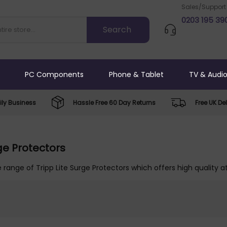
Sales/Support
0203 195 39
PC Components
Phone & Tablet
TV & Audi
ly Business
Hassle Free 60 Day Returns
Free UK Del
rge Protectors
 range of Tripp Lite Surge Protectors which offers high quality a