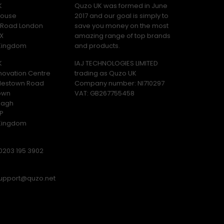
K
Quzo UK was formed in June
ouse
2017 and our goal is simply to
y Road London
save you money on the most
X
amazing range of top brands
 Kingdom
and products.
K
IAJ TECHNOLOGIES LIMITED
novation Centre
trading as Quzo UK
lestown Road
Company number: NI710297
own
VAT: GB​ 267755458
magh
P
 Kingdom
0203 195 3902