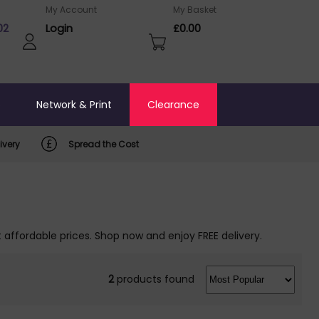
My Account
My Basket
02
Login
£0.00
o
Network & Print
Clearance
ivery
Spread the Cost
t affordable prices. Shop now and enjoy FREE delivery.
2
products found