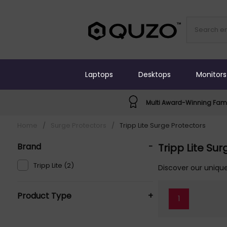
Laptops
Desktops
Monitors
Multi Award-Winning Fami
Home
/
Surge Protectors
/
Tripp Lite Surge Protectors
Brand
-
Tripp Lite Su
Tripp Lite (2)
Discover our unique
Product Type
+
1
Surge Protectors (2)