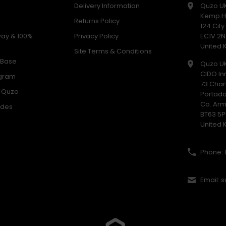
Delivery Information
Quzo U
Kemp H
Returns Policy
124 Cit
way & 100%
Privacy Policy
EC1V 2N
United
Site Terms & Conditions
 Base
Quzo U
CIDO In
ogram
73 Char
h Quzo
Portad
Co. Ar
odes
BT63 5P
United
Phone: 
Email: