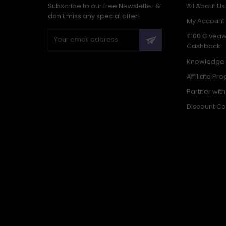
Subscribe to our free Newsletter &
All About Us
don’t miss any special offer!
My Account
£100 Givea
Cashback
Knowledge
Affiliate Pr
Partner wit
Discount C