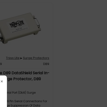
Tripp Lite
Surge Protectors
▶
39
DB9
te DB9 DataShield Serial In-
e Surge Protector, DB9
×
e Serial Port (Db9) Surge
on
ects 9 Pin Serial Connections For
e Surge Suppression Of Data