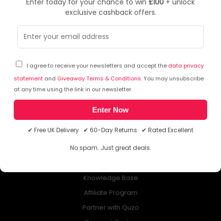
Enter today for your chance to win
£100
+ unlock
exclusive cashback offers.
NEWSLETTER
Subscribe to our free Newsletter & don’t miss any special offer!
I agree to receive your newsletters and accept the
data privacy
statement
and
Giveaway Terms & Conditions
. You may unsubscribe
at any time using the link in our newsletter.
Enter Now
ABOUT QUZO UK
✔ Free UK Delivery ✔ 60-Day Returns ✔ Rated Excellent
All About Us
No spam. Just great deals.
My Account
£100 Giveaway & 100% Cashback
Knowledge Base
Affiliate Program
Partner with Quzo