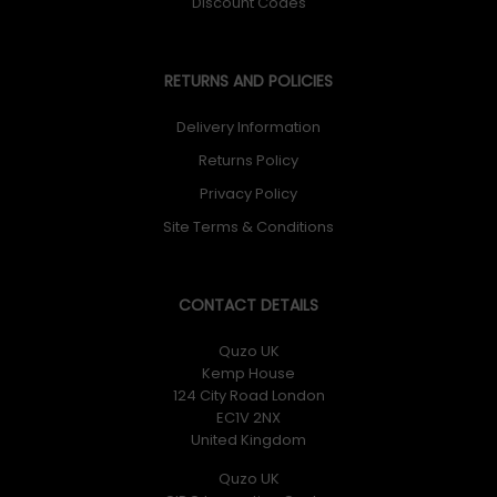
Discount Codes
RETURNS AND POLICIES
Delivery Information
Returns Policy
Privacy Policy
Site Terms & Conditions
CONTACT DETAILS
Quzo UK
Kemp House
124 City Road London
EC1V 2NX
United Kingdom
Quzo UK