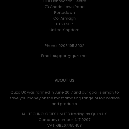
CIDO Innovation Centre
73 Charlestown Road
Portadown
Co. Armagh
BT63 5PP
United Kingdom
Phone: 0203 195 3902
Email:
ABOUT US
Quzo UK was formed in June 2017 and our goal is simply to
save you money on the most amazing range of top brands
and products.
IAJ TECHNOLOGIES LIMITED trading as Quzo UK
Company number: NI710297
VAT: GB​ 267755458