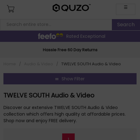
☰
Rated Exceptional
Hassle Free 60 Day Returns
Home
/
Audio & Video
/
TWELVE SOUTH Audio & Video
Show Filter
TWELVE SOUTH Audio & Video
Discover our extensive TWELVE SOUTH Audio & Video
collection which offers high quality at affordable prices.
Shop now and enjoy FREE delivery.
1