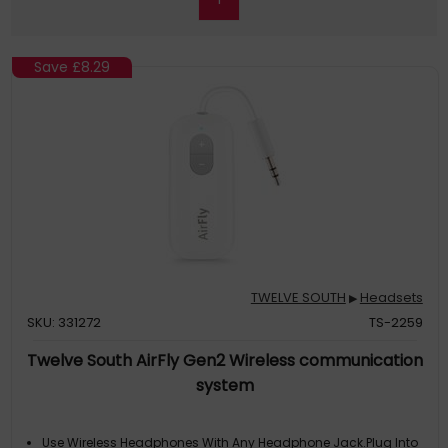
Save
£8.29
TWELVE SOUTH
Headsets
▶
SKU: 331272
TS-2259
Twelve South AirFly Gen2 Wireless communication
system
Use Wireless Headphones With Any Headphone Jack.Plug Into