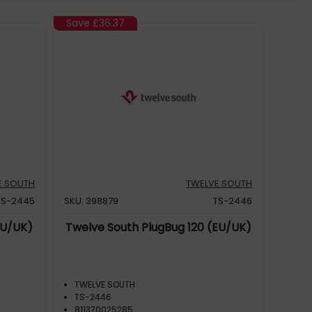
Save
£36.37
E SOUTH
TWELVE SOUTH
TS-2445
SKU: 398879
TS-2446
EU/UK)
Twelve South PlugBug 120 (EU/UK)
TWELVE SOUTH
TS-2446
811370025285