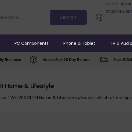
Sales/Support
0203 195 39
PC Components
Phone & Tablet
TV & Audi
ly Business
Hassle Free 60 Day Returns
Free UK Del
 Home & Lifestyle
ive TWELVE SOUTH Home & Lifestyle collection which offers high 