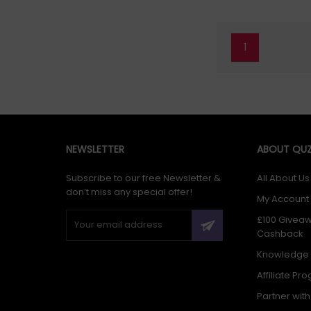
1
NEWSLETTER
ABOUT QUZ
Subscribe to our free Newsletter &
All About Us
don’t miss any special offer!
My Account
£100 Givea
Cashback
Knowledge
Affiliate Pr
Partner wit