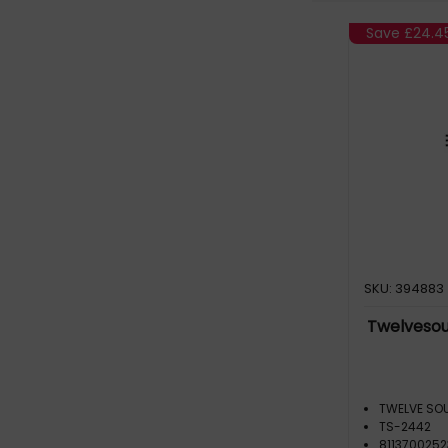
Save
£24.4
SKU: 394883
Twelvesou
TWELVE SO
TS-2442
811370025