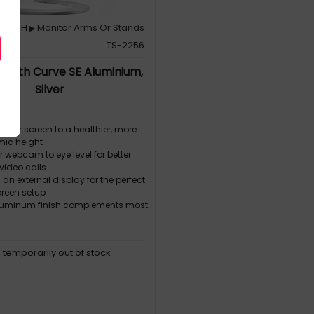
SOUTH
Monitor Arms Or Stands
▶
095
TS-2256
South Curve SE Aluminium,
Silver
 your screen to a healthier, more
ic height
ur webcam to eye level for better
video calls
h an external display for the perfect
reen setup
aluminum finish complements most
, temporarily out of stock