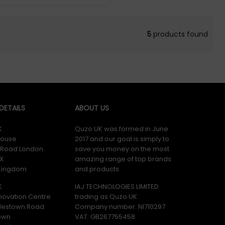
5
products found
ETAILS
ABOUT US
K
Quzo UK was formed in June
ouse
2017 and our goal is simply to
y Road London
save you money on the most
X
amazing range of top brands
 Kingdom
and products.
K
IAJ TECHNOLOGIES LIMITED
novation Centre
trading as Quzo UK
lestown Road
Company number: NI710297
own
VAT: GB​ 267755458