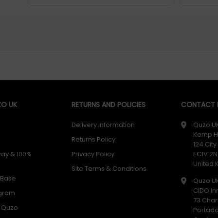
O UK
RETURNS AND POLICIES
CONTACT D
Delivery Information
Quzo U
Kemp H
Returns Policy
124 Cit
way & 100%
Privacy Policy
EC1V 2N
United
Site Terms & Conditions
 Base
Quzo U
CIDO In
ogram
73 Char
h Quzo
Portad