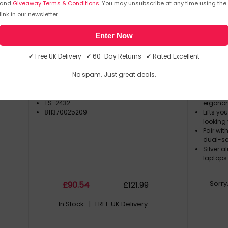
and
Giveaway Terms & Conditions
. You may unsubscribe at any time using the
link in our newsletter.
TWELVE SOUTH
TWELVE 
SKU: 404534
TS-2432
SKU: 344
Enter Now
Twelve South Butterfly SE Black
Twelve 
✔ Free UK Delivery ✔ 60-Day Returns ✔ Rated Excellent
No spam. Just great deals.
TWELVE SOUTH
Elevates
TS-2432
ergonom
811370025209
Lifts yo
looking 
Pair wit
dual-sc
Silver 
laptops
Sorry
£
90
.54
£
121
.99
In Stock
| FREE UK Delivery