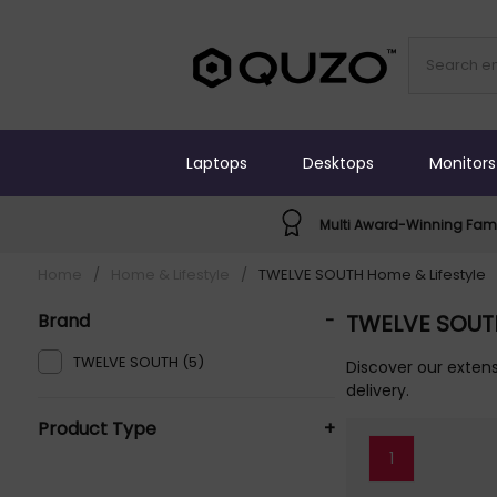
Laptops
Desktops
Monitors
Multi Award-Winning Fami
Home
/
Home & Lifestyle
/
TWELVE SOUTH Home & Lifestyle
Brand
-
TWELVE SOUTH
TWELVE SOUTH (5)
Discover our extens
delivery.
Product Type
+
1
Monitor Arms Or Stands (1)