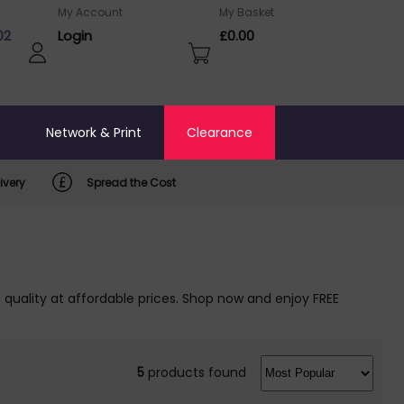
My Account
My Basket
02
Login
£0.00
o
Network & Print
Clearance
ivery
Spread the Cost
quality at affordable prices. Shop now and enjoy FREE
5
products found