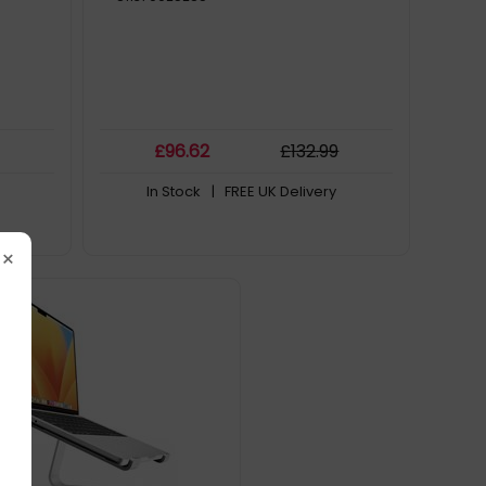
£
96
.62
£
132
.99
In Stock
| FREE UK Delivery
×