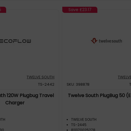
5
Save
£23.17
TWELVE SOUTH
TWELV
TS-2442
SKU: 398878
th 120W Plugbug Travel
Twelve South PlugBug 50 (
Charger
UTH
TWELVE SOUTH
TS-2445
230
811370025278