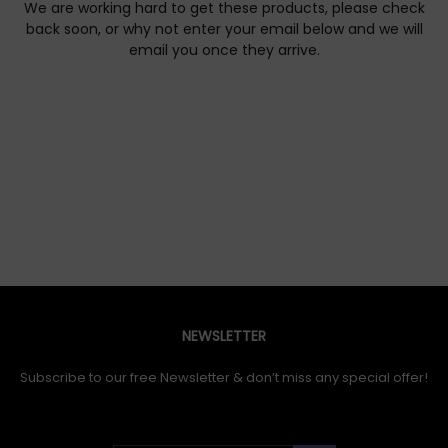
We are working hard to get these products, please check
back soon, or why not enter your email below and we will
email you once they arrive.
NEWSLETTER
Subscribe to our free Newsletter & don’t miss any special offer!