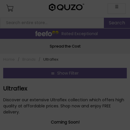
☰
Rated Exceptional
Spread the Cost
Home
/
Brands
/
Ultraflex
Show Filter
Ultraflex
Discover our extensive Ultraflex collection which offers high
quality at affordable prices. Shop now and enjoy FREE
delivery.
Coming Soon!