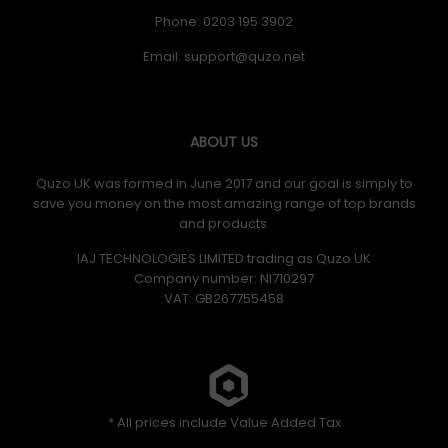
Phone: 0203 195 3902
Email:
ABOUT US
Quzo UK was formed in June 2017 and our goal is simply to
save you money on the most amazing range of top brands
and products.
IAJ TECHNOLOGIES LIMITED trading as Quzo UK
Company number: NI710297
VAT: GB​ 267755458
* All prices include Value Added Tax