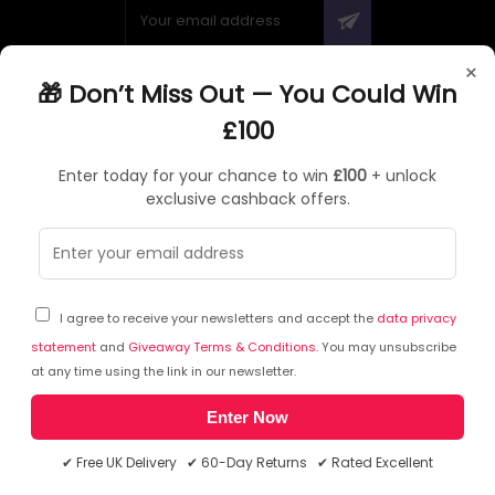
×
🎁 Don’t Miss Out — You Could Win
ABOUT QUZO UK
£100
All About Us
Enter today for your chance to win
£100
+ unlock
My Account
exclusive cashback offers.
£100 Giveaway & 100% Cashback
Knowledge Base
Affiliate Program
Partner with Quzo
I agree to receive your newsletters and accept the
data privacy
Discount Codes
statement
and
Giveaway Terms & Conditions
. You may unsubscribe
at any time using the link in our newsletter.
Enter Now
RETURNS AND POLICIES
✔ Free UK Delivery ✔ 60-Day Returns ✔ Rated Excellent
Delivery Information