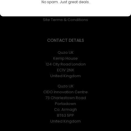
No spam. Just great deals.
Returns Policy
Privacy Policy
Site Terms & Conditions
CONTACT DETAILS
Quzo UK
Kemp House
124 City Road London
EC1V 2NX
United Kingdom
Quzo UK
CIDO Innovation Centre
73 Charlestown Road
Portadown
Co. Armagh
BT63 5PP
United Kingdom