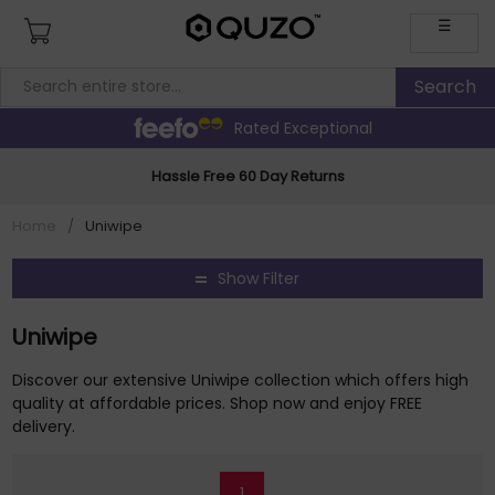
☰
Rated Exceptional
Hassle Free 60 Day Returns
Home
/
Uniwipe
Show Filter
Uniwipe
Discover our extensive Uniwipe collection which offers high
quality at affordable prices. Shop now and enjoy FREE
delivery.
1