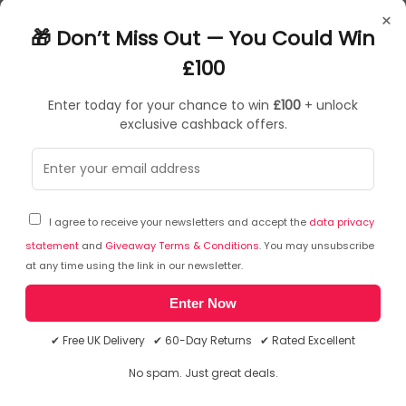
UW47033
×
5060460470336
🎁 Don’t Miss Out — You Could Win
£100
Enter today for your chance to win
£100
+ unlock
exclusive cashback offers.
Sorry, temporarily out of stock
I agree to receive your newsletters and accept the
data privacy
statement
and
Giveaway Terms & Conditions
. You may unsubscribe
at any time using the link in our newsletter.
Enter Now
✔ Free UK Delivery ✔ 60-Day Returns ✔ Rated Excellent
No spam. Just great deals.