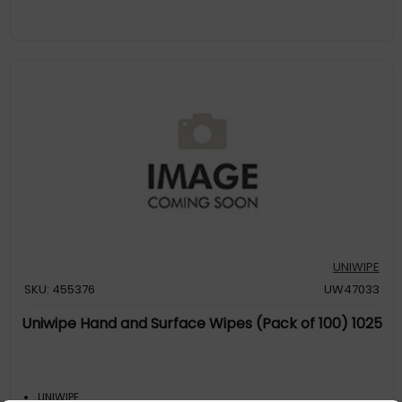
UNIWIPE
SKU: 455376
UW47033
Uniwipe Hand and Surface Wipes (Pack of 100) 1025
UNIWIPE