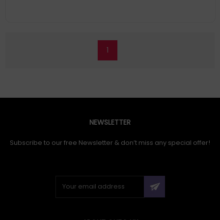
1
NEWSLETTER
Subscribe to our free Newsletter & don’t miss any special offer!