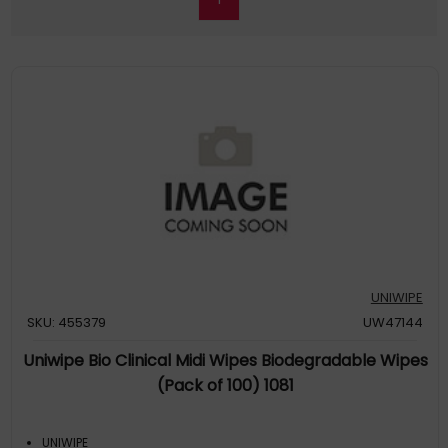
UNIWIPE
SKU: 455379
UW47144
Uniwipe Bio Clinical Midi Wipes Biodegradable Wipes
(Pack of 100) 1081
UNIWIPE