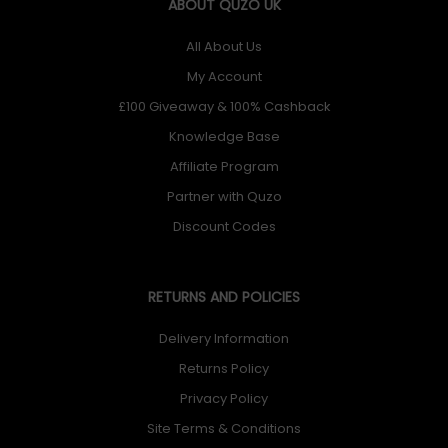
ABOUT QUZO UK
All About Us
My Account
£100 Giveaway & 100% Cashback
Knowledge Base
Affiliate Program
Partner with Quzo
Discount Codes
RETURNS AND POLICIES
Delivery Information
Returns Policy
Privacy Policy
Site Terms & Conditions