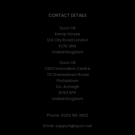
CONTACT DETAILS
Quzo UK
Kemp House
124 City Road London
EC1V 2NX
United Kingdom
Quzo UK
CIDO Innovation Centre
73 Charlestown Road
Portadown
Co. Armagh
BT63 5PP
United Kingdom
Phone: 0203 195 3902
Email: