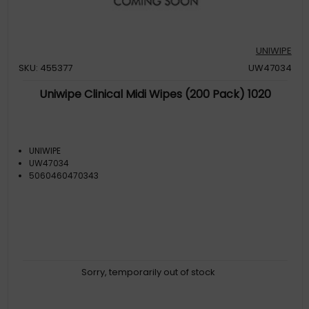
UNIWIPE
SKU: 455377
UW47034
Uniwipe Clinical Midi Wipes (200 Pack) 1020
UNIWIPE
UW47034
5060460470343
Sorry, temporarily out of stock