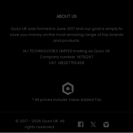
ABOUT US
Quzo UK was formed in June 2017 and our goal is simply to
save you money on the most amazing range of top brands
and products.
IAJ TECHNOLOGIES LIMITED trading as Quzo UK
Company number: NI710297
VAT: GB​ 267755458
* All prices include Value Added Tax
© 2017 - 2026 Quzo UK. All
rights reserved.