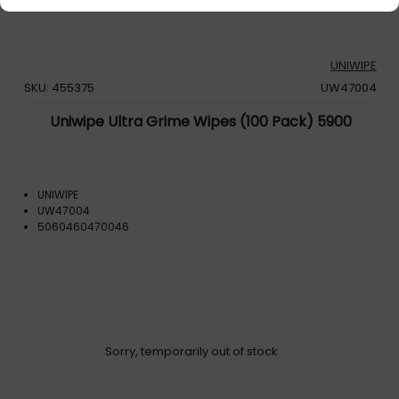
UNIWIPE
SKU: 455375
UW47004
Uniwipe Ultra Grime Wipes (100 Pack) 5900
UNIWIPE
UW47004
5060460470046
Sorry, temporarily out of stock