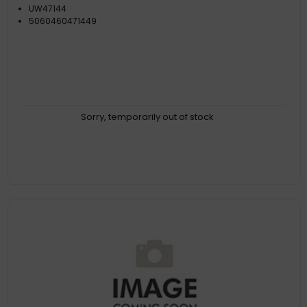
UW47144
5060460471449
Sorry, temporarily out of stock