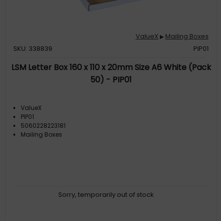
ValueX
Mailing Boxes
▶
SKU: 338839
PIP01
LSM Letter Box 160 x 110 x 20mm Size A6 White (Pack
50) - PIP01
ValueX
PIP01
5060228223181
Mailing Boxes
Sorry, temporarily out of stock