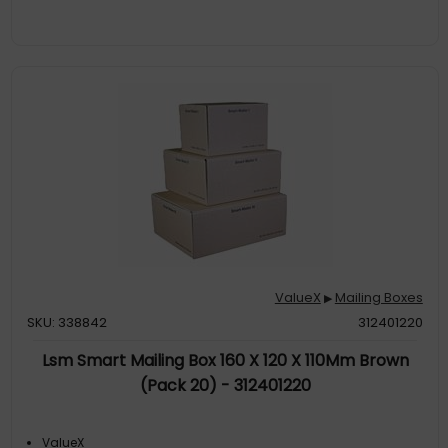
ValueX
Mailing Boxes
▶
SKU: 338842
312401220
Lsm Smart Mailing Box 160 X 120 X 110Mm Brown
(Pack 20) - 312401220
ValueX