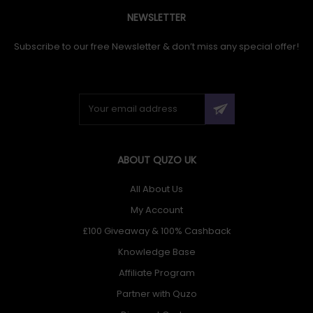
NEWSLETTER
Subscribe to our free Newsletter & don’t miss any special offer!
ABOUT QUZO UK
All About Us
My Account
£100 Giveaway & 100% Cashback
Knowledge Base
Affiliate Program
Partner with Quzo