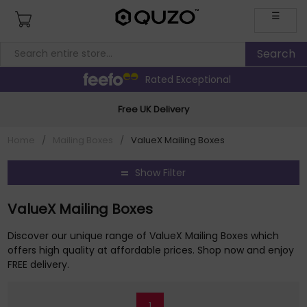
☰
Rated Exceptional
Free UK Delivery
Home
/
Mailing Boxes
/
ValueX Mailing Boxes
Show Filter
ValueX Mailing Boxes
Discover our unique range of ValueX Mailing Boxes which
offers high quality at affordable prices. Shop now and enjoy
FREE delivery.
1