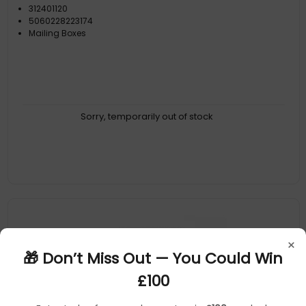
312401120
5060228223174
Mailing Boxes
Sorry, temporarily out of stock
×
🎁 Don’t Miss Out — You Could Win
£100