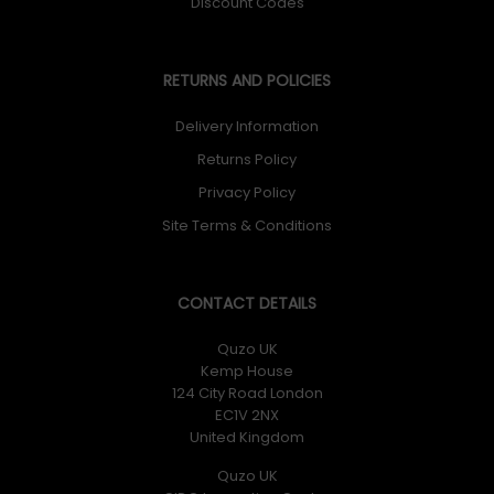
Discount Codes
RETURNS AND POLICIES
Delivery Information
Returns Policy
Privacy Policy
Site Terms & Conditions
CONTACT DETAILS
Quzo UK
Kemp House
124 City Road London
EC1V 2NX
United Kingdom
Quzo UK