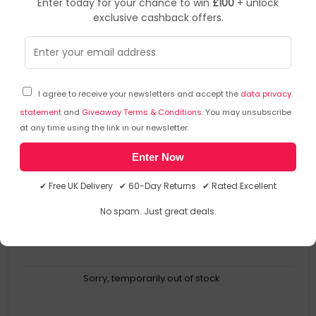
Enter today for your chance to win
£100
+ unlock
exclusive cashback offers.
ValueX
Mailing Boxes
▶
SKU: 338708
212111320
I agree to receive your newsletters and accept the
data privacy
Lsm Standard Mailing Box 395 X 248 X 141Mm Large
White (Pack 20) - 212111320
statement
and
Giveaway Terms & Conditions
. You may unsubscribe
at any time using the link in our newsletter.
ValueX
Enter Now
212111320
5060228220579
✔ Free UK Delivery ✔ 60-Day Returns ✔ Rated Excellent
Mailing Boxes
No spam. Just great deals.
Sorry, temporarily out of stock