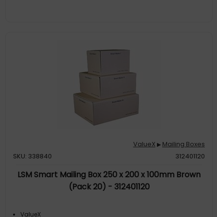
ValueX
Mailing Boxes
▶
SKU: 338840
312401120
LSM Smart Mailing Box 250 x 200 x 100mm Brown
(Pack 20) - 312401120
ValueX