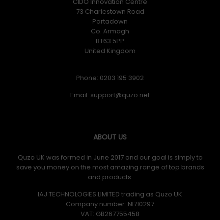
CIDO Innovation Centre
73 Charlestown Road
Portadown
Co. Armagh
BT63 5PP
United Kingdom
Phone: 0203 195 3902
Email:
ABOUT US
Quzo UK was formed in June 2017 and our goal is simply to
save you money on the most amazing range of top brands
and products.
IAJ TECHNOLOGIES LIMITED trading as Quzo UK
Company number: NI710297
VAT: GB​ 267755458