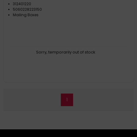
312401220
5060228223150
Mailing Boxes
Sorry, temporarily out of stock
1