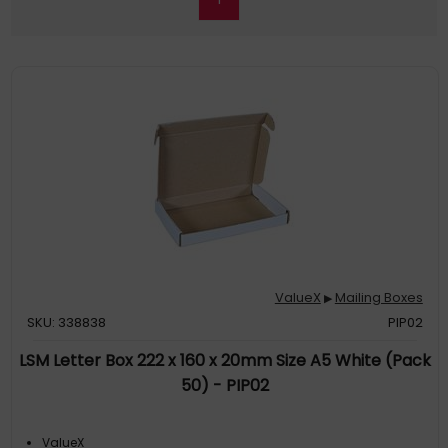
ValueX
Mailing Boxes
▶
SKU: 338838
PIP02
LSM Letter Box 222 x 160 x 20mm Size A5 White (Pack
50) - PIP02
ValueX