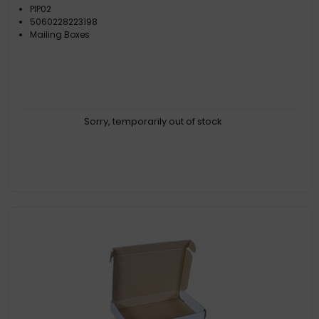
PIP02
5060228223198
Mailing Boxes
Sorry, temporarily out of stock