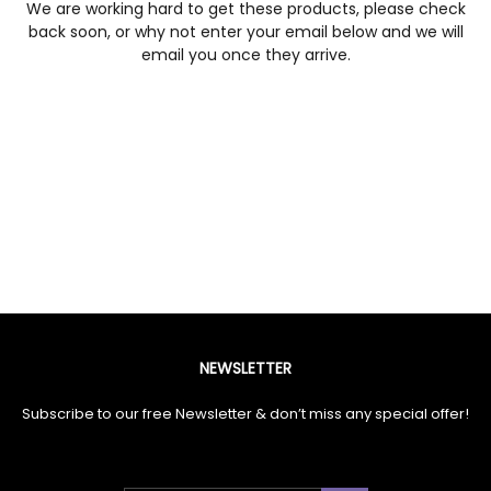
We are working hard to get these products, please check
back soon, or why not enter your email below and we will
email you once they arrive.
NEWSLETTER
Subscribe to our free Newsletter & don’t miss any special offer!