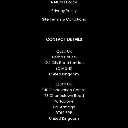
Returns Policy
Privacy Policy
Site Terms & Conditions
CONTACT DETAILS
Quzo UK
Kemp House
124 City Road London
EC1V 2NX
United Kingdom
Quzo UK
CIDO Innovation Centre
73 Charlestown Road
Portadown
Co. Armagh
BT63 5PP
United Kingdom