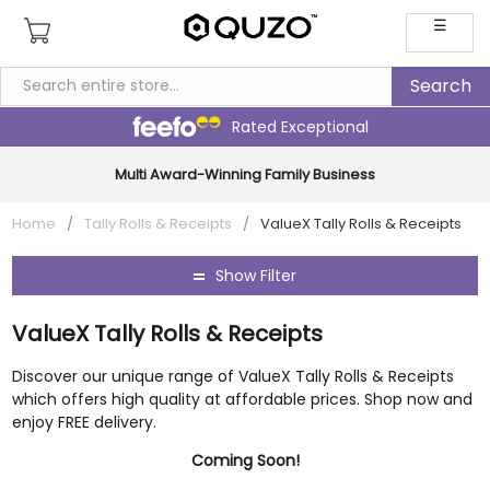
☰
Rated Exceptional
Multi Award-Winning Family Business
Home
/
Tally Rolls & Receipts
/
ValueX Tally Rolls & Receipts
Show Filter
ValueX Tally Rolls & Receipts
Discover our unique range of ValueX Tally Rolls & Receipts
which offers high quality at affordable prices. Shop now and
enjoy FREE delivery.
Coming Soon!