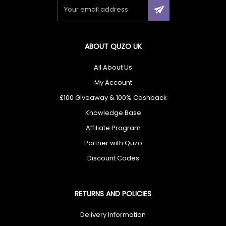
ABOUT QUZO UK
All About Us
My Account
£100 Giveaway & 100% Cashback
Knowledge Base
Affiliate Program
Partner with Quzo
Discount Codes
RETURNS AND POLICIES
Delivery Information