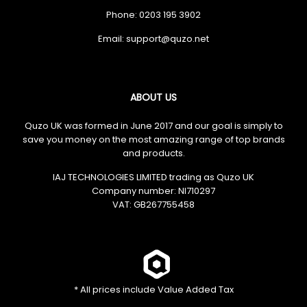
Phone: 0203 195 3902
Email:
ABOUT US
Quzo UK was formed in June 2017 and our goal is simply to
save you money on the most amazing range of top brands
and products.
IAJ TECHNOLOGIES LIMITED trading as Quzo UK
Company number: NI710297
VAT: GB​ 267755458
* All prices include Value Added Tax