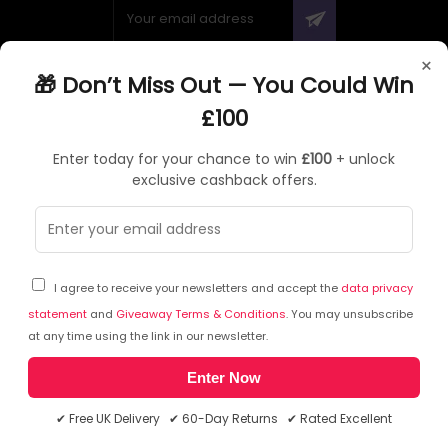
×
🎁 Don’t Miss Out — You Could Win
ABOUT QUZO UK
£100
All About Us
Enter today for your chance to win
£100
+ unlock
My Account
exclusive cashback offers.
£100 Giveaway & 100% Cashback
Knowledge Base
Affiliate Program
Partner with Quzo
I agree to receive your newsletters and accept the
data privacy
Discount Codes
statement
and
Giveaway Terms & Conditions
. You may unsubscribe
at any time using the link in our newsletter.
Enter Now
RETURNS AND POLICIES
✔ Free UK Delivery ✔ 60-Day Returns ✔ Rated Excellent
Delivery Information