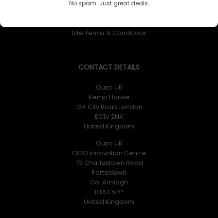
No spam. Just great deals.
Returns Policy
Privacy Policy
Site Terms & Conditions
CONTACT DETAILS
Quzo UK
Kemp House
124 City Road London
EC1V 2NX
United Kingdom
Quzo UK
CIDO Innovation Centre
73 Charlestown Road
Portadown
Co. Armagh
BT63 5PP
United Kingdom