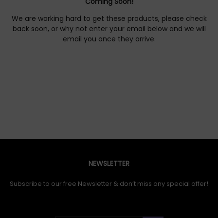
Coming Soon!
We are working hard to get these products, please check
back soon, or why not enter your email below and we will
email you once they arrive.
NEWSLETTER
Subscribe to our free Newsletter & don’t miss any special offer!