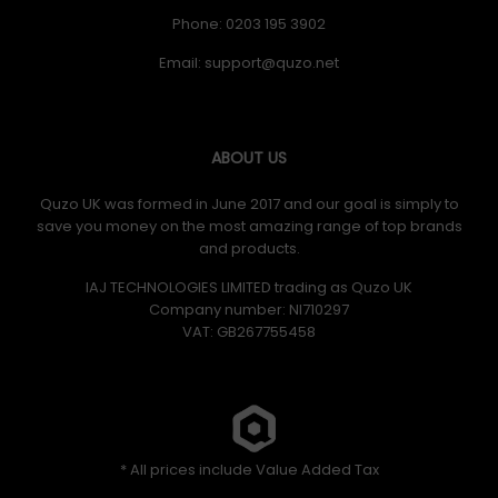
Phone: 0203 195 3902
Email:
ABOUT US
Quzo UK was formed in June 2017 and our goal is simply to
save you money on the most amazing range of top brands
and products.
IAJ TECHNOLOGIES LIMITED trading as Quzo UK
Company number: NI710297
VAT: GB​ 267755458
* All prices include Value Added Tax