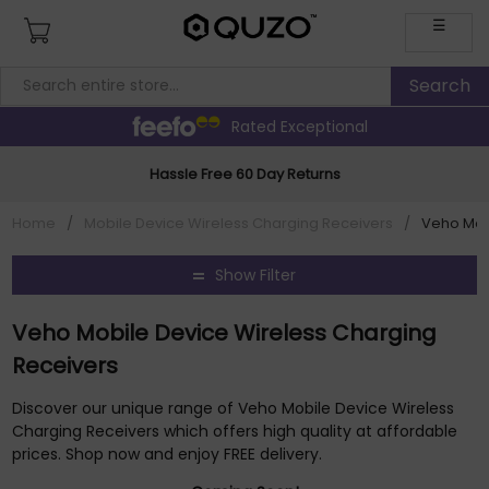
☰
Rated Exceptional
Hassle Free 60 Day Returns
Home
/
Mobile Device Wireless Charging Receivers
/
Veho Mob
Show Filter
Veho Mobile Device Wireless Charging
Receivers
Discover our unique range of Veho Mobile Device Wireless
Charging Receivers which offers high quality at affordable
prices. Shop now and enjoy FREE delivery.