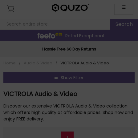
☰
Rated Exceptional
Hassle Free 60 Day Returns
Home
/
Audio & Video
/
VICTROLA Audio & Video
Show Filter
VICTROLA Audio & Video
Discover our extensive VICTROLA Audio & Video collection
which offers high quality at affordable prices. Shop now and
enjoy FREE delivery.
1