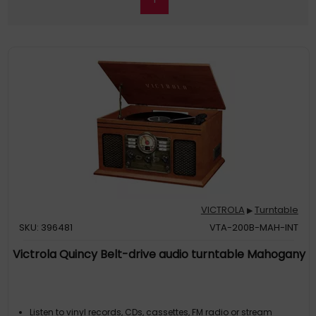
VICTROLA
Turntable
▶
SKU: 396481
VTA-200B-MAH-INT
Victrola Quincy Belt-drive audio turntable Mahogany
Listen to vinyl records, CDs, cassettes, FM radio or stream