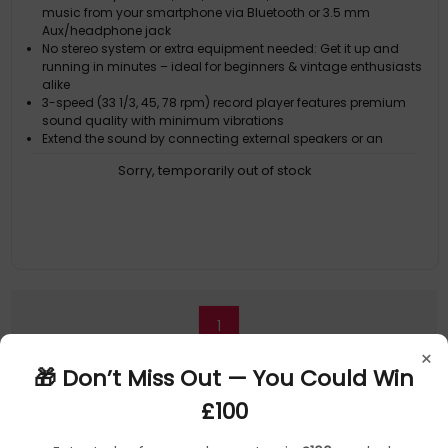
music from your smartphone via Bluetooth or 3.5 mm
Aux/headphone jack
No stereo system or extra equipment needed: Get it up and
running in minutes – ideal for beginners & vintage enthusiasts
alike
3-speed (33 1/3, 45, 78 rpm) record player features premium
sound quality with minimum vibrations
Extend the sound by connecting external speakers or an
amplifier via the RCA Line outputs (cable included)
Sorry, temporarily out of stock
For personal listening, plug your headphones into the
headphone jack
1
×
🎁 Don’t Miss Out — You Could Win
£100