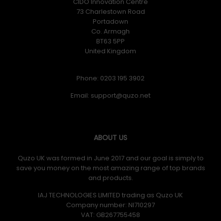
CIDO Innovation Centre
73 Charlestown Road
Portadown
Co. Armagh
BT63 5PP
United Kingdom
Phone: 0203 195 3902
Email:
ABOUT US
Quzo UK was formed in June 2017 and our goal is simply to
save you money on the most amazing range of top brands
and products.
IAJ TECHNOLOGIES LIMITED trading as Quzo UK
Company number: NI710297
VAT: GB​ 267755458