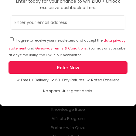
Enter today for your chance to win
£100
+ unlock
exclusive cashback offers.
NEWSLETTER
Subscribe to our free Newsletter & don’t miss any special offer!
I agree to receive your newsletters and accept the
data privacy
statement
and
Giveaway Terms & Conditions
. You may unsubscribe
at any time using the link in our newsletter.
Enter Now
ABOUT QUZO UK
✔ Free UK Delivery ✔ 60-Day Returns ✔ Rated Excellent
All About Us
No spam. Just great deals.
My Account
£100 Giveaway & 100% Cashback
Knowledge Base
Affiliate Program
Partner with Quzo