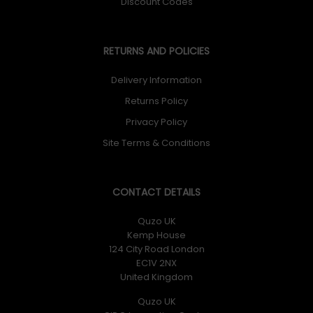
Discount Codes
RETURNS AND POLICIES
Delivery Information
Returns Policy
Privacy Policy
Site Terms & Conditions
CONTACT DETAILS
Quzo UK
Kemp House
124 City Road London
EC1V 2NX
United Kingdom
Quzo UK