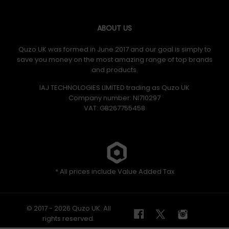
ABOUT US
Quzo UK was formed in June 2017 and our goal is simply to
save you money on the most amazing range of top brands
and products.
IAJ TECHNOLOGIES LIMITED trading as Quzo UK
Company number: NI710297
VAT: GB​ 267755458
* All prices include Value Added Tax
© 2017 - 2026 Quzo UK. All
rights reserved.