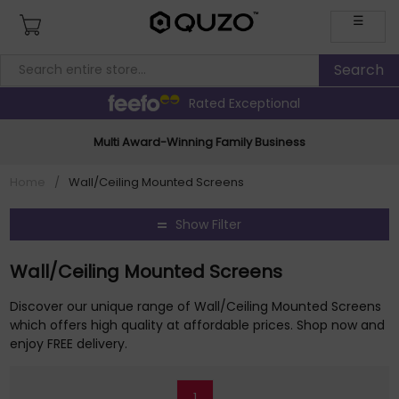
☰
Rated Exceptional
Multi Award-Winning Family Business
Home
/
Wall/Ceiling Mounted Screens
Show Filter
Wall/Ceiling Mounted Screens
Discover our unique range of Wall/Ceiling Mounted Screens
which offers high quality at affordable prices. Shop now and
enjoy FREE delivery.
1