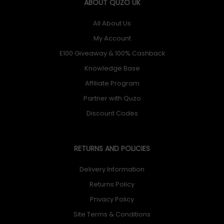
ABOUT QUZO UK
All About Us
My Account
£100 Giveaway & 100% Cashback
Knowledge Base
Affiliate Program
Partner with Quzo
Discount Codes
RETURNS AND POLICIES
Delivery Information
Returns Policy
Privacy Policy
Site Terms & Conditions