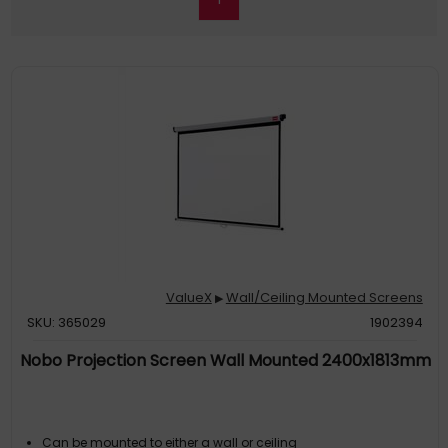
ValueX
Wall/Ceiling Mounted Screens
▶
SKU: 365029
1902394
Nobo Projection Screen Wall Mounted 2400x1813mm
Can be mounted to either a wall or ceiling