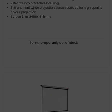
Retracts into protective housing
Brilliant matt white projection screen surface for high quality
colour projection
Screen Size: 2400x1813mm
Sorry, temporarily out of stock