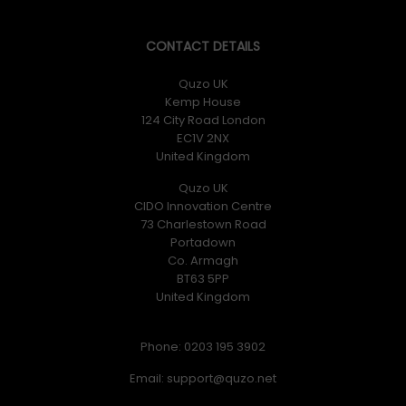
CONTACT DETAILS
Quzo UK
Kemp House
124 City Road London
EC1V 2NX
United Kingdom
Quzo UK
CIDO Innovation Centre
73 Charlestown Road
Portadown
Co. Armagh
BT63 5PP
United Kingdom
Phone: 0203 195 3902
Email: