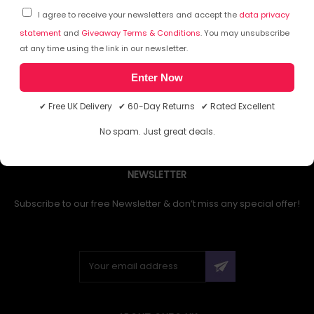
I agree to receive your newsletters and accept the
data privacy
statement
and
Giveaway Terms & Conditions
. You may unsubscribe
at any time using the link in our newsletter.
1
Enter Now
✔ Free UK Delivery ✔ 60-Day Returns ✔ Rated Excellent
No spam. Just great deals.
NEWSLETTER
Subscribe to our free Newsletter & don’t miss any special offer!